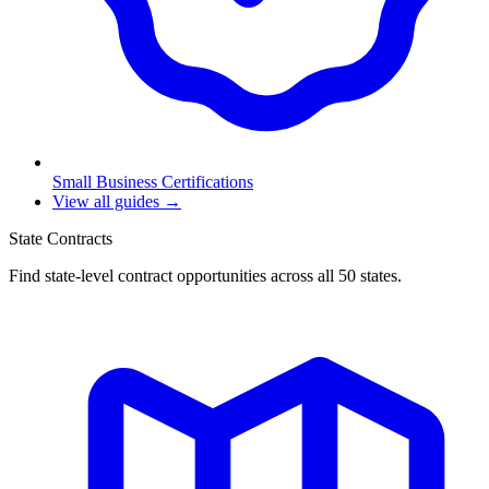
Small Business Certifications
View all guides →
State Contracts
Find state-level contract opportunities across all 50 states.