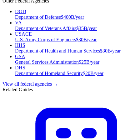
Other Federal Agencies
DOD
Department of Defense
$
400
B/year
VA
Department of Veterans Affairs
$
35
B/year
USACE
U.S. Army Corps of Engineers
$
30
B/year
HHS
Department of Health and Human Services
$
30
B/year
GSA
General Services Administration
$
25
B/year
DHS
Department of Homeland Security
$
20
B/year
View all federal agencies →
Related Guides