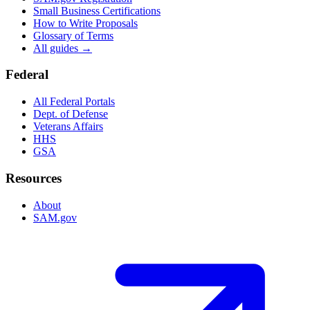
Small Business Certifications
How to Write Proposals
Glossary of Terms
All guides →
Federal
All Federal Portals
Dept. of Defense
Veterans Affairs
HHS
GSA
Resources
About
SAM.gov