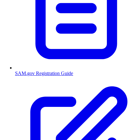
SAM.gov Registration Guide