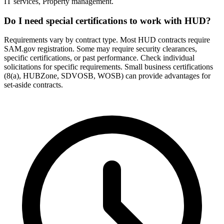
IT services, Property management.
Do I need special certifications to work with HUD?
Requirements vary by contract type. Most HUD contracts require
SAM.gov registration. Some may require security clearances,
specific certifications, or past performance. Check individual
solicitations for specific requirements. Small business certifications
(8(a), HUBZone, SDVOSB, WOSB) can provide advantages for
set-aside contracts.