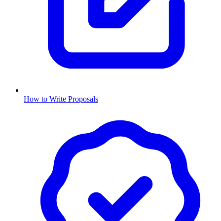
How to Write Proposals