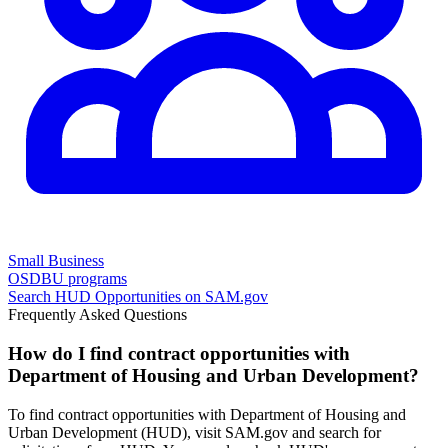
Small Business
OSDBU programs
Search
HUD
Opportunities on SAM.gov
Frequently Asked Questions
How do I find contract opportunities with
Department of Housing and Urban Development?
To find contract opportunities with Department of Housing and
Urban Development (HUD), visit SAM.gov and search for