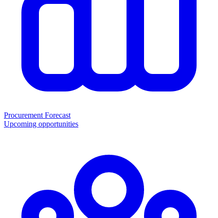
Procurement Forecast
Upcoming opportunities