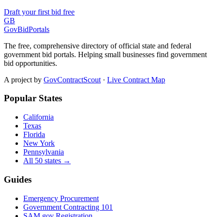
Draft your first bid free
GB
GovBidPortals
The free, comprehensive directory of official state and federal
government bid portals. Helping small businesses find government
bid opportunities.
A project by
GovContractScout
·
Live Contract Map
Popular States
California
Texas
Florida
New York
Pennsylvania
All 50 states →
Guides
Emergency Procurement
Government Contracting 101
SAM.gov Registration