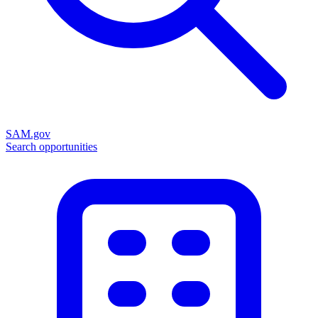
SAM.gov
Search opportunities