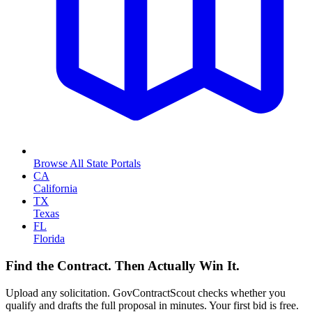
Browse All State Portals
CA
California
TX
Texas
FL
Florida
Find the Contract. Then Actually Win It.
Upload any solicitation. GovContractScout checks whether you
qualify and drafts the full proposal in minutes. Your first bid is free.