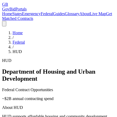
GB
GovBidPortals
Home
States
Emergency
Federal
Guides
Glossary
About
Live Map
Get
Matched Contracts
Home
/
Federal
/
HUD
HUD
Department of Housing and Urban
Development
Federal Contract Opportunities
~$
2
B annual contracting spend
About
HUD
HUD supports affordable housing and community development.