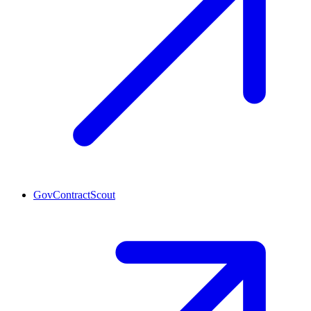
GovContractScout