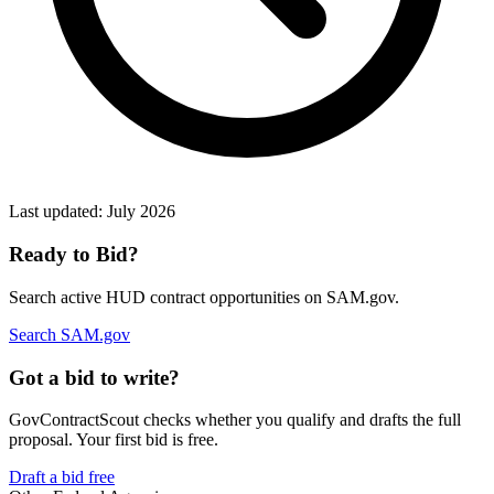
Last updated:
July 2026
Ready to Bid?
Search active
HUD
contract opportunities on SAM.gov.
Search SAM.gov
Got a bid to write?
GovContractScout checks whether you qualify and drafts the full
proposal. Your first bid is free.
Draft a bid free