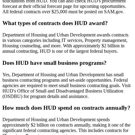
solicitations from HUD. You can also check HUD's procurement
forecast at their official forecast page for upcoming opportunities.
All federal contracts over $25,000 must be posted on SAM.gov.
What types of contracts does HUD award?
Department of Housing and Urban Development awards contracts
in various categories including IT services, Property management,
Housing counseling, and more. With approximately $2 billion in
annual contracting, HUD is one of the largest federal buyers.
Does HUD have small business programs?
Yes, Department of Housing and Urban Development has small
business contracting programs and set-aside opportunities. Federal
agencies are required to meet small business contracting goals. Visit
HUD's Office of Small and Disadvantaged Business Utilization
(OSDBU) for program details and assistance.
How much does HUD spend on contracts annually?
Department of Housing and Urban Development spends
approximately $2 billion on contracts annually, making it one of the
significant federal contracting agencies. This includes contracts for