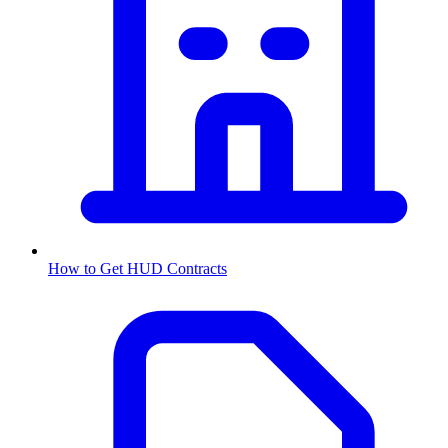
How to Get
HUD
Contracts