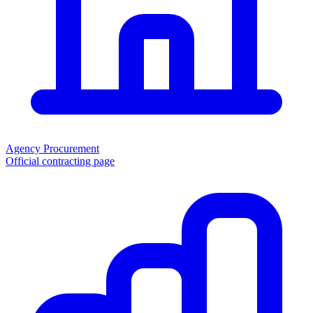
Agency Procurement
Official contracting page