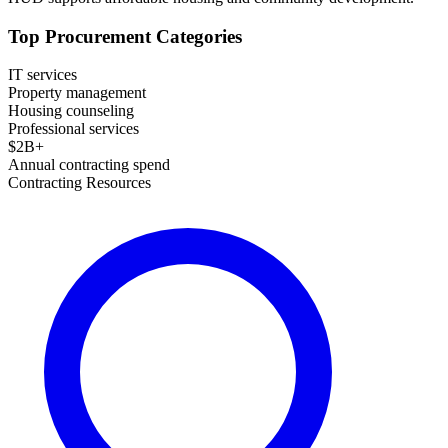
Top Procurement Categories
IT services
Property management
Housing counseling
Professional services
$
2
B+
Annual contracting spend
Contracting Resources