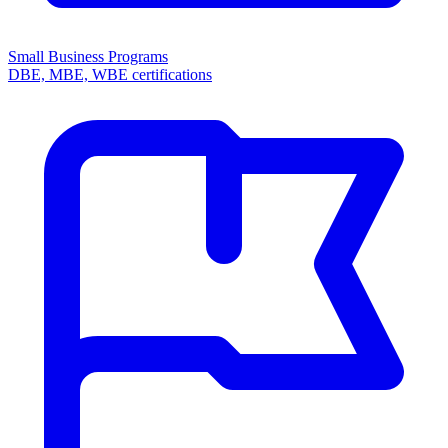
Small Business Programs
DBE, MBE, WBE certifications