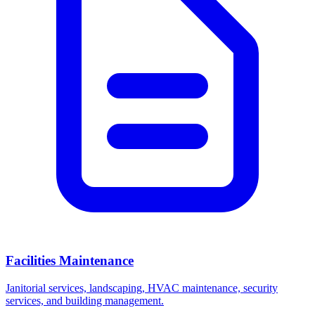
Facilities Maintenance
Janitorial services, landscaping, HVAC maintenance, security
services, and building management.