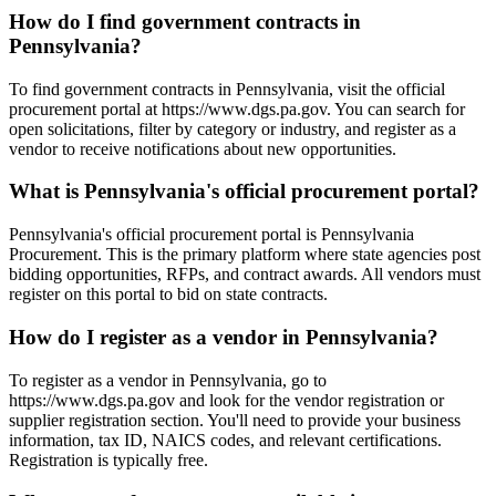
How do I find government contracts in
Pennsylvania?
To find government contracts in Pennsylvania, visit the official
procurement portal at https://www.dgs.pa.gov. You can search for
open solicitations, filter by category or industry, and register as a
vendor to receive notifications about new opportunities.
What is Pennsylvania's official procurement portal?
Pennsylvania's official procurement portal is Pennsylvania
Procurement. This is the primary platform where state agencies post
bidding opportunities, RFPs, and contract awards. All vendors must
register on this portal to bid on state contracts.
How do I register as a vendor in Pennsylvania?
To register as a vendor in Pennsylvania, go to
https://www.dgs.pa.gov and look for the vendor registration or
supplier registration section. You'll need to provide your business
information, tax ID, NAICS codes, and relevant certifications.
Registration is typically free.