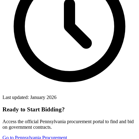
Last updated:
January 2026
Ready to Start Bidding?
Access the official
Pennsylvania
procurement portal to find and bid
on government contracts.
Go to
Pennsylvania Procurement