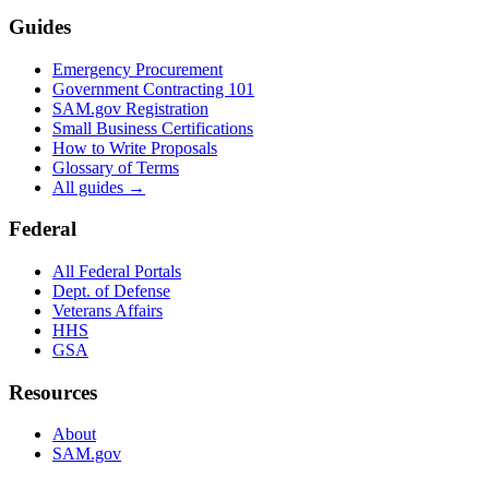
Guides
Emergency Procurement
Government Contracting 101
SAM.gov Registration
Small Business Certifications
How to Write Proposals
Glossary of Terms
All guides →
Federal
All Federal Portals
Dept. of Defense
Veterans Affairs
HHS
GSA
Resources
About
SAM.gov