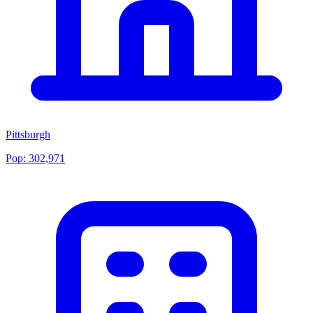
Pittsburgh
Pop:
302,971