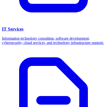
IT Services
Information technology consulting, software development,
cybersecurity, cloud services, and technology infrastructure support.