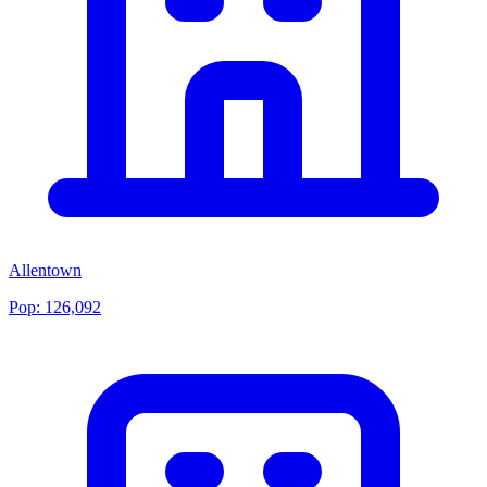
Allentown
Pop:
126,092