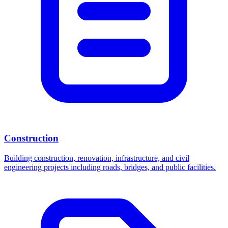
Construction
Building construction, renovation, infrastructure, and civil
engineering projects including roads, bridges, and public facilities.