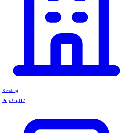
Reading
Pop:
95,112