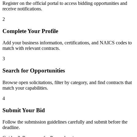
Register on the official portal to access bidding opportunities and
receive notifications.
2
Complete Your Profile
Add your business information, certifications, and NAICS codes to
match with relevant contracts.
3
Search for Opportunities
Browse open solicitations, filter by category, and find contracts that
match your capabilities.
4
Submit Your Bid
Follow the submission guidelines carefully and submit before the
deadline.