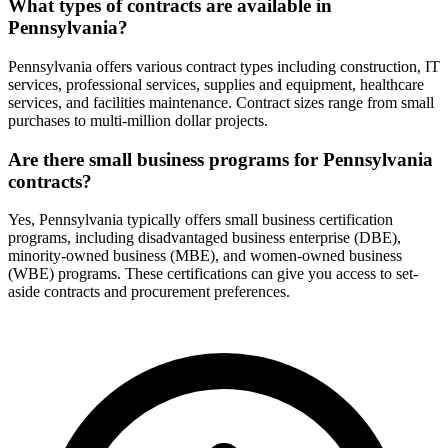
What types of contracts are available in
Pennsylvania?
Pennsylvania offers various contract types including construction, IT
services, professional services, supplies and equipment, healthcare
services, and facilities maintenance. Contract sizes range from small
purchases to multi-million dollar projects.
Are there small business programs for Pennsylvania
contracts?
Yes, Pennsylvania typically offers small business certification
programs, including disadvantaged business enterprise (DBE),
minority-owned business (MBE), and women-owned business
(WBE) programs. These certifications can give you access to set-
aside contracts and procurement preferences.