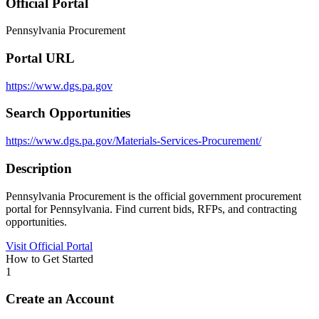
Official Portal
Pennsylvania Procurement
Portal URL
https://www.dgs.pa.gov
Search Opportunities
https://www.dgs.pa.gov/Materials-Services-Procurement/
Description
Pennsylvania Procurement is the official government procurement
portal for Pennsylvania. Find current bids, RFPs, and contracting
opportunities.
Visit Official Portal
How to Get Started
1
Create an Account