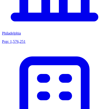
Philadelphia
Pop:
1,576,251