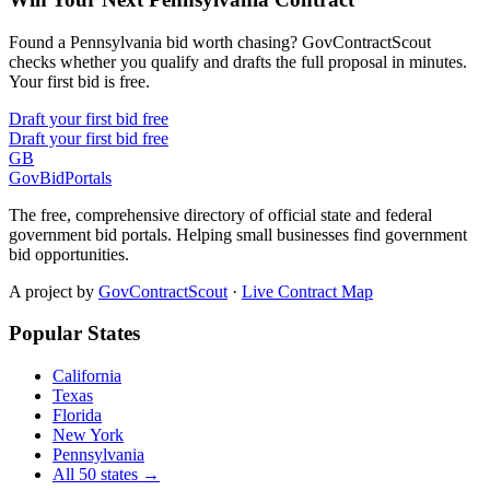
Found a Pennsylvania bid worth chasing? GovContractScout
checks whether you qualify and drafts the full proposal in minutes.
Your first bid is free.
Draft your first bid free
Draft your first bid free
GB
GovBidPortals
The free, comprehensive directory of official state and federal
government bid portals. Helping small businesses find government
bid opportunities.
A project by
GovContractScout
·
Live Contract Map
Popular States
California
Texas
Florida
New York
Pennsylvania
All 50 states →