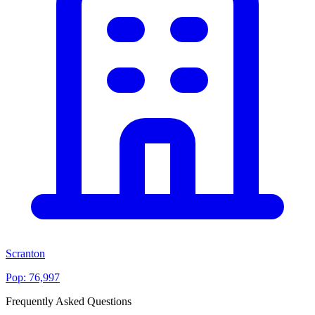
Scranton
Pop:
76,997
Frequently Asked Questions