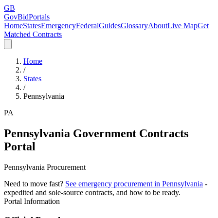
GB
GovBidPortals
Home
States
Emergency
Federal
Guides
Glossary
About
Live Map
Get
Matched Contracts
Home
/
States
/
Pennsylvania
PA
Pennsylvania
Government Contracts
Portal
Pennsylvania Procurement
Need to move fast?
See emergency procurement in
Pennsylvania
-
expedited and sole-source contracts, and how to be ready.
Portal Information