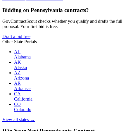
Bidding on Pennsylvania contracts?
GovContractScout checks whether you qualify and drafts the full
proposal. Your first bid is free.
Draft a bid free
Other State Portals
AL
Alabama
AK
Alaska
AZ
Arizona
AR
Arkansas
CA
California
CO
Colorado
View all states →
Win Your Next Pennsylvania Contract