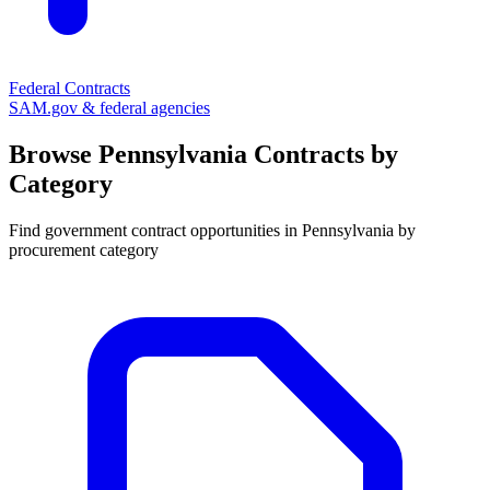
Federal Contracts
SAM.gov & federal agencies
Browse
Pennsylvania
Contracts by
Category
Find government contract opportunities in
Pennsylvania
by
procurement category