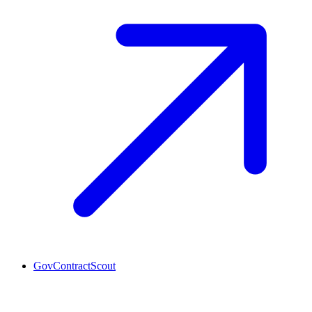
GovContractScout