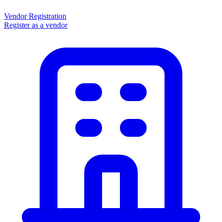
Vendor Registration
Register as a vendor