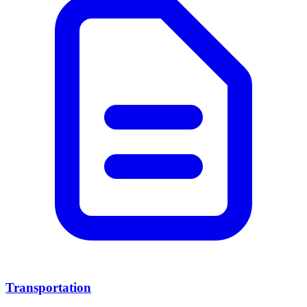
Transportation