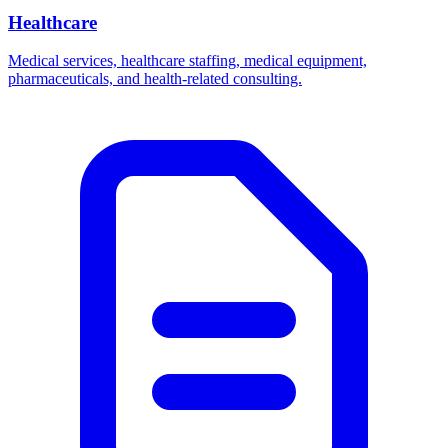
Healthcare
Medical services, healthcare staffing, medical equipment,
pharmaceuticals, and health-related consulting.