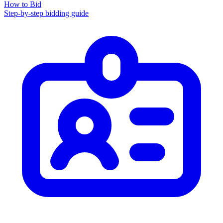
How to Bid
Step-by-step bidding guide