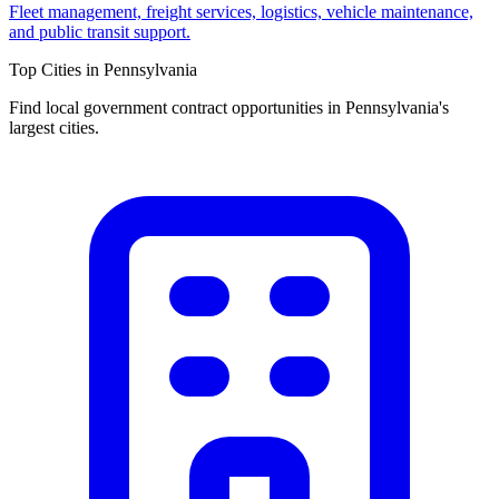
Fleet management, freight services, logistics, vehicle maintenance,
and public transit support.
Top Cities in
Pennsylvania
Find local government contract opportunities in
Pennsylvania
's
largest cities.