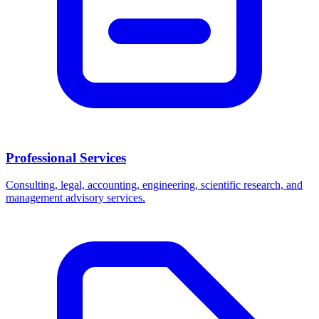
Professional Services
Consulting, legal, accounting, engineering, scientific research, and
management advisory services.