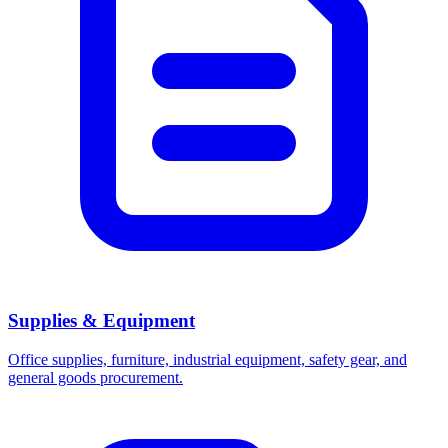
Supplies & Equipment
Office supplies, furniture, industrial equipment, safety gear, and
general goods procurement.