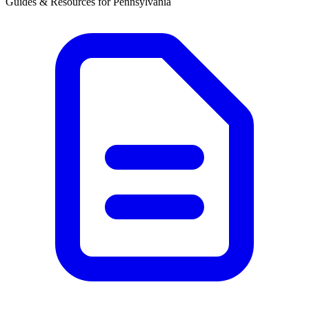
Guides & Resources for
Pennsylvania