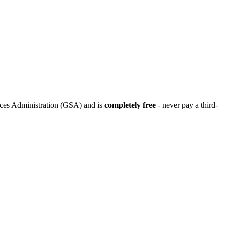
ices Administration (GSA) and is
completely free
- never pay a third-