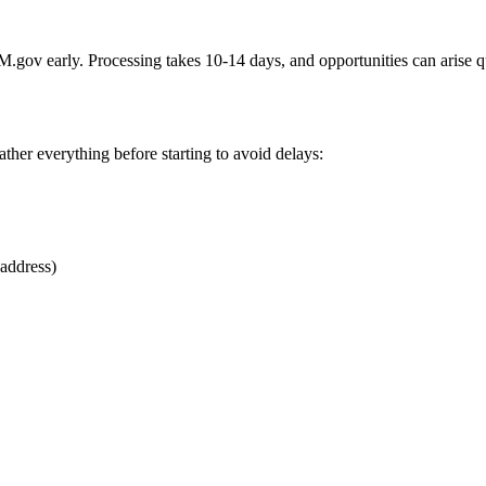
AM.gov early. Processing takes 10-14 days, and opportunities can arise 
her everything before starting to avoid delays:
 address)