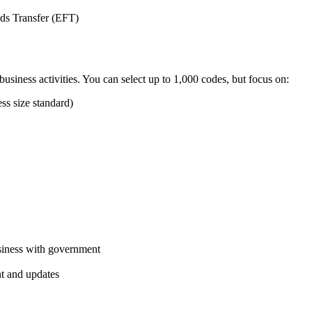
nds Transfer (EFT)
usiness activities. You can select up to 1,000 codes, but focus on:
ss size standard)
usiness with government
t and updates