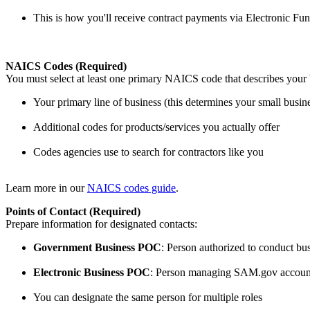
This is how you'll receive contract payments via Electronic Fu
NAICS Codes (Required)
You must select at least one primary NAICS code that describes your b
Your primary line of business (this determines your small busine
Additional codes for products/services you actually offer
Codes agencies use to search for contractors like you
Learn more in our
NAICS codes guide
.
Points of Contact (Required)
Prepare information for designated contacts:
Government Business POC
: Person authorized to conduct b
Electronic Business POC
: Person managing SAM.gov accoun
You can designate the same person for multiple roles