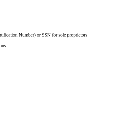
tification Number) or SSN for sole proprietors
ions