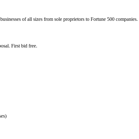
businesses of all sizes from sole proprietors to Fortune 500 companies. 
sal. First bid free.
ses)