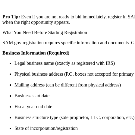
Pro Tip:
Even if you are not ready to bid immediately, register in S
when the right opportunity appears.
What You Need Before Starting Registration
SAM.gov registration requires specific information and documents. Gat
Business Information (Required)
Legal business name (exactly as registered with IRS)
Physical business address (P.O. boxes not accepted for primary
Mailing address (can be different from physical address)
Business start date
Fiscal year end date
Business structure type (sole proprietor, LLC, corporation, etc.)
State of incorporation/registration