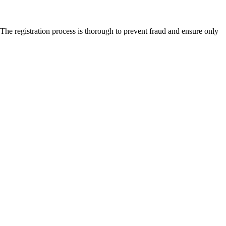
The registration process is thorough to prevent fraud and ensure only