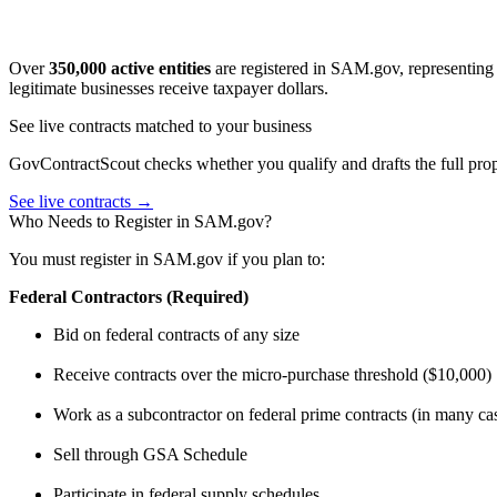
Over
350,000 active entities
are registered in SAM.gov, representing 
legitimate businesses receive taxpayer dollars.
See live contracts matched to your business
GovContractScout checks whether you qualify and drafts the full propo
See live contracts →
Who Needs to Register in SAM.gov?
You must register in SAM.gov if you plan to:
Federal Contractors (Required)
Bid on federal contracts of any size
Receive contracts over the micro-purchase threshold ($10,000)
Work as a subcontractor on federal prime contracts (in many ca
Sell through GSA Schedule
Participate in federal supply schedules