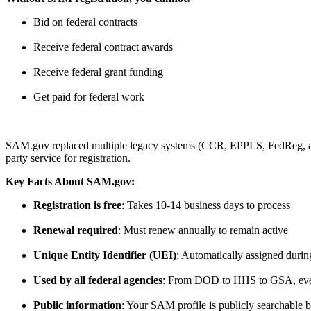
Bid on federal contracts
Receive federal contract awards
Receive federal grant funding
Get paid for federal work
SAM.gov replaced multiple legacy systems (CCR, EPPLS, FedReg, and 
party service for registration.
Key Facts About SAM.gov:
Registration is free
: Takes 10-14 business days to process
Renewal required
: Must renew annually to remain active
Unique Entity Identifier (UEI)
: Automatically assigned duri
Used by all federal agencies
: From DOD to HHS to GSA, ev
Public information
: Your SAM profile is publicly searchable 