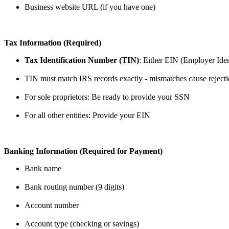
Business website URL (if you have one)
Tax Information (Required)
Tax Identification Number (TIN)
: Either EIN (Employer Iden
TIN must match IRS records exactly - mismatches cause reject
For sole proprietors: Be ready to provide your SSN
For all other entities: Provide your EIN
Banking Information (Required for Payment)
Bank name
Bank routing number (9 digits)
Account number
Account type (checking or savings)