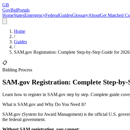
GB
GovBidPortals
Home
States
Emergency
Federal
Guides
Glossary
About
Get Matched Co
Home
/
Guides
/
SAM.gov Registration: Complete Step-by-Step Guide for 2026
📋
Bidding Process
SAM.gov Registration: Complete Step-by-S
Learn how to register in SAM.gov step by step. Complete guide cover
What is SAM.gov and Why Do You Need It?
SAM.gov (System for Award Management) is the official U.S. governmen
the federal government.
Without SAM registration, you cannot: