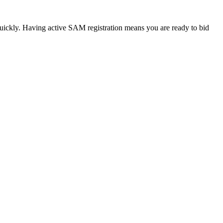
quickly. Having active SAM registration means you are ready to bid