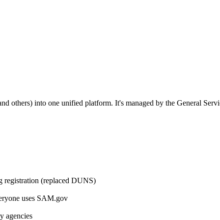
others) into one unified platform. It's managed by the General Serv
ng registration (replaced DUNS)
eryone uses SAM.gov
by agencies