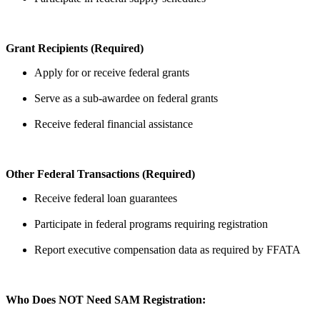
Grant Recipients (Required)
Apply for or receive federal grants
Serve as a sub-awardee on federal grants
Receive federal financial assistance
Other Federal Transactions (Required)
Receive federal loan guarantees
Participate in federal programs requiring registration
Report executive compensation data as required by FFATA
Who Does NOT Need SAM Registration: