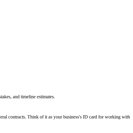
akes, and timeline estimates.
al contracts. Think of it as your business's ID card for working with