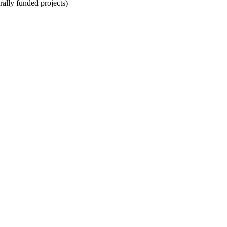
rally funded projects)