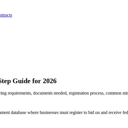
ntracts
tep Guide for 2026
ing requirements, documents needed, registration process, common mist
t database where businesses must register to bid on and receive feder