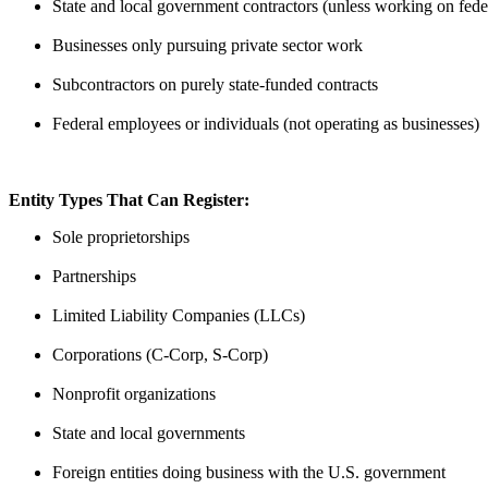
State and local government contractors (unless working on fede
Businesses only pursuing private sector work
Subcontractors on purely state-funded contracts
Federal employees or individuals (not operating as businesses)
Entity Types That Can Register:
Sole proprietorships
Partnerships
Limited Liability Companies (LLCs)
Corporations (C-Corp, S-Corp)
Nonprofit organizations
State and local governments
Foreign entities doing business with the U.S. government