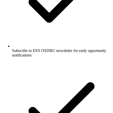
Subscribe to EPA OSDBU newsletter for early opportunity
notifications