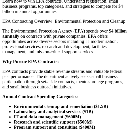
Learn how to win EPA contracts. Understand registration, small
business programs, top categories, and strategies to compete for $4
billion in annual opportunities.
EPA Contracting Overview: Environmental Protection and Cleanup
The Environmental Protection Agency (EPA) spends over
$4 billion
annually
on contracts with private companies. EPA offers
opportunities across diverse sectors including IT modernization,
professional services, research and development, facilities
management, and mission-critical support services.
Why Pursue EPA Contracts:
EPA contracts provide stable revenue streams and valuable federal
past performance. The department actively seeks small business
participation through set-aside contracts, mentor-protege programs,
and small business outreach initiatives.
Annual Contract Spending Categories:
Environmental cleanup and remediation ($1.5B)
Laboratory and analytical services ($1B)
IT and data management ($600M)
Research and scientific support ($500M)
Program support and consulting ($400M)