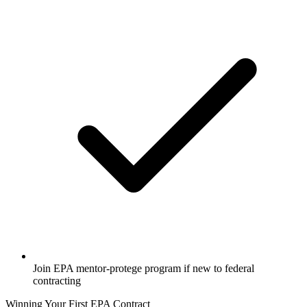
Join EPA mentor-protege program if new to federal
contracting
Winning Your First EPA Contract