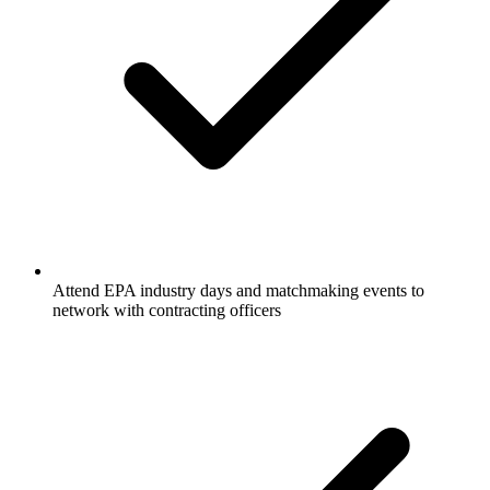
Attend EPA industry days and matchmaking events to
network with contracting officers