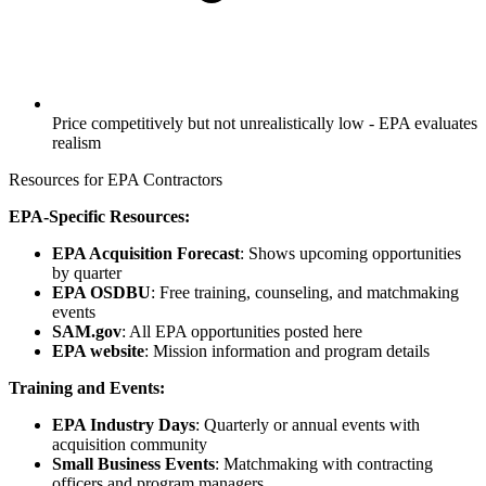
Price competitively but not unrealistically low - EPA evaluates
realism
Resources for EPA Contractors
EPA-Specific Resources:
EPA Acquisition Forecast
: Shows upcoming opportunities
by quarter
EPA OSDBU
: Free training, counseling, and matchmaking
events
SAM.gov
: All EPA opportunities posted here
EPA website
: Mission information and program details
Training and Events:
EPA Industry Days
: Quarterly or annual events with
acquisition community
Small Business Events
: Matchmaking with contracting
officers and program managers