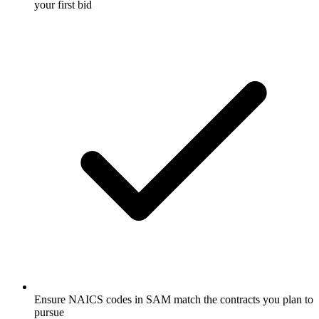
your first bid
Ensure NAICS codes in SAM match the contracts you plan to
pursue