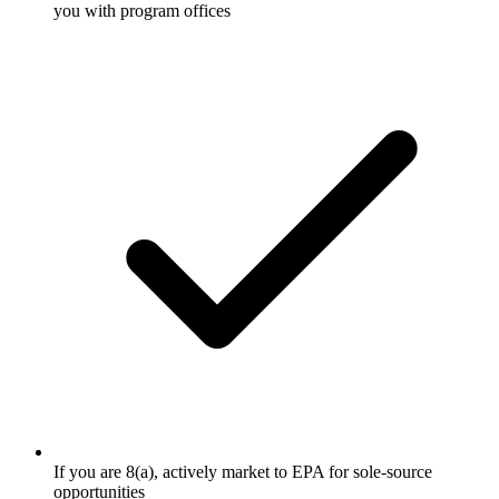
you with program offices
If you are 8(a), actively market to EPA for sole-source
opportunities