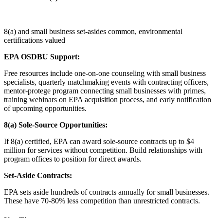
8(a) and small business set-asides common, environmental
certifications valued
EPA OSDBU Support:
Free resources include one-on-one counseling with small business
specialists, quarterly matchmaking events with contracting officers,
mentor-protege program connecting small businesses with primes,
training webinars on EPA acquisition process, and early notification
of upcoming opportunities.
8(a) Sole-Source Opportunities:
If 8(a) certified, EPA can award sole-source contracts up to $4
million for services without competition. Build relationships with
program offices to position for direct awards.
Set-Aside Contracts:
EPA sets aside hundreds of contracts annually for small businesses.
These have 70-80% less competition than unrestricted contracts.