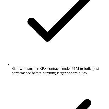
Start with smaller EPA contracts under $1M to build past
performance before pursuing larger opportunities