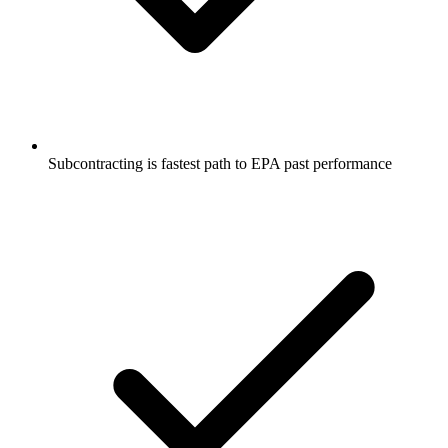
Subcontracting is fastest path to EPA past performance