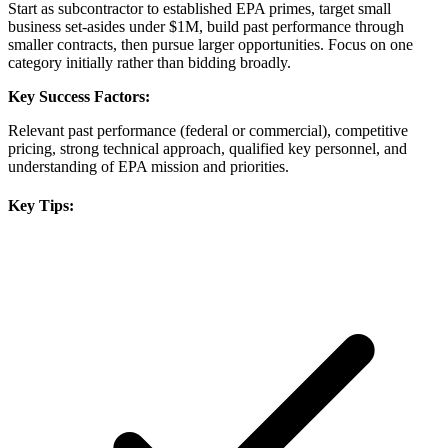
Start as subcontractor to established EPA primes, target small
business set-asides under $1M, build past performance through
smaller contracts, then pursue larger opportunities. Focus on one
category initially rather than bidding broadly.
Key Success Factors:
Relevant past performance (federal or commercial), competitive
pricing, strong technical approach, qualified key personnel, and
understanding of EPA mission and priorities.
Key Tips: