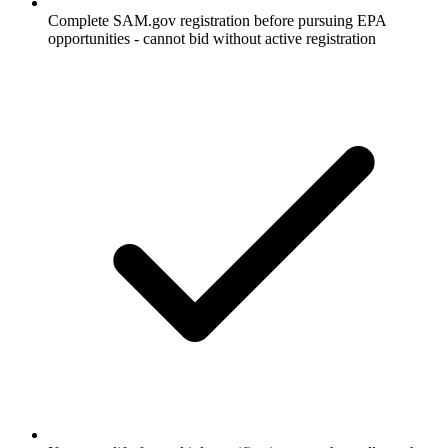
Complete SAM.gov registration before pursuing EPA
opportunities - cannot bid without active registration