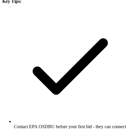
Key Tips:
Contact EPA OSDBU before your first bid - they can connect