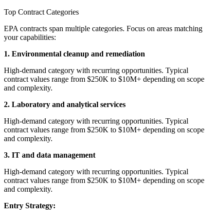
Top Contract Categories
EPA contracts span multiple categories. Focus on areas matching
your capabilities:
1. Environmental cleanup and remediation
High-demand category with recurring opportunities. Typical
contract values range from $250K to $10M+ depending on scope
and complexity.
2. Laboratory and analytical services
High-demand category with recurring opportunities. Typical
contract values range from $250K to $10M+ depending on scope
and complexity.
3. IT and data management
High-demand category with recurring opportunities. Typical
contract values range from $250K to $10M+ depending on scope
and complexity.
Entry Strategy: