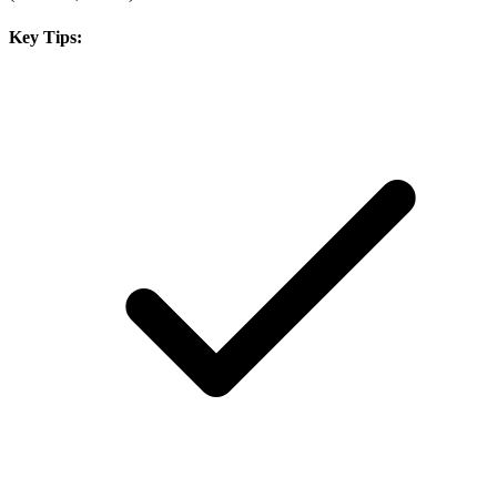
Key Tips: