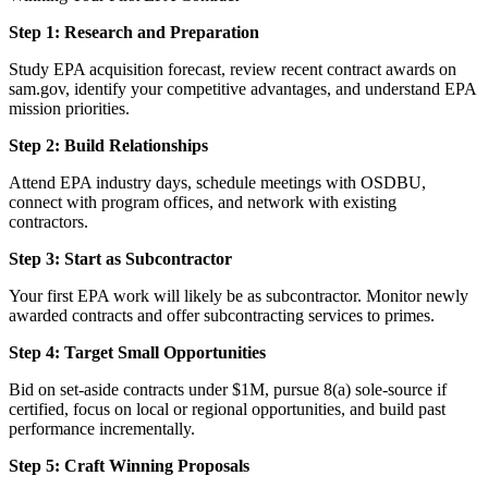
Step 1: Research and Preparation
Study EPA acquisition forecast, review recent contract awards on
sam.gov, identify your competitive advantages, and understand EPA
mission priorities.
Step 2: Build Relationships
Attend EPA industry days, schedule meetings with OSDBU,
connect with program offices, and network with existing
contractors.
Step 3: Start as Subcontractor
Your first EPA work will likely be as subcontractor. Monitor newly
awarded contracts and offer subcontracting services to primes.
Step 4: Target Small Opportunities
Bid on set-aside contracts under $1M, pursue 8(a) sole-source if
certified, focus on local or regional opportunities, and build past
performance incrementally.
Step 5: Craft Winning Proposals