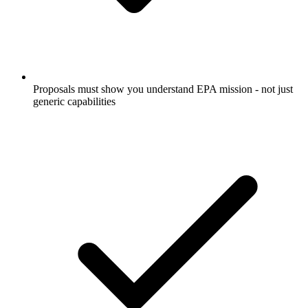
Proposals must show you understand EPA mission - not just
generic capabilities