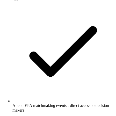
Attend EPA matchmaking events - direct access to decision
makers