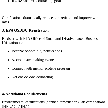
HUBZone
: 3% contracting goal
Certifications dramatically reduce competition and improve win
rates.
3. EPA OSDBU Registration
Register with EPA Office of Small and Disadvantaged Business
Utilization to:
Receive opportunity notifications
Access matchmaking events
Connect with mentor-protege program
Get one-on-one counseling
4. Additional Requirements
Environmental certifications (hazmat, remediation), lab certifications
(NELAC, AIHA)