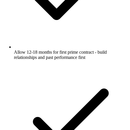
Allow 12-18 months for first prime contract - build
relationships and past performance first