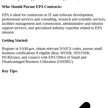
Who Should Pursue EPA Contracts:
EPA is ideal for contractors in IT and software development,
professional services and consulting, research and scientific services,
facilities management and construction, administrative and mission
support services, and specialized industry expertise related to EPA
mission.
Getting Started:
Register in SAM.gov, obtain relevant NAICS codes, pursue small
business certifications if eligible (8(a), WOSB, SDVOSB,
HUBZone), and connect with EPA Office of Small and
Disadvantaged Business Utilization (OSDBU).
Key Tips: