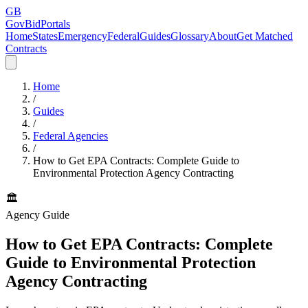
GB
GovBidPortals
Home
States
Emergency
Federal
Guides
Glossary
About
Get Matched
Contracts
Home
/
Guides
/
Federal Agencies
/
How to Get EPA Contracts: Complete Guide to
Environmental Protection Agency Contracting
🏛️
Agency Guide
How to Get EPA Contracts: Complete
Guide to Environmental Protection
Agency Contracting