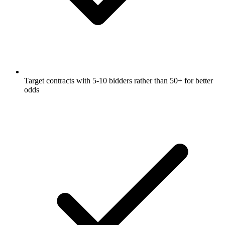
Target contracts with 5-10 bidders rather than 50+ for better
odds