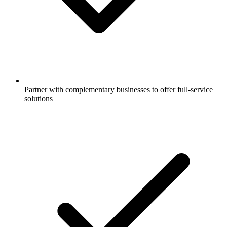
Partner with complementary businesses to offer full-service
solutions