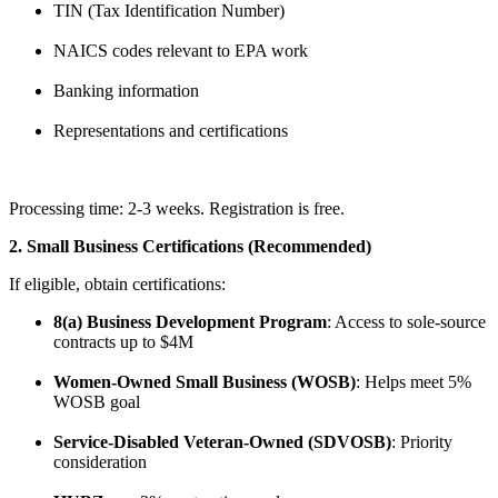
TIN (Tax Identification Number)
NAICS codes relevant to EPA work
Banking information
Representations and certifications
Processing time: 2-3 weeks. Registration is free.
2. Small Business Certifications (Recommended)
If eligible, obtain certifications:
8(a) Business Development Program
: Access to sole-source
contracts up to $4M
Women-Owned Small Business (WOSB)
: Helps meet 5%
WOSB goal
Service-Disabled Veteran-Owned (SDVOSB)
: Priority
consideration