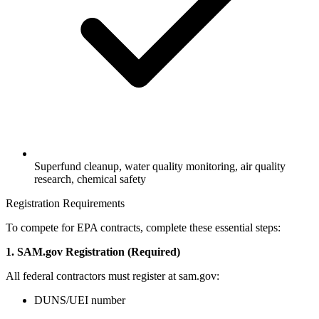
Superfund cleanup, water quality monitoring, air quality
research, chemical safety
Registration Requirements
To compete for EPA contracts, complete these essential steps:
1. SAM.gov Registration (Required)
All federal contractors must register at sam.gov:
DUNS/UEI number