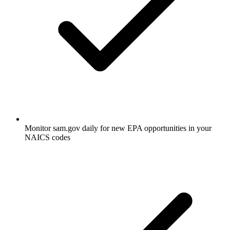
Monitor sam.gov daily for new EPA opportunities in your
NAICS codes