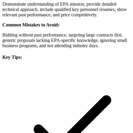
Demonstrate understanding of EPA mission, provide detailed
technical approach, include qualified key personnel resumes, show
relevant past performance, and price competitively.
Common Mistakes to Avoid:
Bidding without past performance, targeting large contracts first,
generic proposals lacking EPA-specific knowledge, ignoring small
business programs, and not attending industry days.
Key Tips: