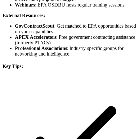
Webinars
: EPA OSDBU hosts regular training sessions
External Resources:
GovContractScout
: Get matched to EPA opportunities based
on your capabilities
APEX Accelerators
: Free government contracting assistance
(formerly PTACs)
Professional Associations
: Industry-specific groups for
networking and intelligence
Key Tips: