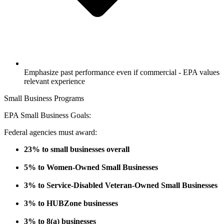
Emphasize past performance even if commercial - EPA values
relevant experience
Small Business Programs
EPA Small Business Goals:
Federal agencies must award:
23% to small businesses overall
5% to Women-Owned Small Businesses
3% to Service-Disabled Veteran-Owned Small Businesses
3% to HUBZone businesses
3% to 8(a) businesses