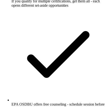
If you qualify for multiple certifications, get them all - each
opens different set-aside opportunities
EPA OSDBU offers free counseling - schedule session before