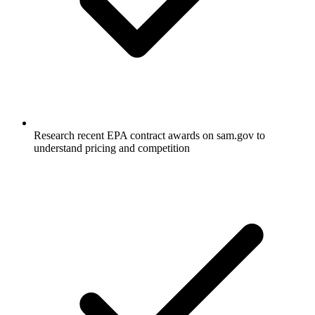
Research recent EPA contract awards on sam.gov to
understand pricing and competition