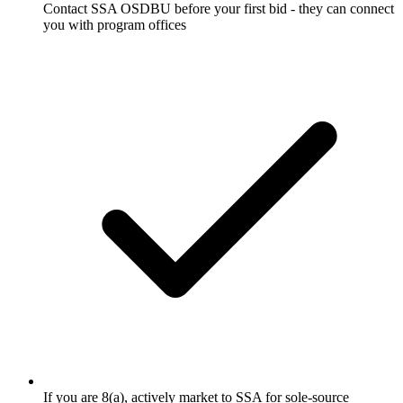
Contact SSA OSDBU before your first bid - they can connect
you with program offices
If you are 8(a), actively market to SSA for sole-source