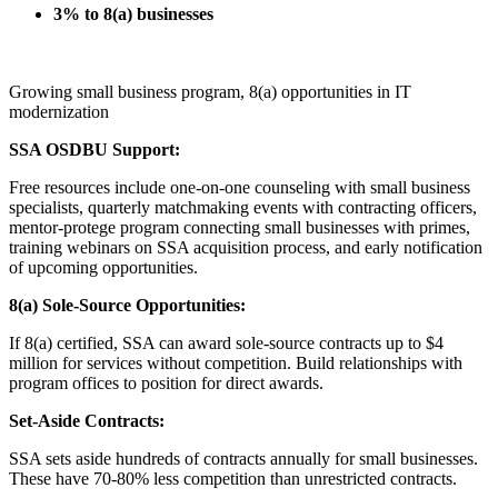
3% to 8(a) businesses
Growing small business program, 8(a) opportunities in IT
modernization
SSA OSDBU Support:
Free resources include one-on-one counseling with small business
specialists, quarterly matchmaking events with contracting officers,
mentor-protege program connecting small businesses with primes,
training webinars on SSA acquisition process, and early notification
of upcoming opportunities.
8(a) Sole-Source Opportunities:
If 8(a) certified, SSA can award sole-source contracts up to $4
million for services without competition. Build relationships with
program offices to position for direct awards.
Set-Aside Contracts:
SSA sets aside hundreds of contracts annually for small businesses.
These have 70-80% less competition than unrestricted contracts.