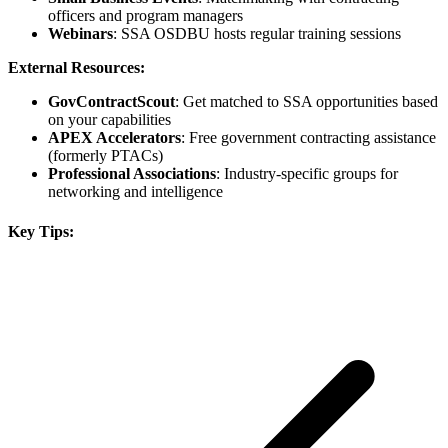
officers and program managers
Webinars
: SSA OSDBU hosts regular training sessions
External Resources:
GovContractScout
: Get matched to SSA opportunities based
on your capabilities
APEX Accelerators
: Free government contracting assistance
(formerly PTACs)
Professional Associations
: Industry-specific groups for
networking and intelligence
Key Tips: