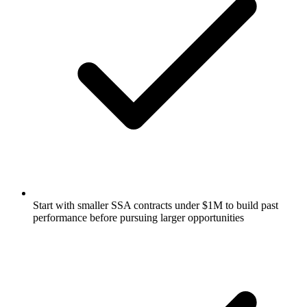
Start with smaller SSA contracts under $1M to build past
performance before pursuing larger opportunities