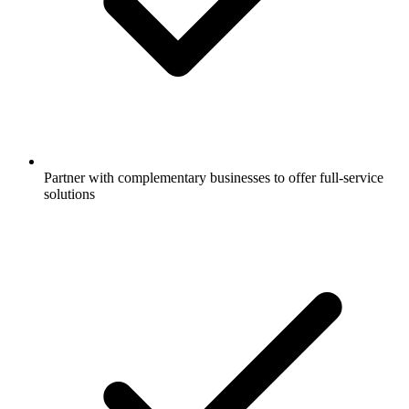
Partner with complementary businesses to offer full-service
solutions