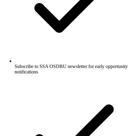
Subscribe to SSA OSDBU newsletter for early opportunity
notifications