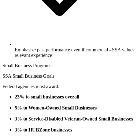
Emphasize past performance even if commercial - SSA values
relevant experience
Small Business Programs
SSA Small Business Goals:
Federal agencies must award:
23% to small businesses overall
5% to Women-Owned Small Businesses
3% to Service-Disabled Veteran-Owned Small Businesses
3% to HUBZone businesses