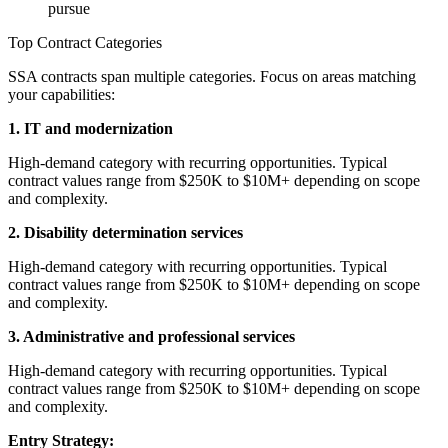
pursue
Top Contract Categories
SSA contracts span multiple categories. Focus on areas matching
your capabilities:
1. IT and modernization
High-demand category with recurring opportunities. Typical
contract values range from $250K to $10M+ depending on scope
and complexity.
2. Disability determination services
High-demand category with recurring opportunities. Typical
contract values range from $250K to $10M+ depending on scope
and complexity.
3. Administrative and professional services
High-demand category with recurring opportunities. Typical
contract values range from $250K to $10M+ depending on scope
and complexity.
Entry Strategy: