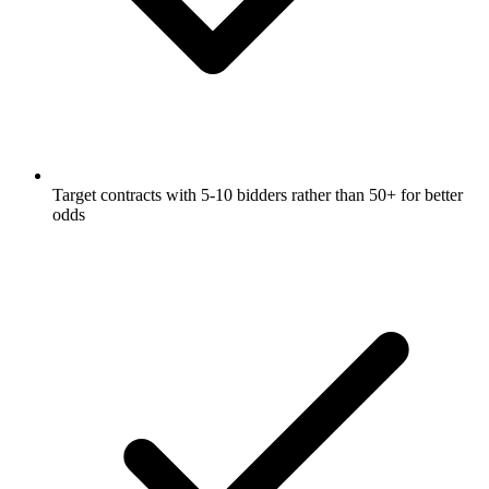
Target contracts with 5-10 bidders rather than 50+ for better
odds