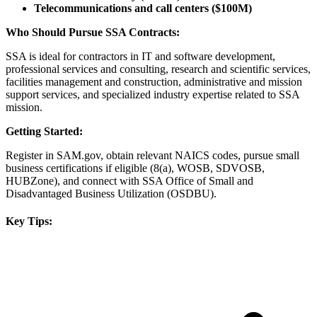
Telecommunications and call centers ($100M)
Who Should Pursue SSA Contracts:
SSA is ideal for contractors in IT and software development,
professional services and consulting, research and scientific services,
facilities management and construction, administrative and mission
support services, and specialized industry expertise related to SSA
mission.
Getting Started:
Register in SAM.gov, obtain relevant NAICS codes, pursue small
business certifications if eligible (8(a), WOSB, SDVOSB,
HUBZone), and connect with SSA Office of Small and
Disadvantaged Business Utilization (OSDBU).
Key Tips: