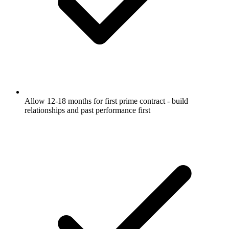
Allow 12-18 months for first prime contract - build
relationships and past performance first