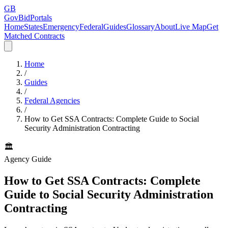
GB
GovBidPortals
Home
States
Emergency
Federal
Guides
Glossary
About
Live Map
Get
Matched Contracts
Home
/
Guides
/
Federal Agencies
/
How to Get SSA Contracts: Complete Guide to Social
Security Administration Contracting
🏛️
Agency Guide
How to Get SSA Contracts: Complete
Guide to Social Security Administration
Contracting