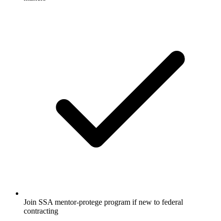
Join SSA mentor-protege program if new to federal
contracting