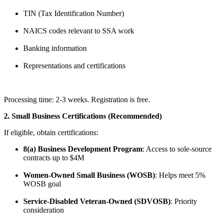
TIN (Tax Identification Number)
NAICS codes relevant to SSA work
Banking information
Representations and certifications
Processing time: 2-3 weeks. Registration is free.
2. Small Business Certifications (Recommended)
If eligible, obtain certifications:
8(a) Business Development Program
: Access to sole-source
contracts up to $4M
Women-Owned Small Business (WOSB)
: Helps meet 5%
WOSB goal
Service-Disabled Veteran-Owned (SDVOSB)
: Priority
consideration