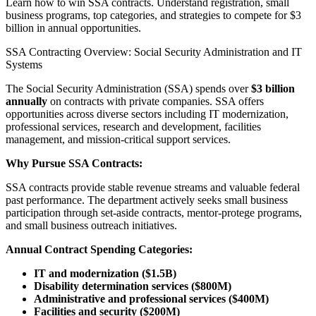
Learn how to win SSA contracts. Understand registration, small
business programs, top categories, and strategies to compete for $3
billion in annual opportunities.
SSA Contracting Overview: Social Security Administration and IT
Systems
The Social Security Administration (SSA) spends over
$3 billion
annually
on contracts with private companies. SSA offers
opportunities across diverse sectors including IT modernization,
professional services, research and development, facilities
management, and mission-critical support services.
Why Pursue SSA Contracts:
SSA contracts provide stable revenue streams and valuable federal
past performance. The department actively seeks small business
participation through set-aside contracts, mentor-protege programs,
and small business outreach initiatives.
Annual Contract Spending Categories:
IT and modernization ($1.5B)
Disability determination services ($800M)
Administrative and professional services ($400M)
Facilities and security ($200M)