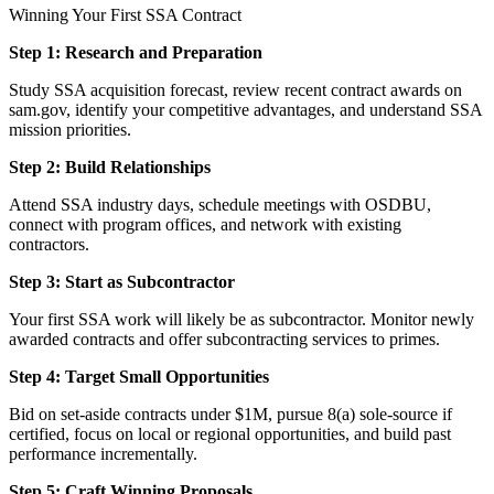
Winning Your First SSA Contract
Step 1: Research and Preparation
Study SSA acquisition forecast, review recent contract awards on
sam.gov, identify your competitive advantages, and understand SSA
mission priorities.
Step 2: Build Relationships
Attend SSA industry days, schedule meetings with OSDBU,
connect with program offices, and network with existing
contractors.
Step 3: Start as Subcontractor
Your first SSA work will likely be as subcontractor. Monitor newly
awarded contracts and offer subcontracting services to primes.
Step 4: Target Small Opportunities
Bid on set-aside contracts under $1M, pursue 8(a) sole-source if
certified, focus on local or regional opportunities, and build past
performance incrementally.
Step 5: Craft Winning Proposals