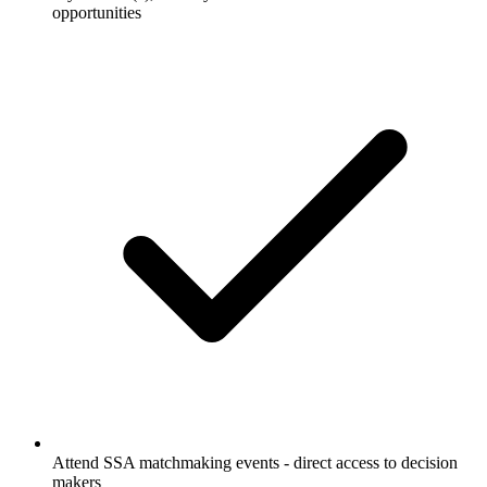
opportunities
Attend SSA matchmaking events - direct access to decision
makers