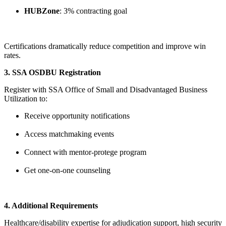
HUBZone
: 3% contracting goal
Certifications dramatically reduce competition and improve win
rates.
3. SSA OSDBU Registration
Register with SSA Office of Small and Disadvantaged Business
Utilization to:
Receive opportunity notifications
Access matchmaking events
Connect with mentor-protege program
Get one-on-one counseling
4. Additional Requirements
Healthcare/disability expertise for adjudication support, high security