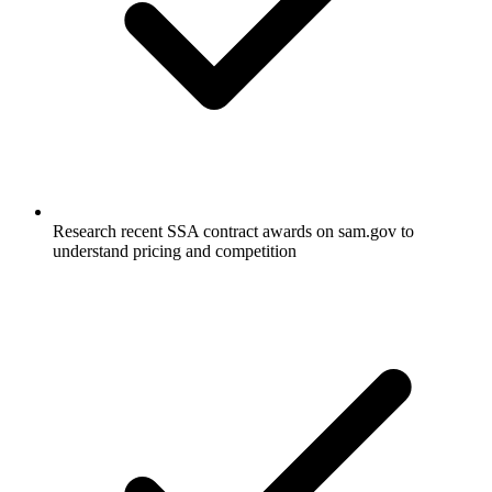
Research recent SSA contract awards on sam.gov to
understand pricing and competition