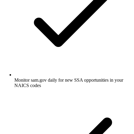
Monitor sam.gov daily for new SSA opportunities in your
NAICS codes