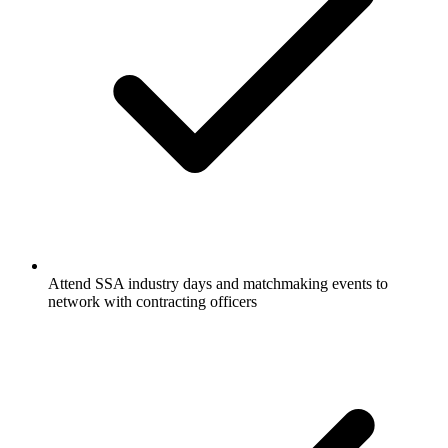
Attend SSA industry days and matchmaking events to
network with contracting officers