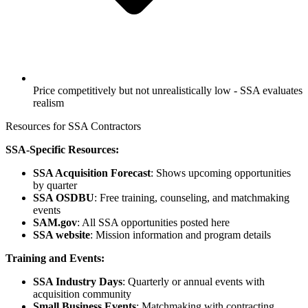
Price competitively but not unrealistically low - SSA evaluates
realism
Resources for SSA Contractors
SSA-Specific Resources:
SSA Acquisition Forecast
: Shows upcoming opportunities
by quarter
SSA OSDBU
: Free training, counseling, and matchmaking
events
SAM.gov
: All SSA opportunities posted here
SSA website
: Mission information and program details
Training and Events:
SSA Industry Days
: Quarterly or annual events with
acquisition community
Small Business Events
: Matchmaking with contracting