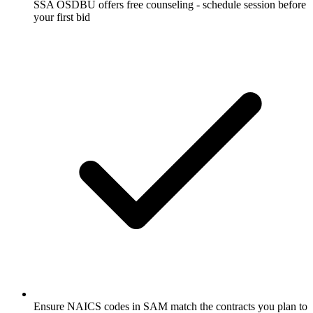
SSA OSDBU offers free counseling - schedule session before
your first bid
Ensure NAICS codes in SAM match the contracts you plan to