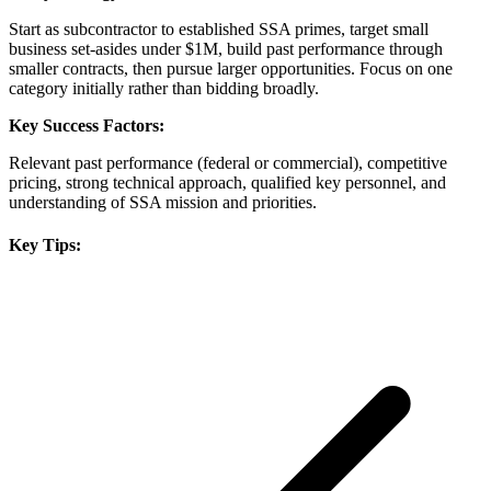
Start as subcontractor to established SSA primes, target small
business set-asides under $1M, build past performance through
smaller contracts, then pursue larger opportunities. Focus on one
category initially rather than bidding broadly.
Key Success Factors:
Relevant past performance (federal or commercial), competitive
pricing, strong technical approach, qualified key personnel, and
understanding of SSA mission and priorities.
Key Tips: