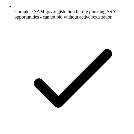
Complete SAM.gov registration before pursuing SSA
opportunities - cannot bid without active registration