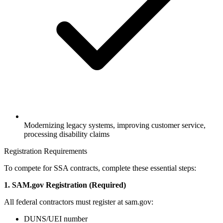
Modernizing legacy systems, improving customer service,
processing disability claims
Registration Requirements
To compete for SSA contracts, complete these essential steps:
1. SAM.gov Registration (Required)
All federal contractors must register at sam.gov:
DUNS/UEI number