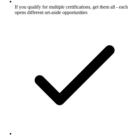
If you qualify for multiple certifications, get them all - each
opens different set-aside opportunities