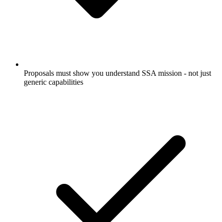
Proposals must show you understand SSA mission - not just
generic capabilities