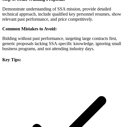
Demonstrate understanding of SSA mission, provide detailed
technical approach, include qualified key personnel resumes, show
relevant past performance, and price competitively.
Common Mistakes to Avoid:
Bidding without past performance, targeting large contracts first,
generic proposals lacking SSA-specific knowledge, ignoring small
business programs, and not attending industry days.
Key Tips: