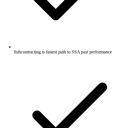
Subcontracting is fastest path to SSA past performance