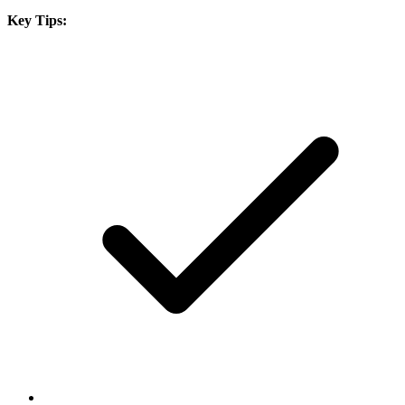
Key Tips: