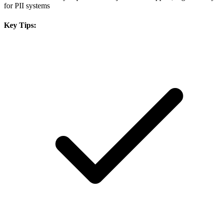
for PII systems
Key Tips: