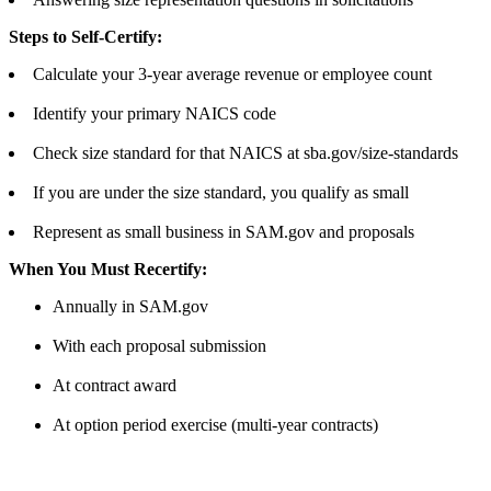
Steps to Self-Certify:
Calculate your 3-year average revenue or employee count
Identify your primary NAICS code
Check size standard for that NAICS at sba.gov/size-standards
If you are under the size standard, you qualify as small
Represent as small business in SAM.gov and proposals
When You Must Recertify:
Annually in SAM.gov
With each proposal submission
At contract award
At option period exercise (multi-year contracts)