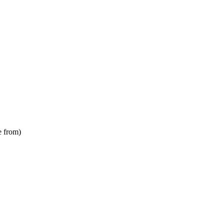
e from)