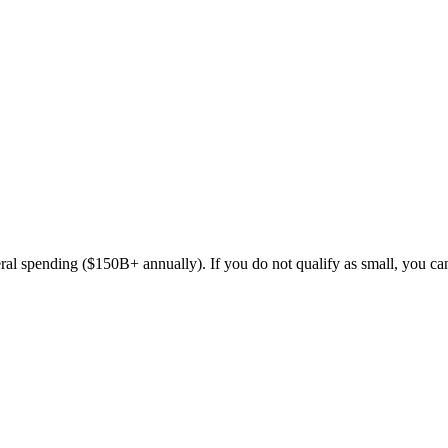
ederal spending ($150B+ annually). If you do not qualify as small,