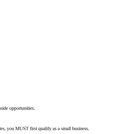
side opportunities.
es, you MUST first qualify as a small business.