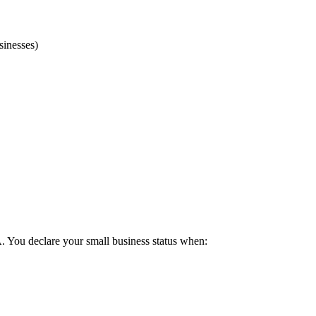
sinesses)
 You declare your small business status when: