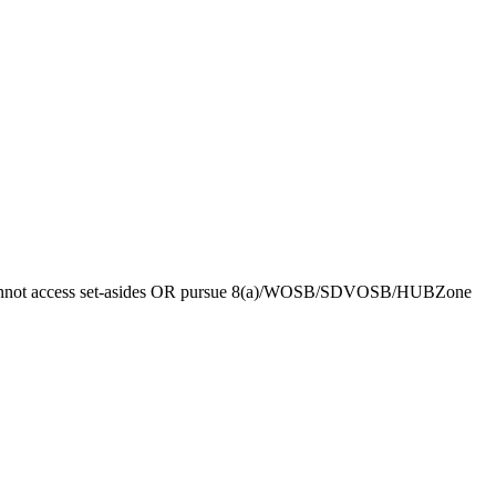
 you cannot access set-asides OR pursue 8(a)/WOSB/SDVOSB/HUBZone