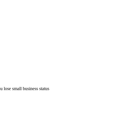
 lose small business status