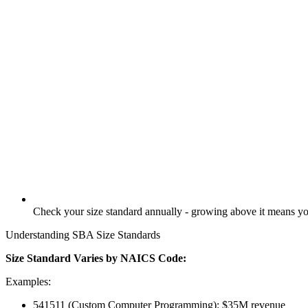
Check your size standard annually - growing above it means you
Understanding SBA Size Standards
Size Standard Varies by NAICS Code:
Examples:
541511 (Custom Computer Programming): $35M revenue