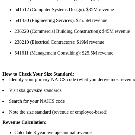
541512 (Computer Systems Design): $35M revenue
541330 (Engineering Services): $25.5M revenue
236220 (Commercial Building Construction): $45M revenue
238210 (Electrical Contractors): $19M revenue
541611 (Management Consulting): $25.5M revenue
How to Check Your Size Standard:
Identify your primary NAICS code (what you derive most revenu
Visit sba.gov/size-standards
Search for your NAICS code
Note the size standard (revenue or employee-based)
Revenue Calculation:
Calculate 3-year average annual revenue