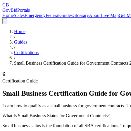
GB
GovBidPortals
Home
States
Emergency
Federal
Guides
Glossary
About
Live Map
Get Ma
Home
/
Guides
/
Certifications
/
Small Business Certification Guide for Government Contracts 
🎖️
Certification Guide
Small Business Certification Guide for G
Learn how to qualify as a small business for government contracts. Und
What Is Small Business Status for Government Contracts?
Small business status is the foundation of all SBA certifications. T