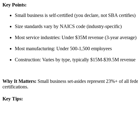
Key Points:
Small business is self-certified (you declare, not SBA certifies)
Size standards vary by NAICS code (industry-specific)
Most service industries: Under $35M revenue (3-year average)
Most manufacturing: Under 500-1,500 employees
Construction: Varies by type, typically $15M-$39.5M revenue
Why It Matters:
Small business set-asides represent 23%+ of all f
certifications.
Key Tips: