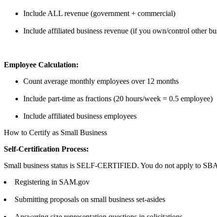
Include ALL revenue (government + commercial)
Include affiliated business revenue (if you own/control other bu
Employee Calculation:
Count average monthly employees over 12 months
Include part-time as fractions (20 hours/week = 0.5 employee)
Include affiliated business employees
How to Certify as Small Business
Self-Certification Process:
Small business status is SELF-CERTIFIED. You do not apply to SBA.
Registering in SAM.gov
Submitting proposals on small business set-asides
Answering size representation questions in solicitations