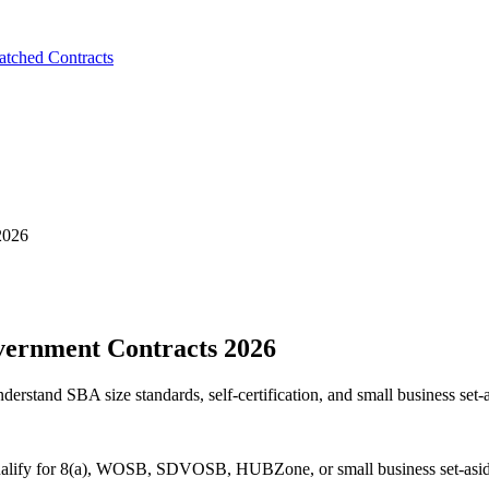
tched Contracts
2026
overnment Contracts 2026
erstand SBA size standards, self-certification, and small business set-a
o qualify for 8(a), WOSB, SDVOSB, HUBZone, or small business set-asid