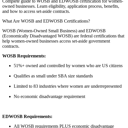
Complete guide to WOSB and EDWOSB certification for women-
owned businesses. Learn eligibility, application process, benefits,
and how to access set-aside contracts.
What Are WOSB and EDWOSB Certifications?
WOSB (Women-Owned Small Business) and EDWOSB
(Economically Disadvantaged WOSB) are federal certifications that
help women-owned businesses access set-aside government
contracts.
WOSB Requirements:
51%+ owned and controlled by women who are US citizens
Qualifies as small under SBA size standards
Limited to 83 industries where women are underrepresented
No economic disadvantage requirement
EDWOSB Requirements:
All WOSB requirements PLUS economic disadvantage