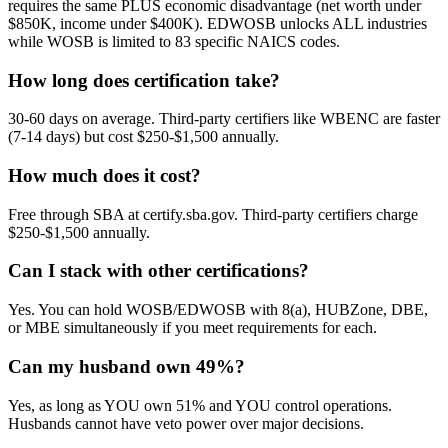
requires the same PLUS economic disadvantage (net worth under
$850K, income under $400K). EDWOSB unlocks ALL industries
while WOSB is limited to 83 specific NAICS codes.
How long does certification take?
30-60 days on average. Third-party certifiers like WBENC are faster
(7-14 days) but cost $250-$1,500 annually.
How much does it cost?
Free through SBA at certify.sba.gov. Third-party certifiers charge
$250-$1,500 annually.
Can I stack with other certifications?
Yes. You can hold WOSB/EDWOSB with 8(a), HUBZone, DBE,
or MBE simultaneously if you meet requirements for each.
Can my husband own 49%?
Yes, as long as YOU own 51% and YOU control operations.
Husbands cannot have veto power over major decisions.