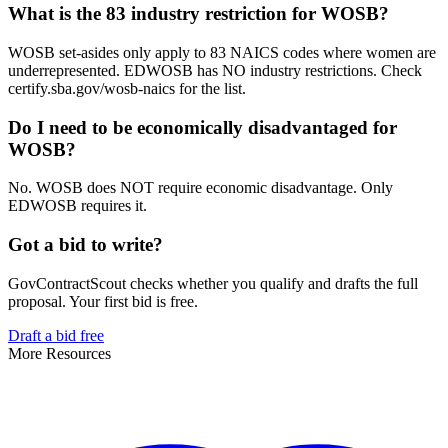
What is the 83 industry restriction for WOSB?
WOSB set-asides only apply to 83 NAICS codes where women are
underrepresented. EDWOSB has NO industry restrictions. Check
certify.sba.gov/wosb-naics for the list.
Do I need to be economically disadvantaged for
WOSB?
No. WOSB does NOT require economic disadvantage. Only
EDWOSB requires it.
Got a bid to write?
GovContractScout checks whether you qualify and drafts the full
proposal. Your first bid is free.
Draft a bid free
More Resources