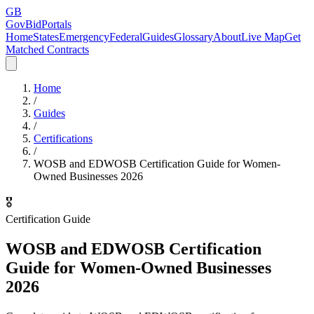
GB
GovBidPortals
Home
States
Emergency
Federal
Guides
Glossary
About
Live Map
Get
Matched Contracts
Home
/
Guides
/
Certifications
/
WOSB and EDWOSB Certification Guide for Women-
Owned Businesses 2026
🎖️
Certification Guide
WOSB and EDWOSB Certification
Guide for Women-Owned Businesses
2026