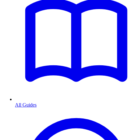
All Guides