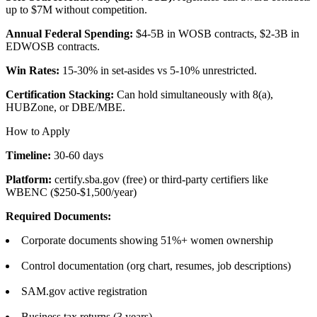
up to $7M without competition.
Annual Federal Spending:
$4-5B in WOSB contracts, $2-3B in
EDWOSB contracts.
Win Rates:
15-30% in set-asides vs 5-10% unrestricted.
Certification Stacking:
Can hold simultaneously with 8(a),
HUBZone, or DBE/MBE.
How to Apply
Timeline:
30-60 days
Platform:
certify.sba.gov (free) or third-party certifiers like
WBENC ($250-$1,500/year)
Required Documents:
Corporate documents showing 51%+ women ownership
Control documentation (org chart, resumes, job descriptions)
SAM.gov active registration
Business tax returns (3 years)