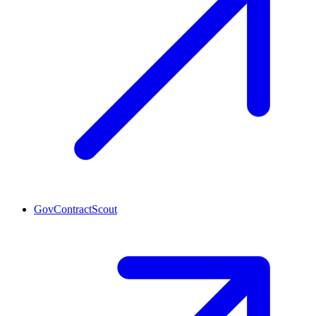
GovContractScout