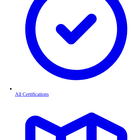
All Certifications