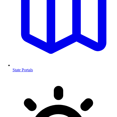
State Portals