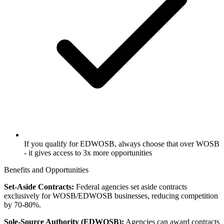
If you qualify for EDWOSB, always choose that over WOSB
- it gives access to 3x more opportunities
Benefits and Opportunities
Set-Aside Contracts:
Federal agencies set aside contracts
exclusively for WOSB/EDWOSB businesses, reducing competition
by 70-80%.
Sole-Source Authority (EDWOSB):
Agencies can award contracts