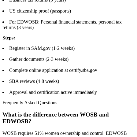
US citizenship proof (passports)
For EDWOSB: Personal financial statements, personal tax
returns (3 years)
Steps:
Register in SAM.gov (1-2 weeks)
Gather documents (2-3 weeks)
Complete online application at certify.sba.gov
SBA reviews (4-8 weeks)
Approval and certification active immediately
Frequently Asked Questions
What is the difference between WOSB and
EDWOSB?
WOSB requires 51% women ownership and control. EDWOSB