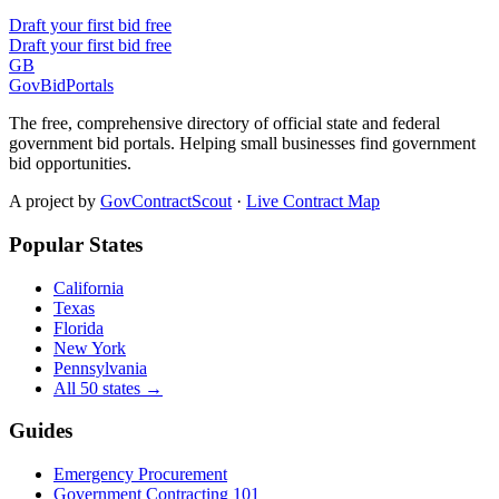
Draft your first bid free
Draft your first bid free
GB
GovBidPortals
The free, comprehensive directory of official state and federal
government bid portals. Helping small businesses find government
bid opportunities.
A project by
GovContractScout
·
Live Contract Map
Popular States
California
Texas
Florida
New York
Pennsylvania
All 50 states →
Guides
Emergency Procurement
Government Contracting 101