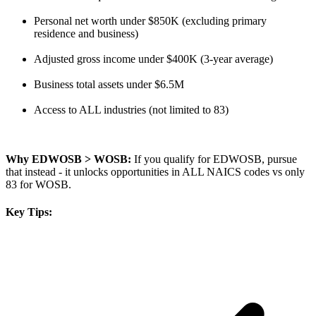
Personal net worth under $850K (excluding primary
residence and business)
Adjusted gross income under $400K (3-year average)
Business total assets under $6.5M
Access to ALL industries (not limited to 83)
Why EDWOSB > WOSB:
If you qualify for EDWOSB, pursue
that instead - it unlocks opportunities in ALL NAICS codes vs only
83 for WOSB.
Key Tips: