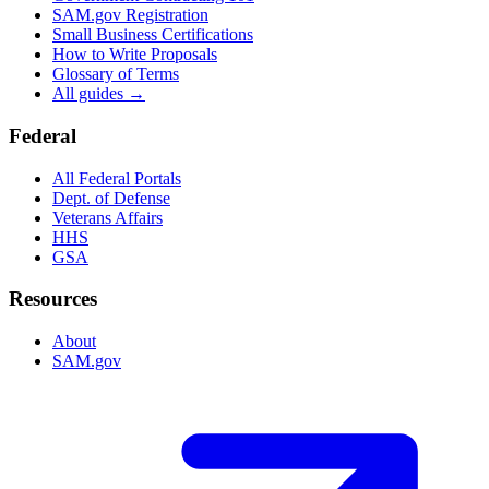
SAM.gov Registration
Small Business Certifications
How to Write Proposals
Glossary of Terms
All guides →
Federal
All Federal Portals
Dept. of Defense
Veterans Affairs
HHS
GSA
Resources
About
SAM.gov