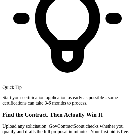
Quick Tip
Start your certification application as early as possible - some
certifications can take 3-6 months to process.
Find the Contract. Then Actually Win It.
Upload any solicitation. GovContractScout checks whether you
qualify and drafts the full proposal in minutes. Your first bid is free.