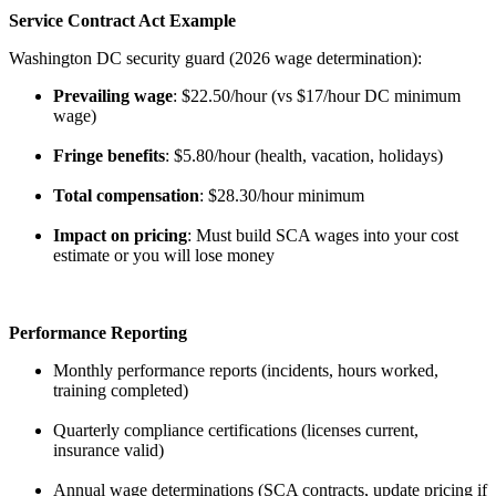
Service Contract Act Example
Washington DC security guard (2026 wage determination):
Prevailing wage
: $22.50/hour (vs $17/hour DC minimum
wage)
Fringe benefits
: $5.80/hour (health, vacation, holidays)
Total compensation
: $28.30/hour minimum
Impact on pricing
: Must build SCA wages into your cost
estimate or you will lose money
Performance Reporting
Monthly performance reports (incidents, hours worked,
training completed)
Quarterly compliance certifications (licenses current,
insurance valid)
Annual wage determinations (SCA contracts, update pricing if