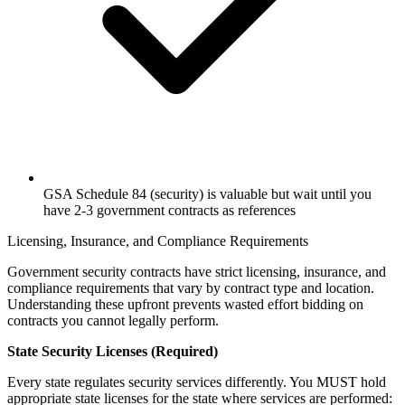
GSA Schedule 84 (security) is valuable but wait until you
have 2-3 government contracts as references
Licensing, Insurance, and Compliance Requirements
Government security contracts have strict licensing, insurance, and
compliance requirements that vary by contract type and location.
Understanding these upfront prevents wasted effort bidding on
contracts you cannot legally perform.
State Security Licenses (Required)
Every state regulates security services differently. You MUST hold
appropriate state licenses for the state where services are performed: