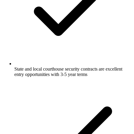
State and local courthouse security contracts are excellent
entry opportunities with 3-5 year terms