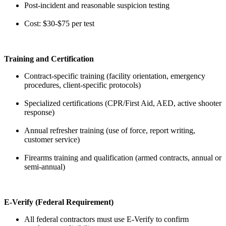
Post-incident and reasonable suspicion testing
Cost: $30-$75 per test
Training and Certification
Contract-specific training (facility orientation, emergency
procedures, client-specific protocols)
Specialized certifications (CPR/First Aid, AED, active shooter
response)
Annual refresher training (use of force, report writing,
customer service)
Firearms training and qualification (armed contracts, annual or
semi-annual)
E-Verify (Federal Requirement)
All federal contractors must use E-Verify to confirm