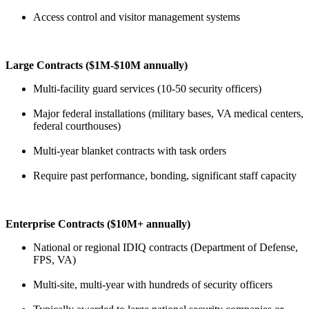
Access control and visitor management systems
Large Contracts ($1M-$10M annually)
Multi-facility guard services (10-50 security officers)
Major federal installations (military bases, VA medical centers,
federal courthouses)
Multi-year blanket contracts with task orders
Require past performance, bonding, significant staff capacity
Enterprise Contracts ($10M+ annually)
National or regional IDIQ contracts (Department of Defense,
FPS, VA)
Multi-site, multi-year with hundreds of security officers