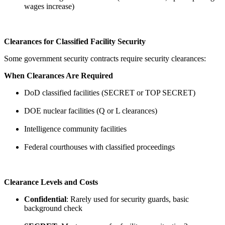
wages increase)
Clearances for Classified Facility Security
Some government security contracts require security clearances:
When Clearances Are Required
DoD classified facilities (SECRET or TOP SECRET)
DOE nuclear facilities (Q or L clearances)
Intelligence community facilities
Federal courthouses with classified proceedings
Clearance Levels and Costs
Confidential
: Rarely used for security guards, basic
background check