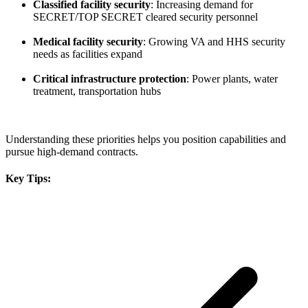
Classified facility security
: Increasing demand for
SECRET/TOP SECRET cleared security personnel
Medical facility security
: Growing VA and HHS security
needs as facilities expand
Critical infrastructure protection
: Power plants, water
treatment, transportation hubs
Understanding these priorities helps you position capabilities and
pursue high-demand contracts.
Key Tips: