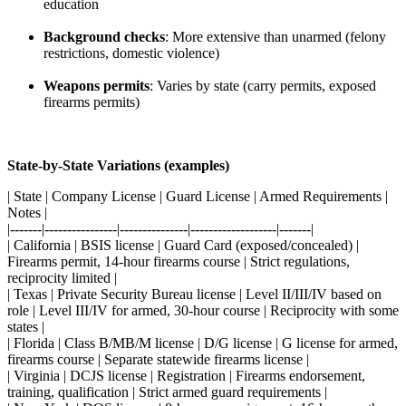
education
Background checks
: More extensive than unarmed (felony
restrictions, domestic violence)
Weapons permits
: Varies by state (carry permits, exposed
firearms permits)
State-by-State Variations (examples)
| State | Company License | Guard License | Armed Requirements |
Notes |
|-------|----------------|---------------|-------------------|-------|
| California | BSIS license | Guard Card (exposed/concealed) |
Firearms permit, 14-hour firearms course | Strict regulations,
reciprocity limited |
| Texas | Private Security Bureau license | Level II/III/IV based on
role | Level III/IV for armed, 30-hour course | Reciprocity with some
states |
| Florida | Class B/MB/M license | D/G license | G license for armed,
firearms course | Separate statewide firearms license |
| Virginia | DCJS license | Registration | Firearms endorsement,
training, qualification | Strict armed guard requirements |