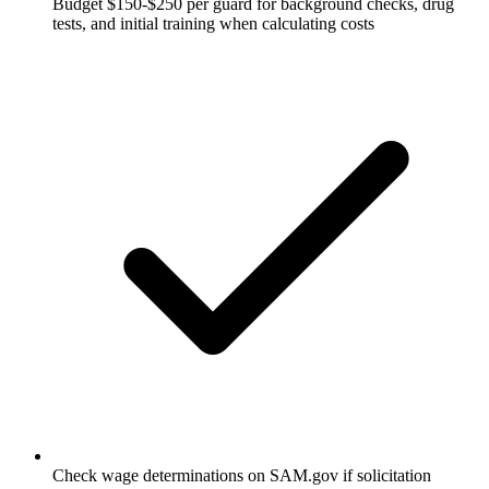
Budget $150-$250 per guard for background checks, drug
tests, and initial training when calculating costs
Check wage determinations on SAM.gov if solicitation