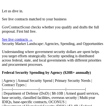
Let us dive in.
See live contracts matched to your business
GovContractScout checks whether you qualify and drafts the full
proposal. First bid free.
See live contracts →
Security Market Landscape: Agencies, Spending, and Opportunities
Understanding where government security dollars are spent helps
you target efforts strategically. Security spending is distributed
across federal, state, and local governments with different priorities
and procurement processes.
Federal Security Spending by Agency ($20B+ annually)
| Agency | Annual Security Spend | Primary Security Needs |
Contract Types |
|--------|----------------------|----------------------|----------------|
| Department of Defense (DoD) | $8-10B | Armed guard services,
base security, classified facilities, overseas security | Multi-year
IDIQs, base-specific contracts, OCONUS |