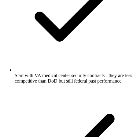
Start with VA medical center security contracts - they are less
competitive than DoD but still federal past performance