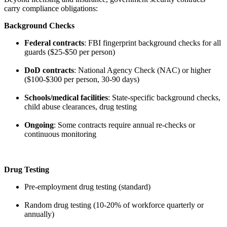
carry compliance obligations:
Background Checks
Federal contracts
: FBI fingerprint background checks for all
guards ($25-$50 per person)
DoD contracts
: National Agency Check (NAC) or higher
($100-$300 per person, 30-90 days)
Schools/medical facilities
: State-specific background checks,
child abuse clearances, drug testing
Ongoing
: Some contracts require annual re-checks or
continuous monitoring
Drug Testing
Pre-employment drug testing (standard)
Random drug testing (10-20% of workforce quarterly or
annually)