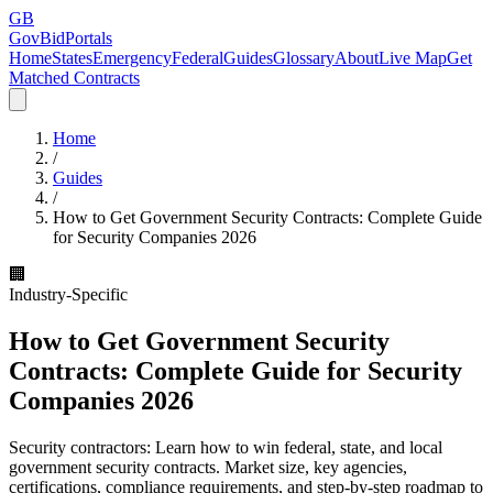
GB
GovBidPortals
Home
States
Emergency
Federal
Guides
Glossary
About
Live Map
Get
Matched Contracts
Home
/
Guides
/
How to Get Government Security Contracts: Complete Guide
for Security Companies 2026
🏢
Industry-Specific
How to Get Government Security
Contracts: Complete Guide for Security
Companies 2026
Security contractors: Learn how to win federal, state, and local
government security contracts. Market size, key agencies,
certifications, compliance requirements, and step-by-step roadmap to