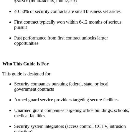
$50M+ (multi-facility, multi-year)
40-50% of security contracts are small business set-asides
First contract typically won within 6-12 months of serious
pursuit
Past performance from first contract unlocks larger
opportunities
Who This Guide Is For
This guide is designed for:
Security companies pursuing federal, state, or local
government contracts
Armed guard service providers targeting secure facilities
Unarmed guard companies targeting office buildings, schools,
medical facilities
Security system integrators (access control, CCTV, intrusion
detection)