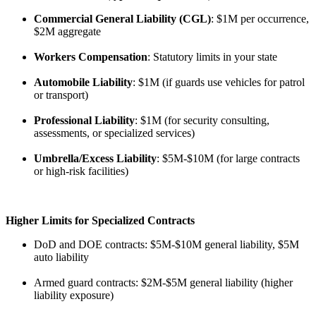
Commercial General Liability (CGL)
: $1M per occurrence,
$2M aggregate
Workers Compensation
: Statutory limits in your state
Automobile Liability
: $1M (if guards use vehicles for patrol
or transport)
Professional Liability
: $1M (for security consulting,
assessments, or specialized services)
Umbrella/Excess Liability
: $5M-$10M (for large contracts
or high-risk facilities)
Higher Limits for Specialized Contracts
DoD and DOE contracts: $5M-$10M general liability, $5M
auto liability
Armed guard contracts: $2M-$5M general liability (higher
liability exposure)