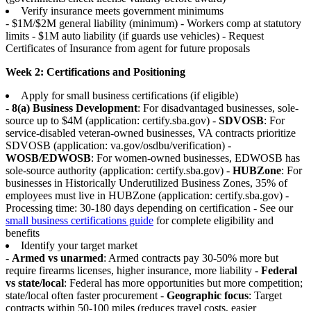
Verify insurance meets government minimums
- $1M/$2M general liability (minimum) - Workers comp at statutory
limits - $1M auto liability (if guards use vehicles) - Request
Certificates of Insurance from agent for future proposals
Week 2: Certifications and Positioning
Apply for small business certifications (if eligible)
-
8(a) Business Development
: For disadvantaged businesses, sole-
source up to $4M (application: certify.sba.gov) -
SDVOSB
: For
service-disabled veteran-owned businesses, VA contracts prioritize
SDVOSB (application: va.gov/osdbu/verification) -
WOSB/EDWOSB
: For women-owned businesses, EDWOSB has
sole-source authority (application: certify.sba.gov) -
HUBZone
: For
businesses in Historically Underutilized Business Zones, 35% of
employees must live in HUBZone (application: certify.sba.gov) -
Processing time: 30-180 days depending on certification - See our
small business certifications guide
for complete eligibility and
benefits
Identify your target market
-
Armed vs unarmed
: Armed contracts pay 30-50% more but
require firearms licenses, higher insurance, more liability -
Federal
vs state/local
: Federal has more opportunities but more competition;
state/local often faster procurement -
Geographic focus
: Target
contracts within 50-100 miles (reduces travel costs, easier