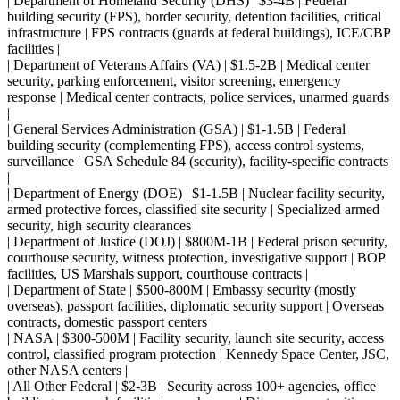
| Department of Homeland Security (DHS) | $3-4B | Federal
building security (FPS), border security, detention facilities, critical
infrastructure | FPS contracts (guards at federal buildings), ICE/CBP
facilities |
| Department of Veterans Affairs (VA) | $1.5-2B | Medical center
security, parking enforcement, visitor screening, emergency
response | Medical center contracts, police services, unarmed guards
|
| General Services Administration (GSA) | $1-1.5B | Federal
building security (complementing FPS), access control systems,
surveillance | GSA Schedule 84 (security), facility-specific contracts
|
| Department of Energy (DOE) | $1-1.5B | Nuclear facility security,
armed protective forces, classified site security | Specialized armed
security, high security clearances |
| Department of Justice (DOJ) | $800M-1B | Federal prison security,
courthouse security, witness protection, investigative support | BOP
facilities, US Marshals support, courthouse contracts |
| Department of State | $500-800M | Embassy security (mostly
overseas), passport facilities, diplomatic security support | Overseas
contracts, domestic passport centers |
| NASA | $300-500M | Facility security, launch site security, access
control, classified program protection | Kennedy Space Center, JSC,
other NASA centers |
| All Other Federal | $2-3B | Security across 100+ agencies, office