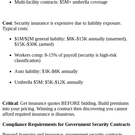
Multi-facility contracts: $5M+ umbrella coverage
Cost
: Security insurance is expensive due to liability exposure.
Typical costs:
$1M/$2M general liability: $8K-$15K annually (unarmed),
$15K-$30K (armed)
Workers comp: 8-15% of payroll (security is high-risk
classification)
Auto liability: $3K-$8K annually
Umbrella $5M: $5K-$12K annually
Critical
: Get insurance quotes BEFORE bidding. Build premiums
into your pricing. Winning a contract then discovering you cannot
afford required insurance is disastrous.
Compliance Requirements for Government Security Contracts
Beyond licensing and insurance, government security contracts