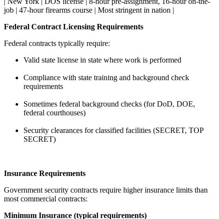
| New York | DOS license | 8-hour pre-assignment, 16-hour on-the-
job | 47-hour firearms course | Most stringent in nation |
Federal Contract Licensing Requirements
Federal contracts typically require:
Valid state license in state where work is performed
Compliance with state training and background check
requirements
Sometimes federal background checks (for DoD, DOE,
federal courthouses)
Security clearances for classified facilities (SECRET, TOP
SECRET)
Insurance Requirements
Government security contracts require higher insurance limits than
most commercial contracts:
Minimum Insurance (typical requirements)