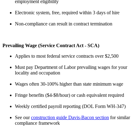
employment eligibility
Electronic system, free, required within 3 days of hire
Non-compliance can result in contract termination
Prevailing Wage (Service Contract Act - SCA)
Applies to most federal service contracts over $2,500
Must pay Department of Labor prevailing wages for your
locality and occupation
Wages often 30-100% higher than state minimum wage
Fringe benefits ($4-$8/hour) or cash equivalent required
Weekly certified payroll reporting (DOL Form WH-347)
See our
construction guide Davis-Bacon section
for similar
compliance framework