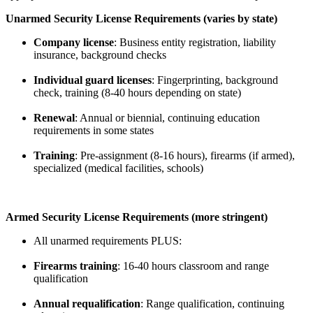
Unarmed Security License Requirements (varies by state)
Company license
: Business entity registration, liability
insurance, background checks
Individual guard licenses
: Fingerprinting, background
check, training (8-40 hours depending on state)
Renewal
: Annual or biennial, continuing education
requirements in some states
Training
: Pre-assignment (8-16 hours), firearms (if armed),
specialized (medical facilities, schools)
Armed Security License Requirements (more stringent)
All unarmed requirements PLUS:
Firearms training
: 16-40 hours classroom and range
qualification
Annual requalification
: Range qualification, continuing