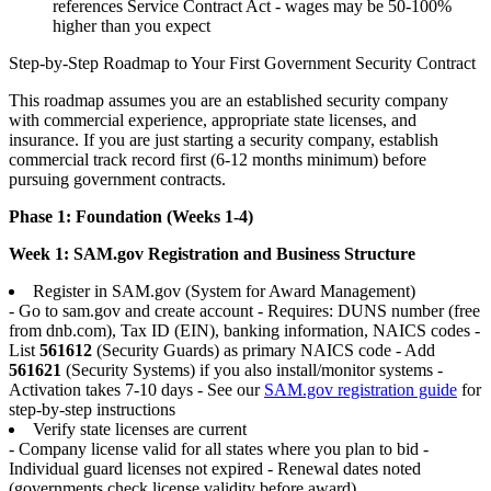
references Service Contract Act - wages may be 50-100%
higher than you expect
Step-by-Step Roadmap to Your First Government Security Contract
This roadmap assumes you are an established security company
with commercial experience, appropriate state licenses, and
insurance. If you are just starting a security company, establish
commercial track record first (6-12 months minimum) before
pursuing government contracts.
Phase 1: Foundation (Weeks 1-4)
Week 1: SAM.gov Registration and Business Structure
Register in SAM.gov (System for Award Management)
- Go to sam.gov and create account - Requires: DUNS number (free
from dnb.com), Tax ID (EIN), banking information, NAICS codes -
List
561612
(Security Guards) as primary NAICS code - Add
561621
(Security Systems) if you also install/monitor systems -
Activation takes 7-10 days - See our
SAM.gov registration guide
for
step-by-step instructions
Verify state licenses are current
- Company license valid for all states where you plan to bid -
Individual guard licenses not expired - Renewal dates noted
(governments check license validity before award)