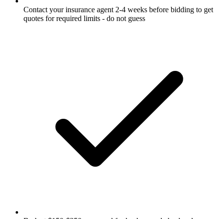
Contact your insurance agent 2-4 weeks before bidding to get
quotes for required limits - do not guess