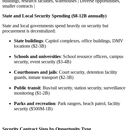
buildings, research facilities, warehouses | Diverse opportunities,
smaller contracts |
State and Local Security Spending ($8-12B annually)
State and local governments spend heavily on security but
procurement is decentralized:
State buildings
: Capitol complexes, office buildings, DMV
locations ($2-3B)
Schools and universities
: School resource officers, campus
security, event security ($3-4B)
Courthouses and jails
: Court security, detention facility
guards, inmate transport ($2-3B)
Public transit
: Bus/rail security, station security, surveillance
monitoring ($1-2B)
Parks and recreation
: Park rangers, beach patrol, facility
security ($500M-1B)
Security Contract Sizes by Opportunity Type