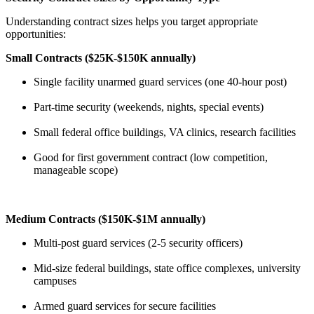
Understanding contract sizes helps you target appropriate
opportunities:
Small Contracts ($25K-$150K annually)
Single facility unarmed guard services (one 40-hour post)
Part-time security (weekends, nights, special events)
Small federal office buildings, VA clinics, research facilities
Good for first government contract (low competition,
manageable scope)
Medium Contracts ($150K-$1M annually)
Multi-post guard services (2-5 security officers)
Mid-size federal buildings, state office complexes, university
campuses
Armed guard services for secure facilities