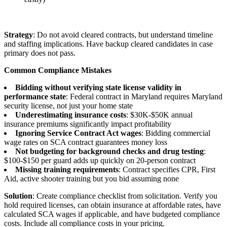
Strategy
: Do not avoid cleared contracts, but understand timeline
and staffing implications. Have backup cleared candidates in case
primary does not pass.
Common Compliance Mistakes
Bidding without verifying state license validity in
performance state
: Federal contract in Maryland requires Maryland
security license, not just your home state
Underestimating insurance costs
: $30K-$50K annual
insurance premiums significantly impact profitability
Ignoring Service Contract Act wages
: Bidding commercial
wage rates on SCA contract guarantees money loss
Not budgeting for background checks and drug testing
:
$100-$150 per guard adds up quickly on 20-person contract
Missing training requirements
: Contract specifies CPR, First
Aid, active shooter training but you bid assuming none
Solution
: Create compliance checklist from solicitation. Verify you
hold required licenses, can obtain insurance at affordable rates, have
calculated SCA wages if applicable, and have budgeted compliance
costs. Include all compliance costs in your pricing.