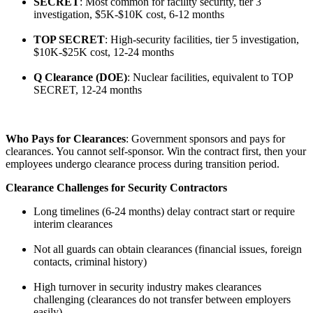
SECRET
: Most common for facility security, tier 3
investigation, $5K-$10K cost, 6-12 months
TOP SECRET
: High-security facilities, tier 5 investigation,
$10K-$25K cost, 12-24 months
Q Clearance (DOE)
: Nuclear facilities, equivalent to TOP
SECRET, 12-24 months
Who Pays for Clearances
: Government sponsors and pays for
clearances. You cannot self-sponsor. Win the contract first, then your
employees undergo clearance process during transition period.
Clearance Challenges for Security Contractors
Long timelines (6-24 months) delay contract start or require
interim clearances
Not all guards can obtain clearances (financial issues, foreign
contacts, criminal history)
High turnover in security industry makes clearances
challenging (clearances do not transfer between employers
easily)