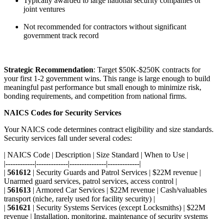
Typically awarded to large national security companies or
joint ventures
Not recommended for contractors without significant
government track record
Strategic Recommendation
: Target $50K-$250K contracts for
your first 1-2 government wins. This range is large enough to build
meaningful past performance but small enough to minimize risk,
bonding requirements, and competition from national firms.
NAICS Codes for Security Services
Your NAICS code determines contract eligibility and size standards.
Security services fall under several codes:
| NAICS Code | Description | Size Standard | When to Use |
|------------|-------------|---------------|-------------|
|
561612
| Security Guards and Patrol Services | $22M revenue |
Unarmed guard services, patrol services, access control |
|
561613
| Armored Car Services | $22M revenue | Cash/valuables
transport (niche, rarely used for facility security) |
|
561621
| Security Systems Services (except Locksmiths) | $22M
revenue | Installation, monitoring, maintenance of security systems