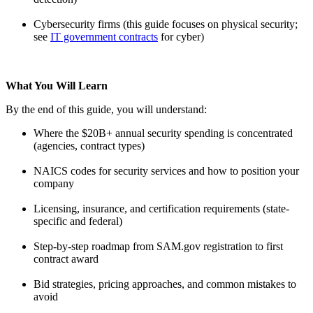
Cybersecurity firms (this guide focuses on physical security;
see
IT government contracts
for cyber)
What You Will Learn
By the end of this guide, you will understand:
Where the $20B+ annual security spending is concentrated
(agencies, contract types)
NAICS codes for security services and how to position your
company
Licensing, insurance, and certification requirements (state-
specific and federal)
Step-by-step roadmap from SAM.gov registration to first
contract award
Bid strategies, pricing approaches, and common mistakes to
avoid