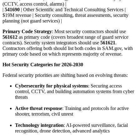
(CCTV, access control, alarms) |
|
541690
| Other Scientific and Technical Consulting Services |
$19M revenue | Security consulting, threat assessments, security
planning (not guard services) |
Primary Code Strategy
: Most security contractors should use
561612
as primary code (covers broadest range of guard service
contracts). Security system integrators should use
561621
.
Contractors offering both should list both codes in SAM.gov, with
primary code based on which represents majority of revenue.
Hot Security Categories for 2026-2030
Federal security priorities are shifting based on evolving threats:
Cybersecurity for physical systems
: Securing access
control, CCTV, and building automation systems from cyber
threats
Active threat response
: Training and protocols for active
shooter, terrorism, civil unrest
Technology integration
: AI-powered surveillance, facial
recognition, drone detection, advanced analytics