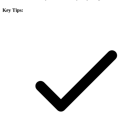
Key Tips: