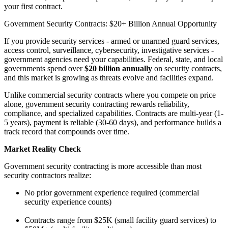
your first contract.
Government Security Contracts: $20+ Billion Annual Opportunity
If you provide security services - armed or unarmed guard services,
access control, surveillance, cybersecurity, investigative services -
government agencies need your capabilities. Federal, state, and local
governments spend over
$20 billion annually
on security contracts,
and this market is growing as threats evolve and facilities expand.
Unlike commercial security contracts where you compete on price
alone, government security contracting rewards reliability,
compliance, and specialized capabilities. Contracts are multi-year (1-
5 years), payment is reliable (30-60 days), and performance builds a
track record that compounds over time.
Market Reality Check
Government security contracting is more accessible than most
security contractors realize:
No prior government experience required (commercial
security experience counts)
Contracts range from $25K (small facility guard services) to