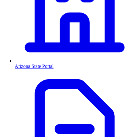
Arizona
State Portal