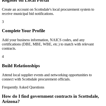
Register on Local Portal
Create an account on Scottsdale's local procurement system to
receive municipal bid notifications.
3
Complete Your Profile
Add your business information, NAICS codes, and any
certifications (DBE, MBE, WBE, etc.) to match with relevant
contracts.
4
Build Relationships
Attend local supplier events and networking opportunities to
connect with
Scottsdale
procurement officials.
Frequently Asked Questions
How do I find government contracts in Scottsdale,
Arizona?