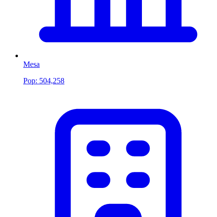
Mesa
Pop:
504,258