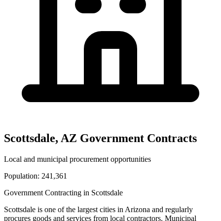
Scottsdale
,
AZ
Government Contracts
Local and municipal procurement opportunities
Population:
241,361
Government Contracting in
Scottsdale
Scottsdale
is one of the largest cities in
Arizona
and regularly
procures goods and services from local contractors. Municipal