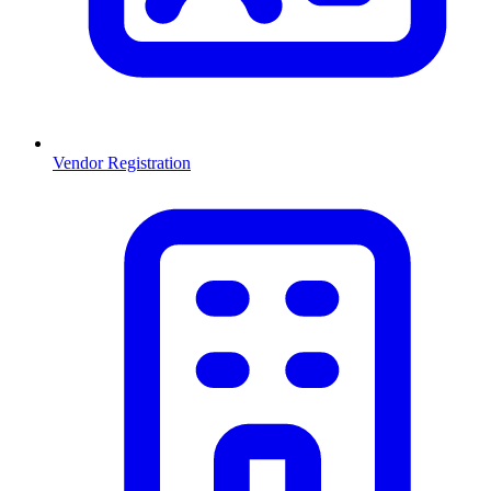
Vendor Registration