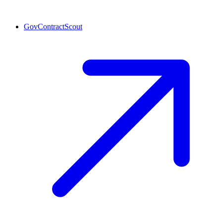
GovContractScout