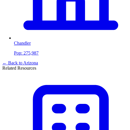
Chandler
Pop:
275,987
← Back to
Arizona
Related Resources