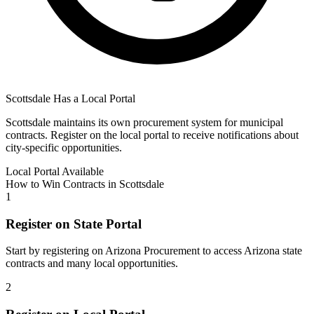
Scottsdale
Has a Local Portal
Scottsdale
maintains its own procurement system for municipal
contracts. Register on the local portal to receive notifications about
city-specific opportunities.
Local Portal Available
How to Win Contracts in
Scottsdale
1
Register on State Portal
Start by registering on
Arizona Procurement
to access
Arizona
state
contracts and many local opportunities.
2