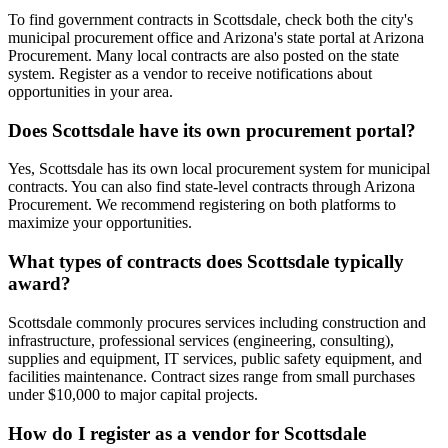
To find government contracts in Scottsdale, check both the city's
municipal procurement office and Arizona's state portal at Arizona
Procurement. Many local contracts are also posted on the state
system. Register as a vendor to receive notifications about
opportunities in your area.
Does Scottsdale have its own procurement portal?
Yes, Scottsdale has its own local procurement system for municipal
contracts. You can also find state-level contracts through Arizona
Procurement. We recommend registering on both platforms to
maximize your opportunities.
What types of contracts does Scottsdale typically
award?
Scottsdale commonly procures services including construction and
infrastructure, professional services (engineering, consulting),
supplies and equipment, IT services, public safety equipment, and
facilities maintenance. Contract sizes range from small purchases
under $10,000 to major capital projects.
How do I register as a vendor for Scottsdale