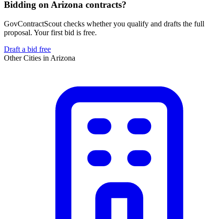
Bidding on Arizona contracts?
GovContractScout checks whether you qualify and drafts the full
proposal. Your first bid is free.
Draft a bid free
Other Cities in
Arizona