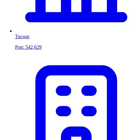
Tucson
Pop:
542,629