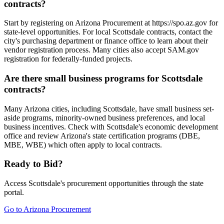
contracts?
Start by registering on Arizona Procurement at https://spo.az.gov for
state-level opportunities. For local Scottsdale contracts, contact the
city's purchasing department or finance office to learn about their
vendor registration process. Many cities also accept SAM.gov
registration for federally-funded projects.
Are there small business programs for Scottsdale
contracts?
Many Arizona cities, including Scottsdale, have small business set-
aside programs, minority-owned business preferences, and local
business incentives. Check with Scottsdale's economic development
office and review Arizona's state certification programs (DBE,
MBE, WBE) which often apply to local contracts.
Ready to Bid?
Access
Scottsdale
's procurement opportunities through the state
portal.
Go to
Arizona Procurement