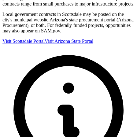
contracts range from small purchases to major infrastructure projects.
Local government contracts in
Scottsdale
may be posted on the
city's municipal website,
Arizona
's state procurement portal (
Arizona
Procurement
), or both. For federally-funded projects, opportunities
may also appear on SAM.gov.
Visit
Scottsdale
Portal
Visit
Arizona
State Portal