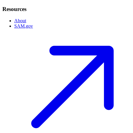
Resources
About
SAM.gov