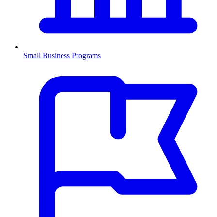
Small Business Programs