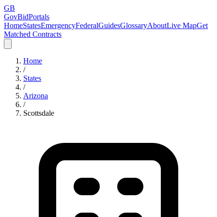
GB
GovBidPortals
Home
States
Emergency
Federal
Guides
Glossary
About
Live Map
Get
Matched Contracts
Home
/
States
/
Arizona
/
Scottsdale