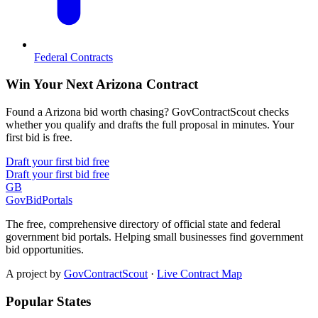
Federal Contracts
Win Your Next Arizona Contract
Found a Arizona bid worth chasing? GovContractScout checks
whether you qualify and drafts the full proposal in minutes. Your
first bid is free.
Draft your first bid free
Draft your first bid free
GB
GovBidPortals
The free, comprehensive directory of official state and federal
government bid portals. Helping small businesses find government
bid opportunities.
A project by
GovContractScout
·
Live Contract Map
Popular States