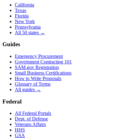
California
Texas
Florida
New York
Pennsylvania
All 50 states →
Guides
Emergency Procurement
Government Contracting 101
SAM.gov Registration
Small Business Certifications
How to Write Proposals
Glossary of Terms
All guides →
Federal
All Federal Portals
Dept. of Defense
Veterans Affairs
HHS
GSA