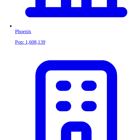
Phoenix
Pop:
1,608,139