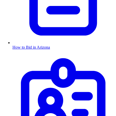
How to Bid in
Arizona