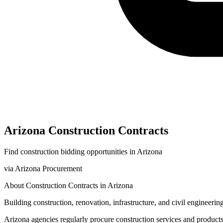
Arizona
Construction
Contracts
Find
construction
bidding opportunities in
Arizona
via
Arizona Procurement
About
Construction
Contracts in
Arizona
Building construction, renovation, infrastructure, and civil engineering
Arizona
agencies regularly procure
construction
services and product