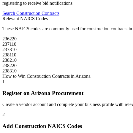
registering to receive bid notifications.
Search
Construction
Contracts
Relevant NAICS Codes
These NAICS codes are commonly used for
construction
contracts in
236220
237110
237310
238110
238210
238220
238310
How to Win
Construction
Contracts in
Arizona
1
Register on
Arizona Procurement
Create a vendor account and complete your business profile with releva
2
Add
Construction
NAICS Codes