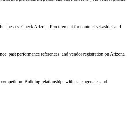
businesses. Check Arizona Procurement for contract set-asides and
rance, past performance references, and vendor registration on Arizona
 competition. Building relationships with state agencies and