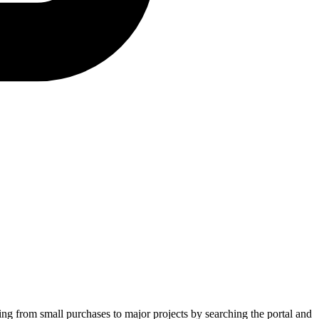
ging from small purchases to major projects by searching the portal and