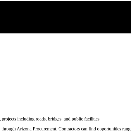
 projects including roads, bridges, and public facilities.
s through
Arizona Procurement
. Contractors can find opportunities ran