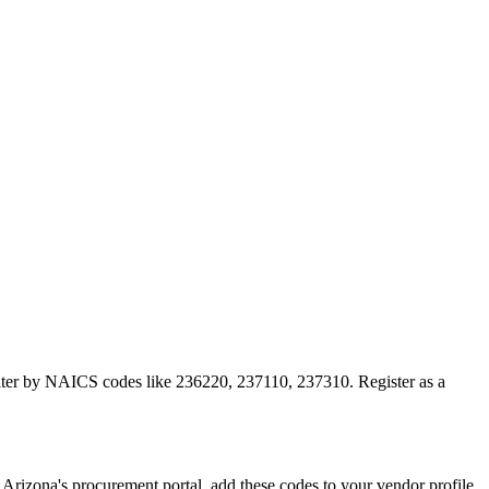
 filter by NAICS codes like 236220, 237110, 237310. Register as a
izona's procurement portal, add these codes to your vendor profile