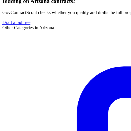
Bidding on Arizona contracts?
GovContractScout checks whether you qualify and drafts the full propos
Draft a bid free
Other Categories in
Arizona