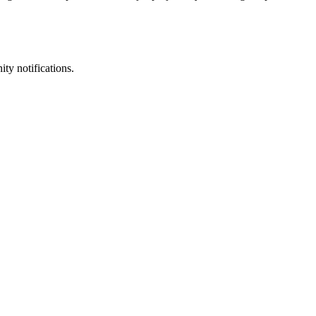
ty notifications.