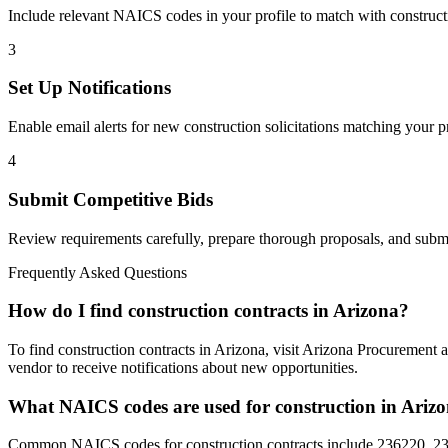
Include relevant NAICS codes in your profile to match with
construct
3
Set Up Notifications
Enable email alerts for new
construction
solicitations matching your pr
4
Submit Competitive Bids
Review requirements carefully, prepare thorough proposals, and submi
Frequently Asked Questions
How do I find construction contracts in Arizona?
To find construction contracts in Arizona, visit Arizona Procurement 
vendor to receive notifications about new opportunities.
What NAICS codes are used for construction in Ariz
Common NAICS codes for construction contracts include 236220, 237