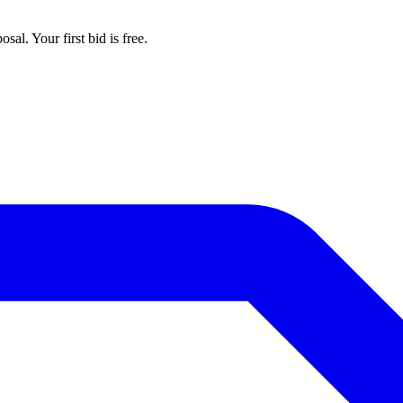
al. Your first bid is free.