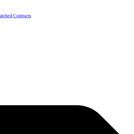
tched Contracts