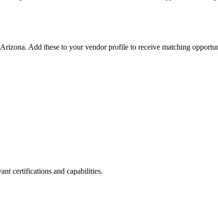
Arizona
. Add these to your vendor profile to receive matching opportuni
nt certifications and capabilities.