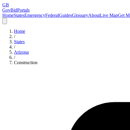
GB
GovBidPortals
Home
States
Emergency
Federal
Guides
Glossary
About
Live Map
Get Ma
Home
/
States
/
Arizona
/
Construction