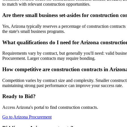
to match with relevant construction opportunities.
Are there small business set-asides for construction co
Yes, Arizona typically reserves a percentage of construction contra
the state's small business programs.
What qualifications do I need for Arizona constructio
Requirements vary by contract, but generally you'll need: valid busine
Procurement. Larger contracts may require bonding.
How competitive are construction contracts in Arizon
Competition varies by contract size and complexity. Smaller constructi
maintaining strong past performance can improve your success rate.
Ready to Bid?
Access
Arizona
's portal to find
construction
contracts.
Go to
Arizona Procurement