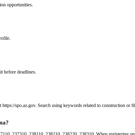
ion
opportunities.
ofile.
t before deadlines.
at https://spo.az.gov. Search using keywords related to construction or
ona?
110, 237310, 238110, 238210, 238220, 238310. When registering on Ar