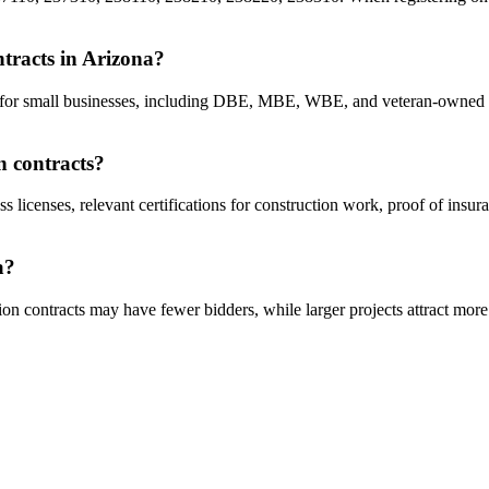
ntracts in Arizona?
cts for small businesses, including DBE, MBE, WBE, and veteran-owned 
n contracts?
ss licenses, relevant certifications for construction work, proof of insu
a?
on contracts may have fewer bidders, while larger projects attract more