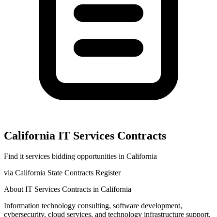
California
IT Services
Contracts
Find
it services
bidding opportunities in
California
via
California State Contracts Register
About
IT Services
Contracts in
California
Information technology consulting, software development,
cybersecurity, cloud services, and technology infrastructure support.