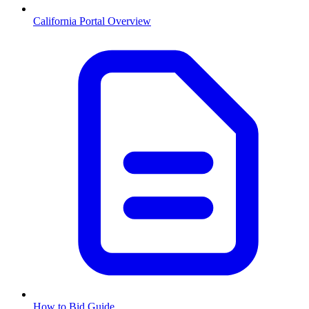
California
Portal Overview
How to Bid Guide