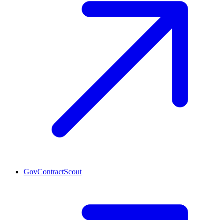
GovContractScout