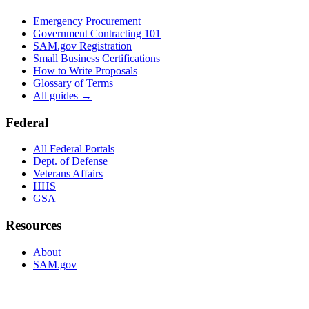
Emergency Procurement
Government Contracting 101
SAM.gov Registration
Small Business Certifications
How to Write Proposals
Glossary of Terms
All guides →
Federal
All Federal Portals
Dept. of Defense
Veterans Affairs
HHS
GSA
Resources
About
SAM.gov