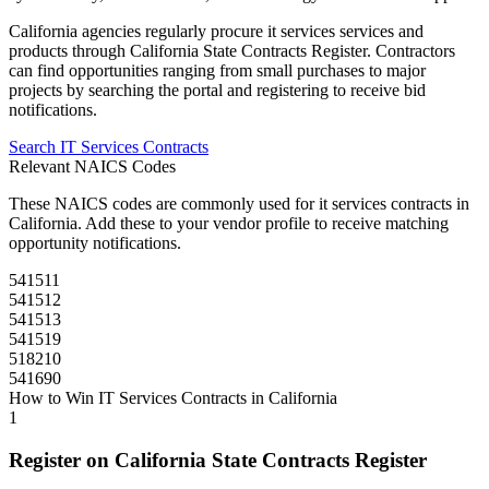
California
agencies regularly procure
it services
services and
products through
California State Contracts Register
. Contractors
can find opportunities ranging from small purchases to major
projects by searching the portal and registering to receive bid
notifications.
Search
IT Services
Contracts
Relevant NAICS Codes
These NAICS codes are commonly used for
it services
contracts in
California
. Add these to your vendor profile to receive matching
opportunity notifications.
541511
541512
541513
541519
518210
541690
How to Win
IT Services
Contracts in
California
1
Register on
California State Contracts Register