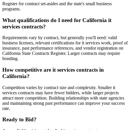
Register for contract set-asides and the state's small business
programs.
What qualifications do I need for California it
services contracts?
Requirements vary by contract, but generally you'll need: valid
business licenses, relevant certifications for it services work, proof of
insurance, past performance references, and vendor registration on
California State Contracts Register. Larger contracts may require
bonding.
How competitive are it services contracts in
California?
Competition varies by contract size and complexity. Smaller it
services contracts may have fewer bidders, while larger projects
attract more competition. Building relationships with state agencies
and maintaining strong past performance can improve your success
rate.
Ready to Bid?