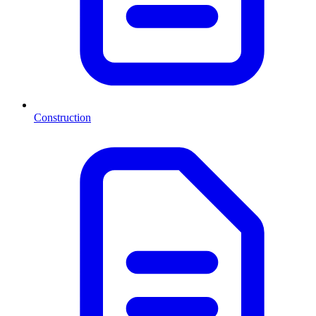
Construction