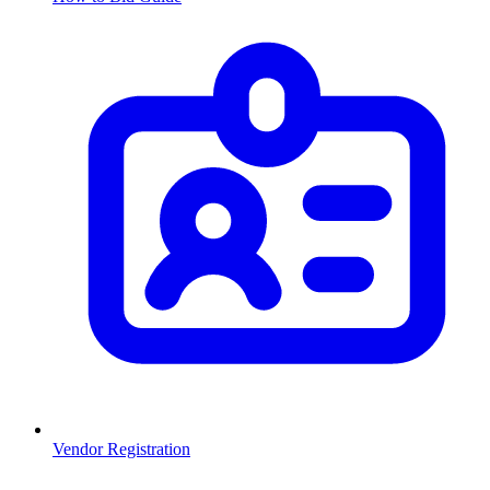
Vendor Registration