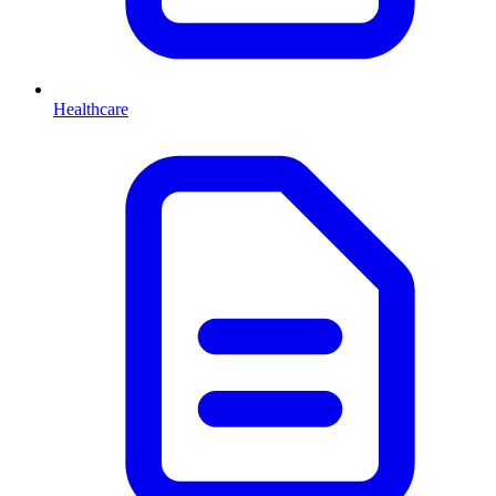
Healthcare