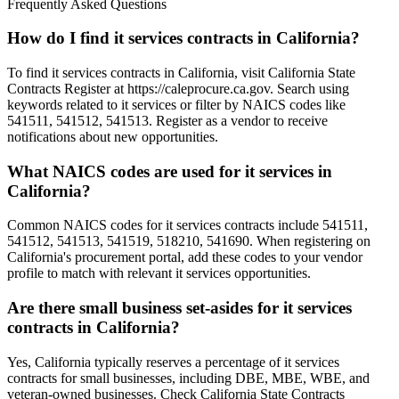
Frequently Asked Questions
How do I find it services contracts in California?
To find it services contracts in California, visit California State
Contracts Register at https://caleprocure.ca.gov. Search using
keywords related to it services or filter by NAICS codes like
541511, 541512, 541513. Register as a vendor to receive
notifications about new opportunities.
What NAICS codes are used for it services in
California?
Common NAICS codes for it services contracts include 541511,
541512, 541513, 541519, 518210, 541690. When registering on
California's procurement portal, add these codes to your vendor
profile to match with relevant it services opportunities.
Are there small business set-asides for it services
contracts in California?
Yes, California typically reserves a percentage of it services
contracts for small businesses, including DBE, MBE, WBE, and
veteran-owned businesses. Check California State Contracts