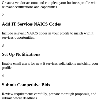
Create a vendor account and complete your business profile with
relevant certifications and capabilities.
2
Add
IT Services
NAICS Codes
Include relevant NAICS codes in your profile to match with
it
services
opportunities.
3
Set Up Notifications
Enable email alerts for new
it services
solicitations matching your
profile.
4
Submit Competitive Bids
Review requirements carefully, prepare thorough proposals, and
submit before deadlines.