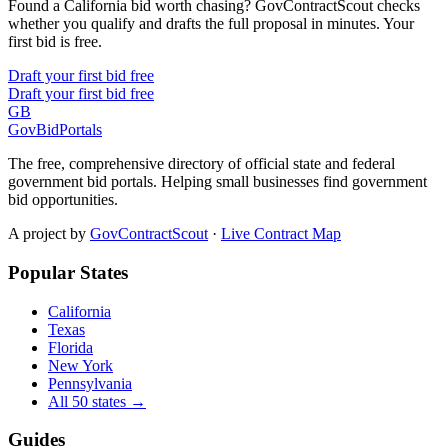
Found a California bid worth chasing? GovContractScout checks
whether you qualify and drafts the full proposal in minutes. Your
first bid is free.
Draft your first bid free
Draft your first bid free
GB
GovBidPortals
The free, comprehensive directory of official state and federal
government bid portals. Helping small businesses find government
bid opportunities.
A project by
GovContractScout
·
Live Contract Map
Popular States
California
Texas
Florida
New York
Pennsylvania
All 50 states →
Guides