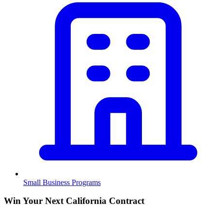
Small Business Programs
Win Your Next California Contract