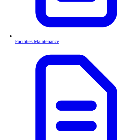
Facilities Maintenance