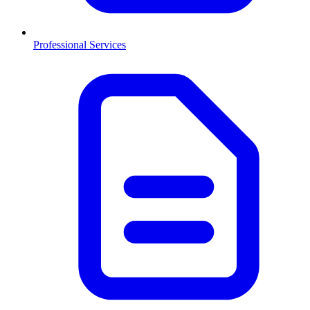
Professional Services