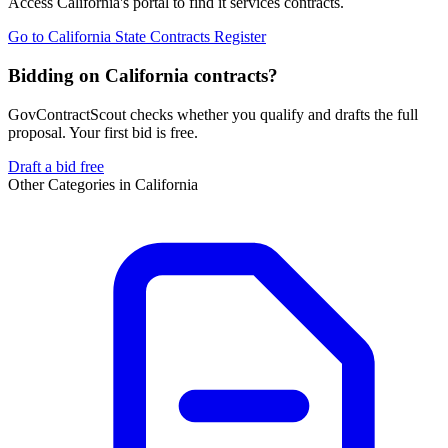
Access
California
's portal to find
it services
contracts.
Go to
California State Contracts Register
Bidding on California contracts?
GovContractScout checks whether you qualify and drafts the full
proposal. Your first bid is free.
Draft a bid free
Other Categories in
California