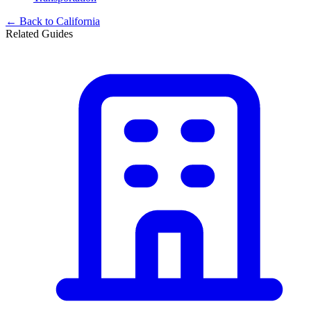
← Back to
California
Related Guides