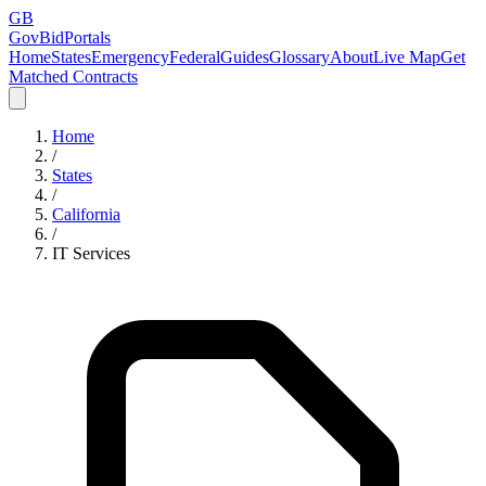
GB
GovBidPortals
Home
States
Emergency
Federal
Guides
Glossary
About
Live Map
Get
Matched Contracts
Home
/
States
/
California
/
IT Services