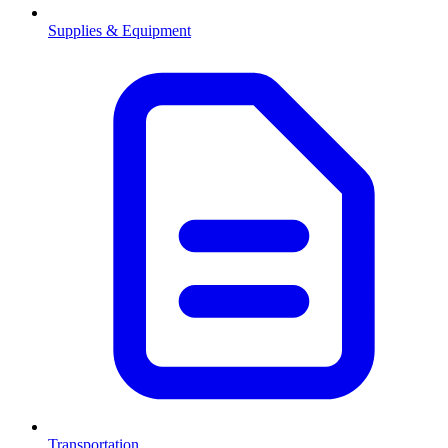
Supplies & Equipment
Transportation