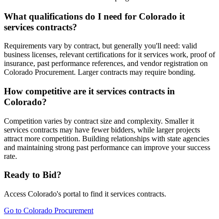
What qualifications do I need for Colorado it
services contracts?
Requirements vary by contract, but generally you'll need: valid
business licenses, relevant certifications for it services work, proof of
insurance, past performance references, and vendor registration on
Colorado Procurement. Larger contracts may require bonding.
How competitive are it services contracts in
Colorado?
Competition varies by contract size and complexity. Smaller it
services contracts may have fewer bidders, while larger projects
attract more competition. Building relationships with state agencies
and maintaining strong past performance can improve your success
rate.
Ready to Bid?
Access
Colorado
's portal to find
it services
contracts.
Go to
Colorado Procurement