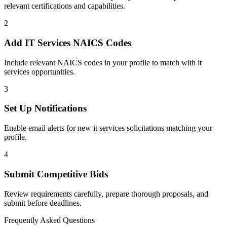
relevant certifications and capabilities.
2
Add
IT Services
NAICS Codes
Include relevant NAICS codes in your profile to match with
it
services
opportunities.
3
Set Up Notifications
Enable email alerts for new
it services
solicitations matching your
profile.
4
Submit Competitive Bids
Review requirements carefully, prepare thorough proposals, and
submit before deadlines.
Frequently Asked Questions