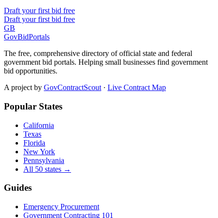
Draft your first bid free
Draft your first bid free
GB
GovBidPortals
The free, comprehensive directory of official state and federal
government bid portals. Helping small businesses find government
bid opportunities.
A project by
GovContractScout
·
Live Contract Map
Popular States
California
Texas
Florida
New York
Pennsylvania
All 50 states →
Guides
Emergency Procurement
Government Contracting 101