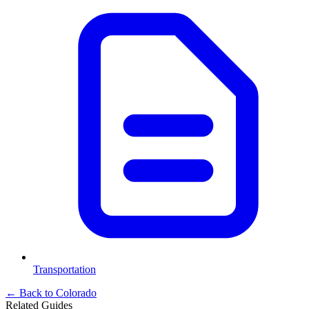
Transportation
← Back to
Colorado
Related Guides