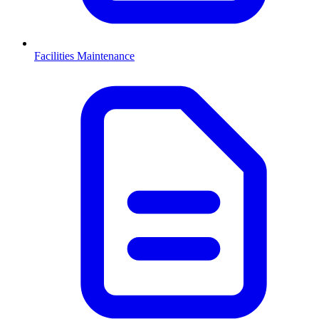
Facilities Maintenance