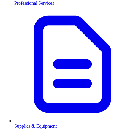
Professional Services
Supplies & Equipment