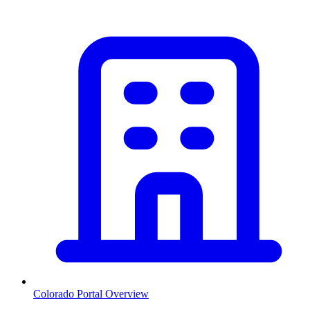
Colorado
Portal Overview