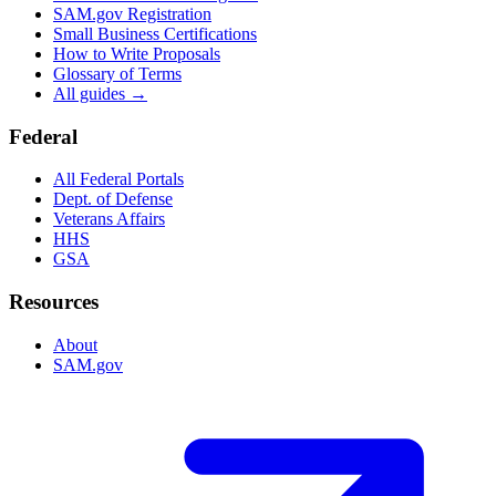
SAM.gov Registration
Small Business Certifications
How to Write Proposals
Glossary of Terms
All guides →
Federal
All Federal Portals
Dept. of Defense
Veterans Affairs
HHS
GSA
Resources
About
SAM.gov