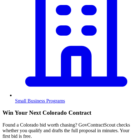
Small Business Programs
Win Your Next Colorado Contract
Found a Colorado bid worth chasing? GovContractScout checks
whether you qualify and drafts the full proposal in minutes. Your
first bid is free.