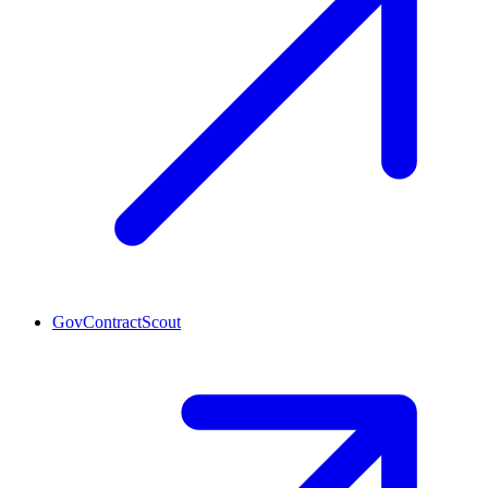
GovContractScout