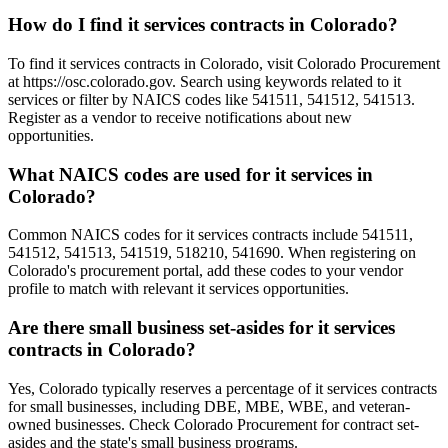
How do I find it services contracts in Colorado?
To find it services contracts in Colorado, visit Colorado Procurement
at https://osc.colorado.gov. Search using keywords related to it
services or filter by NAICS codes like 541511, 541512, 541513.
Register as a vendor to receive notifications about new
opportunities.
What NAICS codes are used for it services in
Colorado?
Common NAICS codes for it services contracts include 541511,
541512, 541513, 541519, 518210, 541690. When registering on
Colorado's procurement portal, add these codes to your vendor
profile to match with relevant it services opportunities.
Are there small business set-asides for it services
contracts in Colorado?
Yes, Colorado typically reserves a percentage of it services contracts
for small businesses, including DBE, MBE, WBE, and veteran-
owned businesses. Check Colorado Procurement for contract set-
asides and the state's small business programs.