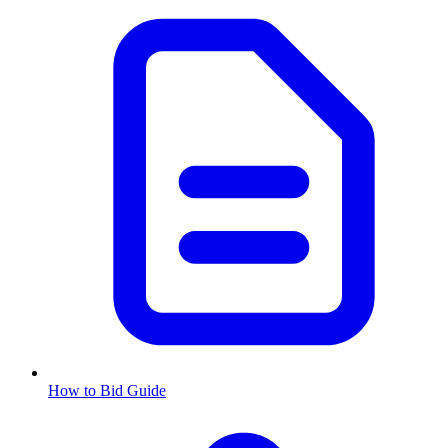
How to Bid Guide