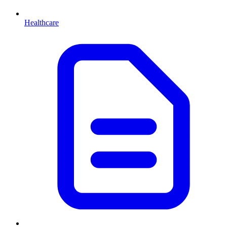
Healthcare