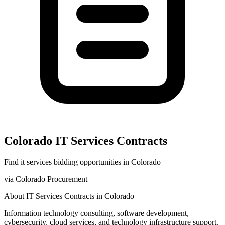
Colorado
IT Services
Contracts
Find
it services
bidding opportunities in
Colorado
via
Colorado Procurement
About
IT Services
Contracts in
Colorado
Information technology consulting, software development,
cybersecurity, cloud services, and technology infrastructure support.