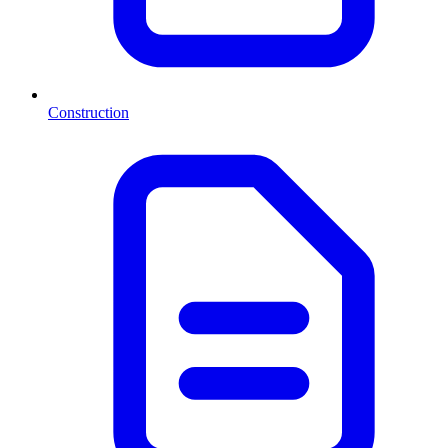
Construction