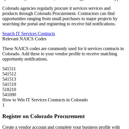
Colorado
agencies regularly procure
it services
services and
products through
Colorado Procurement
. Contractors can find
opportunities ranging from small purchases to major projects by
searching the portal and registering to receive bid notifications.
Search
IT Services
Contracts
Relevant NAICS Codes
These NAICS codes are commonly used for
it services
contracts in
Colorado
. Add these to your vendor profile to receive matching
opportunity notifications.
541511
541512
541513
541519
518210
541690
How to Win
IT Services
Contracts in
Colorado
1
Register on
Colorado Procurement
Create a vendor account and complete your business profile with