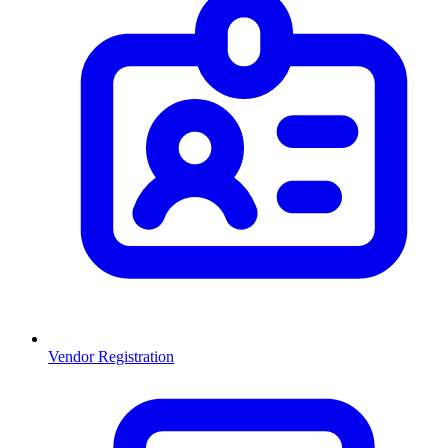
Vendor Registration