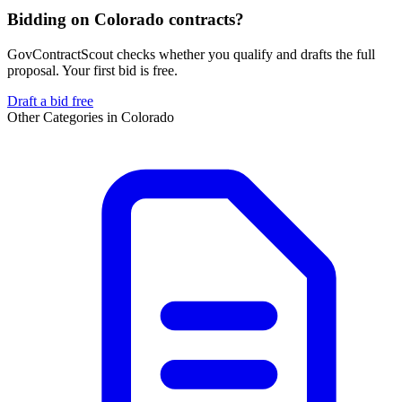
Bidding on Colorado contracts?
GovContractScout checks whether you qualify and drafts the full
proposal. Your first bid is free.
Draft a bid free
Other Categories in
Colorado