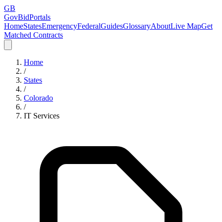
GB
GovBidPortals
Home
States
Emergency
Federal
Guides
Glossary
About
Live Map
Get
Matched Contracts
Home
/
States
/
Colorado
/
IT Services