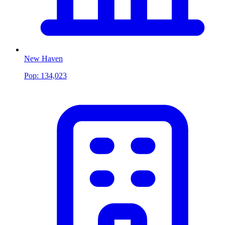
New Haven
Pop:
134,023