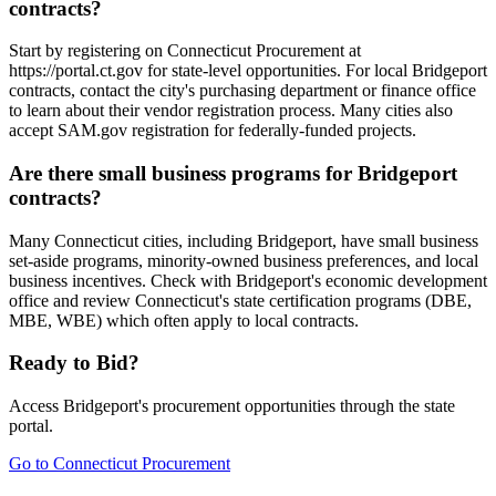
contracts?
Start by registering on Connecticut Procurement at
https://portal.ct.gov for state-level opportunities. For local Bridgeport
contracts, contact the city's purchasing department or finance office
to learn about their vendor registration process. Many cities also
accept SAM.gov registration for federally-funded projects.
Are there small business programs for Bridgeport
contracts?
Many Connecticut cities, including Bridgeport, have small business
set-aside programs, minority-owned business preferences, and local
business incentives. Check with Bridgeport's economic development
office and review Connecticut's state certification programs (DBE,
MBE, WBE) which often apply to local contracts.
Ready to Bid?
Access
Bridgeport
's procurement opportunities through the state
portal.
Go to
Connecticut Procurement