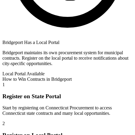
Bridgeport
Has a Local Portal
Bridgeport
maintains its own procurement system for municipal
contracts. Register on the local portal to receive notifications about
city-specific opportunities.
Local Portal Available
How to Win Contracts in
Bridgeport
1
Register on State Portal
Start by registering on
Connecticut Procurement
to access
Connecticut
state contracts and many local opportunities.
2