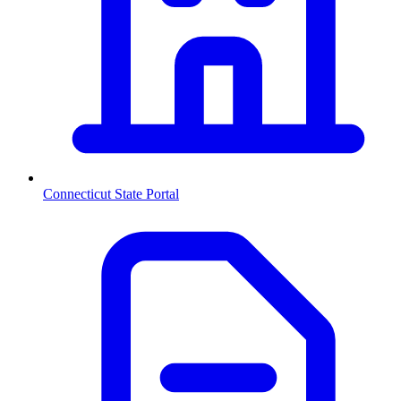
Connecticut
State Portal