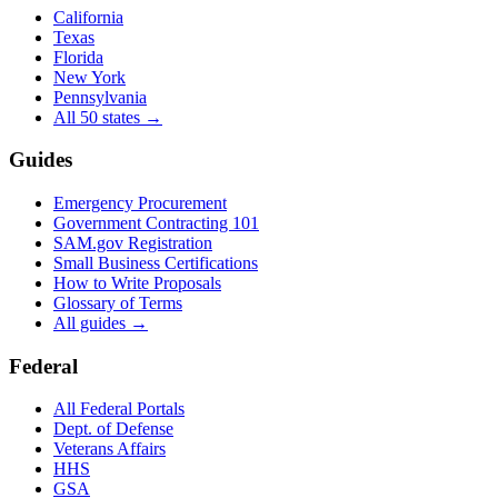
California
Texas
Florida
New York
Pennsylvania
All 50 states →
Guides
Emergency Procurement
Government Contracting 101
SAM.gov Registration
Small Business Certifications
How to Write Proposals
Glossary of Terms
All guides →
Federal
All Federal Portals
Dept. of Defense
Veterans Affairs
HHS
GSA