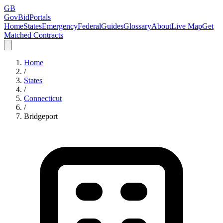
GB
GovBidPortals
Home
States
Emergency
Federal
Guides
Glossary
About
Live Map
Get
Matched Contracts
Home
/
States
/
Connecticut
/
Bridgeport