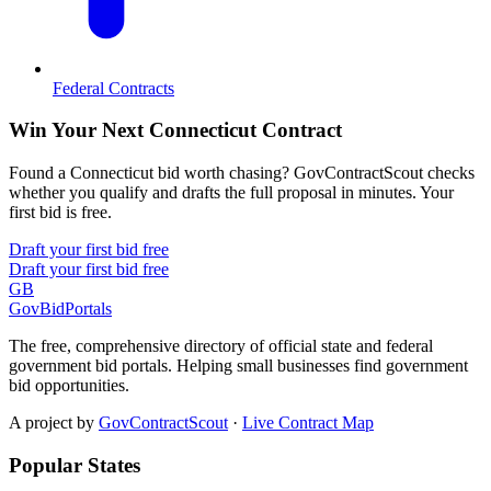
Federal Contracts
Win Your Next Connecticut Contract
Found a Connecticut bid worth chasing? GovContractScout checks
whether you qualify and drafts the full proposal in minutes. Your
first bid is free.
Draft your first bid free
Draft your first bid free
GB
GovBidPortals
The free, comprehensive directory of official state and federal
government bid portals. Helping small businesses find government
bid opportunities.
A project by
GovContractScout
·
Live Contract Map
Popular States