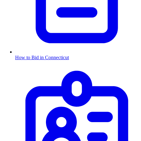
How to Bid in
Connecticut