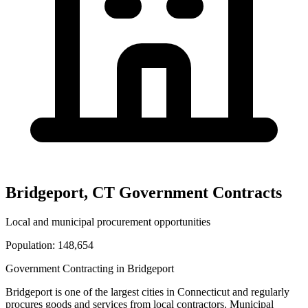
Bridgeport
,
CT
Government Contracts
Local and municipal procurement opportunities
Population:
148,654
Government Contracting in
Bridgeport
Bridgeport
is one of the largest cities in
Connecticut
and regularly
procures goods and services from local contractors. Municipal