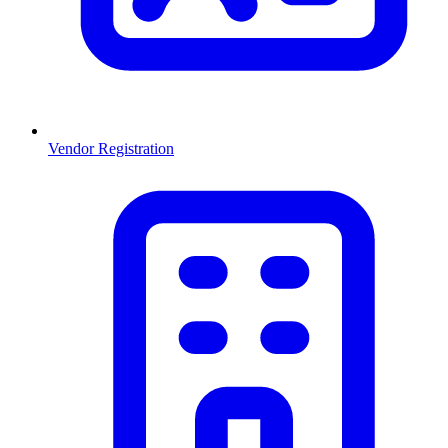
Vendor Registration