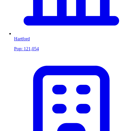
Hartford
Pop:
121,054