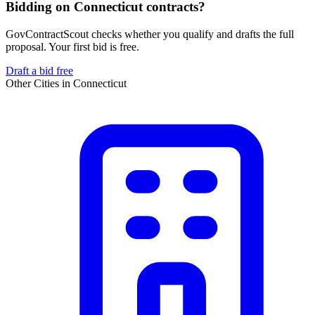
Bidding on Connecticut contracts?
GovContractScout checks whether you qualify and drafts the full
proposal. Your first bid is free.
Draft a bid free
Other Cities in
Connecticut