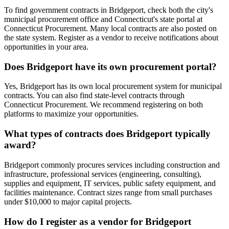
To find government contracts in Bridgeport, check both the city's
municipal procurement office and Connecticut's state portal at
Connecticut Procurement. Many local contracts are also posted on
the state system. Register as a vendor to receive notifications about
opportunities in your area.
Does Bridgeport have its own procurement portal?
Yes, Bridgeport has its own local procurement system for municipal
contracts. You can also find state-level contracts through
Connecticut Procurement. We recommend registering on both
platforms to maximize your opportunities.
What types of contracts does Bridgeport typically
award?
Bridgeport commonly procures services including construction and
infrastructure, professional services (engineering, consulting),
supplies and equipment, IT services, public safety equipment, and
facilities maintenance. Contract sizes range from small purchases
under $10,000 to major capital projects.
How do I register as a vendor for Bridgeport