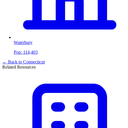
Waterbury
Pop:
114,403
← Back to
Connecticut
Related Resources