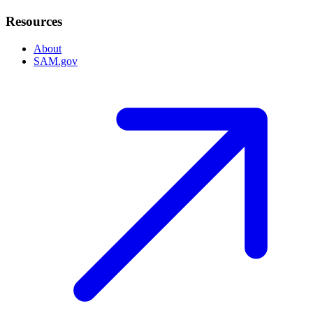
Resources
About
SAM.gov