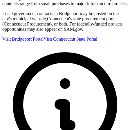
contracts range from small purchases to major infrastructure projects.
Local government contracts in
Bridgeport
may be posted on the
city's municipal website,
Connecticut
's state procurement portal
(
Connecticut Procurement
), or both. For federally-funded projects,
opportunities may also appear on SAM.gov.
Visit
Bridgeport
Portal
Visit
Connecticut
State Portal