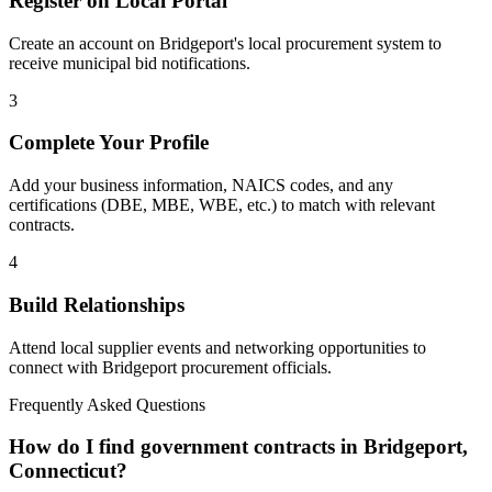
Register on Local Portal
Create an account on Bridgeport's local procurement system to
receive municipal bid notifications.
3
Complete Your Profile
Add your business information, NAICS codes, and any
certifications (DBE, MBE, WBE, etc.) to match with relevant
contracts.
4
Build Relationships
Attend local supplier events and networking opportunities to
connect with
Bridgeport
procurement officials.
Frequently Asked Questions
How do I find government contracts in Bridgeport,
Connecticut?