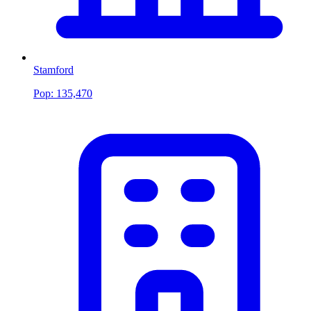
Stamford
Pop:
135,470