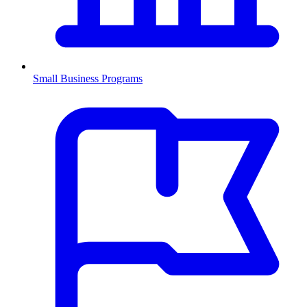
Small Business Programs