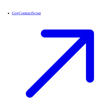
GovContractScout