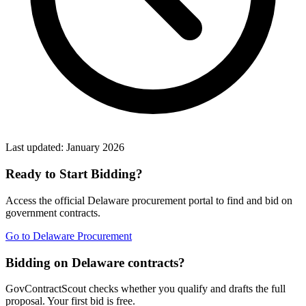
Last updated:
January 2026
Ready to Start Bidding?
Access the official
Delaware
procurement portal to find and bid on
government contracts.
Go to
Delaware Procurement
Bidding on Delaware contracts?
GovContractScout checks whether you qualify and drafts the full
proposal. Your first bid is free.