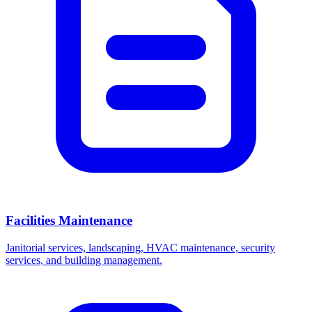
Facilities Maintenance
Janitorial services, landscaping, HVAC maintenance, security
services, and building management.