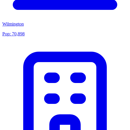
Wilmington
Pop:
70,898