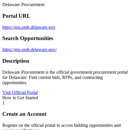
Delaware Procurement
Portal URL
https://gss.omb.delaware.gov
Search Opportunities
https://gss.omb.delaware.gov/
Description
Delaware Procurement is the official government procurement portal
for Delaware. Find current bids, RFPs, and contracting
opportunities.
Visit Official Portal
How to Get Started
1
Create an Account
Register on the official portal to access bidding opportunities and