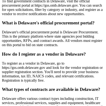
To find government contracts in Delaware, visit the official
procurement portal at https://gss.omb.delaware.gov. You can search
for open solicitations, filter by category or industry, and register as a
vendor to receive notifications about new opportunities.
What is Delaware's official procurement portal?
Delaware's official procurement portal is Delaware Procurement.
This is the primary platform where state agencies post bidding
opportunities, RFPs, and contract awards. All vendors must register
on this portal to bid on state contracts.
How do I register as a vendor in Delaware?
To register as a vendor in Delaware, go to
https://gss.omb.delaware.gov and look for the vendor registration or
supplier registration section. You'll need to provide your business
information, tax ID, NAICS codes, and relevant certifications.
Registration is typically free.
What types of contracts are available in Delaware?
Delaware offers various contract types including construction, IT
services, professional services, supplies and equipment, healthcare