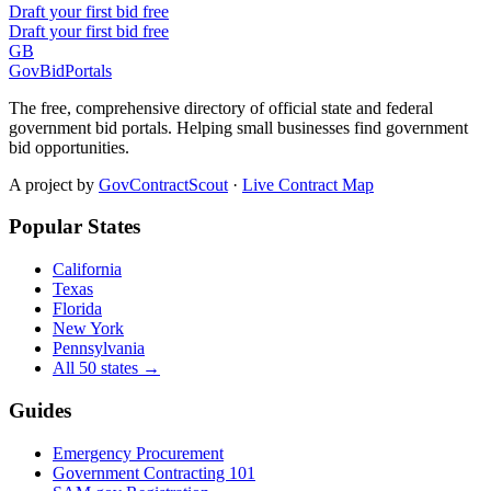
Draft your first bid free
Draft your first bid free
GB
GovBidPortals
The free, comprehensive directory of official state and federal
government bid portals. Helping small businesses find government
bid opportunities.
A project by
GovContractScout
·
Live Contract Map
Popular States
California
Texas
Florida
New York
Pennsylvania
All 50 states →
Guides
Emergency Procurement
Government Contracting 101