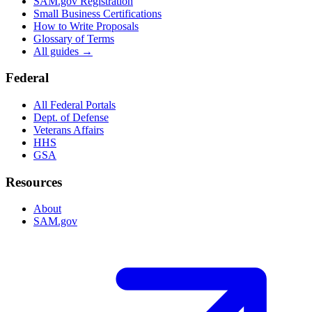
SAM.gov Registration
Small Business Certifications
How to Write Proposals
Glossary of Terms
All guides →
Federal
All Federal Portals
Dept. of Defense
Veterans Affairs
HHS
GSA
Resources
About
SAM.gov