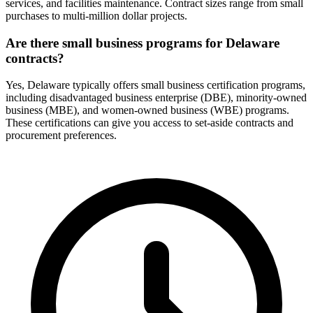
services, and facilities maintenance. Contract sizes range from small
purchases to multi-million dollar projects.
Are there small business programs for Delaware
contracts?
Yes, Delaware typically offers small business certification programs,
including disadvantaged business enterprise (DBE), minority-owned
business (MBE), and women-owned business (WBE) programs.
These certifications can give you access to set-aside contracts and
procurement preferences.