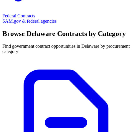
Federal Contracts
SAM.gov & federal agencies
Browse
Delaware
Contracts by Category
Find government contract opportunities in
Delaware
by procurement
category