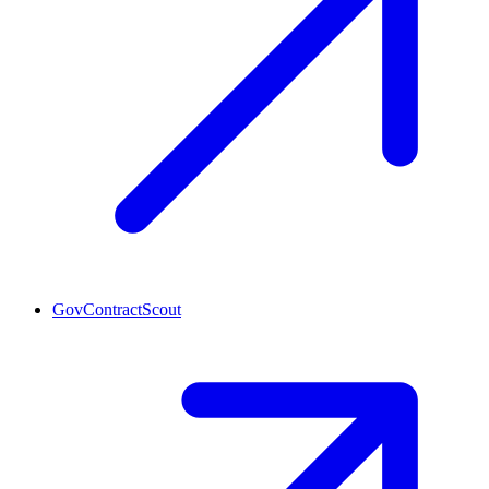
GovContractScout