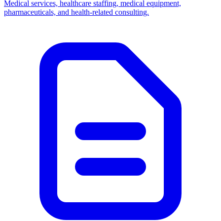
Medical services, healthcare staffing, medical equipment,
pharmaceuticals, and health-related consulting.