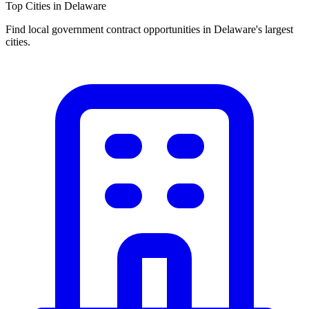
Top Cities in
Delaware
Find local government contract opportunities in
Delaware
's largest
cities.