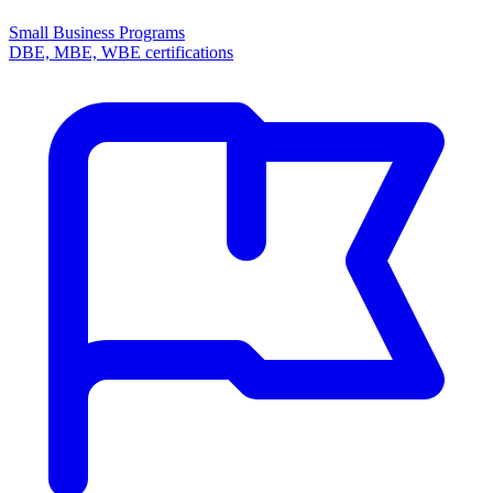
Small Business Programs
DBE, MBE, WBE certifications