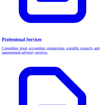
Professional Services
Consulting, legal, accounting, engineering, scientific research, and
management advisory services.