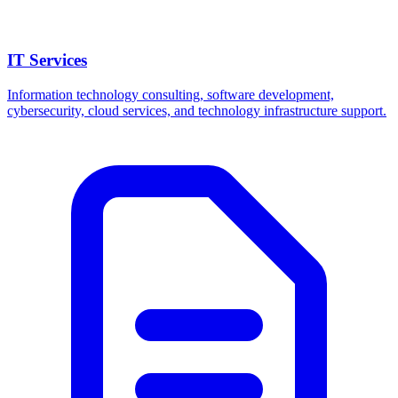
IT Services
Information technology consulting, software development,
cybersecurity, cloud services, and technology infrastructure support.