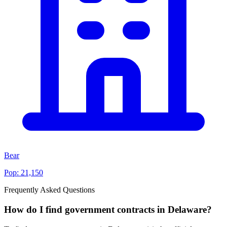
Bear
Pop:
21,150
Frequently Asked Questions
How do I find government contracts in Delaware?