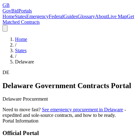
GB
GovBidPortals
Home
States
Emergency
Federal
Guides
Glossary
About
Live Map
Get
Matched Contracts
Home
/
States
/
Delaware
DE
Delaware
Government Contracts Portal
Delaware Procurement
Need to move fast?
See emergency procurement in
Delaware
-
expedited and sole-source contracts, and how to be ready.
Portal Information
Official Portal