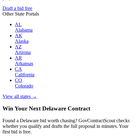
Draft a bid free
Other State Portals
AL
Alabama
AK
Alaska
AZ
Arizona
AR
Arkansas
CA
California
CO
Colorado
View all states →
Win Your Next Delaware Contract
Found a Delaware bid worth chasing? GovContractScout checks
whether you qualify and drafts the full proposal in minutes. Your
first bid is free.