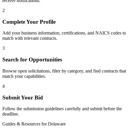
receive notifications.
2
Complete Your Profile
Add your business information, certifications, and NAICS codes to
match with relevant contracts.
3
Search for Opportunities
Browse open solicitations, filter by category, and find contracts that
match your capabilities.
4
Submit Your Bid
Follow the submission guidelines carefully and submit before the
deadline.
Guides & Resources for
Delaware