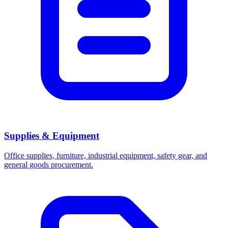
Supplies & Equipment
Office supplies, furniture, industrial equipment, safety gear, and
general goods procurement.