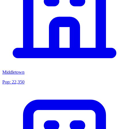
Middletown
Pop:
22,350