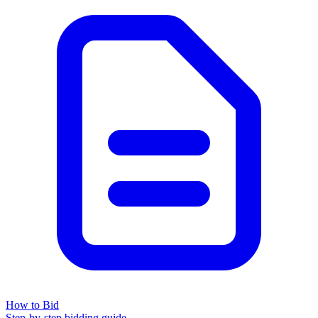
How to Bid
Step-by-step bidding guide