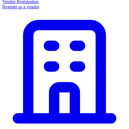
Vendor Registration
Register as a vendor