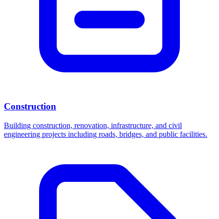
Construction
Building construction, renovation, infrastructure, and civil
engineering projects including roads, bridges, and public facilities.