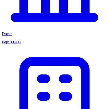
Dover
Pop:
39,403