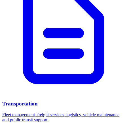
Transportation
Fleet management, freight services, logistics, vehicle maintenance,
and public transit support.