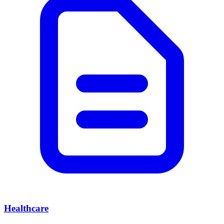
Healthcare