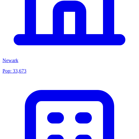
Newark
Pop:
33,673