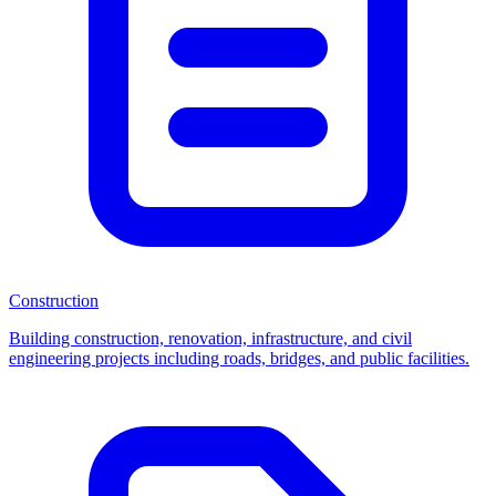
Construction
Building construction, renovation, infrastructure, and civil
engineering projects including roads, bridges, and public facilities.