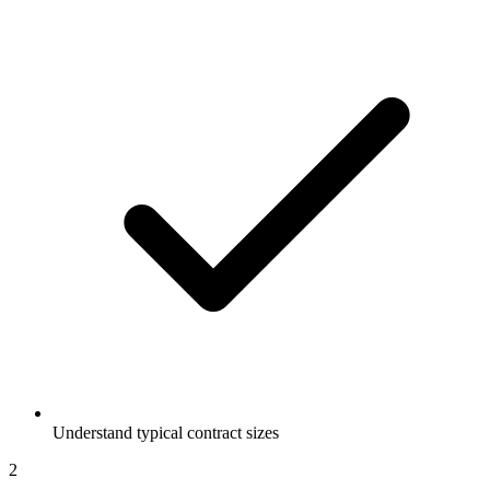
Understand typical contract sizes
2