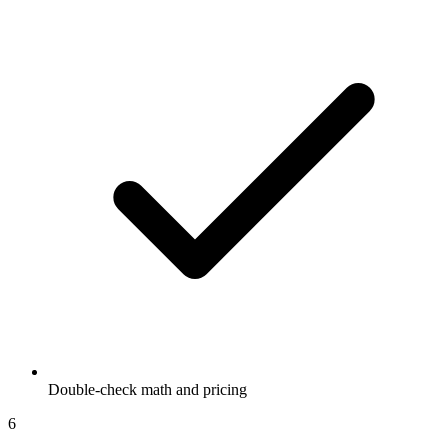
Double-check math and pricing
6