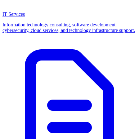
IT Services
Information technology consulting, software development,
cybersecurity, cloud services, and technology infrastructure support.