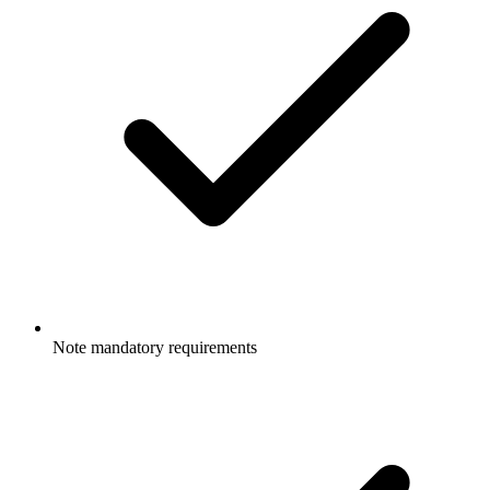
Note mandatory requirements