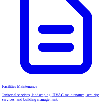
Facilities Maintenance
Janitorial services, landscaping, HVAC maintenance, security
services, and building management.