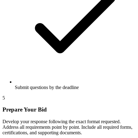
Submit questions by the deadline
5
Prepare Your Bid
Develop your response following the exact format requested.
Address all requirements point by point. Include all required forms,
certifications, and supporting documents.