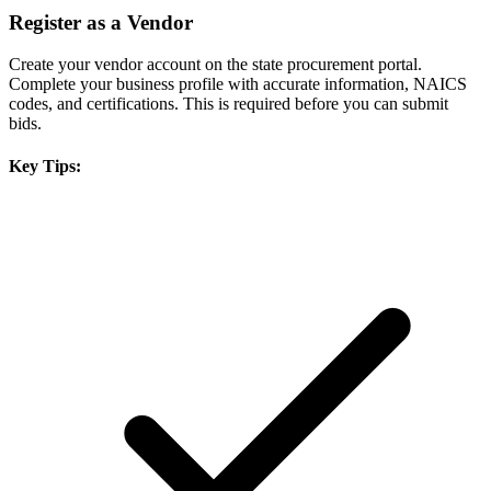
Register as a Vendor
Create your vendor account on the state procurement portal.
Complete your business profile with accurate information, NAICS
codes, and certifications. This is required before you can submit
bids.
Key Tips: