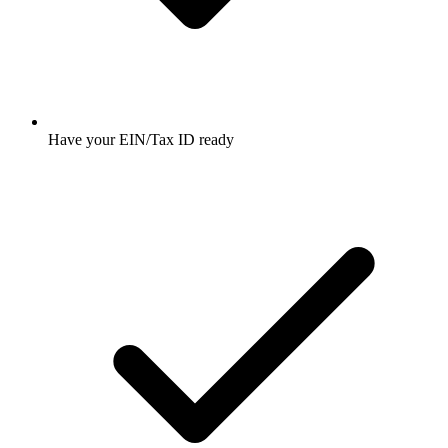
Have your EIN/Tax ID ready