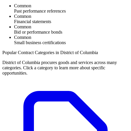
Common
Past performance references
Common
Financial statements
Common
Bid or performance bonds
Common
Small business certifications
Popular Contract Categories in
District of Columbia
District of Columbia
procures goods and services across many
categories. Click a category to learn more about specific
opportunities.