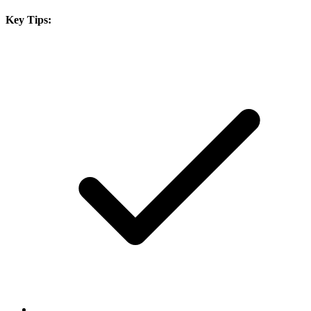
Key Tips: