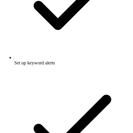
Set up keyword alerts