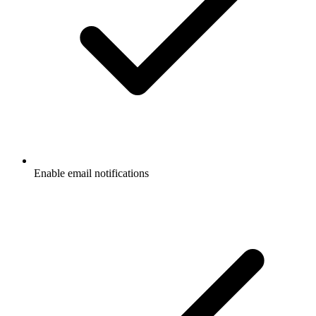
Enable email notifications