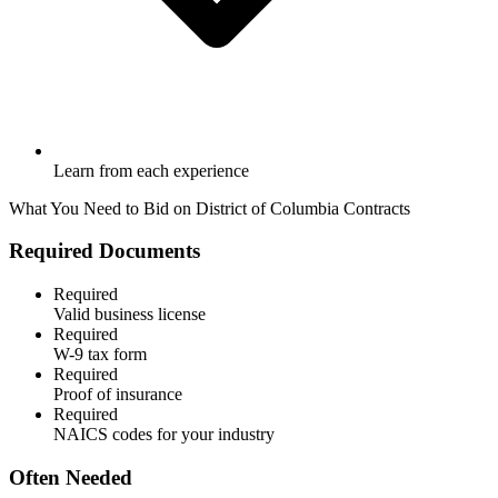
Learn from each experience
What You Need to Bid on
District of Columbia
Contracts
Required Documents
Required
Valid business license
Required
W-9 tax form
Required
Proof of insurance
Required
NAICS codes for your industry
Often Needed