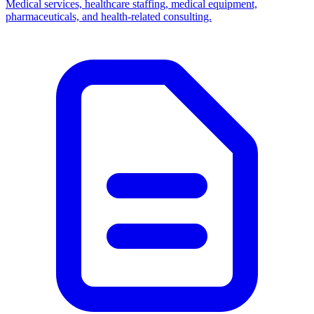
Medical services, healthcare staffing, medical equipment,
pharmaceuticals, and health-related consulting.