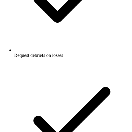
Request debriefs on losses