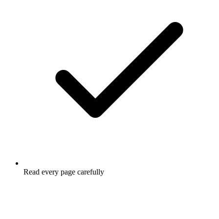
Read every page carefully