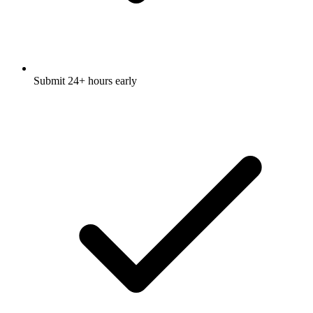
Submit 24+ hours early