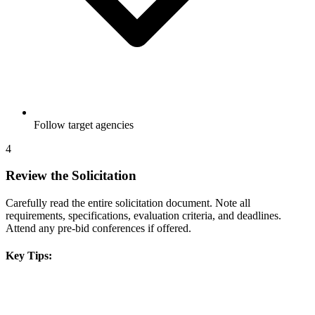
Follow target agencies
4
Review the Solicitation
Carefully read the entire solicitation document. Note all
requirements, specifications, evaluation criteria, and deadlines.
Attend any pre-bid conferences if offered.
Key Tips: