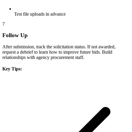
Test file uploads in advance
7
Follow Up
After submission, track the solicitation status. If not awarded,
request a debrief to learn how to improve future bids. Build
relationships with agency procurement staff.
Key Tips: