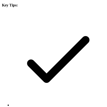
Key Tips: