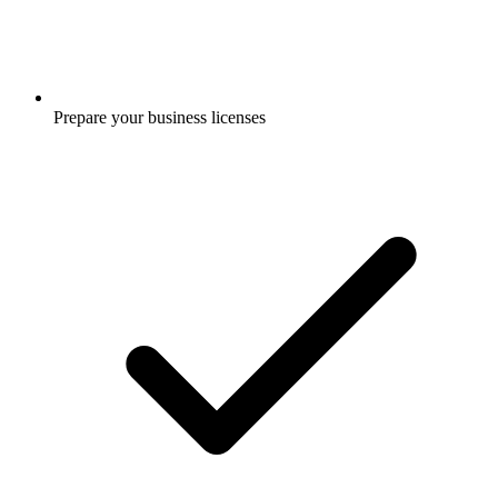
Prepare your business licenses