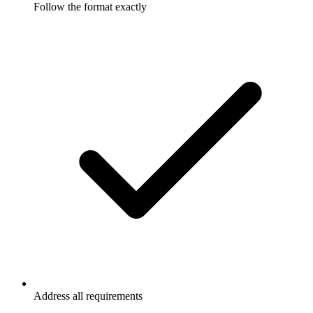
Follow the format exactly
Address all requirements