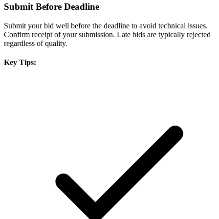
Submit Before Deadline
Submit your bid well before the deadline to avoid technical issues.
Confirm receipt of your submission. Late bids are typically rejected
regardless of quality.
Key Tips: