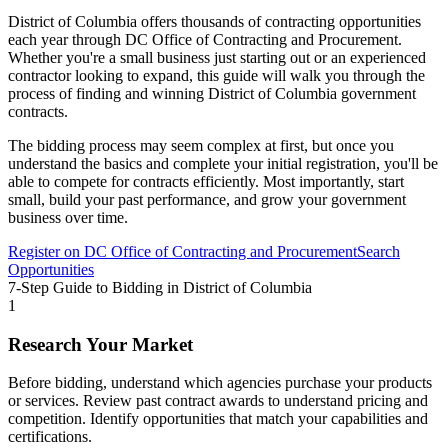
District of Columbia
offers thousands of contracting opportunities
each year through
DC Office of Contracting and Procurement
.
Whether you're a small business just starting out or an experienced
contractor looking to expand, this guide will walk you through the
process of finding and winning
District of Columbia
government
contracts.
The bidding process may seem complex at first, but once you
understand the basics and complete your initial registration, you'll be
able to compete for contracts efficiently. Most importantly, start
small, build your past performance, and grow your government
business over time.
Register on
DC Office of Contracting and Procurement
Search
Opportunities
7-Step Guide to Bidding in
District of Columbia
1
Research Your Market
Before bidding, understand which agencies purchase your products
or services. Review past contract awards to understand pricing and
competition. Identify opportunities that match your capabilities and
certifications.