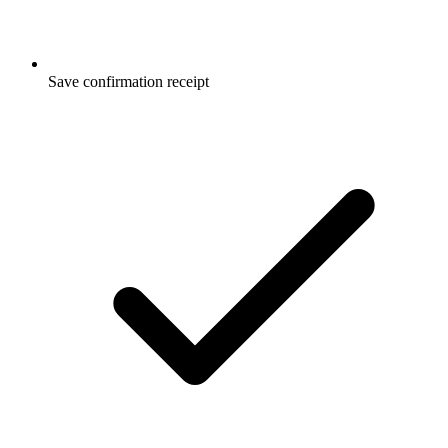
Save confirmation receipt