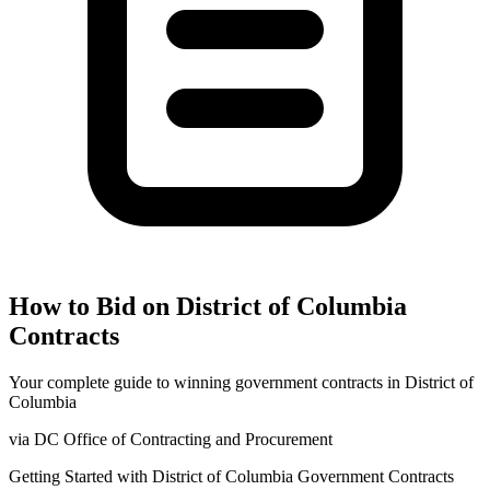
How to Bid on
District of Columbia
Contracts
Your complete guide to winning government contracts in
District of
Columbia
via
DC Office of Contracting and Procurement
Getting Started with
District of Columbia
Government Contracts