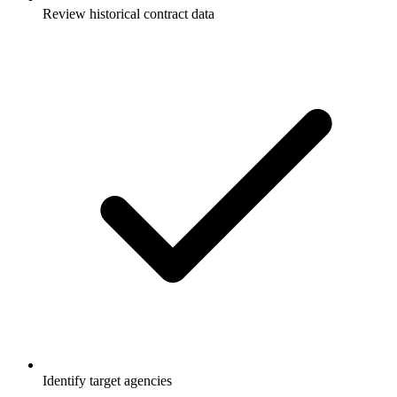
Review historical contract data
Identify target agencies