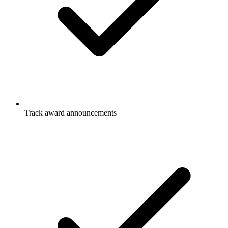
Track award announcements