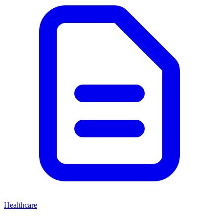
Healthcare