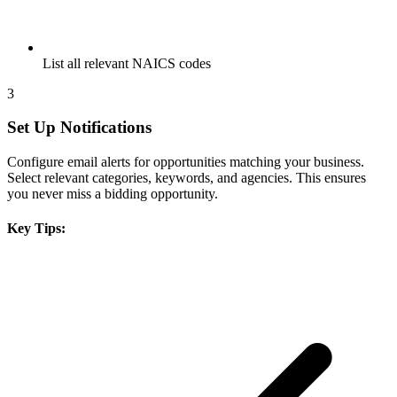
List all relevant NAICS codes
3
Set Up Notifications
Configure email alerts for opportunities matching your business.
Select relevant categories, keywords, and agencies. This ensures
you never miss a bidding opportunity.
Key Tips: