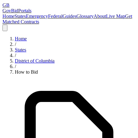
GB
GovBidPortals
Home
States
Emergency
Federal
Guides
Glossary
About
Live Map
Get
Matched Contracts
Home
/
States
/
District of Columbia
/
How to Bid