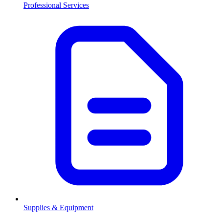
Professional Services
Supplies & Equipment