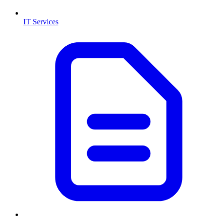
IT Services