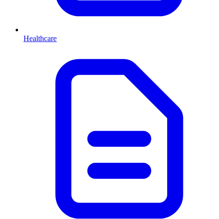
Healthcare