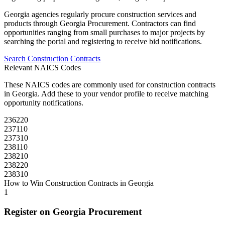
Georgia
agencies regularly procure
construction
services and
products through
Georgia Procurement
. Contractors can find
opportunities ranging from small purchases to major projects by
searching the portal and registering to receive bid notifications.
Search
Construction
Contracts
Relevant NAICS Codes
These NAICS codes are commonly used for
construction
contracts
in
Georgia
. Add these to your vendor profile to receive matching
opportunity notifications.
236220
237110
237310
238110
238210
238220
238310
How to Win
Construction
Contracts in
Georgia
1
Register on
Georgia Procurement