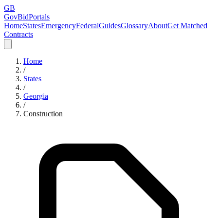
GB
GovBidPortals
Home
States
Emergency
Federal
Guides
Glossary
About
Get Matched
Contracts
Home
/
States
/
Georgia
/
Construction