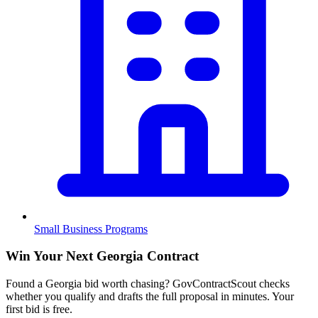
Small Business Programs
Win Your Next Georgia Contract
Found a Georgia bid worth chasing? GovContractScout checks
whether you qualify and drafts the full proposal in minutes. Your
first bid is free.