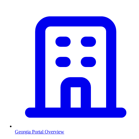
Georgia
Portal Overview