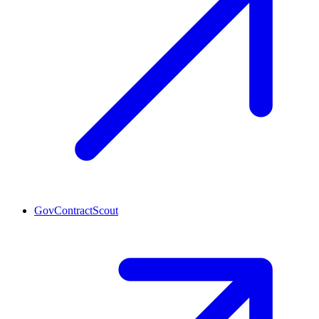
GovContractScout