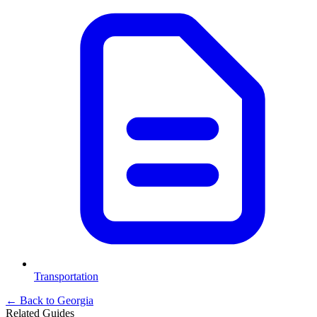
Transportation
← Back to
Georgia
Related Guides