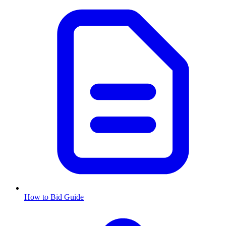
How to Bid Guide