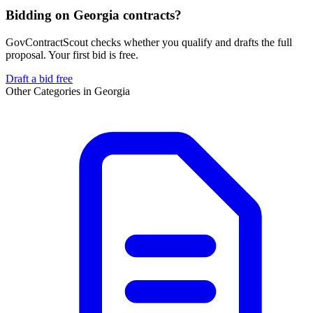
Bidding on Georgia contracts?
GovContractScout checks whether you qualify and drafts the full
proposal. Your first bid is free.
Draft a bid free
Other Categories in
Georgia