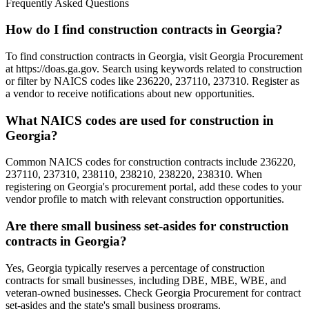
Frequently Asked Questions
How do I find construction contracts in Georgia?
To find construction contracts in Georgia, visit Georgia Procurement
at https://doas.ga.gov. Search using keywords related to construction
or filter by NAICS codes like 236220, 237110, 237310. Register as
a vendor to receive notifications about new opportunities.
What NAICS codes are used for construction in
Georgia?
Common NAICS codes for construction contracts include 236220,
237110, 237310, 238110, 238210, 238220, 238310. When
registering on Georgia's procurement portal, add these codes to your
vendor profile to match with relevant construction opportunities.
Are there small business set-asides for construction
contracts in Georgia?
Yes, Georgia typically reserves a percentage of construction
contracts for small businesses, including DBE, MBE, WBE, and
veteran-owned businesses. Check Georgia Procurement for contract
set-asides and the state's small business programs.