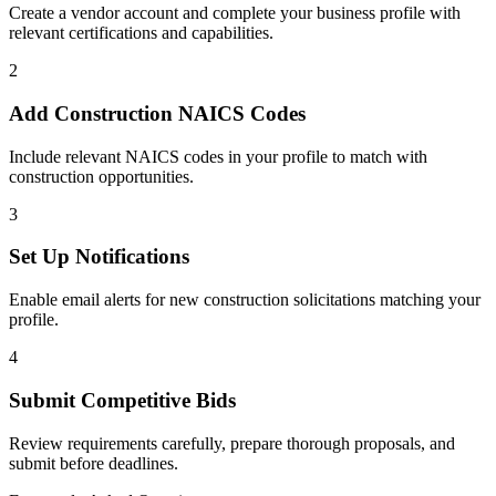
Create a vendor account and complete your business profile with
relevant certifications and capabilities.
2
Add
Construction
NAICS Codes
Include relevant NAICS codes in your profile to match with
construction
opportunities.
3
Set Up Notifications
Enable email alerts for new
construction
solicitations matching your
profile.
4
Submit Competitive Bids
Review requirements carefully, prepare thorough proposals, and
submit before deadlines.