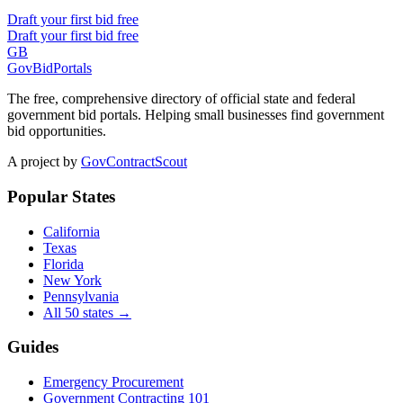
Draft your first bid free
Draft your first bid free
GB
GovBidPortals
The free, comprehensive directory of official state and federal
government bid portals. Helping small businesses find government
bid opportunities.
A project by
GovContractScout
Popular States
California
Texas
Florida
New York
Pennsylvania
All 50 states →
Guides
Emergency Procurement
Government Contracting 101