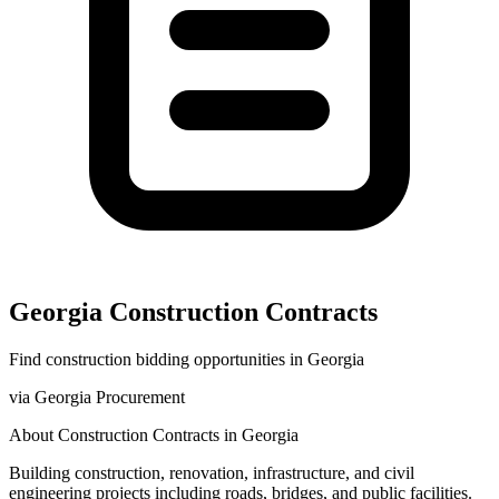
Georgia
Construction
Contracts
Find
construction
bidding opportunities in
Georgia
via
Georgia Procurement
About
Construction
Contracts in
Georgia
Building construction, renovation, infrastructure, and civil
engineering projects including roads, bridges, and public facilities.