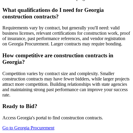
What qualifications do I need for Georgia
construction contracts?
Requirements vary by contract, but generally you'll need: valid
business licenses, relevant certifications for construction work, proof
of insurance, past performance references, and vendor registration
on Georgia Procurement. Larger contracts may require bonding.
How competitive are construction contracts in
Georgia?
Competition varies by contract size and complexity. Smaller
construction contracts may have fewer bidders, while larger projects
attract more competition. Building relationships with state agencies
and maintaining strong past performance can improve your success
rate.
Ready to Bid?
Access
Georgia
's portal to find
construction
contracts.
Go to
Georgia Procurement