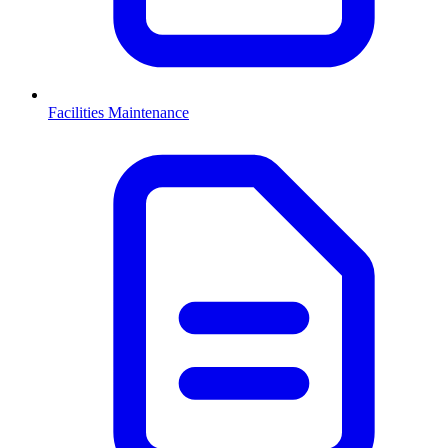
Facilities Maintenance