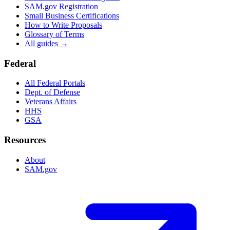
SAM.gov Registration
Small Business Certifications
How to Write Proposals
Glossary of Terms
All guides →
Federal
All Federal Portals
Dept. of Defense
Veterans Affairs
HHS
GSA
Resources
About
SAM.gov