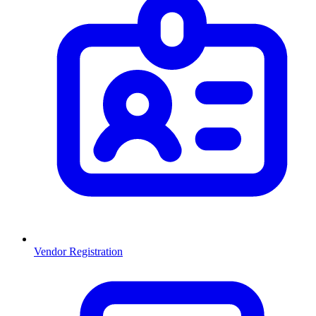
Vendor Registration