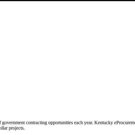
f government contracting opportunities each year.
Kentucky eProcurem
llar projects.