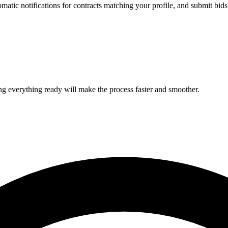
omatic notifications for contracts matching your profile, and submit bids e
ing everything ready will make the process faster and smoother.