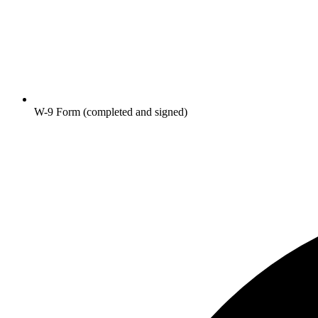
W-9 Form (completed and signed)