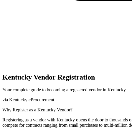
Kentucky
Vendor Registration
Your complete guide to becoming a registered vendor in
Kentucky
via
Kentucky eProcurement
Why Register as a
Kentucky
Vendor?
Registering as a vendor with
Kentucky
opens the door to thousands o
compete for contracts ranging from small purchases to multi-million do