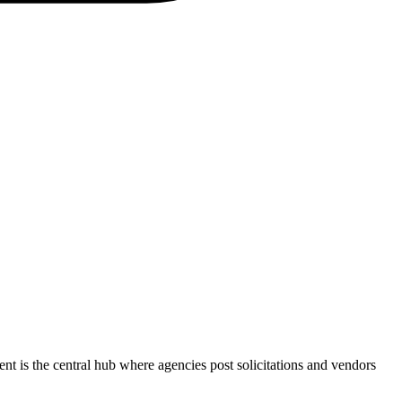
ent
is the central hub where agencies post solicitations and vendors