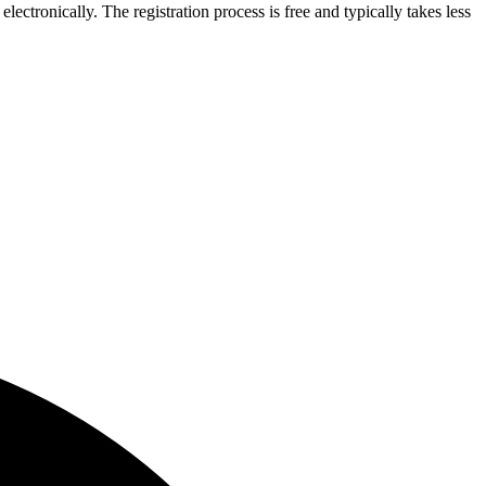
lectronically. The registration process is free and typically takes less