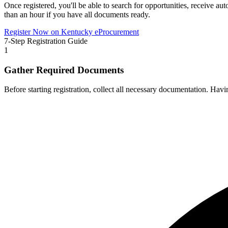
Once registered, you'll be able to search for opportunities, receive aut
than an hour if you have all documents ready.
Register Now on
Kentucky eProcurement
7-Step Registration Guide
1
Gather Required Documents
Before starting registration, collect all necessary documentation. Hav