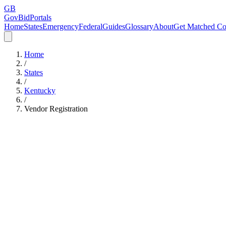
GB
GovBidPortals
Home
States
Emergency
Federal
Guides
Glossary
About
Get Matched Co
Home
/
States
/
Kentucky
/
Vendor Registration