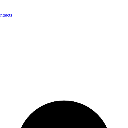
ntracts