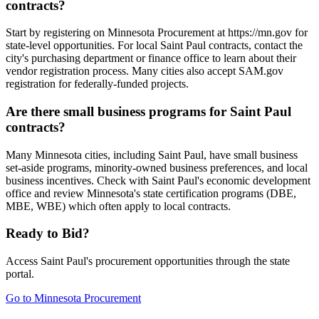
contracts?
Start by registering on Minnesota Procurement at https://mn.gov for
state-level opportunities. For local Saint Paul contracts, contact the
city's purchasing department or finance office to learn about their
vendor registration process. Many cities also accept SAM.gov
registration for federally-funded projects.
Are there small business programs for Saint Paul
contracts?
Many Minnesota cities, including Saint Paul, have small business
set-aside programs, minority-owned business preferences, and local
business incentives. Check with Saint Paul's economic development
office and review Minnesota's state certification programs (DBE,
MBE, WBE) which often apply to local contracts.
Ready to Bid?
Access
Saint Paul
's procurement opportunities through the state
portal.
Go to
Minnesota Procurement