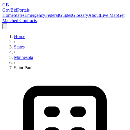
GB
GovBidPortals
Home
States
Emergency
Federal
Guides
Glossary
About
Live Map
Get
Matched Contracts
Home
/
States
/
Minnesota
/
Saint Paul