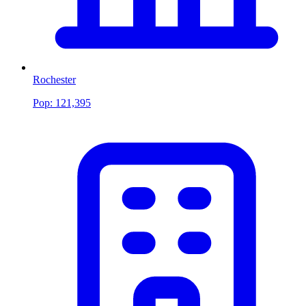
Rochester
Pop:
121,395