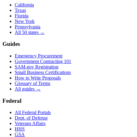
California
Texas
Florida
New York
Pennsylvania
All 50 states →
Guides
Emergency Procurement
Government Contracting 101
SAM.gov Registration
Small Business Certifications
How to Write Proposals
Glossary of Terms
All guides →
Federal
All Federal Portals
Dept. of Defense
Veterans Affairs
HHS
GSA