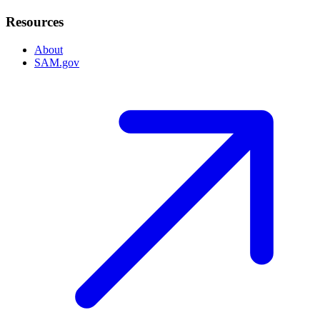
Resources
About
SAM.gov