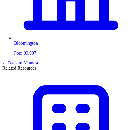
Bloomington
Pop:
89,987
← Back to
Minnesota
Related Resources