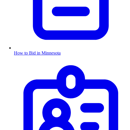
How to Bid in
Minnesota