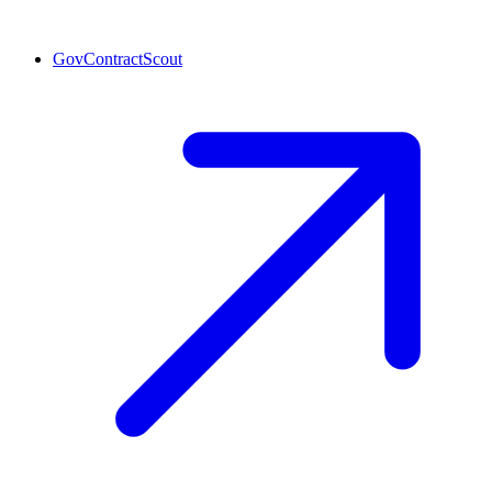
GovContractScout