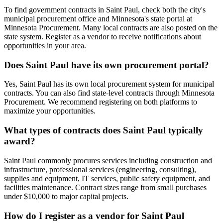
To find government contracts in Saint Paul, check both the city's
municipal procurement office and Minnesota's state portal at
Minnesota Procurement. Many local contracts are also posted on the
state system. Register as a vendor to receive notifications about
opportunities in your area.
Does Saint Paul have its own procurement portal?
Yes, Saint Paul has its own local procurement system for municipal
contracts. You can also find state-level contracts through Minnesota
Procurement. We recommend registering on both platforms to
maximize your opportunities.
What types of contracts does Saint Paul typically
award?
Saint Paul commonly procures services including construction and
infrastructure, professional services (engineering, consulting),
supplies and equipment, IT services, public safety equipment, and
facilities maintenance. Contract sizes range from small purchases
under $10,000 to major capital projects.
How do I register as a vendor for Saint Paul