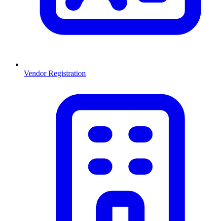
Vendor Registration