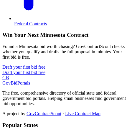
Federal Contracts
Win Your Next Minnesota Contract
Found a Minnesota bid worth chasing? GovContractScout checks
whether you qualify and drafts the full proposal in minutes. Your
first bid is free.
Draft your first bid free
Draft your first bid free
GB
GovBidPortals
The free, comprehensive directory of official state and federal
government bid portals. Helping small businesses find government
bid opportunities.
A project by
GovContractScout
·
Live Contract Map
Popular States