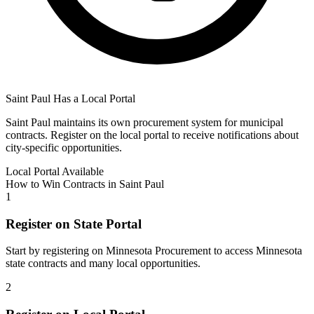
Saint Paul
Has a Local Portal
Saint Paul
maintains its own procurement system for municipal
contracts. Register on the local portal to receive notifications about
city-specific opportunities.
Local Portal Available
How to Win Contracts in
Saint Paul
1
Register on State Portal
Start by registering on
Minnesota Procurement
to access
Minnesota
state contracts and many local opportunities.
2