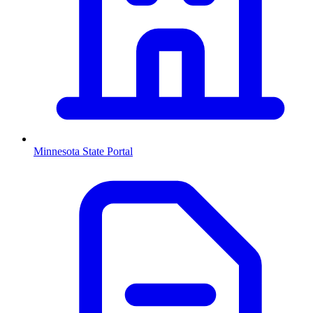
Minnesota
State Portal