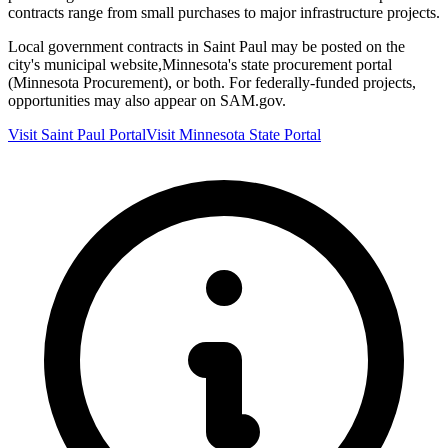
contracts range from small purchases to major infrastructure projects.
Local government contracts in
Saint Paul
may be posted on the
city's municipal website,
Minnesota
's state procurement portal
(
Minnesota Procurement
), or both. For federally-funded projects,
opportunities may also appear on SAM.gov.
Visit
Saint Paul
Portal
Visit
Minnesota
State Portal