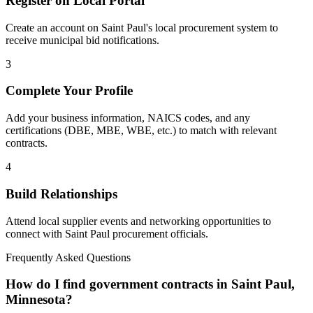
Register on Local Portal
Create an account on Saint Paul's local procurement system to
receive municipal bid notifications.
3
Complete Your Profile
Add your business information, NAICS codes, and any
certifications (DBE, MBE, WBE, etc.) to match with relevant
contracts.
4
Build Relationships
Attend local supplier events and networking opportunities to
connect with
Saint Paul
procurement officials.
Frequently Asked Questions
How do I find government contracts in Saint Paul,
Minnesota?