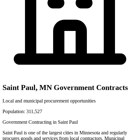
Saint Paul
,
MN
Government Contracts
Local and municipal procurement opportunities
Population:
311,527
Government Contracting in
Saint Paul
Saint Paul
is one of the largest cities in
Minnesota
and regularly
procures goods and services from local contractors. Municipal