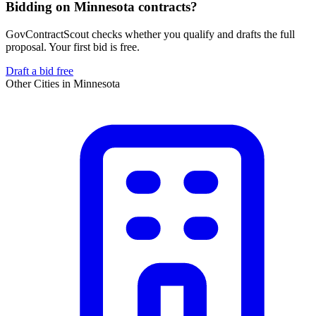
Bidding on Minnesota contracts?
GovContractScout checks whether you qualify and drafts the full
proposal. Your first bid is free.
Draft a bid free
Other Cities in
Minnesota