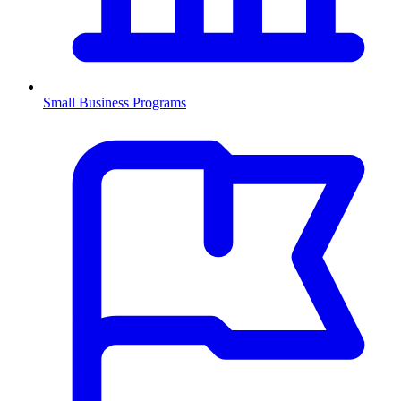
Small Business Programs