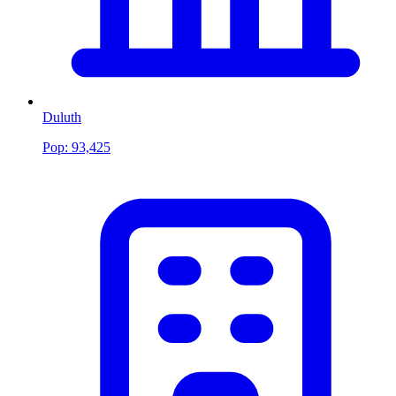
Duluth
Pop:
93,425