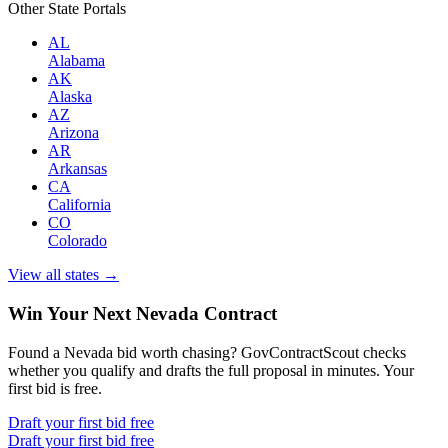
Other State Portals
AL
Alabama
AK
Alaska
AZ
Arizona
AR
Arkansas
CA
California
CO
Colorado
View all states →
Win Your Next Nevada Contract
Found a Nevada bid worth chasing? GovContractScout checks
whether you qualify and drafts the full proposal in minutes. Your
first bid is free.
Draft your first bid free
Draft your first bid free