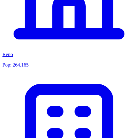
Reno
Pop:
264,165