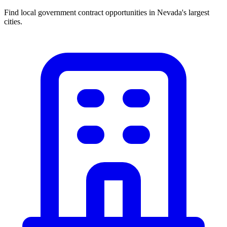
Find local government contract opportunities in
Nevada
's largest
cities.