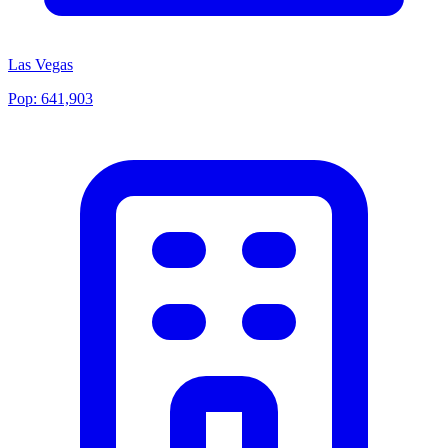
Las Vegas
Pop:
641,903