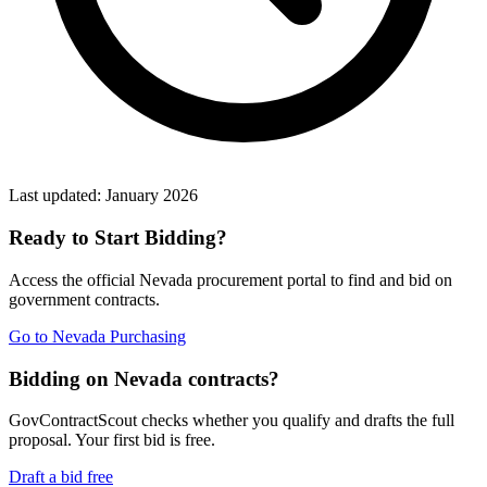
Last updated:
January 2026
Ready to Start Bidding?
Access the official
Nevada
procurement portal to find and bid on
government contracts.
Go to
Nevada Purchasing
Bidding on Nevada contracts?
GovContractScout checks whether you qualify and drafts the full
proposal. Your first bid is free.
Draft a bid free