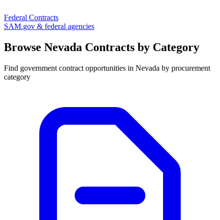
Federal Contracts
SAM.gov & federal agencies
Browse
Nevada
Contracts by Category
Find government contract opportunities in
Nevada
by procurement
category