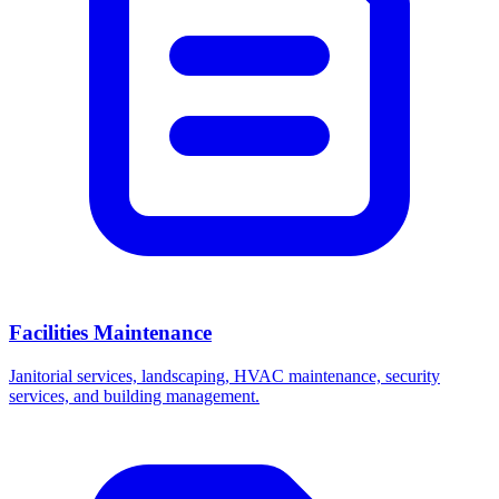
Facilities Maintenance
Janitorial services, landscaping, HVAC maintenance, security
services, and building management.