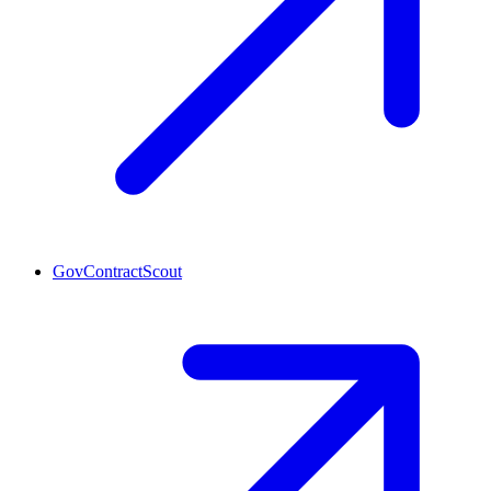
GovContractScout