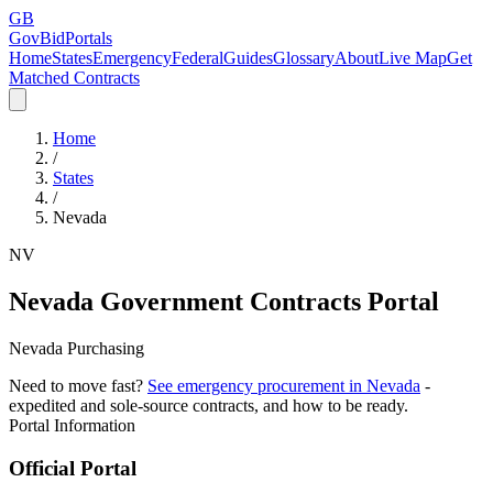
GB
GovBidPortals
Home
States
Emergency
Federal
Guides
Glossary
About
Live Map
Get
Matched Contracts
Home
/
States
/
Nevada
NV
Nevada
Government Contracts Portal
Nevada Purchasing
Need to move fast?
See emergency procurement in
Nevada
-
expedited and sole-source contracts, and how to be ready.
Portal Information
Official Portal