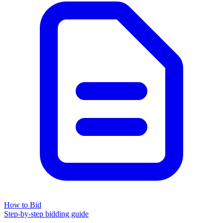
How to Bid
Step-by-step bidding guide