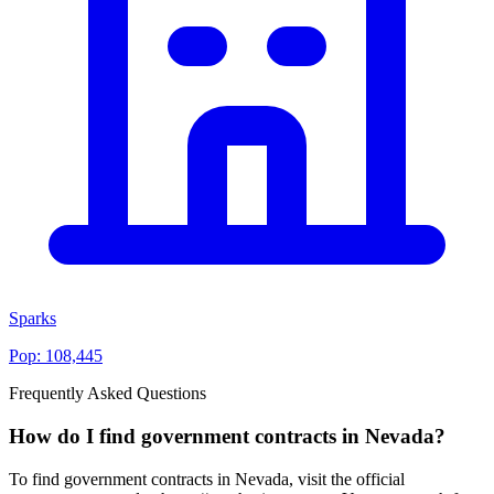
Sparks
Pop:
108,445
Frequently Asked Questions
How do I find government contracts in Nevada?
To find government contracts in Nevada, visit the official