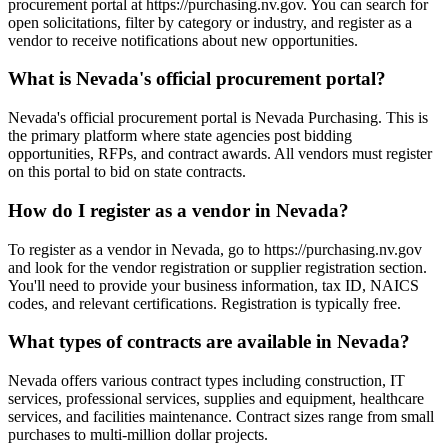
procurement portal at https://purchasing.nv.gov. You can search for
open solicitations, filter by category or industry, and register as a
vendor to receive notifications about new opportunities.
What is Nevada's official procurement portal?
Nevada's official procurement portal is Nevada Purchasing. This is
the primary platform where state agencies post bidding
opportunities, RFPs, and contract awards. All vendors must register
on this portal to bid on state contracts.
How do I register as a vendor in Nevada?
To register as a vendor in Nevada, go to https://purchasing.nv.gov
and look for the vendor registration or supplier registration section.
You'll need to provide your business information, tax ID, NAICS
codes, and relevant certifications. Registration is typically free.
What types of contracts are available in Nevada?
Nevada offers various contract types including construction, IT
services, professional services, supplies and equipment, healthcare
services, and facilities maintenance. Contract sizes range from small
purchases to multi-million dollar projects.