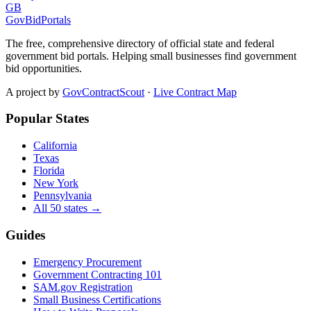
GB
GovBidPortals
The free, comprehensive directory of official state and federal
government bid portals. Helping small businesses find government
bid opportunities.
A project by
GovContractScout
·
Live Contract Map
Popular States
California
Texas
Florida
New York
Pennsylvania
All 50 states →
Guides
Emergency Procurement
Government Contracting 101
SAM.gov Registration
Small Business Certifications