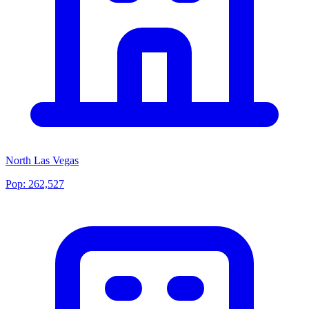
North Las Vegas
Pop:
262,527