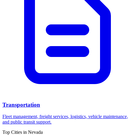
Transportation
Fleet management, freight services, logistics, vehicle maintenance,
and public transit support.
Top Cities in
Nevada