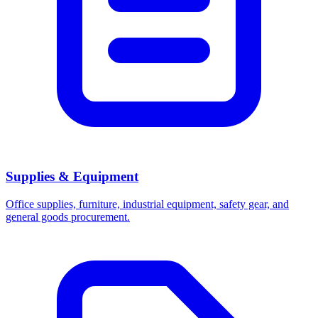
Supplies & Equipment
Office supplies, furniture, industrial equipment, safety gear, and
general goods procurement.