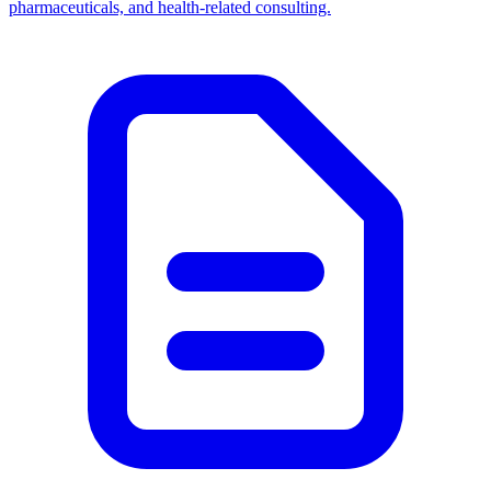
pharmaceuticals, and health-related consulting.