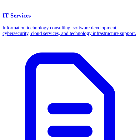
IT Services
Information technology consulting, software development,
cybersecurity, cloud services, and technology infrastructure support.