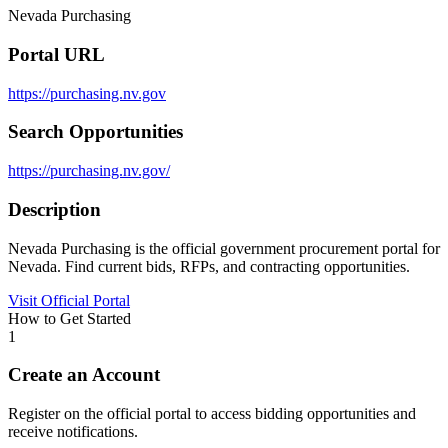
Nevada Purchasing
Portal URL
https://purchasing.nv.gov
Search Opportunities
https://purchasing.nv.gov/
Description
Nevada Purchasing is the official government procurement portal for
Nevada. Find current bids, RFPs, and contracting opportunities.
Visit Official Portal
How to Get Started
1
Create an Account
Register on the official portal to access bidding opportunities and
receive notifications.