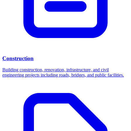
Construction
Building construction, renovation, infrastructure, and civil
engineering projects including roads, bridges, and public facilities.