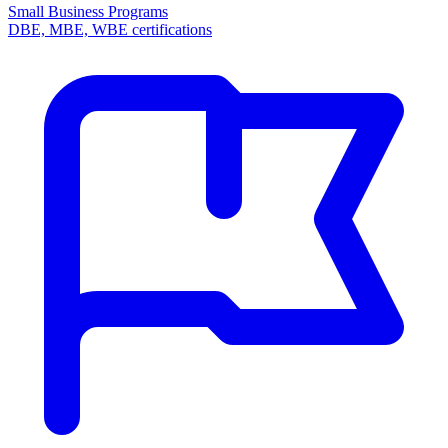
Small Business Programs
DBE, MBE, WBE certifications