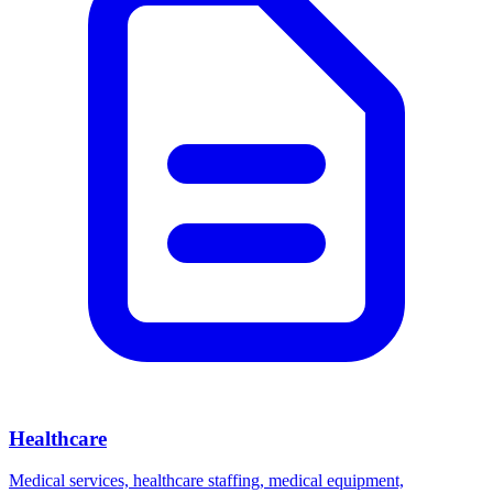
Healthcare
Medical services, healthcare staffing, medical equipment,