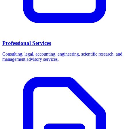
Professional Services
Consulting, legal, accounting, engineering, scientific research, and
management advisory services.