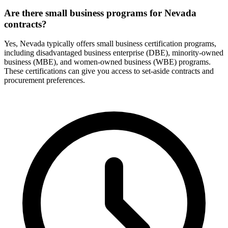
Are there small business programs for Nevada
contracts?
Yes, Nevada typically offers small business certification programs,
including disadvantaged business enterprise (DBE), minority-owned
business (MBE), and women-owned business (WBE) programs.
These certifications can give you access to set-aside contracts and
procurement preferences.