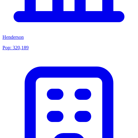
Henderson
Pop:
320,189