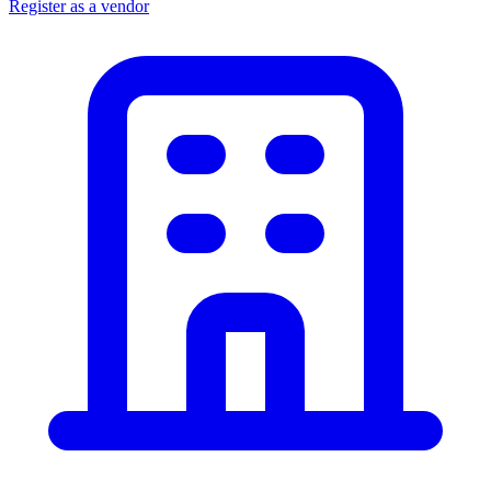
Register as a vendor