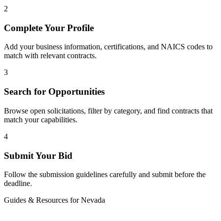
2
Complete Your Profile
Add your business information, certifications, and NAICS codes to
match with relevant contracts.
3
Search for Opportunities
Browse open solicitations, filter by category, and find contracts that
match your capabilities.
4
Submit Your Bid
Follow the submission guidelines carefully and submit before the
deadline.
Guides & Resources for
Nevada