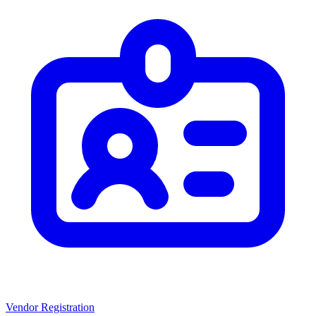
Vendor Registration