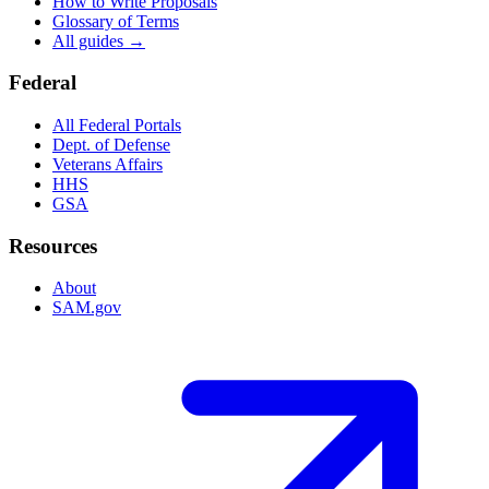
How to Write Proposals
Glossary of Terms
All guides →
Federal
All Federal Portals
Dept. of Defense
Veterans Affairs
HHS
GSA
Resources
About
SAM.gov