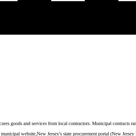
ures goods and services from local contractors. Municipal contracts ran
 municipal website,
New Jersey
's state procurement portal (
New Jersey 