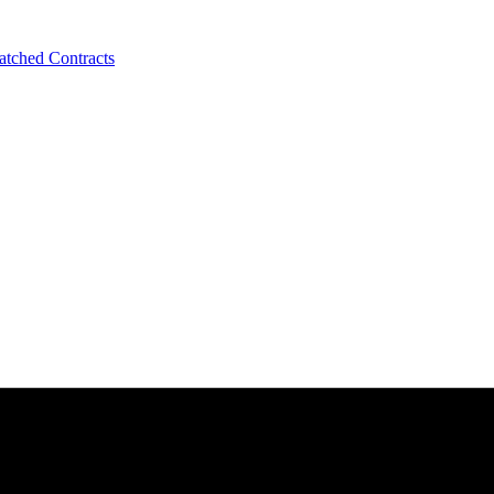
tched Contracts