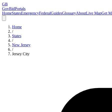
GB
GovBidPortals
Home
States
Emergency
Federal
Guides
Glossary
About
Live Map
Get Ma
Home
/
States
/
New Jersey
/
Jersey City