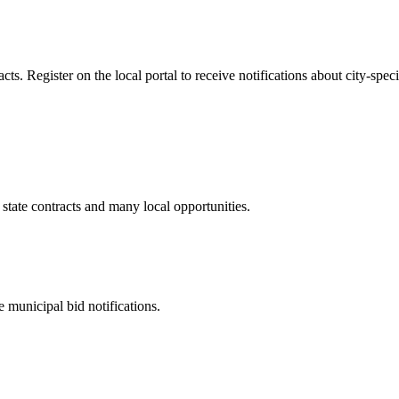
. Register on the local portal to receive notifications about city-speci
state contracts and many local opportunities.
 municipal bid notifications.