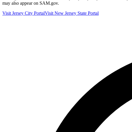
may also appear on SAM.gov.
Visit
Jersey City
Portal
Visit
New Jersey
State Portal