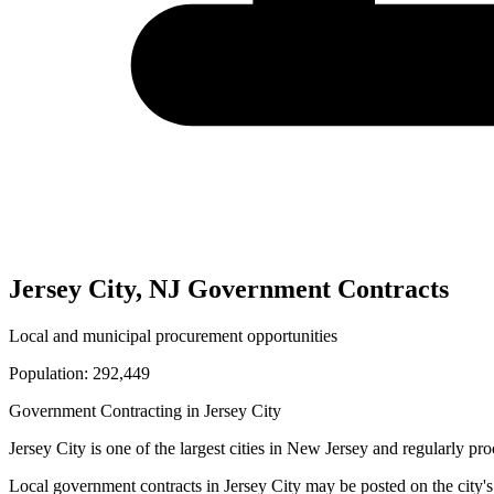
Jersey City
,
NJ
Government Contracts
Local and municipal procurement opportunities
Population:
292,449
Government Contracting in
Jersey City
Jersey City
is one of the largest cities in
New Jersey
and regularly proc
Local government contracts in
Jersey City
may be posted on the city's