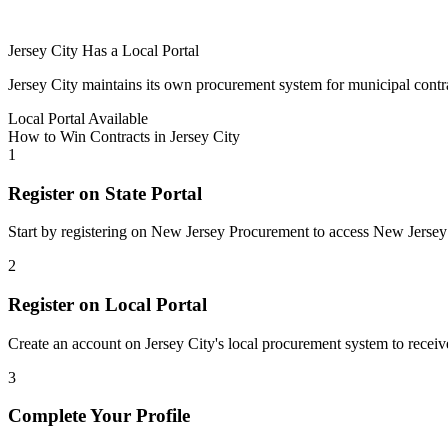
Jersey City
Has a Local Portal
Jersey City
maintains its own procurement system for municipal contracts
Local Portal Available
How to Win Contracts in
Jersey City
1
Register on State Portal
Start by registering on
New Jersey Procurement
to access
New Jersey
2
Register on Local Portal
Create an account on Jersey City's local procurement system to receive
3
Complete Your Profile