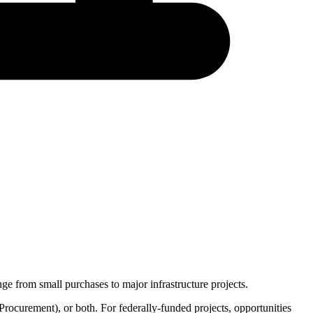
ge from small purchases to major infrastructure projects.
Procurement
), or both. For federally-funded projects, opportunities