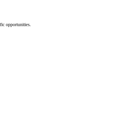
fic opportunities.