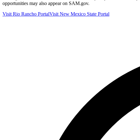
opportunities may also appear on SAM.gov.
Visit
Rio Rancho
Portal
Visit
New Mexico
State Portal