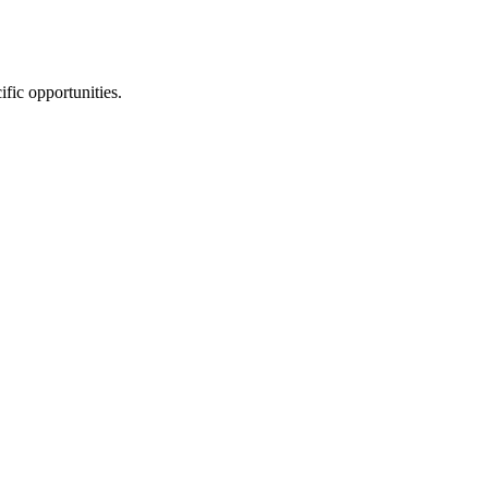
ific opportunities.