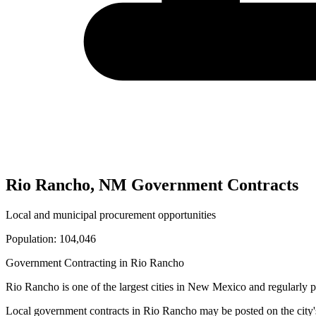
Rio Rancho
,
NM
Government Contracts
Local and municipal procurement opportunities
Population:
104,046
Government Contracting in
Rio Rancho
Rio Rancho
is one of the largest cities in
New Mexico
and regularly p
Local government contracts in
Rio Rancho
may be posted on the city'