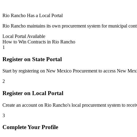
Rio Rancho
Has a Local Portal
Rio Rancho
maintains its own procurement system for municipal contract
Local Portal Available
How to Win Contracts in
Rio Rancho
1
Register on State Portal
Start by registering on
New Mexico Procurement
to access
New Mex
2
Register on Local Portal
Create an account on Rio Rancho's local procurement system to receiv
3
Complete Your Profile