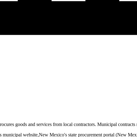
rocures goods and services from local contractors. Municipal contracts r
s municipal website,
New Mexico
's state procurement portal (
New Mexi