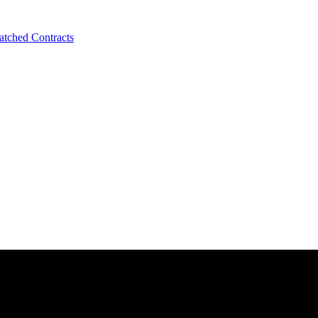
tched Contracts