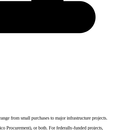
ange from small purchases to major infrastructure projects.
co Procurement
), or both. For federally-funded projects,