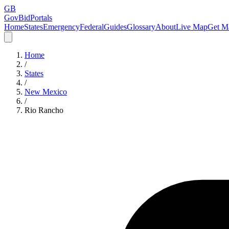
GB
GovBidPortals
Home
States
Emergency
Federal
Guides
Glossary
About
Live Map
Get Ma
Home
/
States
/
New Mexico
/
Rio Rancho