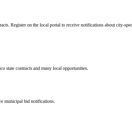
s. Register on the local portal to receive notifications about city-spec
ico
state contracts and many local opportunities.
e municipal bid notifications.