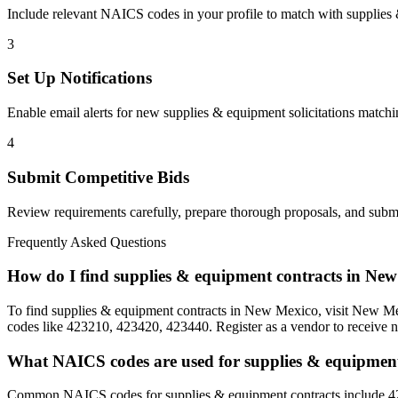
Include relevant NAICS codes in your profile to match with
supplies
3
Set Up Notifications
Enable email alerts for new
supplies & equipment
solicitations matchi
4
Submit Competitive Bids
Review requirements carefully, prepare thorough proposals, and submi
Frequently Asked Questions
How do I find supplies & equipment contracts in Ne
To find supplies & equipment contracts in New Mexico, visit New Mex
codes like 423210, 423420, 423440. Register as a vendor to receive no
What NAICS codes are used for supplies & equipmen
Common NAICS codes for supplies & equipment contracts include 42