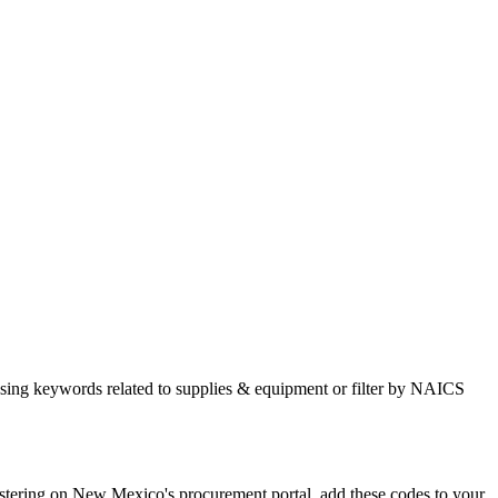
sing keywords related to supplies & equipment or filter by NAICS
ring on New Mexico's procurement portal, add these codes to your