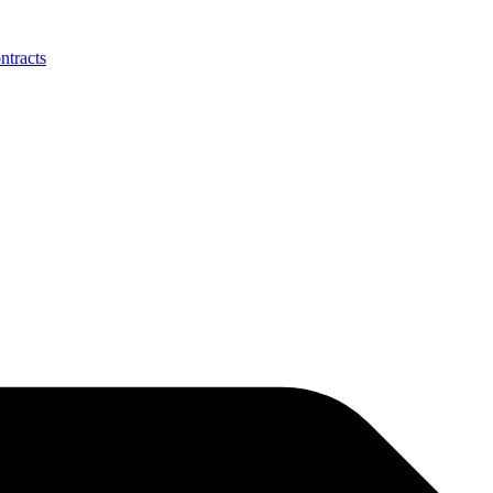
ntracts