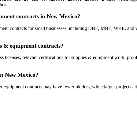
ies.
uipment contracts in New Mexico?
ipment contracts for small businesses, including DBE, MBE, WBE, an
es & equipment contracts?
ss licenses, relevant certifications for supplies & equipment work, proo
 in New Mexico?
& equipment contracts may have fewer bidders, while larger projects att