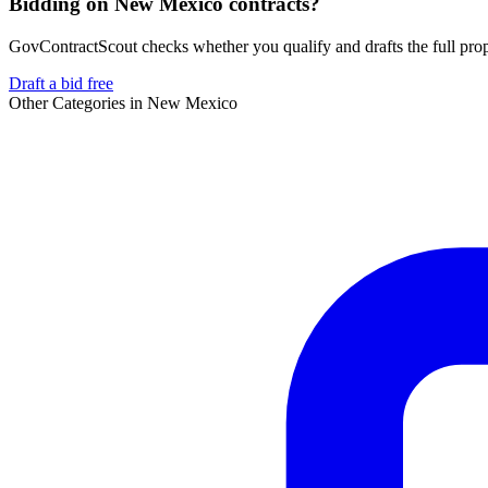
Bidding on New Mexico contracts?
GovContractScout checks whether you qualify and drafts the full propos
Draft a bid free
Other Categories in
New Mexico