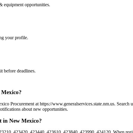
 & equipment
opportunities.
ng your profile.
t before deadlines.
w Mexico?
ico Procurement at https://www.generalservices.state.nm.us. Search u
tifications about new opportunities.
t in New Mexico?
3210, 423420, 423440, 423610, 423840, 423990, 424120. When registe