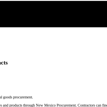
cts
eral goods procurement.
es and products through
New Mexico Procurement
. Contractors can fi