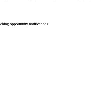
ching opportunity notifications.