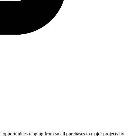
nd opportunities ranging from small purchases to major projects by