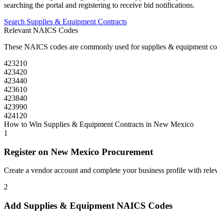
searching the portal and registering to receive bid notifications.
Search
Supplies & Equipment
Contracts
Relevant NAICS Codes
These NAICS codes are commonly used for
supplies & equipment
co
423210
423420
423440
423610
423840
423990
424120
How to Win
Supplies & Equipment
Contracts in
New Mexico
1
Register on
New Mexico Procurement
Create a vendor account and complete your business profile with releva
2
Add
Supplies & Equipment
NAICS Codes