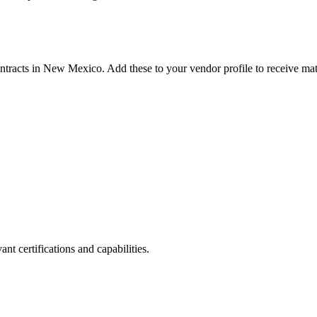
ntracts in
New Mexico
. Add these to your vendor profile to receive mat
nt certifications and capabilities.