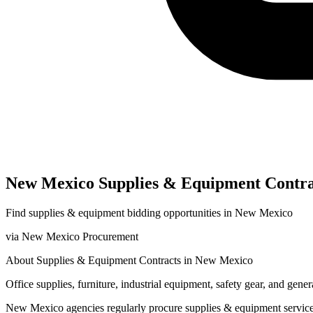
New Mexico
Supplies & Equipment
Contra
Find
supplies & equipment
bidding opportunities in
New Mexico
via
New Mexico Procurement
About
Supplies & Equipment
Contracts in
New Mexico
Office supplies, furniture, industrial equipment, safety gear, and gen
New Mexico
agencies regularly procure
supplies & equipment
servic