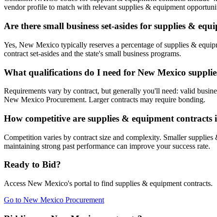
vendor profile to match with relevant supplies & equipment opportunit
Are there small business set-asides for supplies & eq
Yes, New Mexico typically reserves a percentage of supplies & equ
contract set-asides and the state's small business programs.
What qualifications do I need for New Mexico suppli
Requirements vary by contract, but generally you'll need: valid busine
New Mexico Procurement. Larger contracts may require bonding.
How competitive are supplies & equipment contracts
Competition varies by contract size and complexity. Smaller supplies 
maintaining strong past performance can improve your success rate.
Ready to Bid?
Access
New Mexico
's portal to find
supplies & equipment
contracts.
Go to
New Mexico Procurement