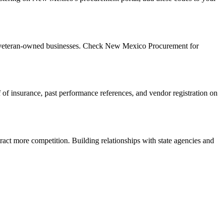
d veteran-owned businesses. Check New Mexico Procurement for
f of insurance, past performance references, and vendor registration on
ract more competition. Building relationships with state agencies and