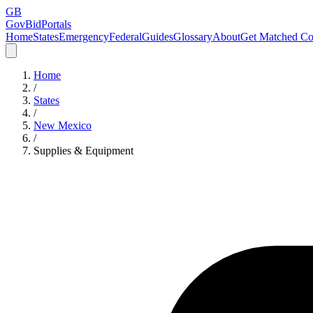
GB
GovBidPortals
Home
States
Emergency
Federal
Guides
Glossary
About
Get Matched Co
Home
/
States
/
New Mexico
/
Supplies & Equipment