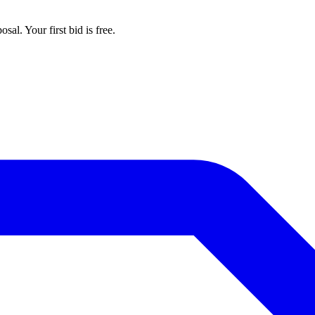
al. Your first bid is free.