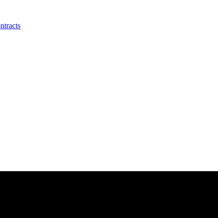
ntracts