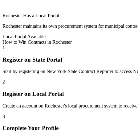
Rochester
Has a Local Portal
Rochester
maintains its own procurement system for municipal contracts.
Local Portal Available
How to Win Contracts in
Rochester
1
Register on State Portal
Start by registering on
New York State Contract Reporter
to access
N
2
Register on Local Portal
Create an account on Rochester's local procurement system to receive 
3
Complete Your Profile