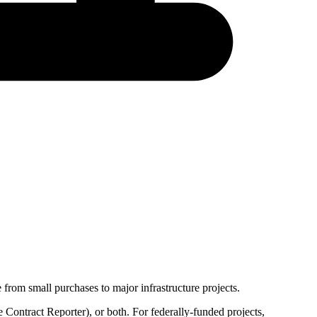
from small purchases to major infrastructure projects.
 Contract Reporter
), or both. For federally-funded projects,