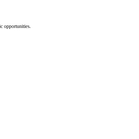
ic opportunities.