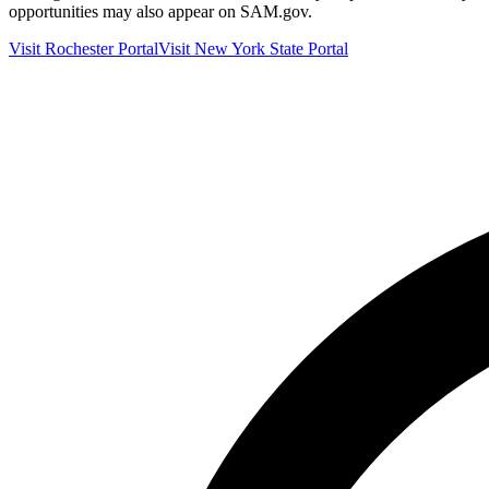
opportunities may also appear on SAM.gov.
Visit
Rochester
Portal
Visit
New York
State Portal