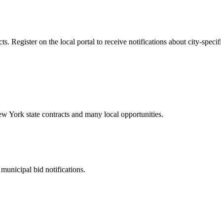
 Register on the local portal to receive notifications about city-specif
ew York
state contracts and many local opportunities.
municipal bid notifications.