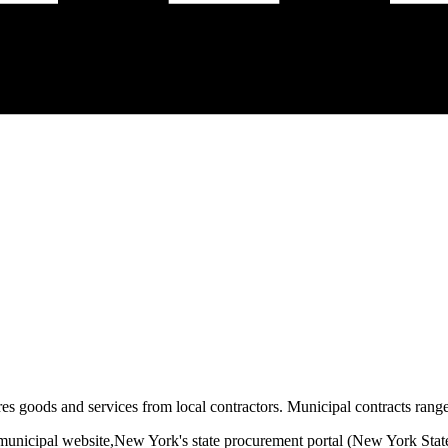
es goods and services from local contractors. Municipal contracts range 
municipal website,
New York
's state procurement portal (
New York State