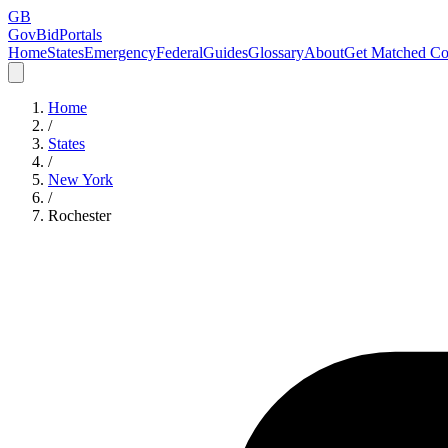
GB
GovBidPortals
Home
States
Emergency
Federal
Guides
Glossary
About
Get Matched Co
Home
/
States
/
New York
/
Rochester