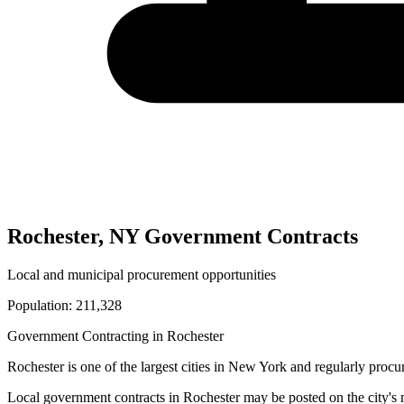
Rochester
,
NY
Government Contracts
Local and municipal procurement opportunities
Population:
211,328
Government Contracting in
Rochester
Rochester
is one of the largest cities in
New York
and regularly procur
Local government contracts in
Rochester
may be posted on the city's 