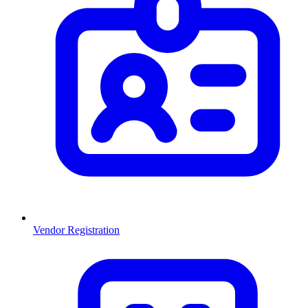
Vendor Registration