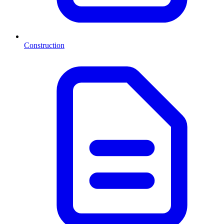
Construction