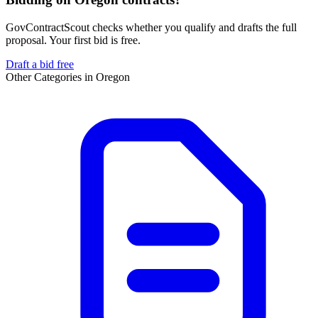
GovContractScout checks whether you qualify and drafts the full
proposal. Your first bid is free.
Draft a bid free
Other Categories in
Oregon