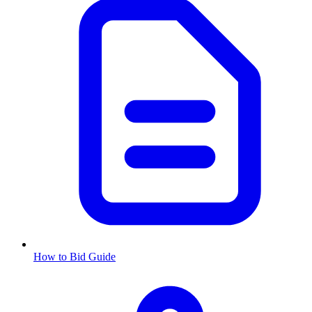
How to Bid Guide