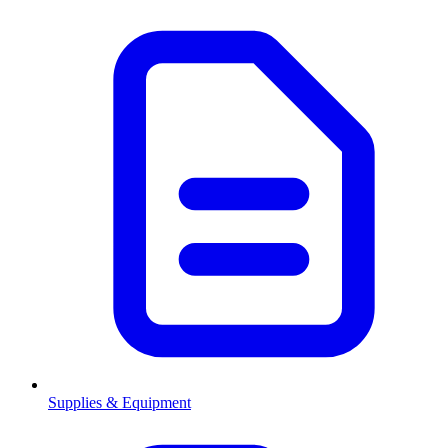
Supplies & Equipment