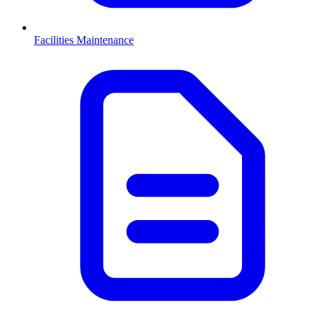
Facilities Maintenance