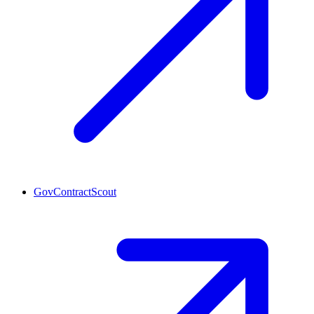
GovContractScout