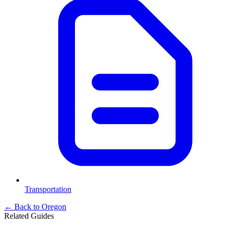
Transportation
← Back to
Oregon
Related Guides