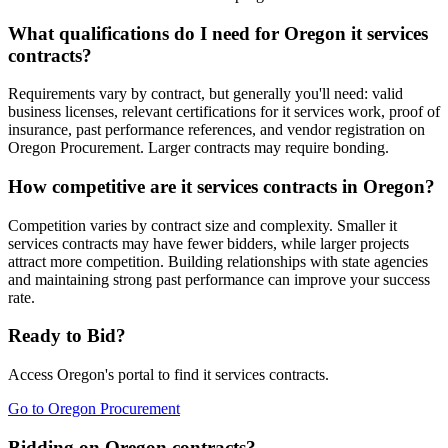
What qualifications do I need for Oregon it services
contracts?
Requirements vary by contract, but generally you'll need: valid
business licenses, relevant certifications for it services work, proof of
insurance, past performance references, and vendor registration on
Oregon Procurement. Larger contracts may require bonding.
How competitive are it services contracts in Oregon?
Competition varies by contract size and complexity. Smaller it
services contracts may have fewer bidders, while larger projects
attract more competition. Building relationships with state agencies
and maintaining strong past performance can improve your success
rate.
Ready to Bid?
Access
Oregon
's portal to find
it services
contracts.
Go to
Oregon Procurement
Bidding on Oregon contracts?