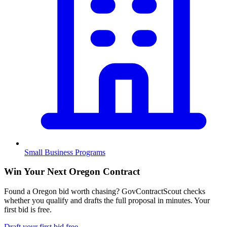
Small Business Programs
Win Your Next Oregon Contract
Found a Oregon bid worth chasing? GovContractScout checks
whether you qualify and drafts the full proposal in minutes. Your
first bid is free.
Draft your first bid free