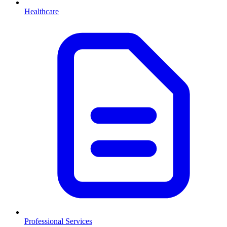
Healthcare
Professional Services