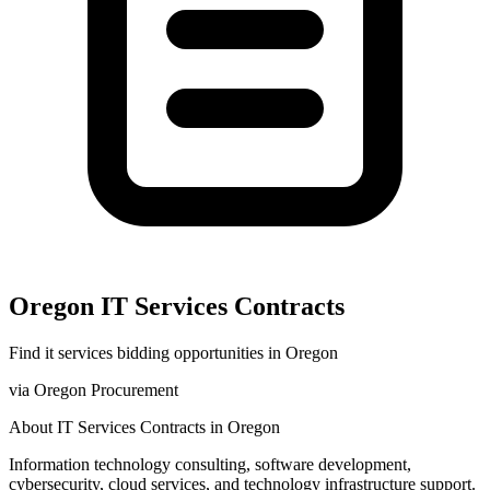
Oregon
IT Services
Contracts
Find
it services
bidding opportunities in
Oregon
via
Oregon Procurement
About
IT Services
Contracts in
Oregon
Information technology consulting, software development,
cybersecurity, cloud services, and technology infrastructure support.