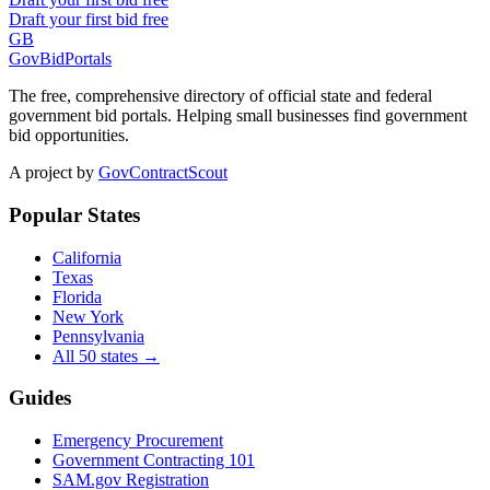
Draft your first bid free
GB
GovBidPortals
The free, comprehensive directory of official state and federal
government bid portals. Helping small businesses find government
bid opportunities.
A project by
GovContractScout
Popular States
California
Texas
Florida
New York
Pennsylvania
All 50 states →
Guides
Emergency Procurement
Government Contracting 101
SAM.gov Registration