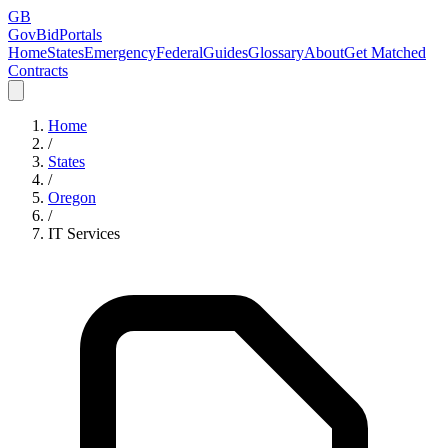
GB
GovBidPortals
Home
States
Emergency
Federal
Guides
Glossary
About
Get Matched
Contracts
Home
/
States
/
Oregon
/
IT Services