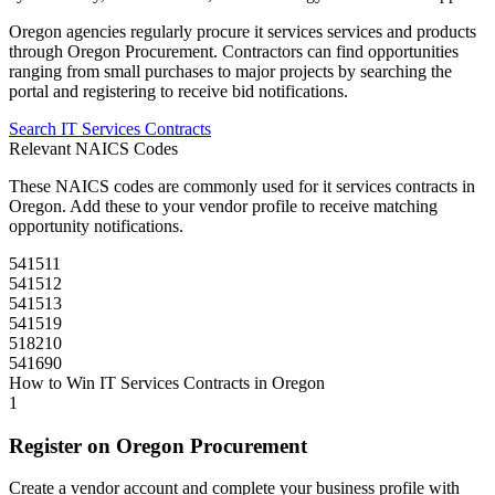
Oregon
agencies regularly procure
it services
services and products
through
Oregon Procurement
. Contractors can find opportunities
ranging from small purchases to major projects by searching the
portal and registering to receive bid notifications.
Search
IT Services
Contracts
Relevant NAICS Codes
These NAICS codes are commonly used for
it services
contracts in
Oregon
. Add these to your vendor profile to receive matching
opportunity notifications.
541511
541512
541513
541519
518210
541690
How to Win
IT Services
Contracts in
Oregon
1
Register on
Oregon Procurement
Create a vendor account and complete your business profile with