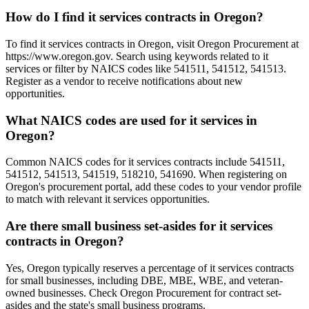
How do I find it services contracts in Oregon?
To find it services contracts in Oregon, visit Oregon Procurement at
https://www.oregon.gov. Search using keywords related to it
services or filter by NAICS codes like 541511, 541512, 541513.
Register as a vendor to receive notifications about new
opportunities.
What NAICS codes are used for it services in
Oregon?
Common NAICS codes for it services contracts include 541511,
541512, 541513, 541519, 518210, 541690. When registering on
Oregon's procurement portal, add these codes to your vendor profile
to match with relevant it services opportunities.
Are there small business set-asides for it services
contracts in Oregon?
Yes, Oregon typically reserves a percentage of it services contracts
for small businesses, including DBE, MBE, WBE, and veteran-
owned businesses. Check Oregon Procurement for contract set-
asides and the state's small business programs.