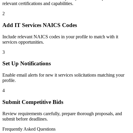
relevant certifications and capabilities.
2
Add
IT Services
NAICS Codes
Include relevant NAICS codes in your profile to match with
it
services
opportunities.
3
Set Up Notifications
Enable email alerts for new
it services
solicitations matching your
profile.
4
Submit Competitive Bids
Review requirements carefully, prepare thorough proposals, and
submit before deadlines.
Frequently Asked Questions