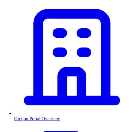
Oregon
Portal Overview