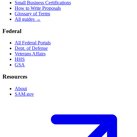
Small Business Certifications
How to Write Proposals
Glossary of Terms
All guides →
Federal
All Federal Portals
Dept. of Defense
Veterans Affairs
HHS
GSA
Resources
About
SAM.gov