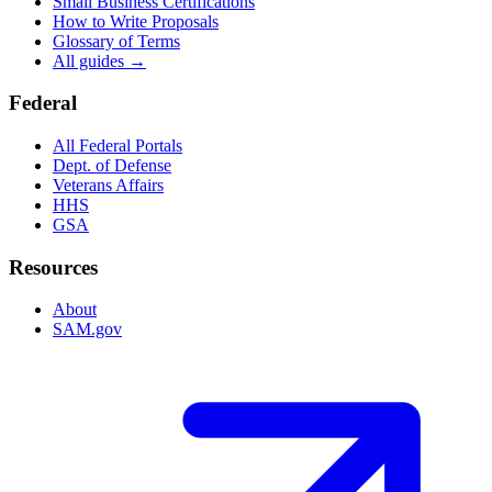
Small Business Certifications
How to Write Proposals
Glossary of Terms
All guides →
Federal
All Federal Portals
Dept. of Defense
Veterans Affairs
HHS
GSA
Resources
About
SAM.gov