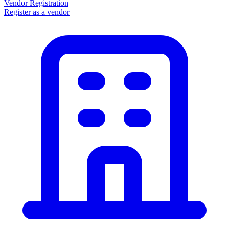
Vendor Registration
Register as a vendor