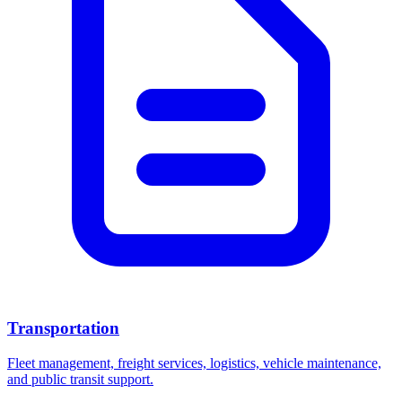
Transportation
Fleet management, freight services, logistics, vehicle maintenance,
and public transit support.