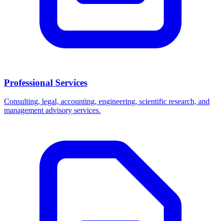
Professional Services
Consulting, legal, accounting, engineering, scientific research, and
management advisory services.