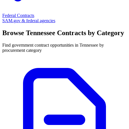
Federal Contracts
SAM.gov & federal agencies
Browse
Tennessee
Contracts by Category
Find government contract opportunities in
Tennessee
by
procurement category