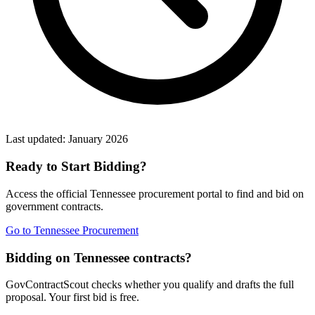
Last updated:
January 2026
Ready to Start Bidding?
Access the official
Tennessee
procurement portal to find and bid on
government contracts.
Go to
Tennessee Procurement
Bidding on Tennessee contracts?
GovContractScout checks whether you qualify and drafts the full
proposal. Your first bid is free.