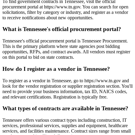
To find government contracts in Tennessee, visit the official
procurement portal at https://www.tn.gov. You can search for open
solicitations, filter by category or industry, and register as a vendor
to receive notifications about new opportunities.
What is Tennessee's official procurement portal?
Tennessee's official procurement portal is Tennessee Procurement.
This is the primary platform where state agencies post bidding
opportunities, RFPs, and contract awards. All vendors must register
on this portal to bid on state contracts.
How do I register as a vendor in Tennessee?
To register as a vendor in Tennessee, go to https://www.tn.gov and
look for the vendor registration or supplier registration section. You'll
need to provide your business information, tax ID, NAICS codes,
and relevant certifications. Registration is typically free.
What types of contracts are available in Tennessee?
Tennessee offers various contract types including construction, IT
services, professional services, supplies and equipment, healthcare
services, and facilities maintenance. Contract sizes range from small