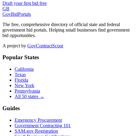
Draft your first bid free
GB
GovBidPortals
The free, comprehensive directory of official state and federal
government bid portals. Helping small businesses find government
bid opportunities.
A project by
GovContractScout
Popular States
California
Texas
Florida
New York
Pennsylvania
All 50 states →
Guides
Emergency Procurement
Government Contracting 101
SAM.gov Registration