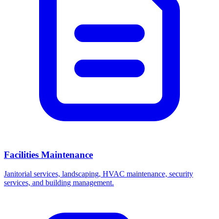
Facilities Maintenance
Janitorial services, landscaping, HVAC maintenance, security
services, and building management.