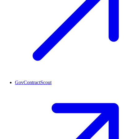
GovContractScout