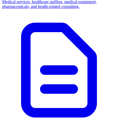
Medical services, healthcare staffing, medical equipment,
pharmaceuticals, and health-related consulting.