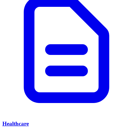
Healthcare