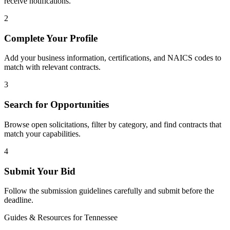
receive notifications.
2
Complete Your Profile
Add your business information, certifications, and NAICS codes to
match with relevant contracts.
3
Search for Opportunities
Browse open solicitations, filter by category, and find contracts that
match your capabilities.
4
Submit Your Bid
Follow the submission guidelines carefully and submit before the
deadline.
Guides & Resources for
Tennessee