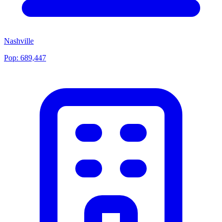
Nashville
Pop:
689,447