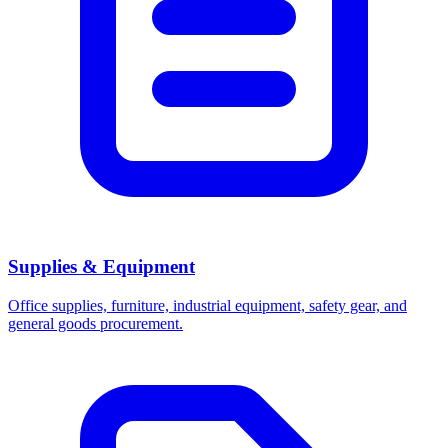
Supplies & Equipment
Office supplies, furniture, industrial equipment, safety gear, and
general goods procurement.