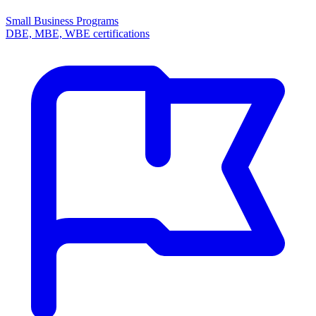
Small Business Programs
DBE, MBE, WBE certifications