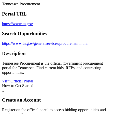
Tennessee Procurement
Portal URL
https://www.tn.gov
Search Opportunities
https://www.tn.gov/generalservices/procurement.html
Description
Tennessee Procurement is the official government procurement
portal for Tennessee. Find current bids, RFPs, and contracting
opportunities.
Visit Official Portal
How to Get Started
1
Create an Account
Register on the official portal to access bidding opportunities and