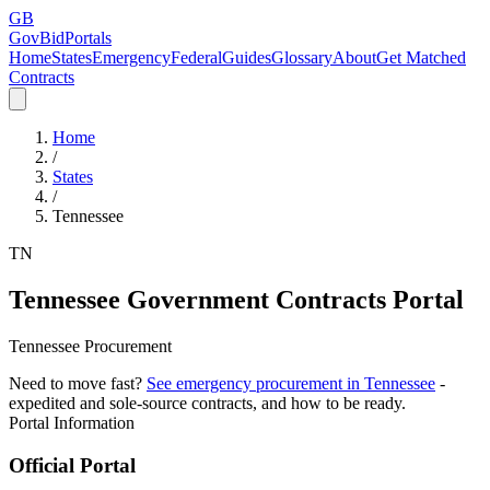
GB
GovBidPortals
Home
States
Emergency
Federal
Guides
Glossary
About
Get Matched
Contracts
Home
/
States
/
Tennessee
TN
Tennessee
Government Contracts Portal
Tennessee Procurement
Need to move fast?
See emergency procurement in
Tennessee
-
expedited and sole-source contracts, and how to be ready.
Portal Information
Official Portal