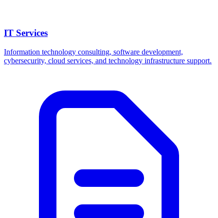
IT Services
Information technology consulting, software development,
cybersecurity, cloud services, and technology infrastructure support.