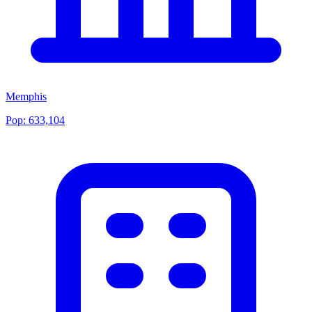
Memphis
Pop:
633,104