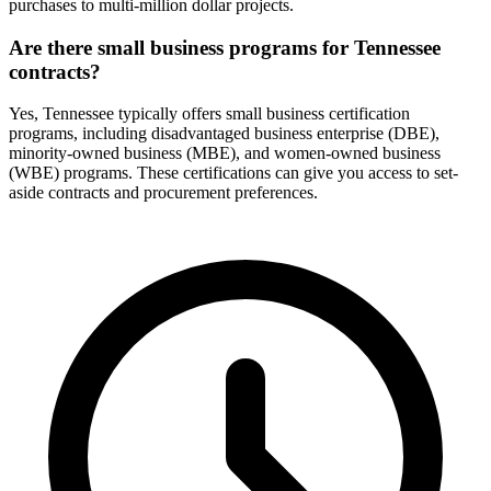
purchases to multi-million dollar projects.
Are there small business programs for Tennessee
contracts?
Yes, Tennessee typically offers small business certification
programs, including disadvantaged business enterprise (DBE),
minority-owned business (MBE), and women-owned business
(WBE) programs. These certifications can give you access to set-
aside contracts and procurement preferences.