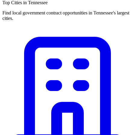
Top Cities in
Tennessee
Find local government contract opportunities in
Tennessee
's largest
cities.