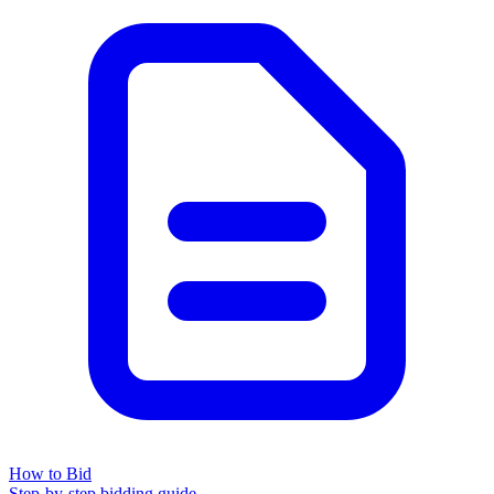
How to Bid
Step-by-step bidding guide