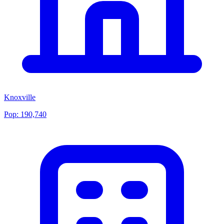
Knoxville
Pop:
190,740