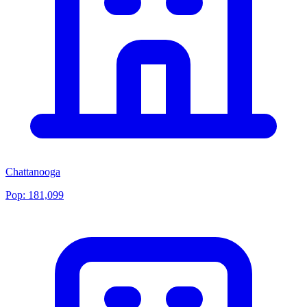
Chattanooga
Pop:
181,099