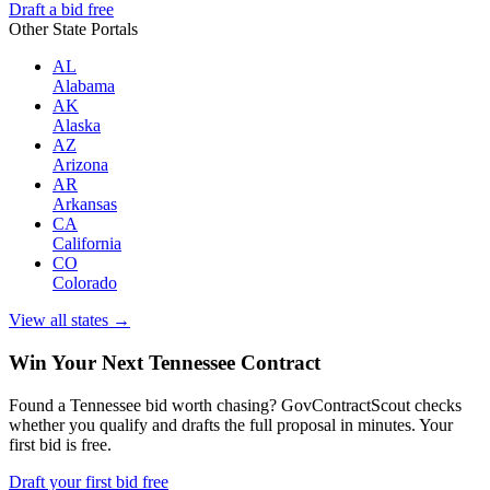
Draft a bid free
Other State Portals
AL
Alabama
AK
Alaska
AZ
Arizona
AR
Arkansas
CA
California
CO
Colorado
View all states →
Win Your Next Tennessee Contract
Found a Tennessee bid worth chasing? GovContractScout checks
whether you qualify and drafts the full proposal in minutes. Your
first bid is free.
Draft your first bid free