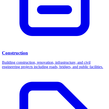
Construction
Building construction, renovation, infrastructure, and civil
engineering projects including roads, bridges, and public facilities.