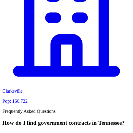
Clarksville
Pop:
166,722
Frequently Asked Questions
How do I find government contracts in Tennessee?