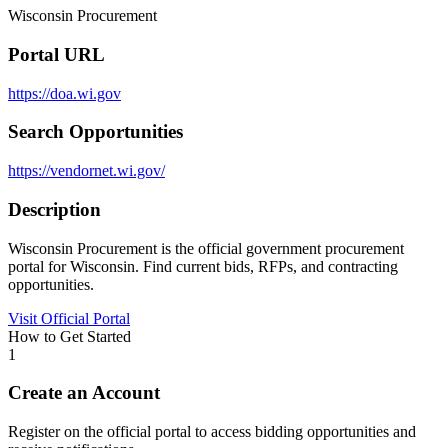
Wisconsin Procurement
Portal URL
https://doa.wi.gov
Search Opportunities
https://vendornet.wi.gov/
Description
Wisconsin Procurement is the official government procurement
portal for Wisconsin. Find current bids, RFPs, and contracting
opportunities.
Visit Official Portal
How to Get Started
1
Create an Account
Register on the official portal to access bidding opportunities and