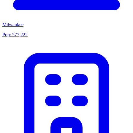
Milwaukee
Pop:
577,222