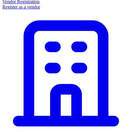
Vendor Registration
Register as a vendor