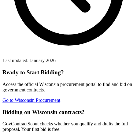
Last updated:
January 2026
Ready to Start Bidding?
Access the official
Wisconsin
procurement portal to find and bid on
government contracts.
Go to
Wisconsin Procurement
Bidding on Wisconsin contracts?
GovContractScout checks whether you qualify and drafts the full
proposal. Your first bid is free.