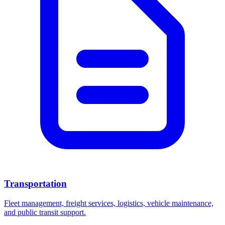
Transportation
Fleet management, freight services, logistics, vehicle maintenance,
and public transit support.