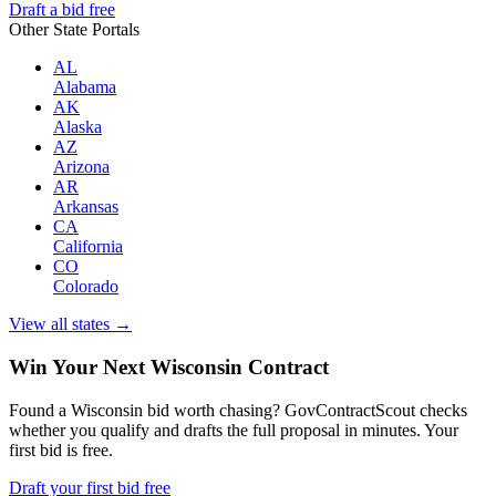
Draft a bid free
Other State Portals
AL
Alabama
AK
Alaska
AZ
Arizona
AR
Arkansas
CA
California
CO
Colorado
View all states →
Win Your Next Wisconsin Contract
Found a Wisconsin bid worth chasing? GovContractScout checks
whether you qualify and drafts the full proposal in minutes. Your
first bid is free.
Draft your first bid free