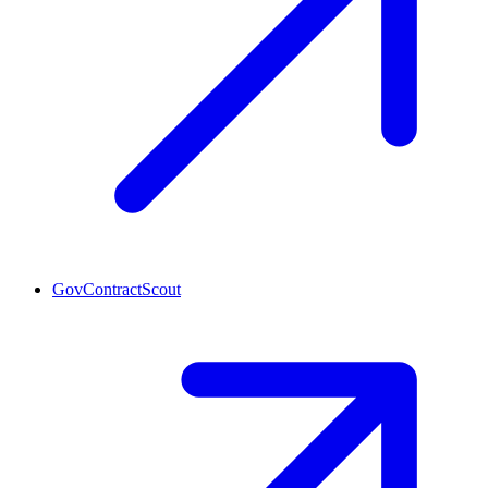
GovContractScout