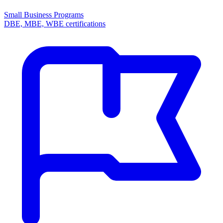
Small Business Programs
DBE, MBE, WBE certifications