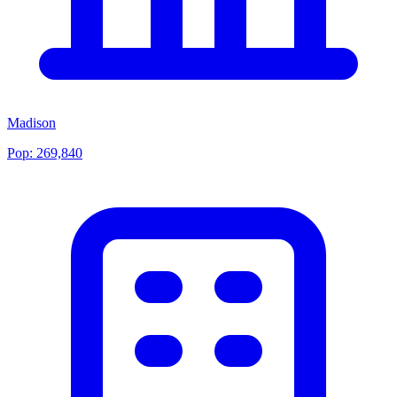
Madison
Pop:
269,840