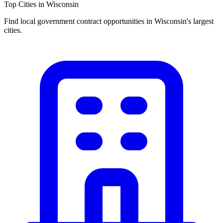
Top Cities in
Wisconsin
Find local government contract opportunities in
Wisconsin
's largest
cities.