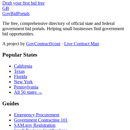
Draft your first bid free
GB
GovBidPortals
The free, comprehensive directory of official state and federal
government bid portals. Helping small businesses find government
bid opportunities.
A project by
GovContractScout
·
Live Contract Map
Popular States
California
Texas
Florida
New York
Pennsylvania
All 50 states →
Guides
Emergency Procurement
Government Contracting 101
SAM.gov Registration