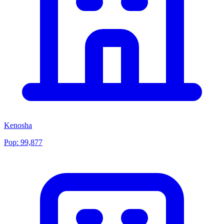
Kenosha
Pop:
99,877