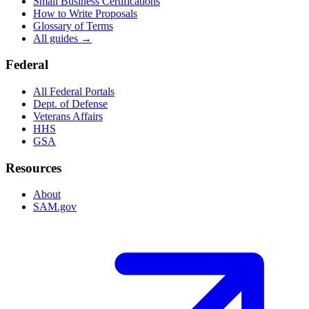
Small Business Certifications
How to Write Proposals
Glossary of Terms
All guides →
Federal
All Federal Portals
Dept. of Defense
Veterans Affairs
HHS
GSA
Resources
About
SAM.gov