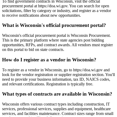
To find government contracts in Wisconsin, visit the official
procurement portal at https://doa.wi.gov. You can search for open
solicitations, filter by category or industry, and register as a vendor
to receive notifications about new opportunities.
What is Wisconsin's official procurement portal?
Wisconsin's official procurement portal is Wisconsin Procurement.
This is the primary platform where state agencies post bidding
opportunities, RFPs, and contract awards. All vendors must register
on this portal to bid on state contracts.
How do I register as a vendor in Wisconsin?
To register as a vendor in Wisconsin, go to https://doa.wi.gov and
look for the vendor registration or supplier registration section. You'll
need to provide your business information, tax ID, NAICS codes,
and relevant certifications. Registration is typically free.
What types of contracts are available in Wisconsin?
Wisconsin offers various contract types including construction, IT
services, professional services, supplies and equipment, healthcare
services, and facilities maintenance. Contract sizes range from small