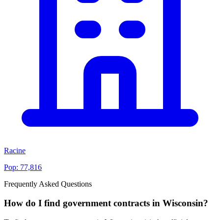
Racine
Pop:
77,816
Frequently Asked Questions
How do I find government contracts in Wisconsin?