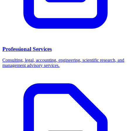
Professional Services
Consulting, legal, accounting, engineering, scientific research, and
management advisory services.