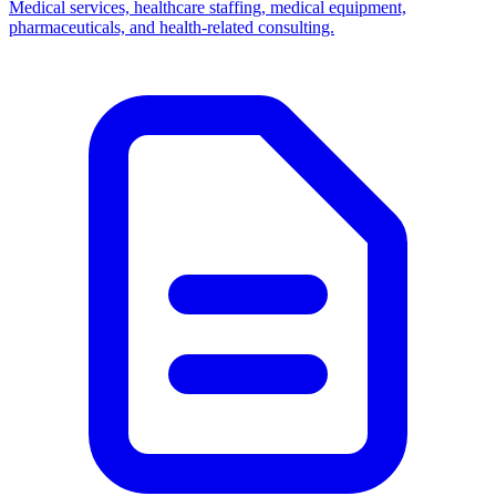
Medical services, healthcare staffing, medical equipment,
pharmaceuticals, and health-related consulting.