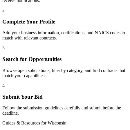
receive notifications.
2
Complete Your Profile
Add your business information, certifications, and NAICS codes to
match with relevant contracts.
3
Search for Opportunities
Browse open solicitations, filter by category, and find contracts that
match your capabilities.
4
Submit Your Bid
Follow the submission guidelines carefully and submit before the
deadline.
Guides & Resources for
Wisconsin