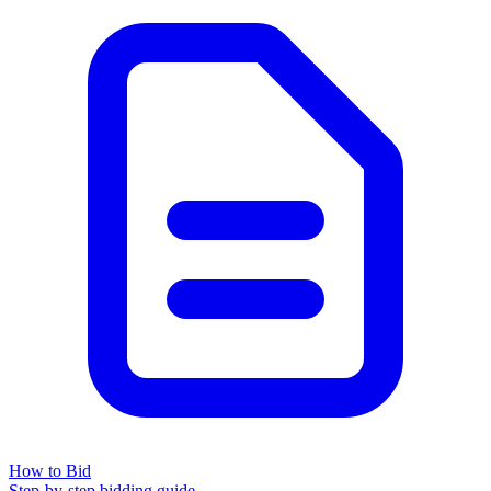
How to Bid
Step-by-step bidding guide