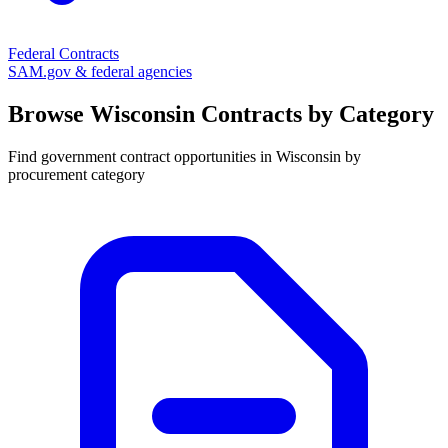
Federal Contracts
SAM.gov & federal agencies
Browse
Wisconsin
Contracts by Category
Find government contract opportunities in
Wisconsin
by
procurement category