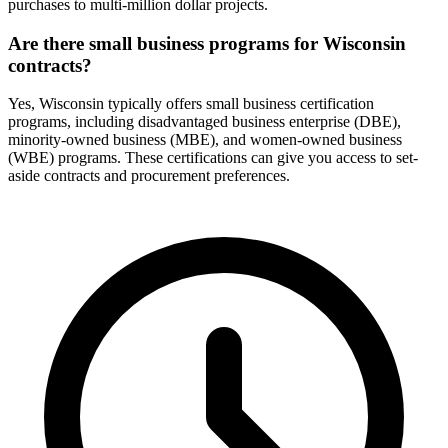
purchases to multi-million dollar projects.
Are there small business programs for Wisconsin
contracts?
Yes, Wisconsin typically offers small business certification
programs, including disadvantaged business enterprise (DBE),
minority-owned business (MBE), and women-owned business
(WBE) programs. These certifications can give you access to set-
aside contracts and procurement preferences.