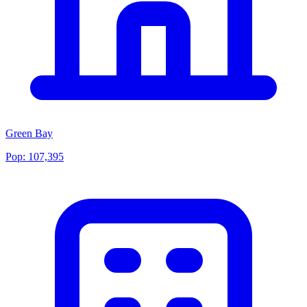
Green Bay
Pop:
107,395