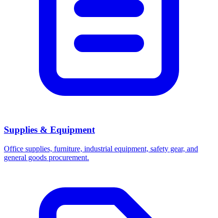
Supplies & Equipment
Office supplies, furniture, industrial equipment, safety gear, and
general goods procurement.