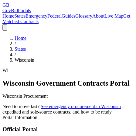
GB
GovBidPortals
Home
States
Emergency
Federal
Guides
Glossary
About
Live Map
Get
Matched Contracts
Home
/
States
/
Wisconsin
WI
Wisconsin
Government Contracts Portal
Wisconsin Procurement
Need to move fast?
See emergency procurement in
Wisconsin
-
expedited and sole-source contracts, and how to be ready.
Portal Information
Official Portal