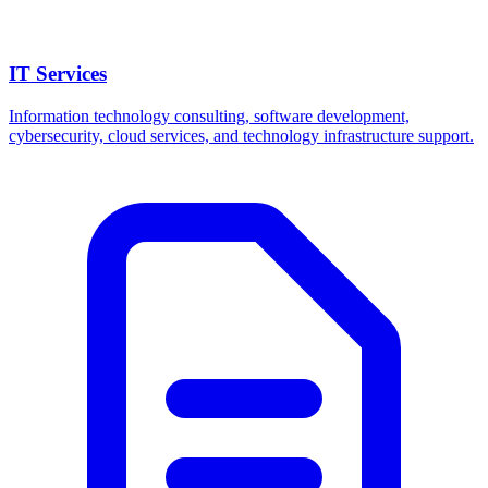
IT Services
Information technology consulting, software development,
cybersecurity, cloud services, and technology infrastructure support.