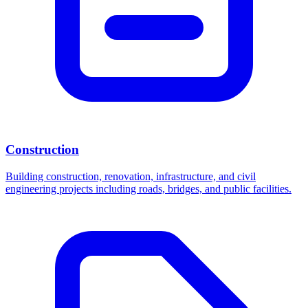
Construction
Building construction, renovation, infrastructure, and civil
engineering projects including roads, bridges, and public facilities.