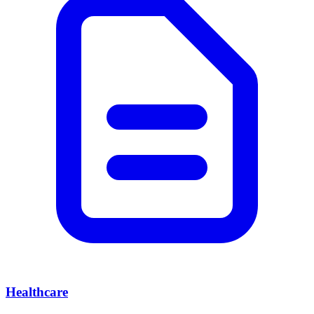
Healthcare