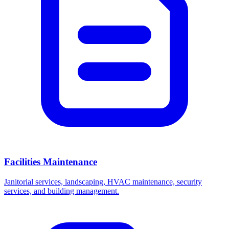
Facilities Maintenance
Janitorial services, landscaping, HVAC maintenance, security
services, and building management.