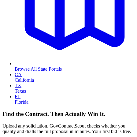
Browse All State Portals
CA
California
TX
Texas
FL
Florida
Find the Contract. Then Actually Win It.
Upload any solicitation. GovContractScout checks whether you
qualify and drafts the full proposal in minutes. Your first bid is free.