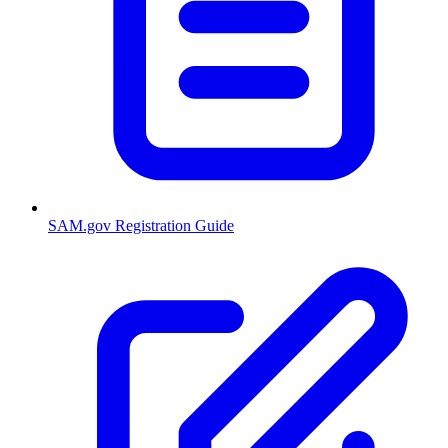
SAM.gov Registration Guide