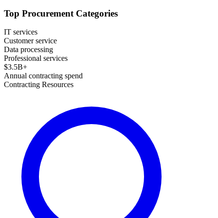
Top Procurement Categories
IT services
Customer service
Data processing
Professional services
$
3.5
B+
Annual contracting spend
Contracting Resources