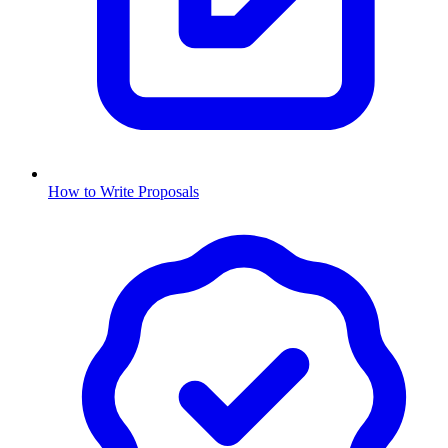
How to Write Proposals