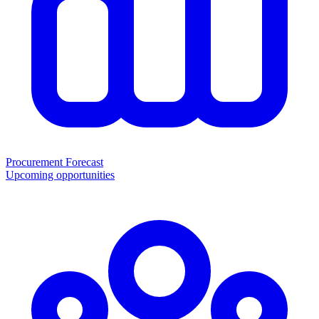
Procurement Forecast
Upcoming opportunities