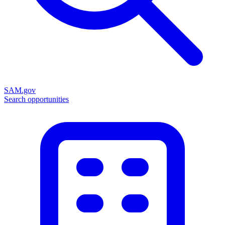
SAM.gov
Search opportunities