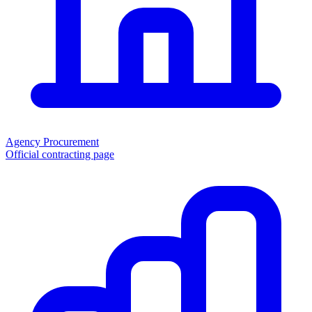
Agency Procurement
Official contracting page