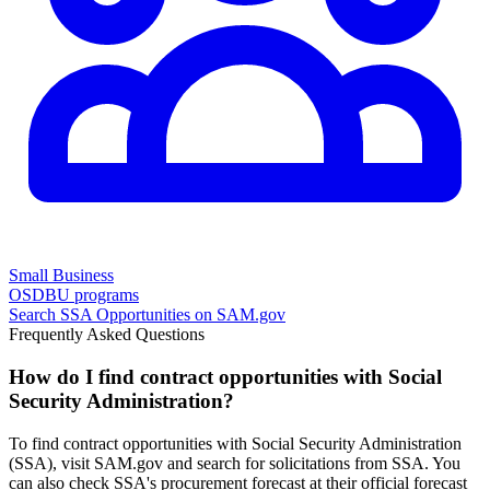
Small Business
OSDBU programs
Search
SSA
Opportunities on SAM.gov
Frequently Asked Questions
How do I find contract opportunities with Social
Security Administration?
To find contract opportunities with Social Security Administration
(SSA), visit SAM.gov and search for solicitations from SSA. You
can also check SSA's procurement forecast at their official forecast