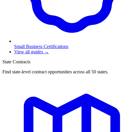
Small Business Certifications
View all guides →
State Contracts
Find state-level contract opportunities across all 50 states.