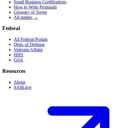
Small Business Certifications
How to Write Proposals
Glossary of Terms
All guides →
Federal
All Federal Portals
Dept. of Defense
Veterans Affairs
HHS
GSA
Resources
About
SAM.gov