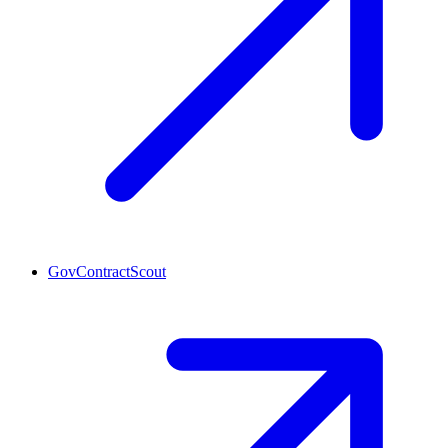
GovContractScout