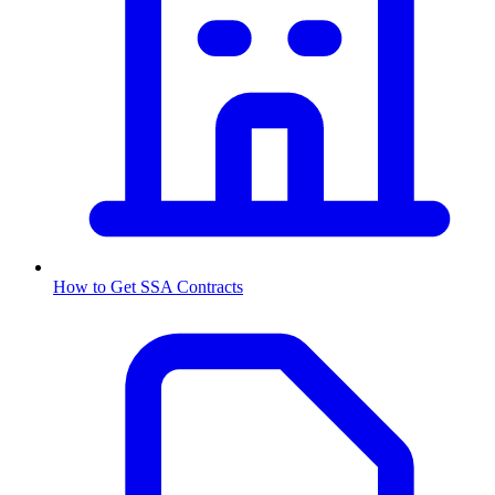
How to Get
SSA
Contracts