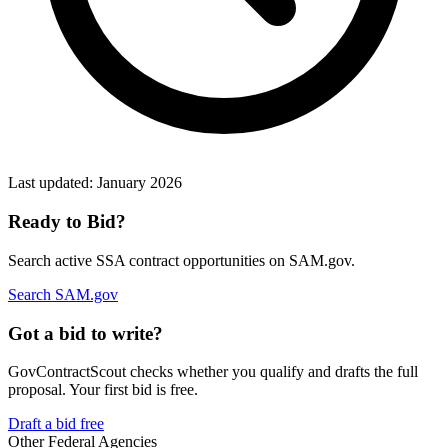
Last updated:
January 2026
Ready to Bid?
Search active
SSA
contract opportunities on SAM.gov.
Search SAM.gov
Got a bid to write?
GovContractScout checks whether you qualify and drafts the full
proposal. Your first bid is free.
Draft a bid free
Other Federal Agencies