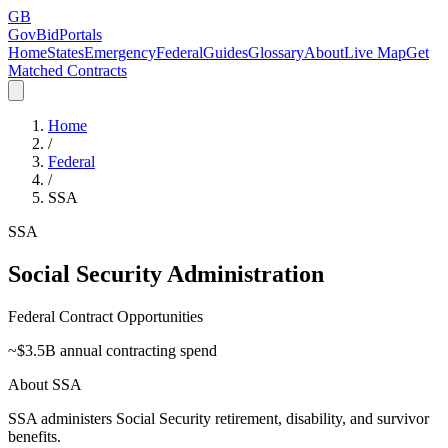
GB
GovBidPortals
Home
States
Emergency
Federal
Guides
Glossary
About
Live Map
Get
Matched Contracts
Home
/
Federal
/
SSA
SSA
Social Security Administration
Federal Contract Opportunities
~$
3.5
B annual contracting spend
About
SSA
SSA administers Social Security retirement, disability, and survivor
benefits.