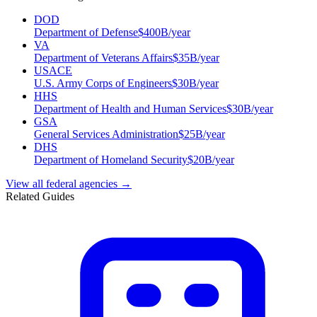
DOD
Department of Defense
$
400
B/year
VA
Department of Veterans Affairs
$
35
B/year
USACE
U.S. Army Corps of Engineers
$
30
B/year
HHS
Department of Health and Human Services
$
30
B/year
GSA
General Services Administration
$
25
B/year
DHS
Department of Homeland Security
$
20
B/year
View all federal agencies →
Related Guides