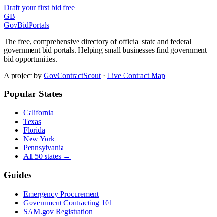
Draft your first bid free
GB
GovBidPortals
The free, comprehensive directory of official state and federal
government bid portals. Helping small businesses find government
bid opportunities.
A project by
GovContractScout
·
Live Contract Map
Popular States
California
Texas
Florida
New York
Pennsylvania
All 50 states →
Guides
Emergency Procurement
Government Contracting 101
SAM.gov Registration