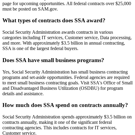
page for upcoming opportunities. All federal contracts over $25,000
must be posted on SAM.gov.
What types of contracts does SSA award?
Social Security Administration awards contracts in various
categories including IT services, Customer service, Data processing,
and more. With approximately $3.5 billion in annual contracting,
SSA is one of the largest federal buyers.
Does SSA have small business programs?
Yes, Social Security Administration has small business contracting
programs and set-aside opportunities. Federal agencies are required
to meet small business contracting goals. Visit SSA's Office of Small
and Disadvantaged Business Utilization (OSDBU) for program
details and assistance.
How much does SSA spend on contracts annually?
Social Security Administration spends approximately $3.5 billion on
contracts annually, making it one of the significant federal
contracting agencies. This includes contracts for IT services,
Customer service.