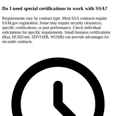
Do I need special certifications to work with SSA?
Requirements vary by contract type. Most SSA contracts require
SAM.gov registration. Some may require security clearances,
specific certifications, or past performance. Check individual
solicitations for specific requirements. Small business certifications
(8(a), HUBZone, SDVOSB, WOSB) can provide advantages for
set-aside contracts.