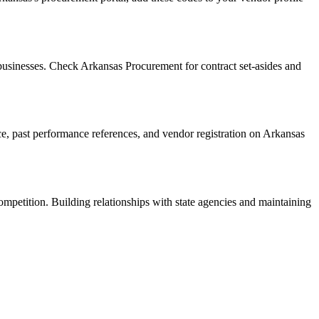
usinesses. Check Arkansas Procurement for contract set-asides and
nce, past performance references, and vendor registration on Arkansas
ompetition. Building relationships with state agencies and maintaining