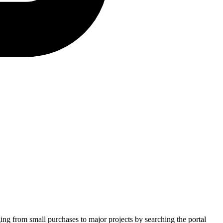
ging from small purchases to major projects by searching the portal