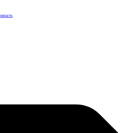
ntracts