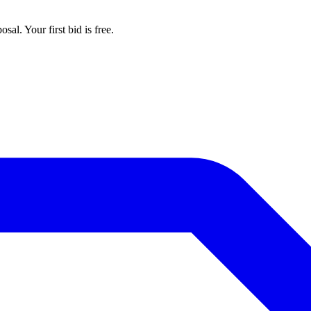
al. Your first bid is free.