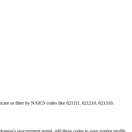
lthcare or filter by NAICS codes like 621111, 621210, 621310.
sas's procurement portal, add these codes to your vendor profile