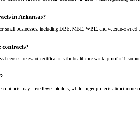
tracts in Arkansas?
ts for small businesses, including DBE, MBE, WBE, and veteran-owned b
e contracts?
ss licenses, relevant certifications for healthcare work, proof of insura
s?
 contracts may have fewer bidders, while larger projects attract more c