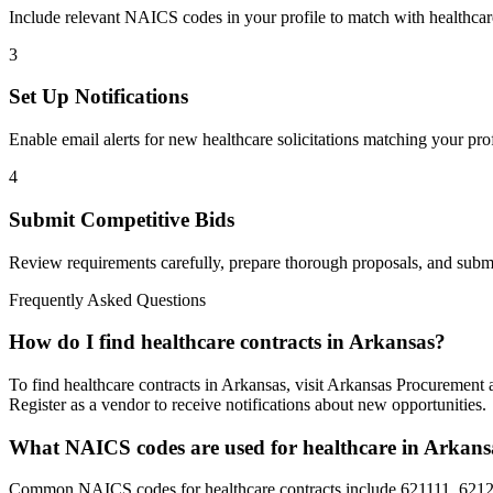
Include relevant NAICS codes in your profile to match with
healthcar
3
Set Up Notifications
Enable email alerts for new
healthcare
solicitations matching your prof
4
Submit Competitive Bids
Review requirements carefully, prepare thorough proposals, and submi
Frequently Asked Questions
How do I find healthcare contracts in Arkansas?
To find healthcare contracts in Arkansas, visit Arkansas Procurement
Register as a vendor to receive notifications about new opportunities.
What NAICS codes are used for healthcare in Arkans
Common NAICS codes for healthcare contracts include 621111, 62121