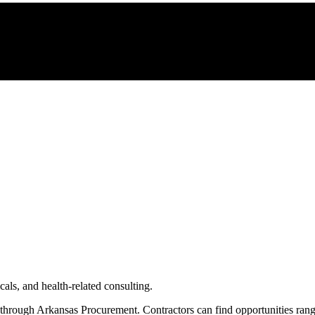
als, and health-related consulting.
 through
Arkansas Procurement
. Contractors can find opportunities ran