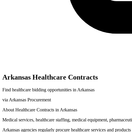
Arkansas
Healthcare
Contracts
Find
healthcare
bidding opportunities in
Arkansas
via
Arkansas Procurement
About
Healthcare
Contracts in
Arkansas
Medical services, healthcare staffing, medical equipment, pharmaceutic
Arkansas
agencies regularly procure
healthcare
services and products