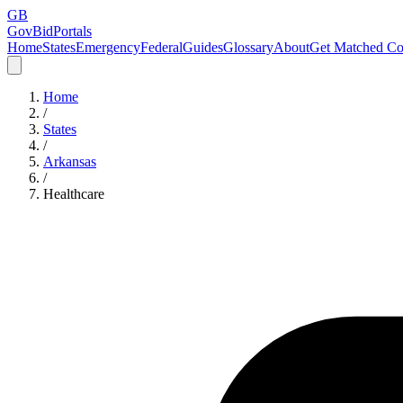
GB
GovBidPortals
Home
States
Emergency
Federal
Guides
Glossary
About
Get Matched Co
Home
/
States
/
Arkansas
/
Healthcare