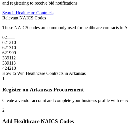
and registering to receive bid notifications.
Search
Healthcare
Contracts
Relevant NAICS Codes
These NAICS codes are commonly used for
healthcare
contracts in
A
621111
621210
621310
621999
339112
339113
424210
How to Win
Healthcare
Contracts in
Arkansas
1
Register on
Arkansas Procurement
Create a vendor account and complete your business profile with releva
2
Add
Healthcare
NAICS Codes