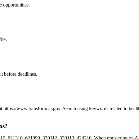
e
opportunities.
ile.
t before deadlines.
 at https://www.transform.ar.gov. Search using keywords related to hea
as?
0, 621310, 621999, 339112, 339113, 424210. When registering on Arkan