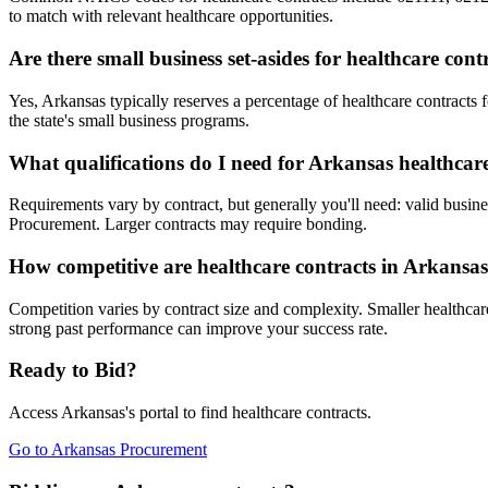
to match with relevant healthcare opportunities.
Are there small business set-asides for healthcare con
Yes, Arkansas typically reserves a percentage of healthcare contrac
the state's small business programs.
What qualifications do I need for Arkansas healthcar
Requirements vary by contract, but generally you'll need: valid busine
Procurement. Larger contracts may require bonding.
How competitive are healthcare contracts in Arkansa
Competition varies by contract size and complexity. Smaller healthcare
strong past performance can improve your success rate.
Ready to Bid?
Access
Arkansas
's portal to find
healthcare
contracts.
Go to
Arkansas Procurement