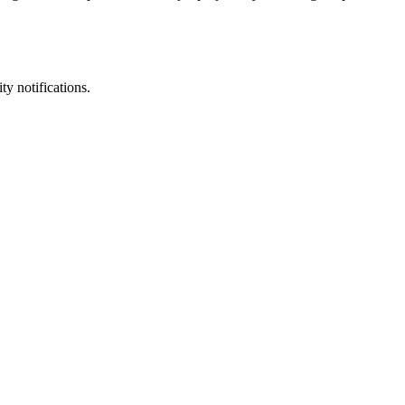
ty notifications.