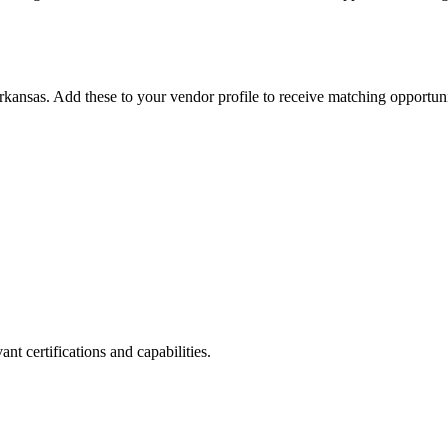
rkansas
. Add these to your vendor profile to receive matching opportuni
nt certifications and capabilities.