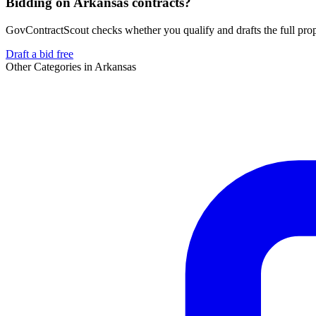
Bidding on Arkansas contracts?
GovContractScout checks whether you qualify and drafts the full propos
Draft a bid free
Other Categories in
Arkansas