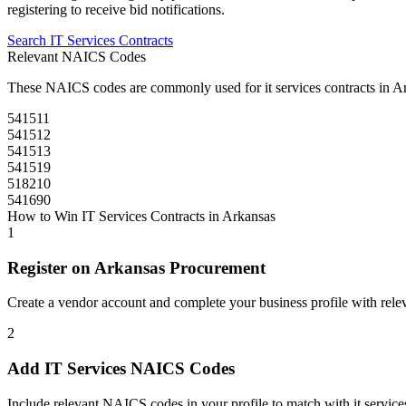
registering to receive bid notifications.
Search
IT Services
Contracts
Relevant NAICS Codes
These NAICS codes are commonly used for
it services
contracts in
Ar
541511
541512
541513
541519
518210
541690
How to Win
IT Services
Contracts in
Arkansas
1
Register on
Arkansas Procurement
Create a vendor account and complete your business profile with releva
2
Add
IT Services
NAICS Codes
Include relevant NAICS codes in your profile to match with
it service