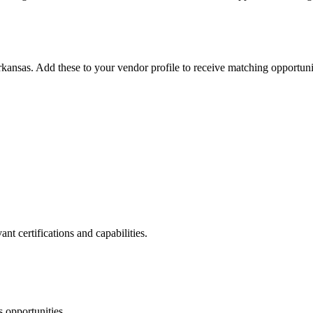
kansas
. Add these to your vendor profile to receive matching opportunit
nt certifications and capabilities.
s
opportunities.