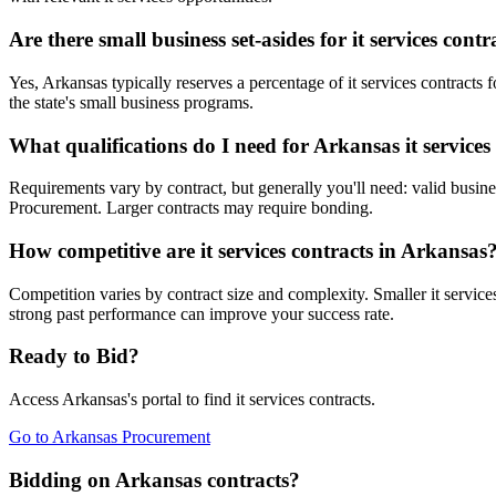
Are there small business set-asides for it services cont
Yes, Arkansas typically reserves a percentage of it services contra
the state's small business programs.
What qualifications do I need for Arkansas it services
Requirements vary by contract, but generally you'll need: valid busines
Procurement. Larger contracts may require bonding.
How competitive are it services contracts in Arkansas
Competition varies by contract size and complexity. Smaller it service
strong past performance can improve your success rate.
Ready to Bid?
Access
Arkansas
's portal to find
it services
contracts.
Go to
Arkansas Procurement
Bidding on Arkansas contracts?