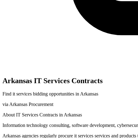
Arkansas
IT Services
Contracts
Find
it services
bidding opportunities in
Arkansas
via
Arkansas Procurement
About
IT Services
Contracts in
Arkansas
Information technology consulting, software development, cybersecurit
Arkansas
agencies regularly procure
it services
services and products