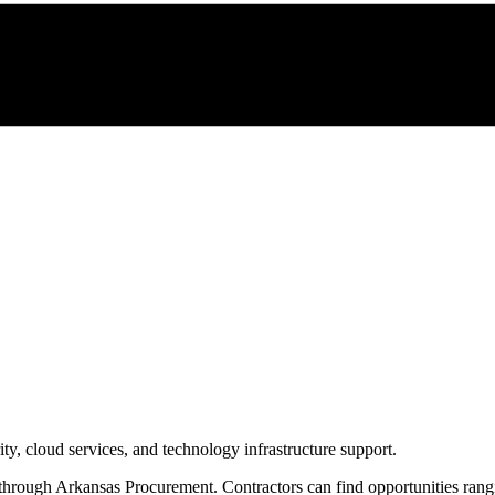
y, cloud services, and technology infrastructure support.
 through
Arkansas Procurement
. Contractors can find opportunities ran