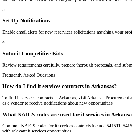
3
Set Up Notifications
Enable email alerts for new
it services
solicitations matching your prof
4
Submit Competitive Bids
Review requirements carefully, prepare thorough proposals, and submi
Frequently Asked Questions
How do I find it services contracts in Arkansas?
To find it services contracts in Arkansas, visit Arkansas Procurement
as a vendor to receive notifications about new opportunities.
What NAICS codes are used for it services in Arkans
Common NAICS codes for it services contracts include 541511, 54151
with relevant it services opportunities.