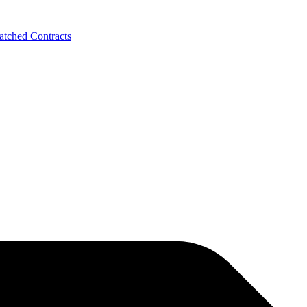
tched Contracts