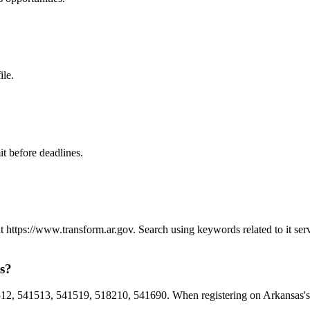
ile.
t before deadlines.
 at https://www.transform.ar.gov. Search using keywords related to it s
as?
2, 541513, 541519, 518210, 541690. When registering on Arkansas's pr