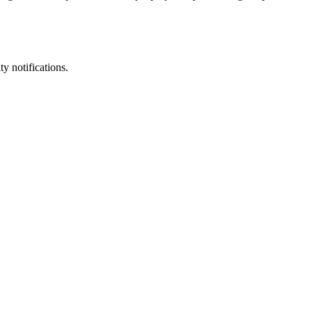
y notifications.