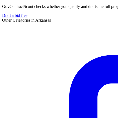
GovContractScout checks whether you qualify and drafts the full propos
Draft a bid free
Other Categories in
Arkansas