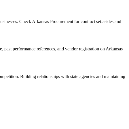
usinesses. Check Arkansas Procurement for contract set-asides and
ance, past performance references, and vendor registration on Arkansas
ompetition. Building relationships with state agencies and maintaining