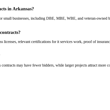
racts in Arkansas?
cts for small businesses, including DBE, MBE, WBE, and veteran-owned b
 contracts?
s licenses, relevant certifications for it services work, proof of insur
?
s contracts may have fewer bidders, while larger projects attract more c