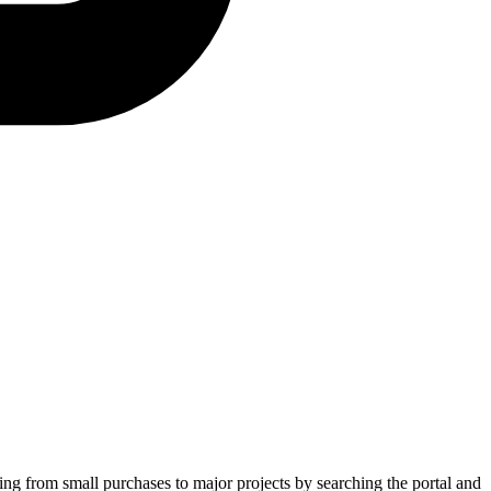
ging from small purchases to major projects by searching the portal and