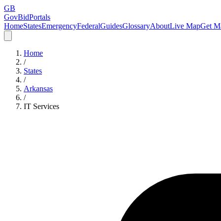
GB
GovBidPortals
Home
States
Emergency
Federal
Guides
Glossary
About
Live Map
Get Ma
Home
/
States
/
Arkansas
/
IT Services