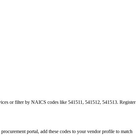
ervices or filter by NAICS codes like 541511, 541512, 541513. Register
ocurement portal, add these codes to your vendor profile to match