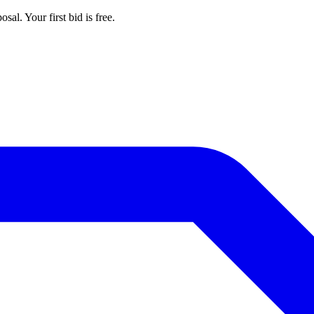
al. Your first bid is free.