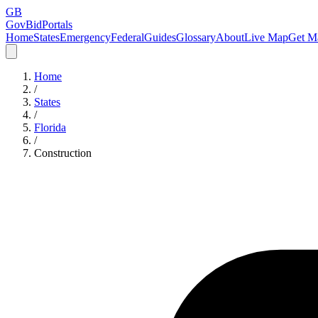
GB
GovBidPortals
Home
States
Emergency
Federal
Guides
Glossary
About
Live Map
Get Ma
Home
/
States
/
Florida
/
Construction