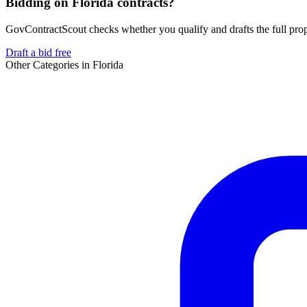
Bidding on Florida contracts?
GovContractScout checks whether you qualify and drafts the full propos
Draft a bid free
Other Categories in
Florida