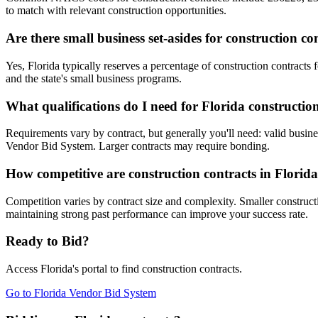
to match with relevant construction opportunities.
Are there small business set-asides for construction co
Yes, Florida typically reserves a percentage of construction contra
and the state's small business programs.
What qualifications do I need for Florida constructio
Requirements vary by contract, but generally you'll need: valid busines
Vendor Bid System. Larger contracts may require bonding.
How competitive are construction contracts in Florid
Competition varies by contract size and complexity. Smaller constructi
maintaining strong past performance can improve your success rate.
Ready to Bid?
Access
Florida
's portal to find
construction
contracts.
Go to
Florida Vendor Bid System