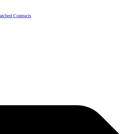
tched Contracts