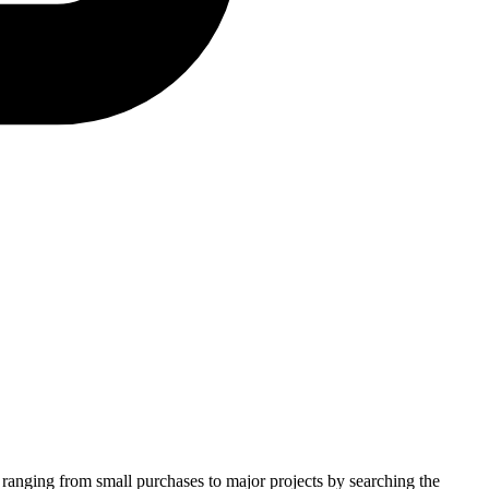
s ranging from small purchases to major projects by searching the