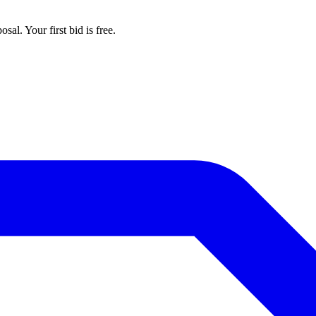
al. Your first bid is free.