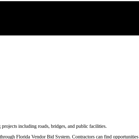
 projects including roads, bridges, and public facilities.
 through
Florida Vendor Bid System
. Contractors can find opportunitie