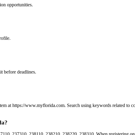
ion
opportunities.
ofile.
t before deadlines.
System at https://www.myflorida.com. Search using keywords related to 
da?
10, 237310, 238110, 238210, 238220, 238310. When registering on Flo