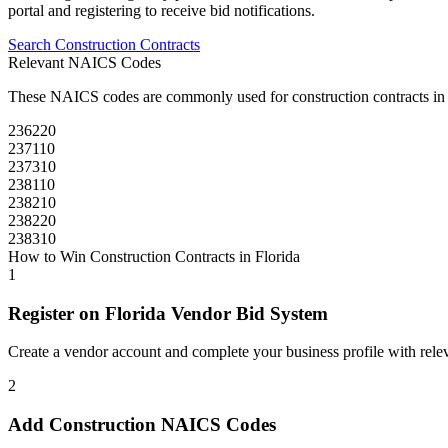
portal and registering to receive bid notifications.
Search
Construction
Contracts
Relevant NAICS Codes
These NAICS codes are commonly used for
construction
contracts i
236220
237110
237310
238110
238210
238220
238310
How to Win
Construction
Contracts in
Florida
1
Register on
Florida Vendor Bid System
Create a vendor account and complete your business profile with releva
2
Add
Construction
NAICS Codes