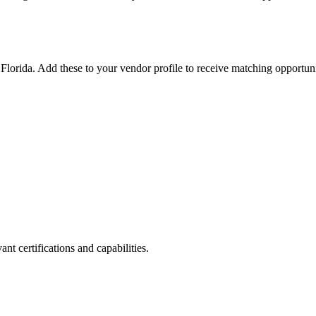
n
Florida
. Add these to your vendor profile to receive matching opportuni
nt certifications and capabilities.