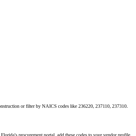
construction or filter by NAICS codes like 236220, 237110, 237310.
rida's procurement portal, add these codes to your vendor profile