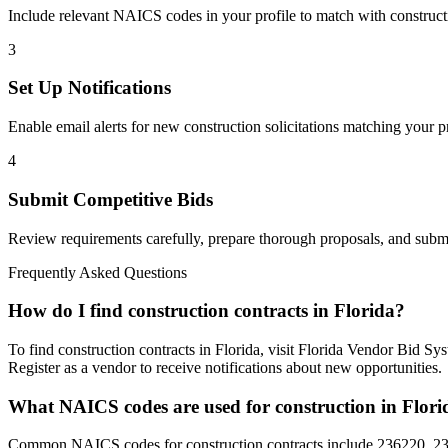
Include relevant NAICS codes in your profile to match with
construct
3
Set Up Notifications
Enable email alerts for new
construction
solicitations matching your pr
4
Submit Competitive Bids
Review requirements carefully, prepare thorough proposals, and submi
Frequently Asked Questions
How do I find construction contracts in Florida?
To find construction contracts in Florida, visit Florida Vendor Bid 
Register as a vendor to receive notifications about new opportunities.
What NAICS codes are used for construction in Flori
Common NAICS codes for construction contracts include 236220, 2371