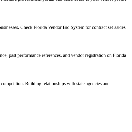
usinesses. Check Florida Vendor Bid System for contract set-asides
rance, past performance references, and vendor registration on Florida
 competition. Building relationships with state agencies and