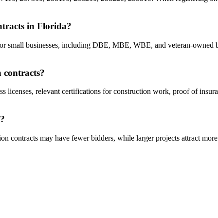
ntracts in Florida?
cts for small businesses, including DBE, MBE, WBE, and veteran-owned b
n contracts?
s licenses, relevant certifications for construction work, proof of insu
a?
on contracts may have fewer bidders, while larger projects attract more