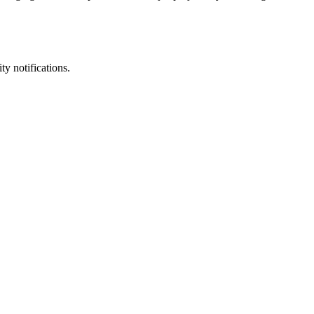
ty notifications.