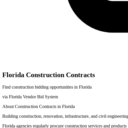
Florida
Construction
Contracts
Find
construction
bidding opportunities in
Florida
via
Florida Vendor Bid System
About
Construction
Contracts in
Florida
Building construction, renovation, infrastructure, and civil engineering
Florida
agencies regularly procure
construction
services and products