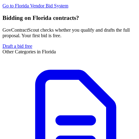
Go to
Florida Vendor Bid System
Bidding on Florida contracts?
GovContractScout checks whether you qualify and drafts the full
proposal. Your first bid is free.
Draft a bid free
Other Categories in
Florida