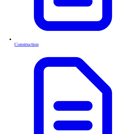
Construction