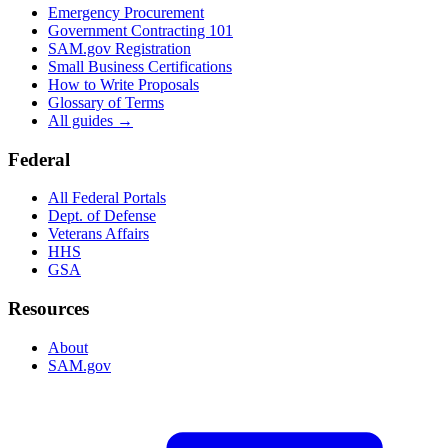
Emergency Procurement
Government Contracting 101
SAM.gov Registration
Small Business Certifications
How to Write Proposals
Glossary of Terms
All guides →
Federal
All Federal Portals
Dept. of Defense
Veterans Affairs
HHS
GSA
Resources
About
SAM.gov