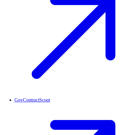
GovContractScout