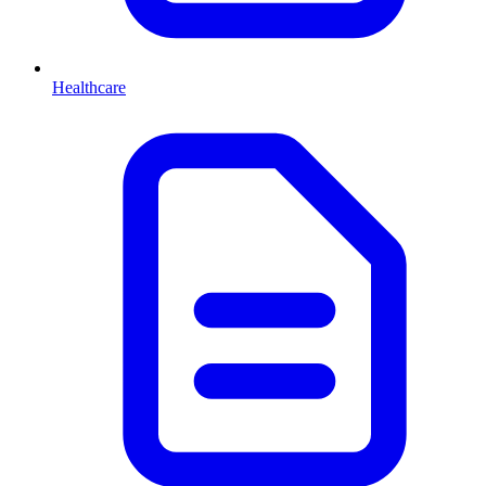
Healthcare