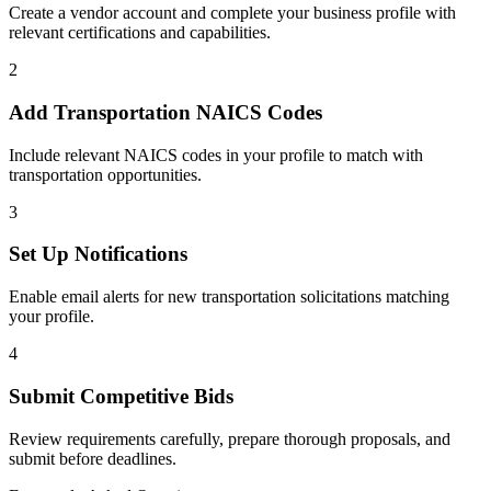
Create a vendor account and complete your business profile with
relevant certifications and capabilities.
2
Add
Transportation
NAICS Codes
Include relevant NAICS codes in your profile to match with
transportation
opportunities.
3
Set Up Notifications
Enable email alerts for new
transportation
solicitations matching
your profile.
4
Submit Competitive Bids
Review requirements carefully, prepare thorough proposals, and
submit before deadlines.