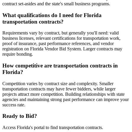
contract set-asides and the state's small business programs.
What qualifications do I need for Florida
transportation contracts?
Requirements vary by contract, but generally you'll need: valid
business licenses, relevant certifications for transportation work,
proof of insurance, past performance references, and vendor
registration on Florida Vendor Bid System. Larger contracts may
require bonding.
How competitive are transportation contracts in
Florida?
Competition varies by contract size and complexity. Smaller
transportation contracts may have fewer bidders, while larger
projects attract more competition. Building relationships with state
agencies and maintaining strong past performance can improve your
success rate.
Ready to Bid?
Access
Florida
's portal to find
transportation
contracts.