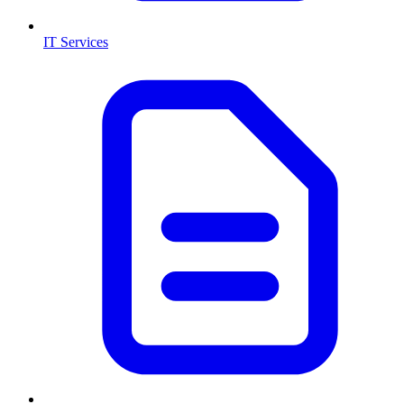
IT Services