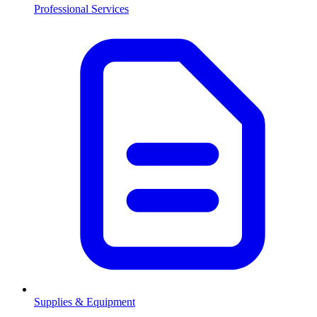
Professional Services
Supplies & Equipment