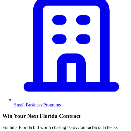
Small Business Programs
Win Your Next Florida Contract
Found a Florida bid worth chasing? GovContractScout checks