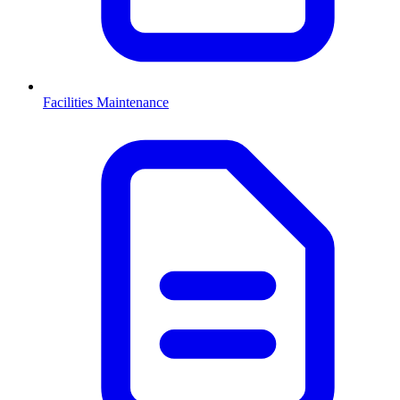
Facilities Maintenance