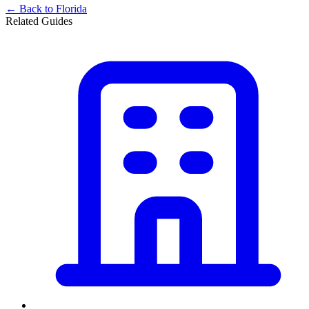
← Back to
Florida
Related Guides