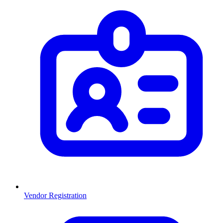
Vendor Registration