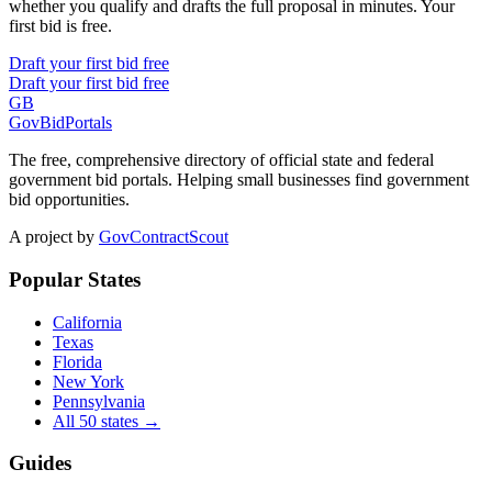
whether you qualify and drafts the full proposal in minutes. Your
first bid is free.
Draft your first bid free
Draft your first bid free
GB
GovBidPortals
The free, comprehensive directory of official state and federal
government bid portals. Helping small businesses find government
bid opportunities.
A project by
GovContractScout
Popular States
California
Texas
Florida
New York
Pennsylvania
All 50 states →
Guides