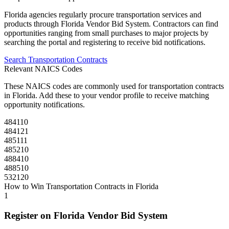
Florida
agencies regularly procure
transportation
services and
products through
Florida Vendor Bid System
. Contractors can find
opportunities ranging from small purchases to major projects by
searching the portal and registering to receive bid notifications.
Search
Transportation
Contracts
Relevant NAICS Codes
These NAICS codes are commonly used for
transportation
contracts
in
Florida
. Add these to your vendor profile to receive matching
opportunity notifications.
484110
484121
485111
485210
488410
488510
532120
How to Win
Transportation
Contracts in
Florida
1
Register on
Florida Vendor Bid System