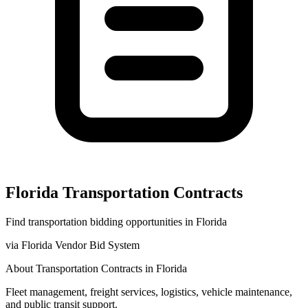
Florida
Transportation
Contracts
Find
transportation
bidding opportunities in
Florida
via
Florida Vendor Bid System
About
Transportation
Contracts in
Florida
Fleet management, freight services, logistics, vehicle maintenance,
and public transit support.