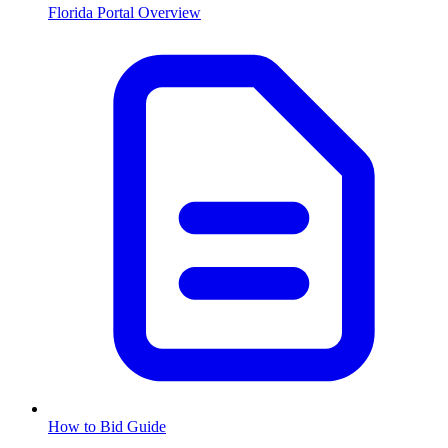
Florida
Portal Overview
How to Bid Guide