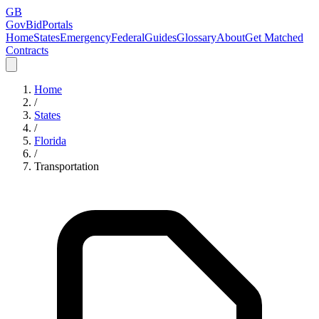
GB
GovBidPortals
Home
States
Emergency
Federal
Guides
Glossary
About
Get Matched
Contracts
Home
/
States
/
Florida
/
Transportation