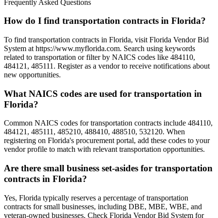
Frequently Asked Questions
How do I find transportation contracts in Florida?
To find transportation contracts in Florida, visit Florida Vendor Bid
System at https://www.myflorida.com. Search using keywords
related to transportation or filter by NAICS codes like 484110,
484121, 485111. Register as a vendor to receive notifications about
new opportunities.
What NAICS codes are used for transportation in
Florida?
Common NAICS codes for transportation contracts include 484110,
484121, 485111, 485210, 488410, 488510, 532120. When
registering on Florida's procurement portal, add these codes to your
vendor profile to match with relevant transportation opportunities.
Are there small business set-asides for transportation
contracts in Florida?
Yes, Florida typically reserves a percentage of transportation
contracts for small businesses, including DBE, MBE, WBE, and
veteran-owned businesses. Check Florida Vendor Bid System for