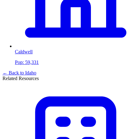
Caldwell
Pop:
59,331
← Back to
Idaho
Related Resources