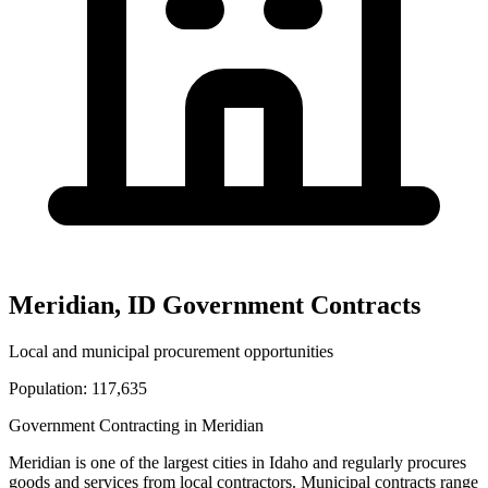
Meridian
,
ID
Government Contracts
Local and municipal procurement opportunities
Population:
117,635
Government Contracting in
Meridian
Meridian
is one of the largest cities in
Idaho
and regularly procures
goods and services from local contractors. Municipal contracts range