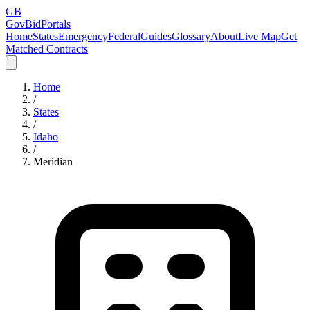
GB
GovBidPortals
Home
States
Emergency
Federal
Guides
Glossary
About
Live Map
Get
Matched Contracts
Home
/
States
/
Idaho
/
Meridian