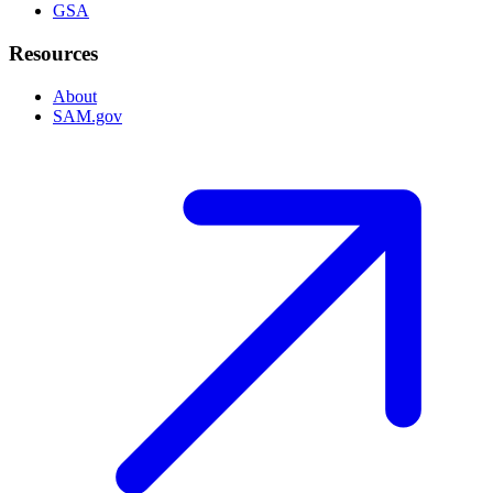
GSA
Resources
About
SAM.gov