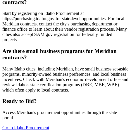
contracts?
Start by registering on Idaho Procurement at
https://purchasing.idaho.gov for state-level opportunities. For local
Meridian contracts, contact the city's purchasing department or
finance office to learn about their vendor registration process. Many
cities also accept SAM.gov registration for federally-funded
projects.
Are there small business programs for Meridian
contracts?
Many Idaho cities, including Meridian, have small business set-aside
programs, minority-owned business preferences, and local business
incentives. Check with Meridian's economic development office and
review Idaho's state certification programs (DBE, MBE, WBE)
which often apply to local contracts.
Ready to Bid?
Access
Meridian
's procurement opportunities through the state
portal.
Go to
Idaho Procurement