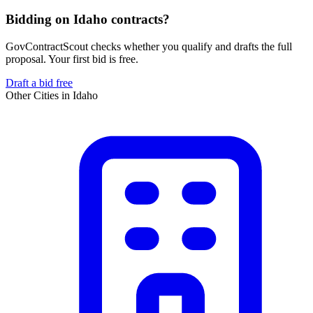
Bidding on Idaho contracts?
GovContractScout checks whether you qualify and drafts the full
proposal. Your first bid is free.
Draft a bid free
Other Cities in
Idaho