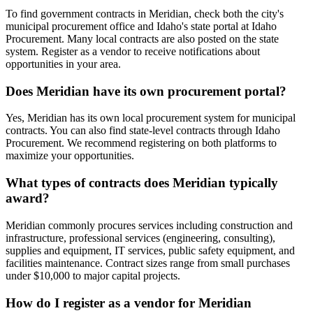
To find government contracts in Meridian, check both the city's
municipal procurement office and Idaho's state portal at Idaho
Procurement. Many local contracts are also posted on the state
system. Register as a vendor to receive notifications about
opportunities in your area.
Does Meridian have its own procurement portal?
Yes, Meridian has its own local procurement system for municipal
contracts. You can also find state-level contracts through Idaho
Procurement. We recommend registering on both platforms to
maximize your opportunities.
What types of contracts does Meridian typically
award?
Meridian commonly procures services including construction and
infrastructure, professional services (engineering, consulting),
supplies and equipment, IT services, public safety equipment, and
facilities maintenance. Contract sizes range from small purchases
under $10,000 to major capital projects.
How do I register as a vendor for Meridian