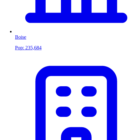
Boise
Pop:
235,684