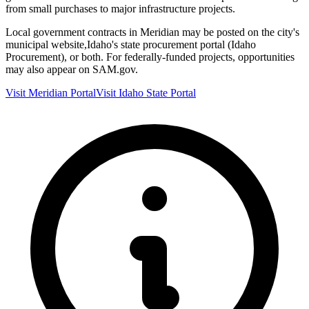
from small purchases to major infrastructure projects.
Local government contracts in
Meridian
may be posted on the city's
municipal website,
Idaho
's state procurement portal (
Idaho
Procurement
), or both. For federally-funded projects, opportunities
may also appear on SAM.gov.
Visit
Meridian
Portal
Visit
Idaho
State Portal