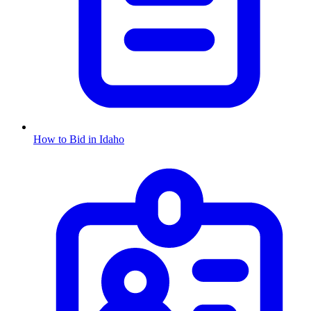
How to Bid in
Idaho