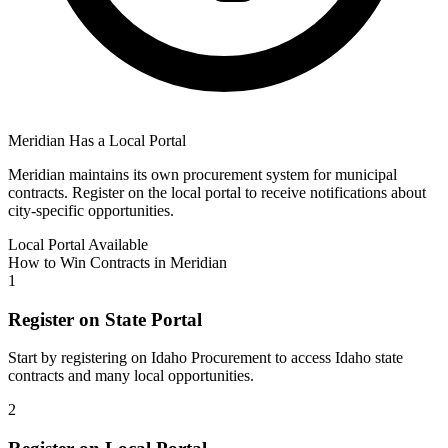
Meridian
Has a Local Portal
Meridian
maintains its own procurement system for municipal
contracts. Register on the local portal to receive notifications about
city-specific opportunities.
Local Portal Available
How to Win Contracts in
Meridian
1
Register on State Portal
Start by registering on
Idaho Procurement
to access
Idaho
state
contracts and many local opportunities.
2