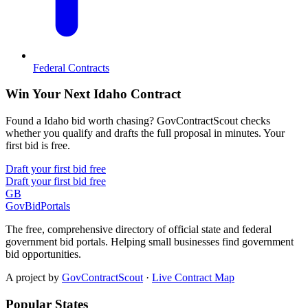
Federal Contracts
Win Your Next Idaho Contract
Found a Idaho bid worth chasing? GovContractScout checks
whether you qualify and drafts the full proposal in minutes. Your
first bid is free.
Draft your first bid free
Draft your first bid free
GB
GovBidPortals
The free, comprehensive directory of official state and federal
government bid portals. Helping small businesses find government
bid opportunities.
A project by
GovContractScout
·
Live Contract Map
Popular States