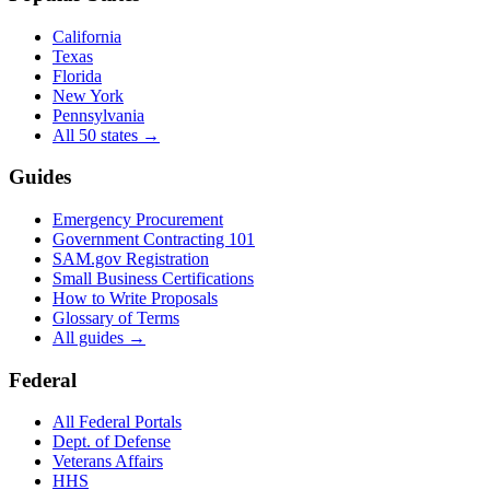
California
Texas
Florida
New York
Pennsylvania
All 50 states →
Guides
Emergency Procurement
Government Contracting 101
SAM.gov Registration
Small Business Certifications
How to Write Proposals
Glossary of Terms
All guides →
Federal
All Federal Portals
Dept. of Defense
Veterans Affairs
HHS