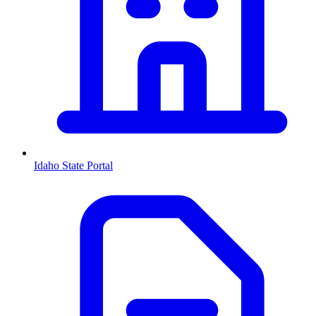
Idaho
State Portal