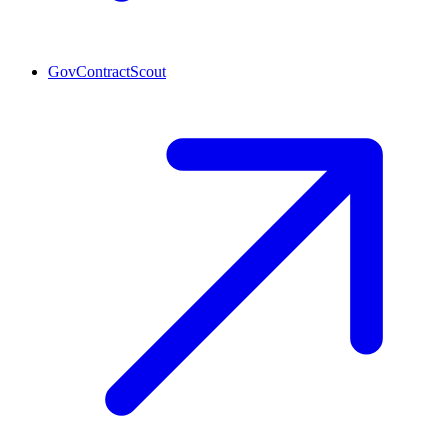
GovContractScout