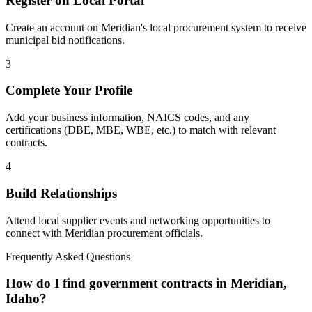
Register on Local Portal
Create an account on Meridian's local procurement system to receive
municipal bid notifications.
3
Complete Your Profile
Add your business information, NAICS codes, and any
certifications (DBE, MBE, WBE, etc.) to match with relevant
contracts.
4
Build Relationships
Attend local supplier events and networking opportunities to
connect with
Meridian
procurement officials.
Frequently Asked Questions
How do I find government contracts in Meridian,
Idaho?