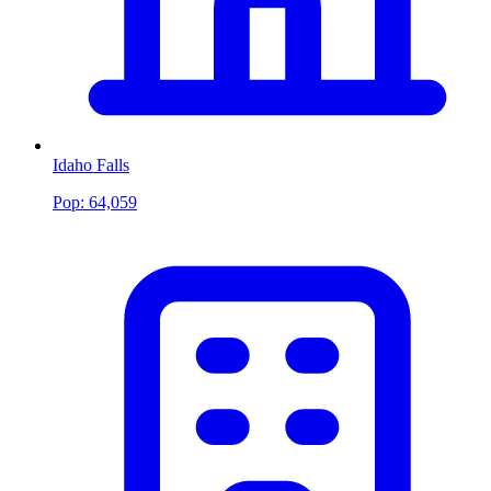
Idaho Falls
Pop:
64,059