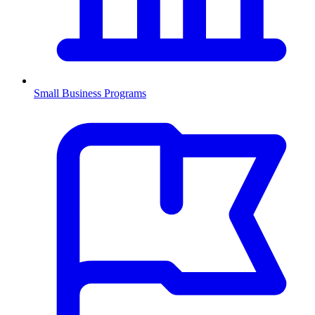
Small Business Programs