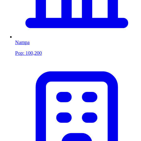
Nampa
Pop:
100,200