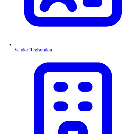
Vendor Registration