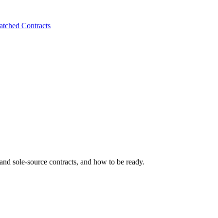
tched Contracts
 and sole-source contracts, and how to be ready.