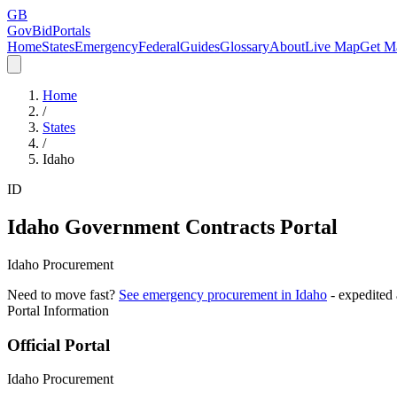
GB
GovBidPortals
Home
States
Emergency
Federal
Guides
Glossary
About
Live Map
Get Ma
Home
/
States
/
Idaho
ID
Idaho
Government Contracts Portal
Idaho Procurement
Need to move fast?
See emergency procurement in
Idaho
- expedited
Portal Information
Official Portal
Idaho Procurement