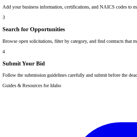
Add your business information, certifications, and NAICS codes to ma
3
Search for Opportunities
Browse open solicitations, filter by category, and find contracts that m
4
Submit Your Bid
Follow the submission guidelines carefully and submit before the dead
Guides & Resources for
Idaho