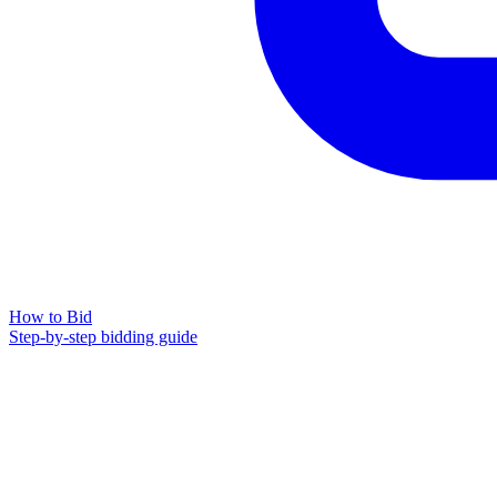
How to Bid
Step-by-step bidding guide