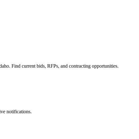
daho. Find current bids, RFPs, and contracting opportunities.
ve notifications.