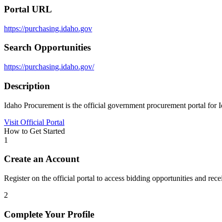
Portal URL
https://purchasing.idaho.gov
Search Opportunities
https://purchasing.idaho.gov/
Description
Idaho Procurement is the official government procurement portal for I
Visit Official Portal
How to Get Started
1
Create an Account
Register on the official portal to access bidding opportunities and recei
2
Complete Your Profile