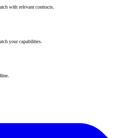
tch with relevant contracts.
atch your capabilities.
line.