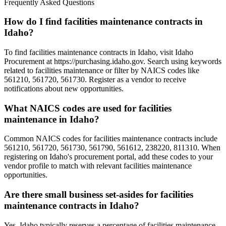
Frequently Asked Questions
How do I find facilities maintenance contracts in
Idaho?
To find facilities maintenance contracts in Idaho, visit Idaho
Procurement at https://purchasing.idaho.gov. Search using keywords
related to facilities maintenance or filter by NAICS codes like
561210, 561720, 561730. Register as a vendor to receive
notifications about new opportunities.
What NAICS codes are used for facilities
maintenance in Idaho?
Common NAICS codes for facilities maintenance contracts include
561210, 561720, 561730, 561790, 561612, 238220, 811310. When
registering on Idaho's procurement portal, add these codes to your
vendor profile to match with relevant facilities maintenance
opportunities.
Are there small business set-asides for facilities
maintenance contracts in Idaho?
Yes, Idaho typically reserves a percentage of facilities maintenance