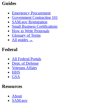
Guides
Emergency Procurement
Government Contracting 101
SAM.gov Registration
Small Business Certifications
How to Write Proposals
Glossary of Terms
All guides →
Federal
All Federal Portals
Dept. of Defense
Veterans Affairs
HHS
GSA
Resources
About
SAM.gov