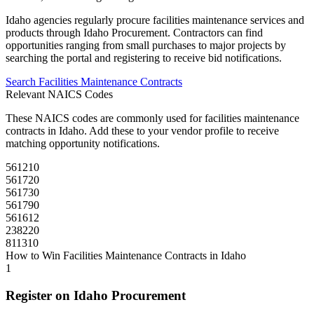
Idaho
agencies regularly procure
facilities maintenance
services and
products through
Idaho Procurement
. Contractors can find
opportunities ranging from small purchases to major projects by
searching the portal and registering to receive bid notifications.
Search
Facilities Maintenance
Contracts
Relevant NAICS Codes
These NAICS codes are commonly used for
facilities maintenance
contracts in
Idaho
. Add these to your vendor profile to receive
matching opportunity notifications.
561210
561720
561730
561790
561612
238220
811310
How to Win
Facilities Maintenance
Contracts in
Idaho
1
Register on
Idaho Procurement