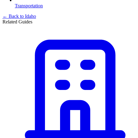
Transportation
← Back to
Idaho
Related Guides