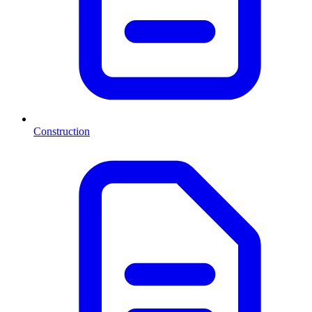
Construction