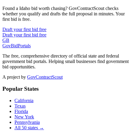
Found a Idaho bid worth chasing? GovContractScout checks
whether you qualify and drafts the full proposal in minutes. Your
first bid is free.
Draft your first bid free
Draft your first bid free
GB
GovBidPortals
The free, comprehensive directory of official state and federal
government bid portals. Helping small businesses find government
bid opportunities.
A project by
GovContractScout
Popular States
California
Texas
Florida
New York
Pennsylvania
All 50 states →