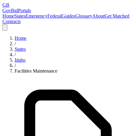
GB
GovBidPortals
Home
States
Emergency
Federal
Guides
Glossary
About
Get Matched
Contracts
Home
/
States
/
Idaho
/
Facilities Maintenance