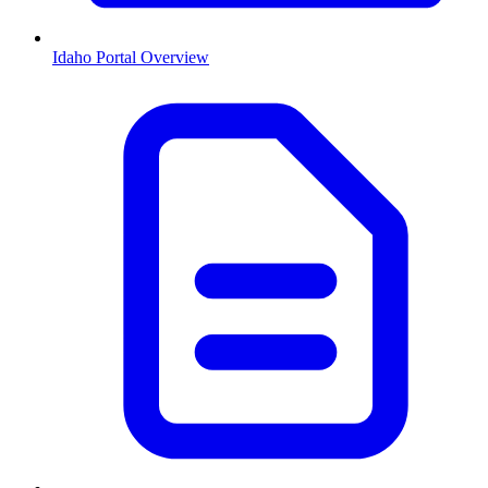
Idaho
Portal Overview