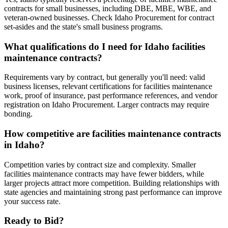
contracts for small businesses, including DBE, MBE, WBE, and
veteran-owned businesses. Check Idaho Procurement for contract
set-asides and the state's small business programs.
What qualifications do I need for Idaho facilities
maintenance contracts?
Requirements vary by contract, but generally you'll need: valid
business licenses, relevant certifications for facilities maintenance
work, proof of insurance, past performance references, and vendor
registration on Idaho Procurement. Larger contracts may require
bonding.
How competitive are facilities maintenance contracts
in Idaho?
Competition varies by contract size and complexity. Smaller
facilities maintenance contracts may have fewer bidders, while
larger projects attract more competition. Building relationships with
state agencies and maintaining strong past performance can improve
your success rate.
Ready to Bid?