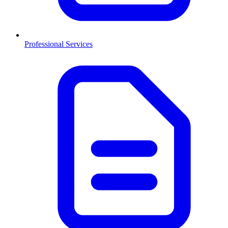
Professional Services