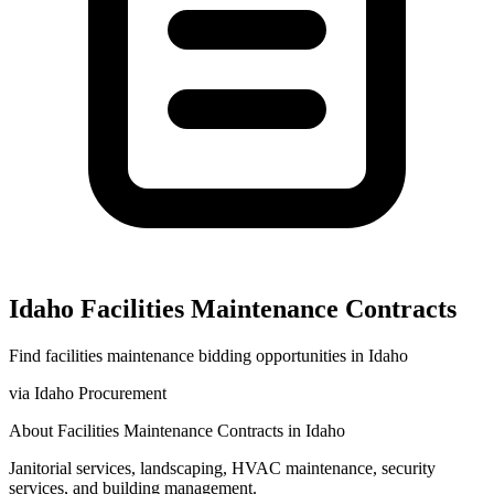
Idaho
Facilities Maintenance
Contracts
Find
facilities maintenance
bidding opportunities in
Idaho
via
Idaho Procurement
About
Facilities Maintenance
Contracts in
Idaho
Janitorial services, landscaping, HVAC maintenance, security
services, and building management.