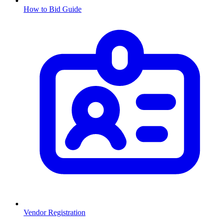
How to Bid Guide
Vendor Registration