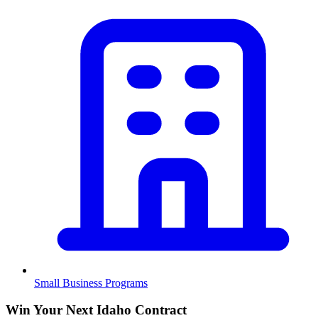
Small Business Programs
Win Your Next Idaho Contract