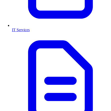
IT Services