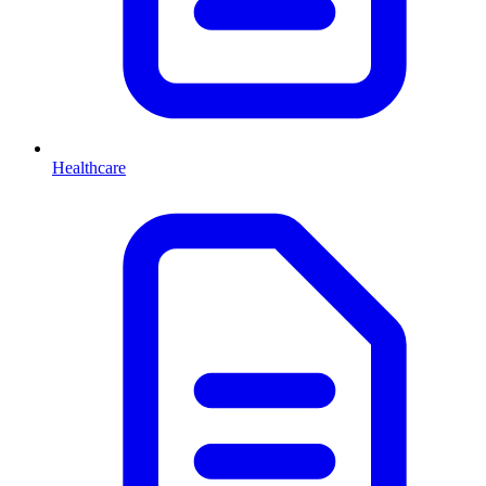
Healthcare