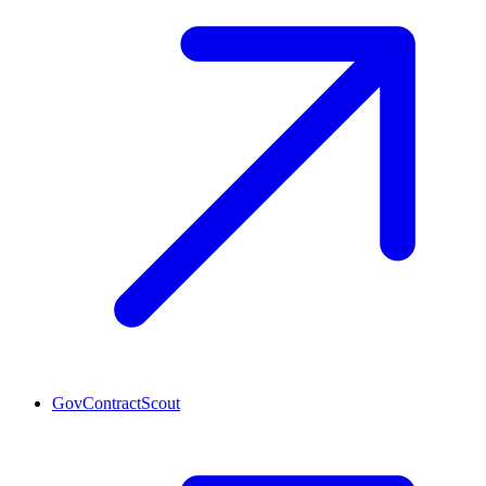
GovContractScout