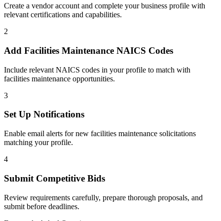
Create a vendor account and complete your business profile with
relevant certifications and capabilities.
2
Add
Facilities Maintenance
NAICS Codes
Include relevant NAICS codes in your profile to match with
facilities maintenance
opportunities.
3
Set Up Notifications
Enable email alerts for new
facilities maintenance
solicitations
matching your profile.
4
Submit Competitive Bids
Review requirements carefully, prepare thorough proposals, and
submit before deadlines.