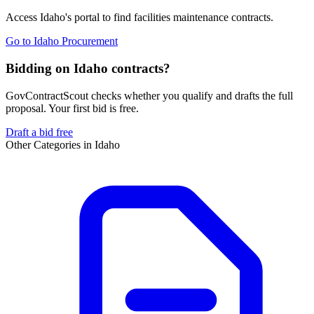
Access
Idaho
's portal to find
facilities maintenance
contracts.
Go to
Idaho Procurement
Bidding on Idaho contracts?
GovContractScout checks whether you qualify and drafts the full
proposal. Your first bid is free.
Draft a bid free
Other Categories in
Idaho