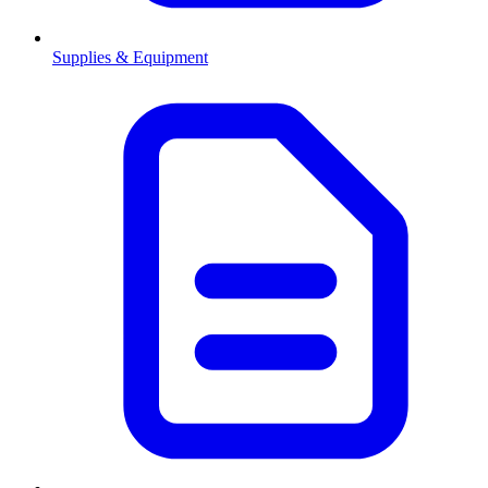
Supplies & Equipment