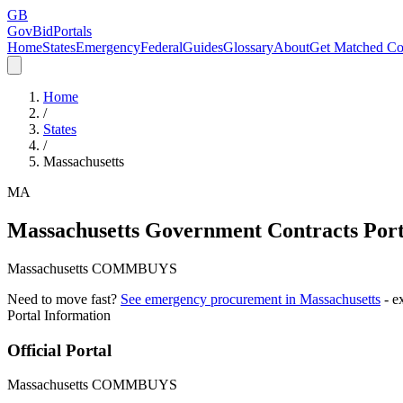
GB
GovBidPortals
Home
States
Emergency
Federal
Guides
Glossary
About
Get Matched Co
Home
/
States
/
Massachusetts
MA
Massachusetts
Government Contracts Port
Massachusetts COMMBUYS
Need to move fast?
See emergency procurement in
Massachusetts
- e
Portal Information
Official Portal
Massachusetts COMMBUYS