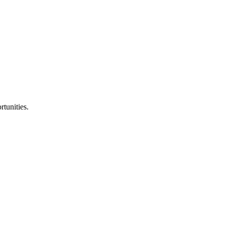
tunities.