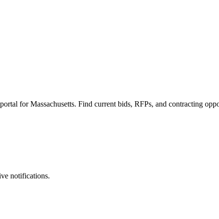
al for Massachusetts. Find current bids, RFPs, and contracting oppor
ve notifications.