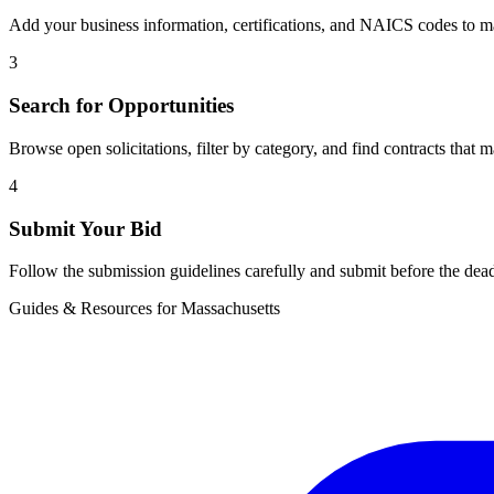
Add your business information, certifications, and NAICS codes to ma
3
Search for Opportunities
Browse open solicitations, filter by category, and find contracts that m
4
Submit Your Bid
Follow the submission guidelines carefully and submit before the dead
Guides & Resources for
Massachusetts