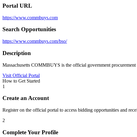
Portal URL
https://www.commbuys.com
Search Opportunities
https://www.commbuys.com/bso/
Description
Massachusetts COMMBUYS is the official government procurement port
Visit Official Portal
How to Get Started
1
Create an Account
Register on the official portal to access bidding opportunities and recei
2
Complete Your Profile