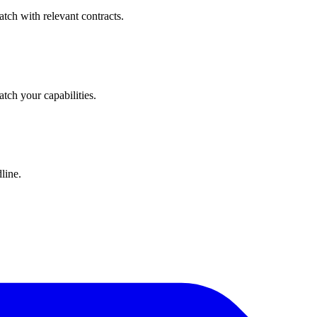
tch with relevant contracts.
atch your capabilities.
line.