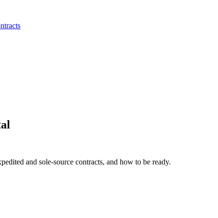
ntracts
al
xpedited and sole-source contracts, and how to be ready.