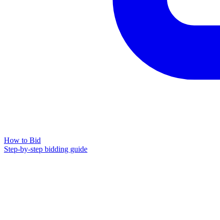
How to Bid
Step-by-step bidding guide