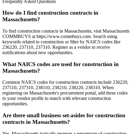
Frequently Asked Questions
How do I find construction contracts in
Massachusetts?
To find construction contracts in Massachusetts, visit Massachusetts
COMMBUYS at https://www.commbuys.com. Search using
keywords related to construction or filter by NAICS codes like
236220, 237110, 237310. Register as a vendor to receive
notifications about new opportunities.
What NAICS codes are used for construction in
Massachusetts?
Common NAICS codes for construction contracts include 236220,
237110, 237310, 238110, 238210, 238220, 238310. When
registering on Massachusetts's procurement portal, add these codes
to your vendor profile to match with relevant construction
opportunities.
Are there small business set-asides for construction
contracts in Massachusetts?
Yes, Massachusetts typically reserves a percentage of construction