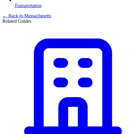
Transportation
← Back to
Massachusetts
Related Guides