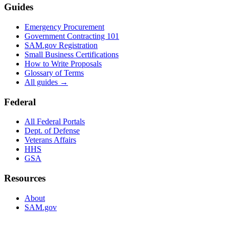
Guides
Emergency Procurement
Government Contracting 101
SAM.gov Registration
Small Business Certifications
How to Write Proposals
Glossary of Terms
All guides →
Federal
All Federal Portals
Dept. of Defense
Veterans Affairs
HHS
GSA
Resources
About
SAM.gov