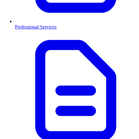
Professional Services