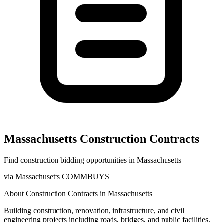
Massachusetts
Construction
Contracts
Find
construction
bidding opportunities in
Massachusetts
via
Massachusetts COMMBUYS
About
Construction
Contracts in
Massachusetts
Building construction, renovation, infrastructure, and civil
engineering projects including roads, bridges, and public facilities.