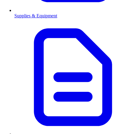
Supplies & Equipment