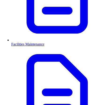
Facilities Maintenance