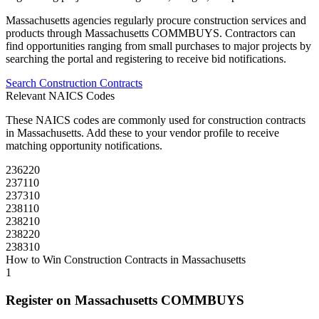
Massachusetts
agencies regularly procure
construction
services and
products through
Massachusetts COMMBUYS
. Contractors can
find opportunities ranging from small purchases to major projects by
searching the portal and registering to receive bid notifications.
Search
Construction
Contracts
Relevant NAICS Codes
These NAICS codes are commonly used for
construction
contracts
in
Massachusetts
. Add these to your vendor profile to receive
matching opportunity notifications.
236220
237110
237310
238110
238210
238220
238310
How to Win
Construction
Contracts in
Massachusetts
1
Register on
Massachusetts COMMBUYS