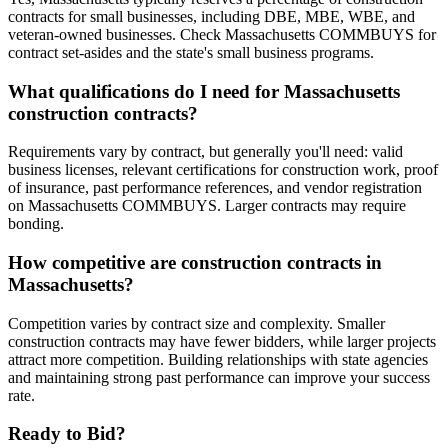
contracts for small businesses, including DBE, MBE, WBE, and
veteran-owned businesses. Check Massachusetts COMMBUYS for
contract set-asides and the state's small business programs.
What qualifications do I need for Massachusetts
construction contracts?
Requirements vary by contract, but generally you'll need: valid
business licenses, relevant certifications for construction work, proof
of insurance, past performance references, and vendor registration
on Massachusetts COMMBUYS. Larger contracts may require
bonding.
How competitive are construction contracts in
Massachusetts?
Competition varies by contract size and complexity. Smaller
construction contracts may have fewer bidders, while larger projects
attract more competition. Building relationships with state agencies
and maintaining strong past performance can improve your success
rate.
Ready to Bid?