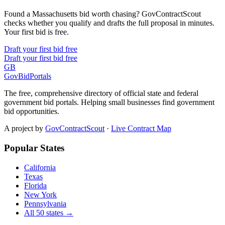
Found a Massachusetts bid worth chasing? GovContractScout
checks whether you qualify and drafts the full proposal in minutes.
Your first bid is free.
Draft your first bid free
Draft your first bid free
GB
GovBidPortals
The free, comprehensive directory of official state and federal
government bid portals. Helping small businesses find government
bid opportunities.
A project by
GovContractScout
·
Live Contract Map
Popular States
California
Texas
Florida
New York
Pennsylvania
All 50 states →