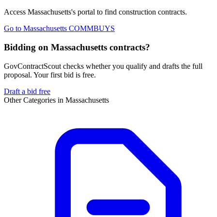
Access
Massachusetts
's portal to find
construction
contracts.
Go to
Massachusetts COMMBUYS
Bidding on Massachusetts contracts?
GovContractScout checks whether you qualify and drafts the full
proposal. Your first bid is free.
Draft a bid free
Other Categories in
Massachusetts