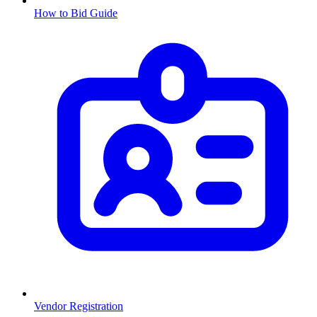
How to Bid Guide
Vendor Registration