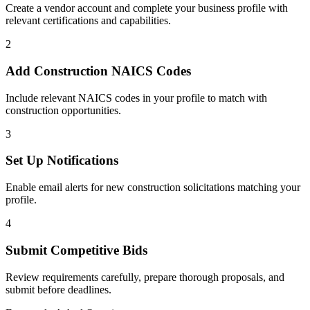
Create a vendor account and complete your business profile with
relevant certifications and capabilities.
2
Add
Construction
NAICS Codes
Include relevant NAICS codes in your profile to match with
construction
opportunities.
3
Set Up Notifications
Enable email alerts for new
construction
solicitations matching your
profile.
4
Submit Competitive Bids
Review requirements carefully, prepare thorough proposals, and
submit before deadlines.