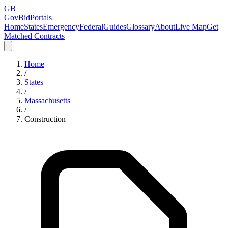
GB
GovBidPortals
Home
States
Emergency
Federal
Guides
Glossary
About
Live Map
Get
Matched Contracts
Home
/
States
/
Massachusetts
/
Construction