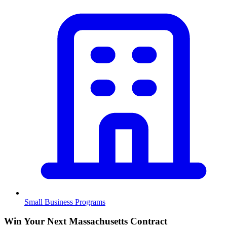
Small Business Programs
Win Your Next Massachusetts Contract