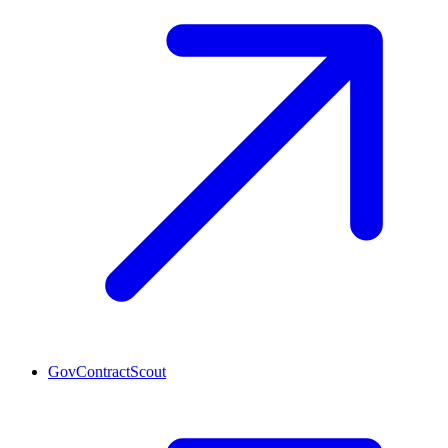
GovContractScout