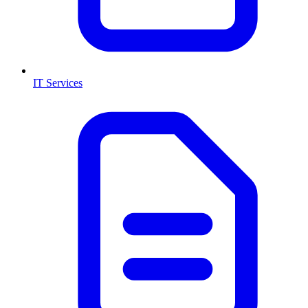
IT Services