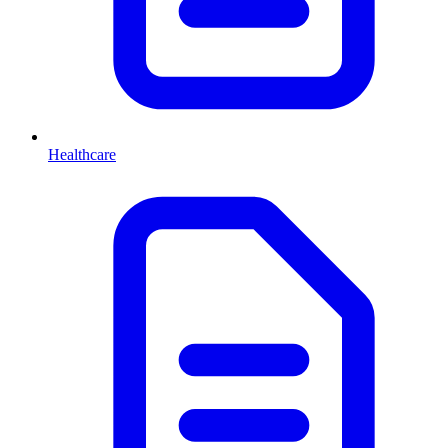
Healthcare