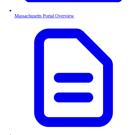
Massachusetts
Portal Overview