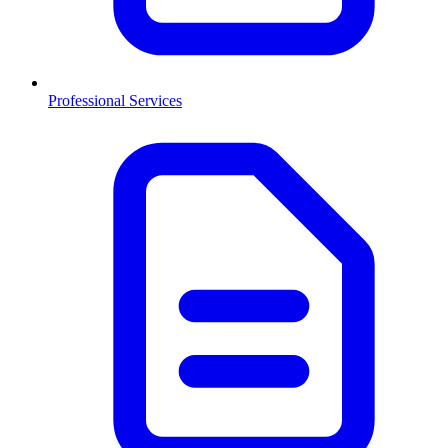
Professional Services