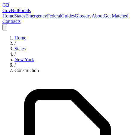
GB
GovBidPortals
Home
States
Emergency
Federal
Guides
Glossary
About
Get Matched
Contracts
Home
/
States
/
New York
/
Construction