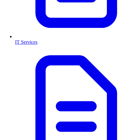
IT Services