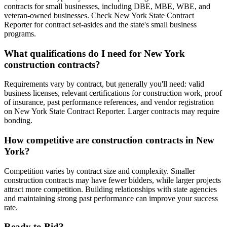
contracts for small businesses, including DBE, MBE, WBE, and
veteran-owned businesses. Check New York State Contract
Reporter for contract set-asides and the state's small business
programs.
What qualifications do I need for New York
construction contracts?
Requirements vary by contract, but generally you'll need: valid
business licenses, relevant certifications for construction work, proof
of insurance, past performance references, and vendor registration
on New York State Contract Reporter. Larger contracts may require
bonding.
How competitive are construction contracts in New
York?
Competition varies by contract size and complexity. Smaller
construction contracts may have fewer bidders, while larger projects
attract more competition. Building relationships with state agencies
and maintaining strong past performance can improve your success
rate.
Ready to Bid?