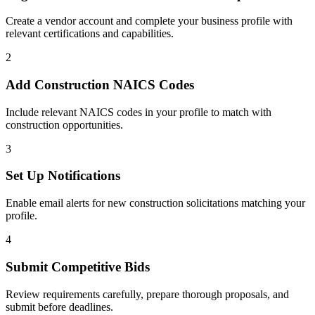
Create a vendor account and complete your business profile with
relevant certifications and capabilities.
2
Add
Construction
NAICS Codes
Include relevant NAICS codes in your profile to match with
construction
opportunities.
3
Set Up Notifications
Enable email alerts for new
construction
solicitations matching your
profile.
4
Submit Competitive Bids
Review requirements carefully, prepare thorough proposals, and
submit before deadlines.