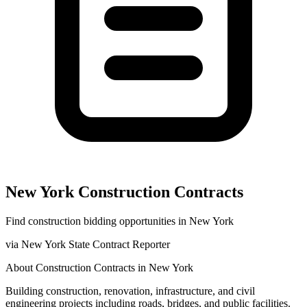
New York
Construction
Contracts
Find
construction
bidding opportunities in
New York
via
New York State Contract Reporter
About
Construction
Contracts in
New York
Building construction, renovation, infrastructure, and civil
engineering projects including roads, bridges, and public facilities.