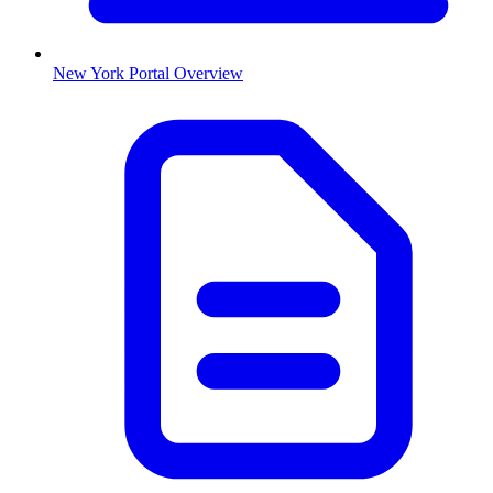
New York
Portal Overview