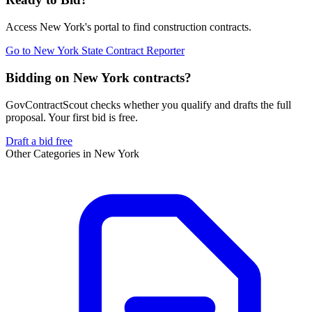
Access
New York
's portal to find
construction
contracts.
Go to
New York State Contract Reporter
Bidding on New York contracts?
GovContractScout checks whether you qualify and drafts the full
proposal. Your first bid is free.
Draft a bid free
Other Categories in
New York