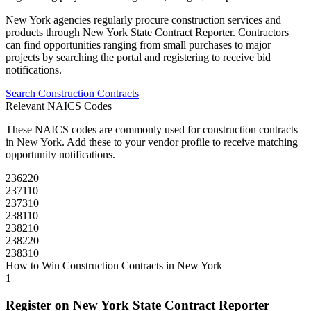
New York
agencies regularly procure
construction
services and
products through
New York State Contract Reporter
. Contractors
can find opportunities ranging from small purchases to major
projects by searching the portal and registering to receive bid
notifications.
Search
Construction
Contracts
Relevant NAICS Codes
These NAICS codes are commonly used for
construction
contracts
in
New York
. Add these to your vendor profile to receive matching
opportunity notifications.
236220
237110
237310
238110
238210
238220
238310
How to Win
Construction
Contracts in
New York
1
Register on
New York State Contract Reporter