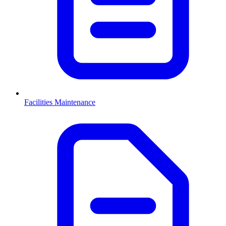
Facilities Maintenance