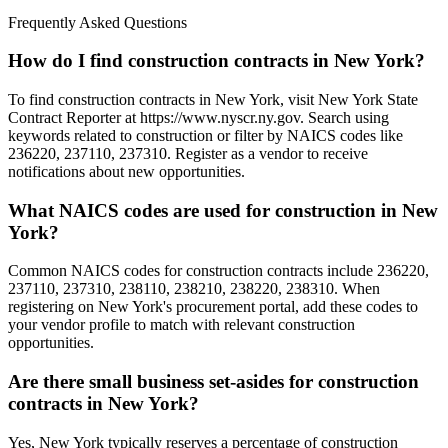
Frequently Asked Questions
How do I find construction contracts in New York?
To find construction contracts in New York, visit New York State
Contract Reporter at https://www.nyscr.ny.gov. Search using
keywords related to construction or filter by NAICS codes like
236220, 237110, 237310. Register as a vendor to receive
notifications about new opportunities.
What NAICS codes are used for construction in New
York?
Common NAICS codes for construction contracts include 236220,
237110, 237310, 238110, 238210, 238220, 238310. When
registering on New York's procurement portal, add these codes to
your vendor profile to match with relevant construction
opportunities.
Are there small business set-asides for construction
contracts in New York?
Yes, New York typically reserves a percentage of construction