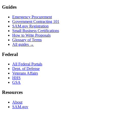
Guides
Emergency Procurement
Government Contracting 101
SAM.gov Registration
Small Business Certifications
How to Write Proposals
Glossary of Terms
All guides →
Federal
All Federal Portals
Dept. of Defense
Veterans Affairs
HHS
GSA
Resources
About
SAM.gov