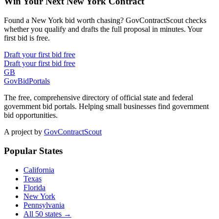
Win Your Next New York Contract
Found a New York bid worth chasing? GovContractScout checks
whether you qualify and drafts the full proposal in minutes. Your
first bid is free.
Draft your first bid free
Draft your first bid free
GB
GovBidPortals
The free, comprehensive directory of official state and federal
government bid portals. Helping small businesses find government
bid opportunities.
A project by
GovContractScout
Popular States
California
Texas
Florida
New York
Pennsylvania
All 50 states →