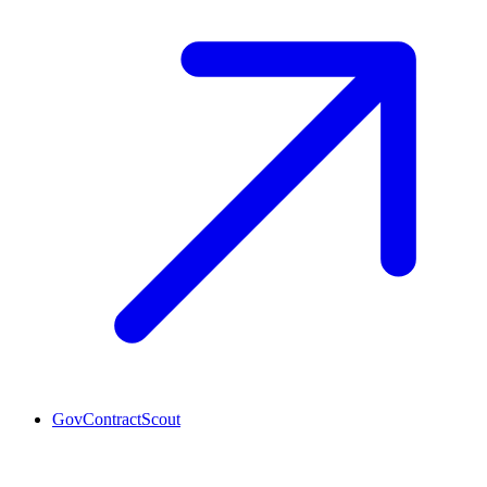
GovContractScout