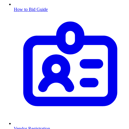
How to Bid Guide
Vendor Registration