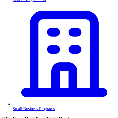
Small Business Programs