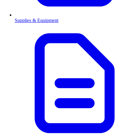
Supplies & Equipment