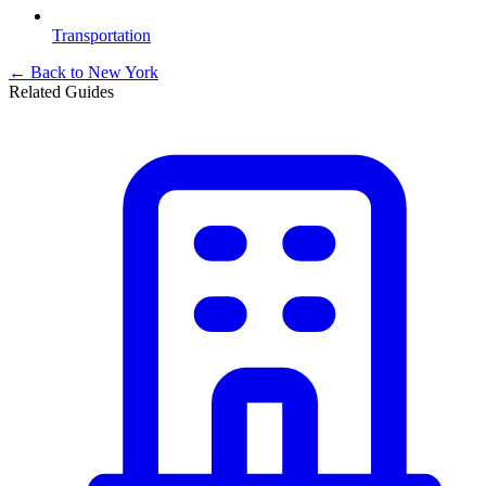
Transportation
← Back to
New York
Related Guides