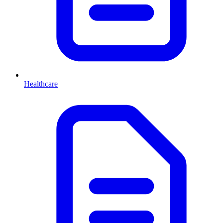
Healthcare