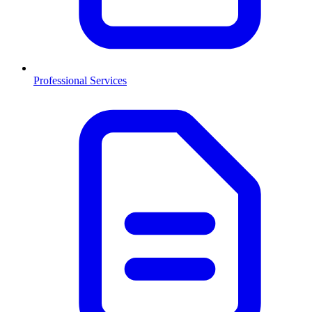
Professional Services