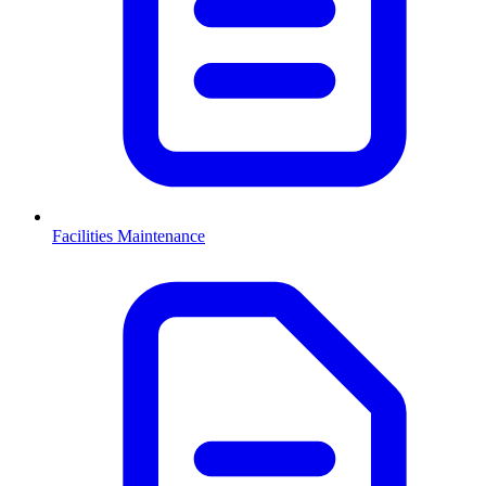
Facilities Maintenance