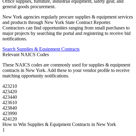
Office supplies, furniture, industrial equipment, safety gear, and
general goods procurement.
New York
agencies regularly procure
supplies & equipment
services
and products through
New York State Contract Reporter
.
Contractors can find opportunities ranging from small purchases to
major projects by searching the portal and registering to receive bid
notifications.
Search
Supplies & Equipment
Contracts
Relevant NAICS Codes
These NAICS codes are commonly used for
supplies & equipment
contracts in
New York
. Add these to your vendor profile to receive
matching opportunity notifications.
423210
423420
423440
423610
423840
423990
424120
How to Win
Supplies & Equipment
Contracts in
New York
1