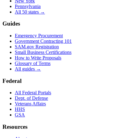
New York
Pennsylvania
All 50 states →
Guides
Emergency Procurement
Government Contracting 101
SAM.gov Registration
Small Business Certifications
How to Write Proposals
Glossary of Terms
All guides →
Federal
All Federal Portals
Dept. of Defense
Veterans Affairs
HHS
GSA
Resources