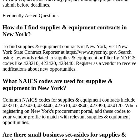
submit before deadlines.
Frequently Asked Questions
How do I find supplies & equipment contracts in
New York?
To find supplies & equipment contracts in New York, visit New
York State Contract Reporter at https://www.nyscr.ny.gov. Search
using keywords related to supplies & equipment or filter by NAICS
codes like 423210, 423420, 423440. Register as a vendor to receive
notifications about new opportunities.
What NAICS codes are used for supplies &
equipment in New York?
Common NAICS codes for supplies & equipment contracts include
423210, 423420, 423440, 423610, 423840, 423990, 424120. When
registering on New York's procurement portal, add these codes to
your vendor profile to match with relevant supplies & equipment
opportunities.
Are there small business set-asides for supplies &