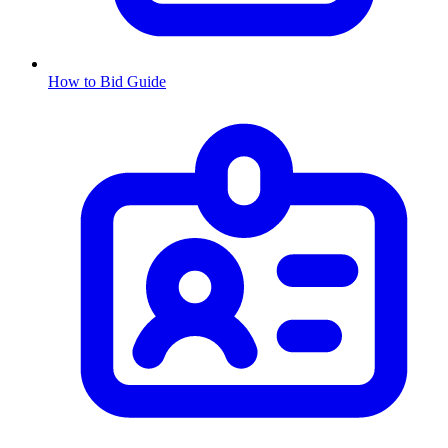
How to Bid Guide