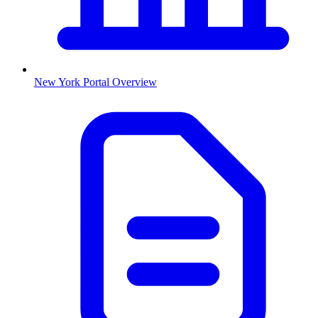
New York
Portal Overview