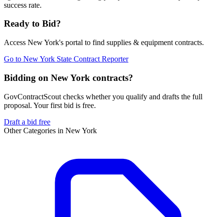
success rate.
Ready to Bid?
Access
New York
's portal to find
supplies & equipment
contracts.
Go to
New York State Contract Reporter
Bidding on New York contracts?
GovContractScout checks whether you qualify and drafts the full
proposal. Your first bid is free.
Draft a bid free
Other Categories in
New York