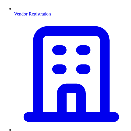
Vendor Registration