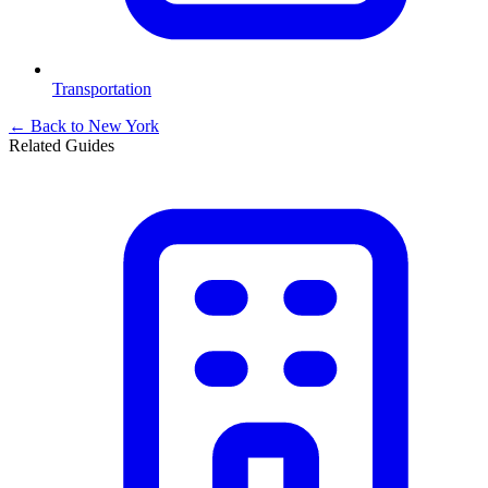
Transportation
← Back to
New York
Related Guides