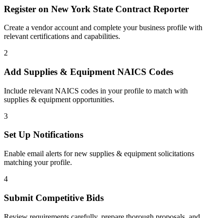
Register on
New York State Contract Reporter
Create a vendor account and complete your business profile with
relevant certifications and capabilities.
2
Add
Supplies & Equipment
NAICS Codes
Include relevant NAICS codes in your profile to match with
supplies & equipment
opportunities.
3
Set Up Notifications
Enable email alerts for new
supplies & equipment
solicitations
matching your profile.
4
Submit Competitive Bids
Review requirements carefully, prepare thorough proposals, and