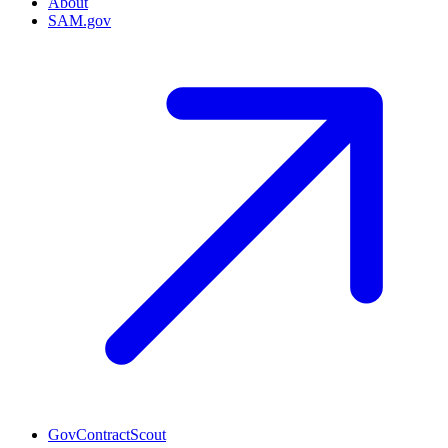
About
SAM.gov
GovContractScout