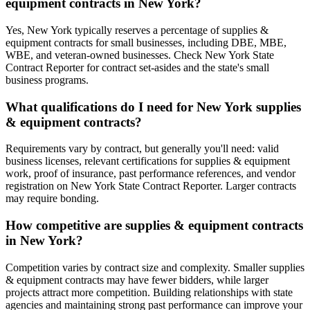
equipment contracts in New York?
Yes, New York typically reserves a percentage of supplies &
equipment contracts for small businesses, including DBE, MBE,
WBE, and veteran-owned businesses. Check New York State
Contract Reporter for contract set-asides and the state's small
business programs.
What qualifications do I need for New York supplies
& equipment contracts?
Requirements vary by contract, but generally you'll need: valid
business licenses, relevant certifications for supplies & equipment
work, proof of insurance, past performance references, and vendor
registration on New York State Contract Reporter. Larger contracts
may require bonding.
How competitive are supplies & equipment contracts
in New York?
Competition varies by contract size and complexity. Smaller supplies
& equipment contracts may have fewer bidders, while larger
projects attract more competition. Building relationships with state
agencies and maintaining strong past performance can improve your