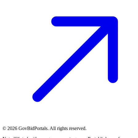
©
2026
GovBidPortals. All rights reserved.