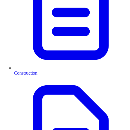
Construction