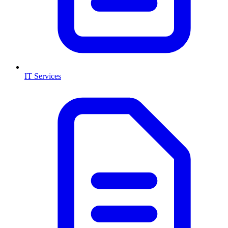
IT Services