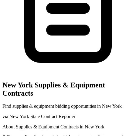
New York
Supplies & Equipment
Contracts
Find
supplies & equipment
bidding opportunities in
New York
via
New York State Contract Reporter
About
Supplies & Equipment
Contracts in
New York