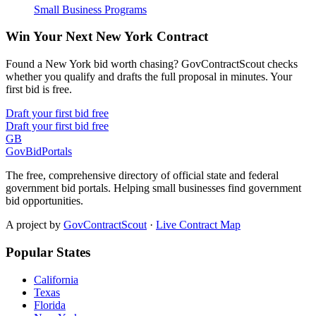
Small Business Programs
Win Your Next New York Contract
Found a New York bid worth chasing? GovContractScout checks
whether you qualify and drafts the full proposal in minutes. Your
first bid is free.
Draft your first bid free
Draft your first bid free
GB
GovBidPortals
The free, comprehensive directory of official state and federal
government bid portals. Helping small businesses find government
bid opportunities.
A project by
GovContractScout
·
Live Contract Map
Popular States
California
Texas
Florida