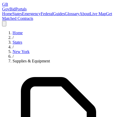
GB
GovBidPortals
Home
States
Emergency
Federal
Guides
Glossary
About
Live Map
Get
Matched Contracts
Home
/
States
/
New York
/
Supplies & Equipment