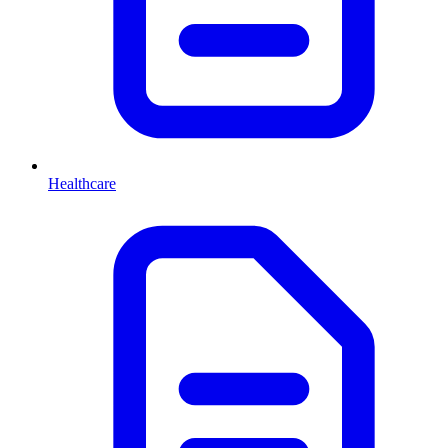
Healthcare