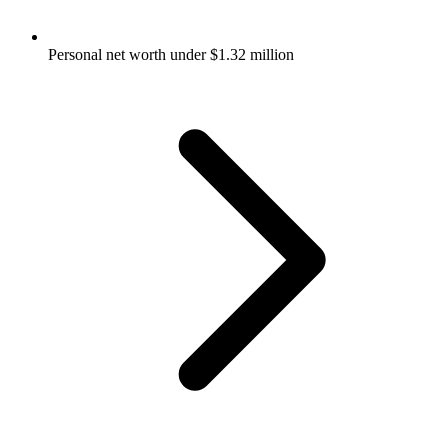
Personal net worth under $1.32 million