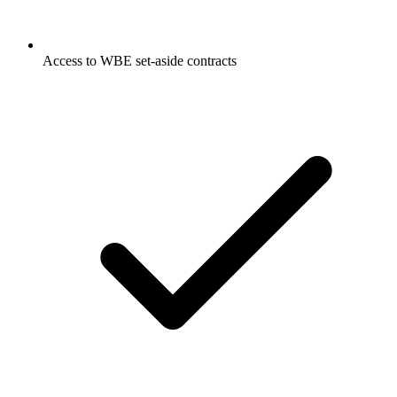
Access to WBE set-aside contracts