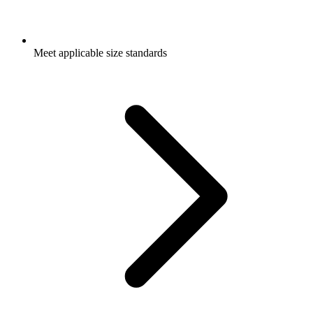
Meet applicable size standards