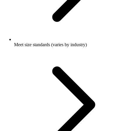
Meet size standards (varies by industry)