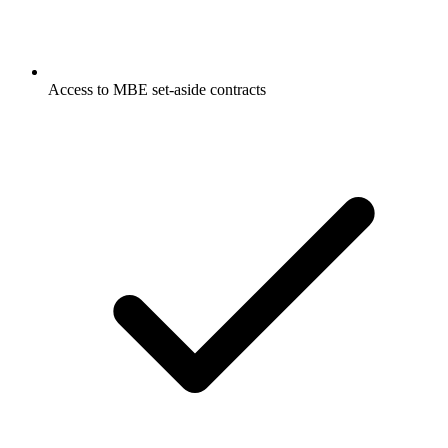
Access to MBE set-aside contracts