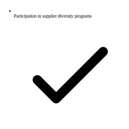
Participation in supplier diversity programs