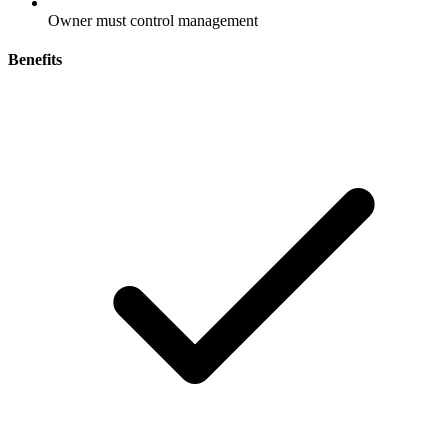
Owner must control management
Benefits