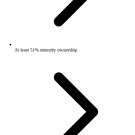
At least 51% minority ownership