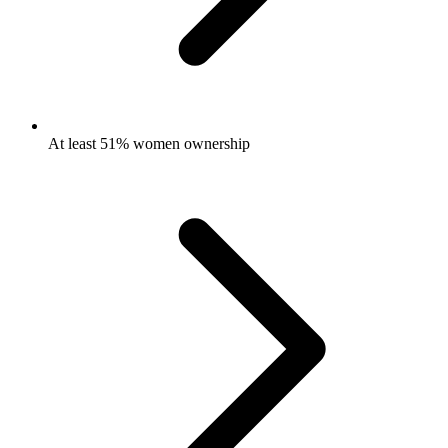
At least 51% women ownership