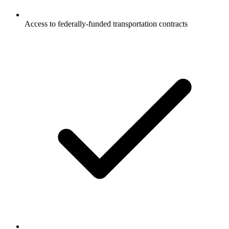
Access to federally-funded transportation contracts