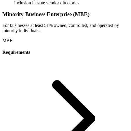
Inclusion in state vendor directories
Minority Business Enterprise (MBE)
For businesses at least 51% owned, controlled, and operated by
minority individuals.
MBE
Requirements