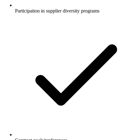
Participation in supplier diversity programs