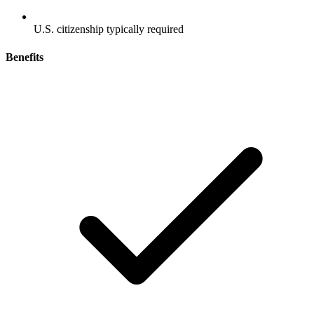
U.S. citizenship typically required
Benefits