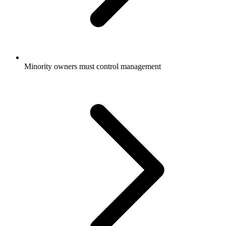
Minority owners must control management