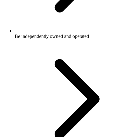
Be independently owned and operated