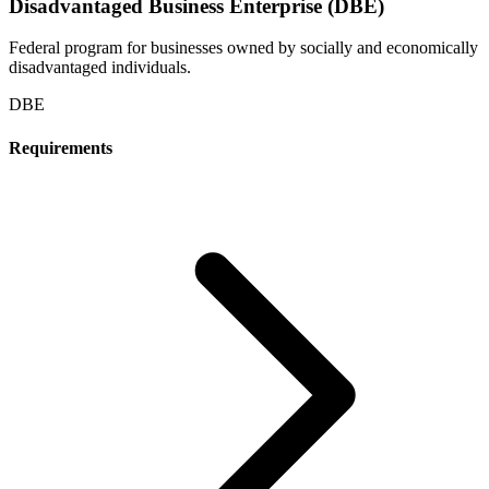
Disadvantaged Business Enterprise (DBE)
Federal program for businesses owned by socially and economically
disadvantaged individuals.
DBE
Requirements