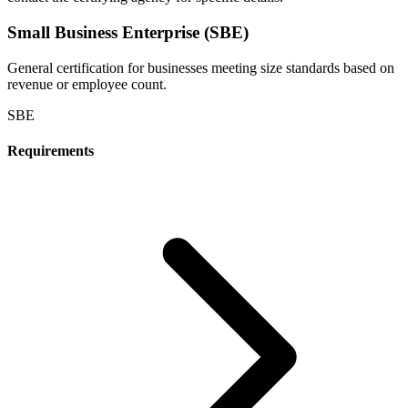
Small Business Enterprise (SBE)
General certification for businesses meeting size standards based on
revenue or employee count.
SBE
Requirements