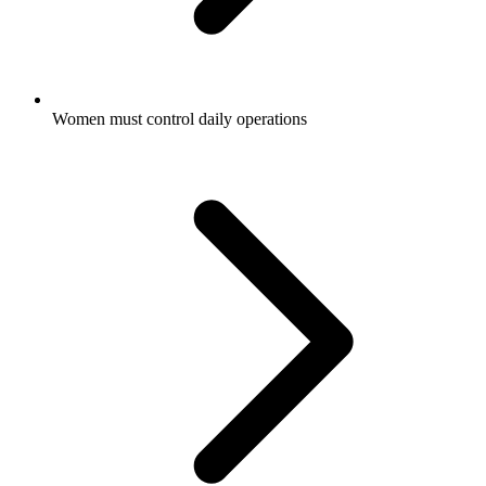
Women must control daily operations