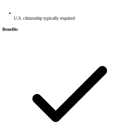
U.S. citizenship typically required
Benefits