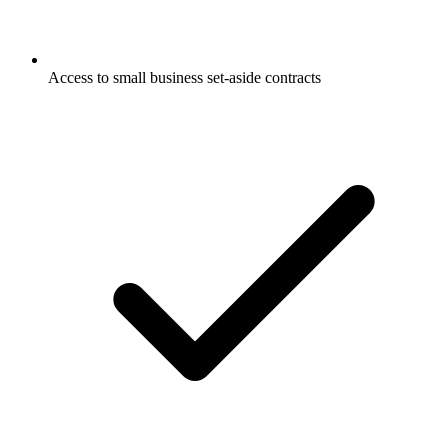
Access to small business set-aside contracts