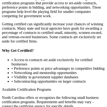
certification programs that provide access to set-aside contracts,
preference points in bidding, and networking opportunities. These
programs help level the playing field for smaller companies
competing for government work.
Getting certified can significantly increase your chances of winning
contracts. Many state and local agencies have goals for awarding a
percentage of contracts to certified small, minority, women-owned,
and veteran-owned businesses. Some contracts are exclusively set
aside for certified firms.
Why Get Certified?
• Access to contracts set aside exclusively for certified
businesses
• Preference points or price advantages in competitive bidding
• Networking and mentorship opportunities
• Visibility in government supplier databases
• Subcontracting opportunities on larger contracts
Available Certification Programs
North Carolina
offers or recognizes the following small business
certification programs. Requirements and benefits may vary -
contact the certifying agency for specific details.