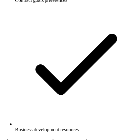
Contract goals/preferences
Business development resources