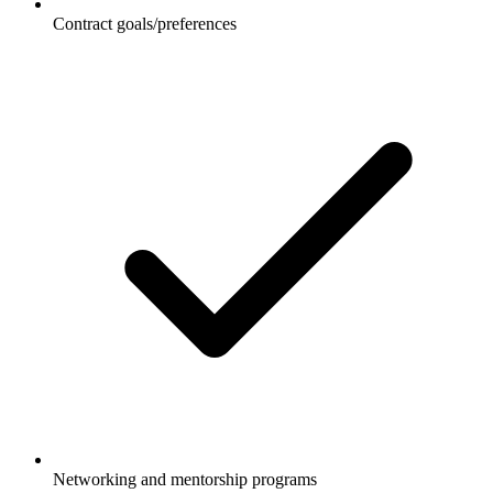
Contract goals/preferences
Networking and mentorship programs