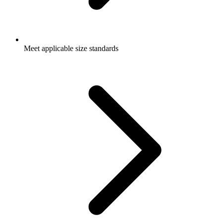
Meet applicable size standards