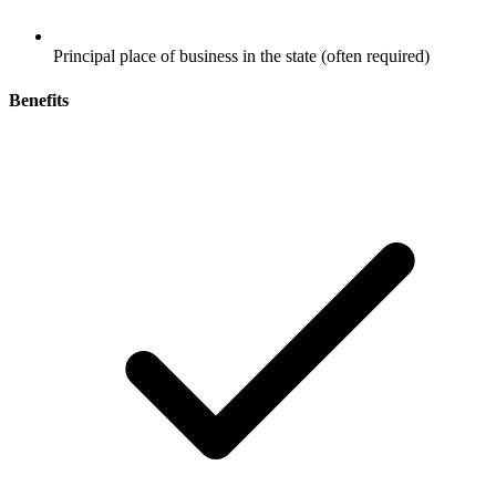
Principal place of business in the state (often required)
Benefits