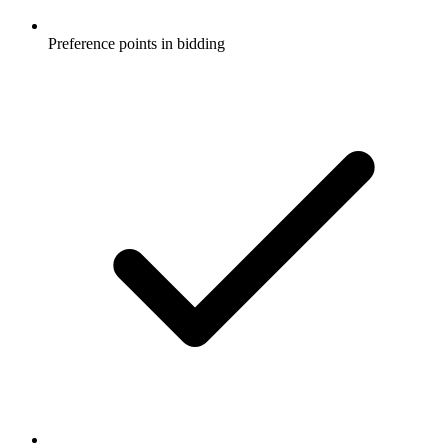
Preference points in bidding