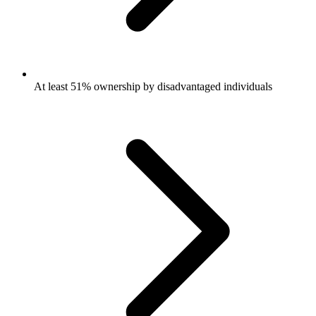
At least 51% ownership by disadvantaged individuals