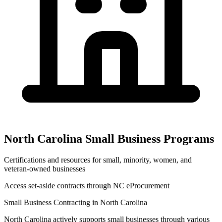
North Carolina
Small Business Programs
Certifications and resources for small, minority, women, and
veteran-owned businesses
Access set-aside contracts through
NC eProcurement
Small Business Contracting in
North Carolina
North Carolina
actively supports small businesses through various