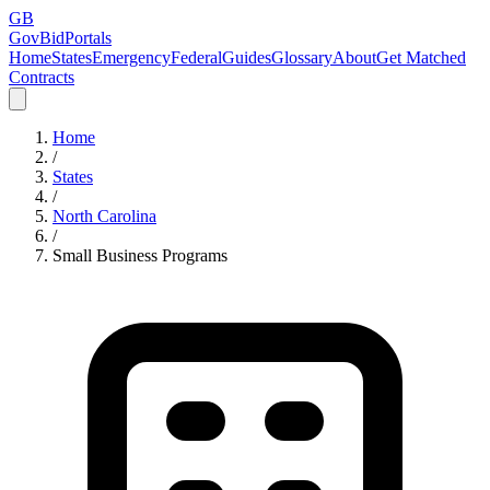
GB
GovBidPortals
Home
States
Emergency
Federal
Guides
Glossary
About
Get Matched
Contracts
Home
/
States
/
North Carolina
/
Small Business Programs