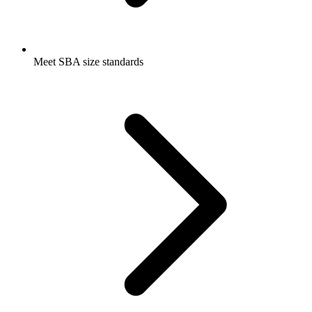
Meet SBA size standards