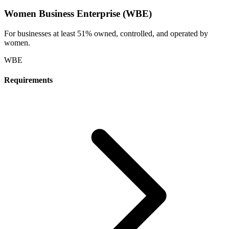
Women Business Enterprise (WBE)
For businesses at least 51% owned, controlled, and operated by
women.
WBE
Requirements