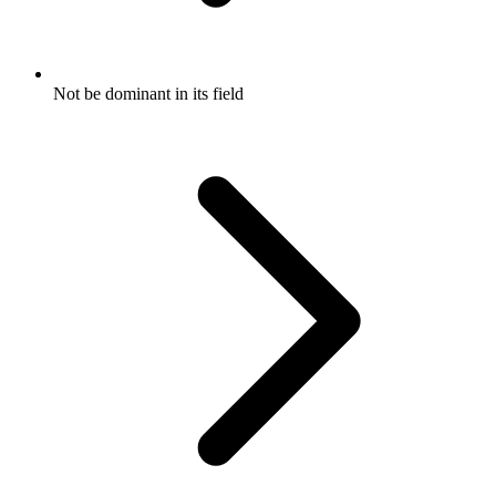
Not be dominant in its field