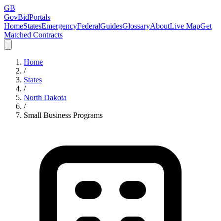
GB
GovBidPortals
Home
States
Emergency
Federal
Guides
Glossary
About
Live Map
Get
Matched Contracts
Home
/
States
/
North Dakota
/
Small Business Programs