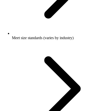
Meet size standards (varies by industry)