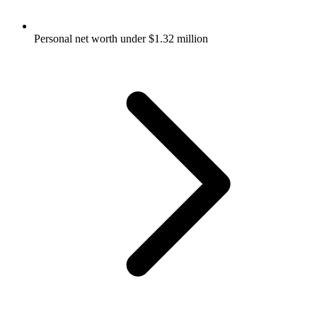
Personal net worth under $1.32 million