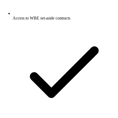
Access to WBE set-aside contracts