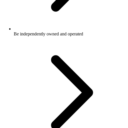
Be independently owned and operated