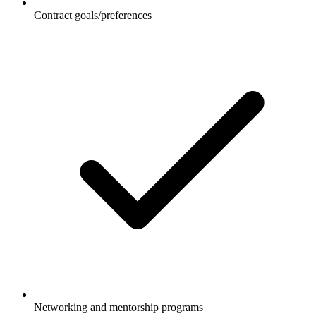
Contract goals/preferences
Networking and mentorship programs