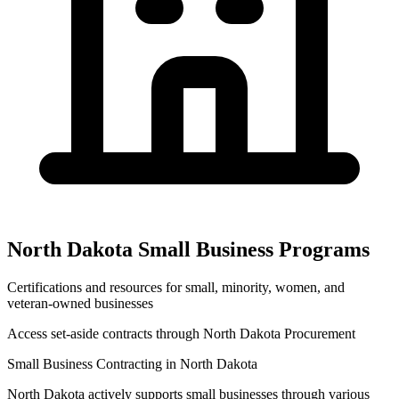
North Dakota
Small Business Programs
Certifications and resources for small, minority, women, and
veteran-owned businesses
Access set-aside contracts through
North Dakota Procurement
Small Business Contracting in
North Dakota
North Dakota
actively supports small businesses through various