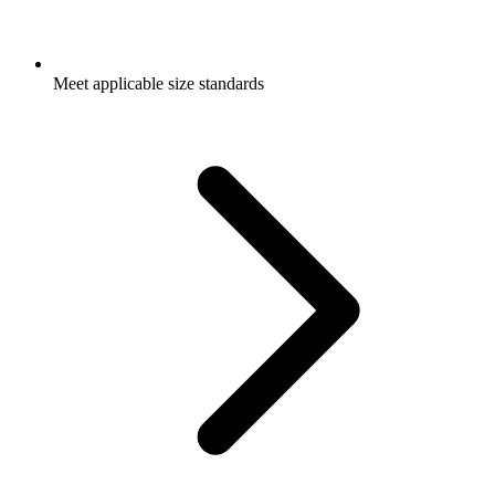
Meet applicable size standards