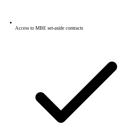
Access to MBE set-aside contracts