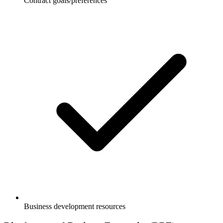
Contract goals/preferences
Business development resources