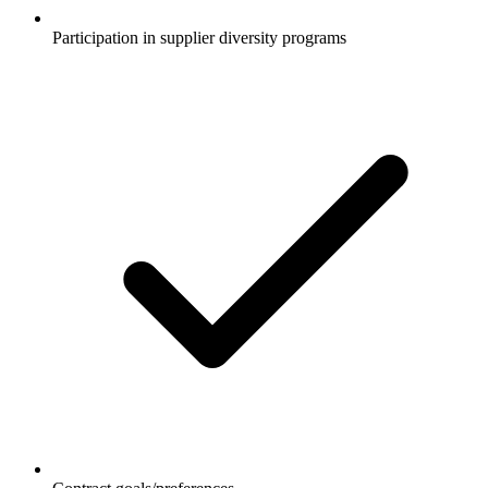
Participation in supplier diversity programs