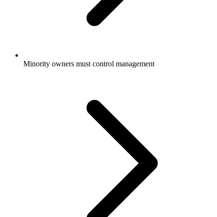
Minority owners must control management