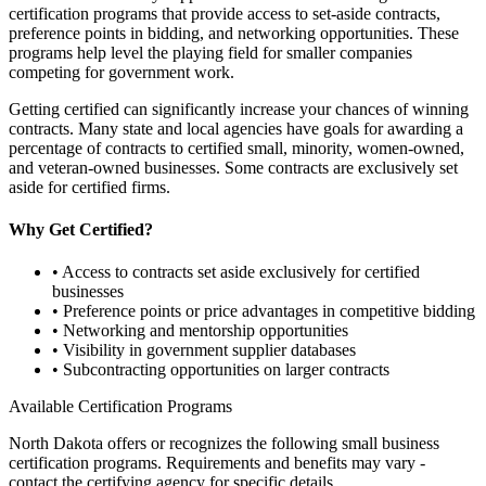
certification programs that provide access to set-aside contracts,
preference points in bidding, and networking opportunities. These
programs help level the playing field for smaller companies
competing for government work.
Getting certified can significantly increase your chances of winning
contracts. Many state and local agencies have goals for awarding a
percentage of contracts to certified small, minority, women-owned,
and veteran-owned businesses. Some contracts are exclusively set
aside for certified firms.
Why Get Certified?
• Access to contracts set aside exclusively for certified
businesses
• Preference points or price advantages in competitive bidding
• Networking and mentorship opportunities
• Visibility in government supplier databases
• Subcontracting opportunities on larger contracts
Available Certification Programs
North Dakota
offers or recognizes the following small business
certification programs. Requirements and benefits may vary -
contact the certifying agency for specific details.