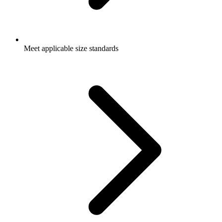
Meet applicable size standards