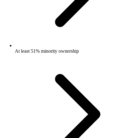
At least 51% minority ownership