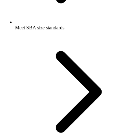
Meet SBA size standards