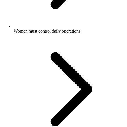
Women must control daily operations