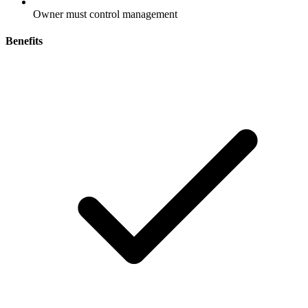
Owner must control management
Benefits