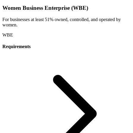
Women Business Enterprise (WBE)
For businesses at least 51% owned, controlled, and operated by
women.
WBE
Requirements