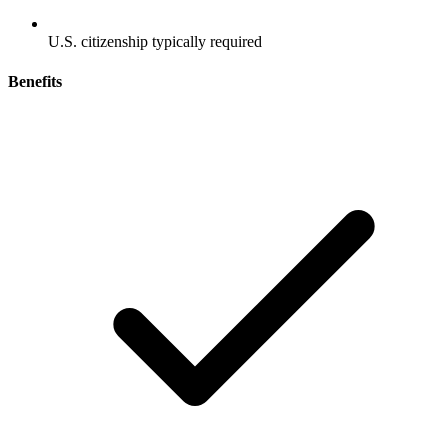
U.S. citizenship typically required
Benefits