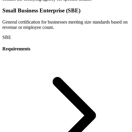
Small Business Enterprise (SBE)
General certification for businesses meeting size standards based on
revenue or employee count.
SBE
Requirements