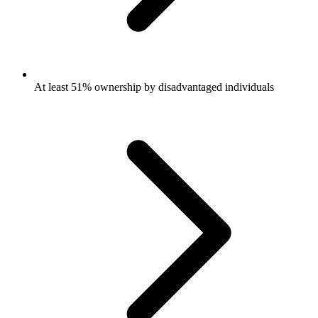
At least 51% ownership by disadvantaged individuals