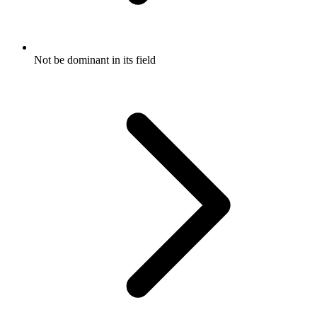
Not be dominant in its field