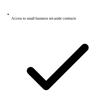
Access to small business set-aside contracts