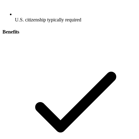
U.S. citizenship typically required
Benefits