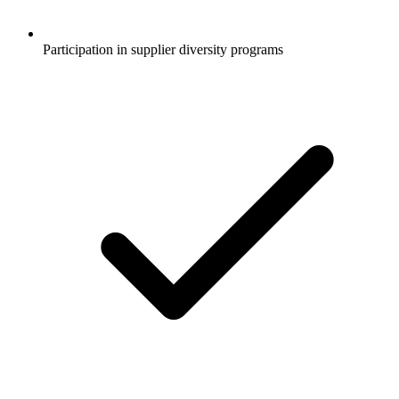
Participation in supplier diversity programs