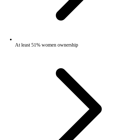
At least 51% women ownership