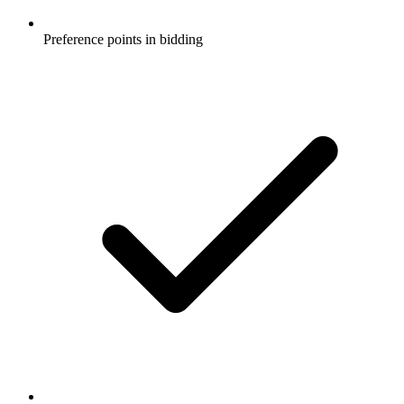
Preference points in bidding