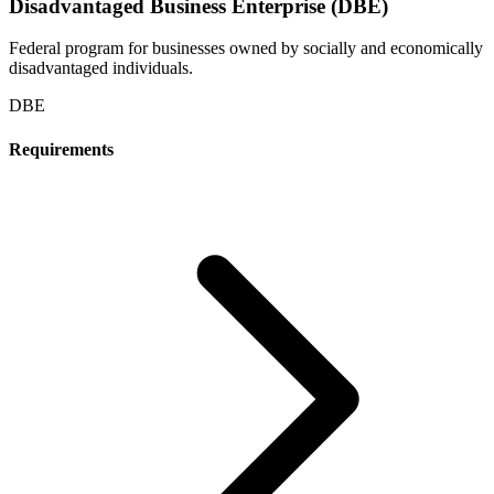
Disadvantaged Business Enterprise (DBE)
Federal program for businesses owned by socially and economically
disadvantaged individuals.
DBE
Requirements