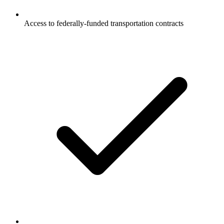
Access to federally-funded transportation contracts