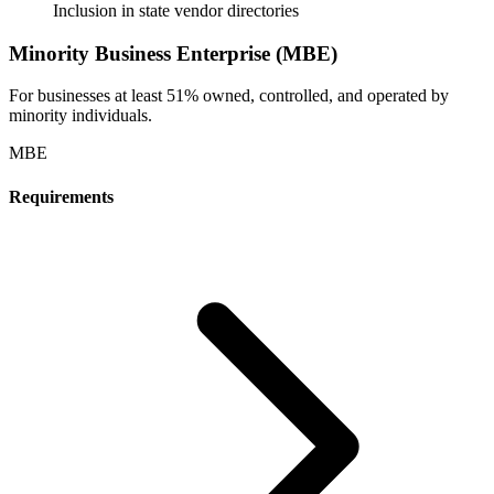
Inclusion in state vendor directories
Minority Business Enterprise (MBE)
For businesses at least 51% owned, controlled, and operated by
minority individuals.
MBE
Requirements