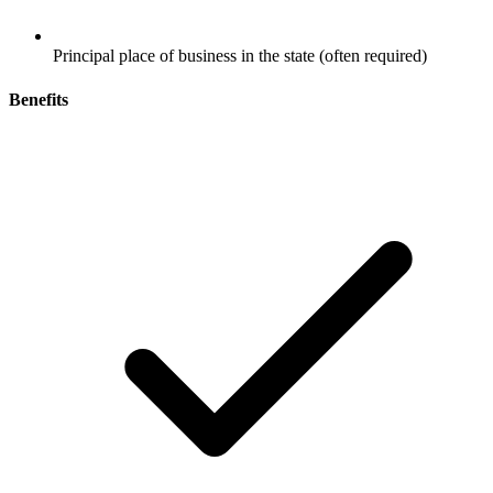
Principal place of business in the state (often required)
Benefits