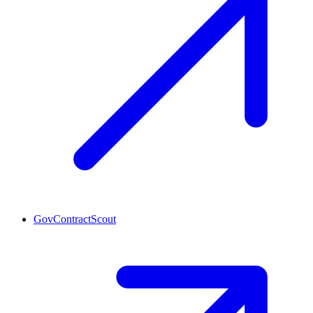
GovContractScout