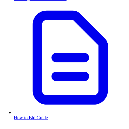
How to Bid Guide