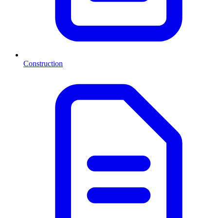
Construction