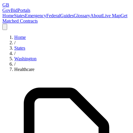
GB
GovBidPortals
Home
States
Emergency
Federal
Guides
Glossary
About
Live Map
Get
Matched Contracts
Home
/
States
/
Washington
/
Healthcare