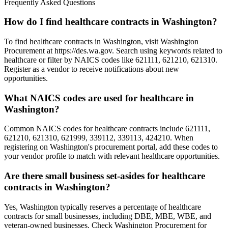
Frequently Asked Questions
How do I find healthcare contracts in Washington?
To find healthcare contracts in Washington, visit Washington
Procurement at https://des.wa.gov. Search using keywords related to
healthcare or filter by NAICS codes like 621111, 621210, 621310.
Register as a vendor to receive notifications about new
opportunities.
What NAICS codes are used for healthcare in
Washington?
Common NAICS codes for healthcare contracts include 621111,
621210, 621310, 621999, 339112, 339113, 424210. When
registering on Washington's procurement portal, add these codes to
your vendor profile to match with relevant healthcare opportunities.
Are there small business set-asides for healthcare
contracts in Washington?
Yes, Washington typically reserves a percentage of healthcare
contracts for small businesses, including DBE, MBE, WBE, and
veteran-owned businesses. Check Washington Procurement for