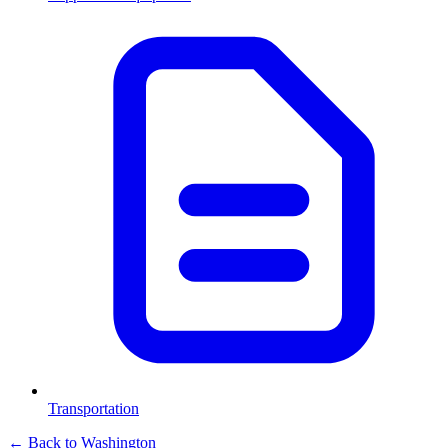
Transportation
← Back to
Washington