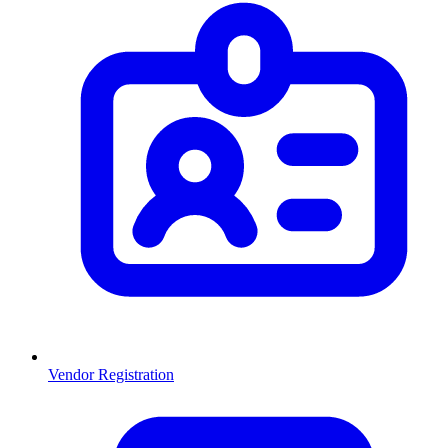
Vendor Registration