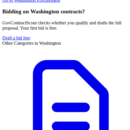
Go to
Washington Procurement
Bidding on Washington contracts?
GovContractScout checks whether you qualify and drafts the full
proposal. Your first bid is free.
Draft a bid free
Other Categories in
Washington