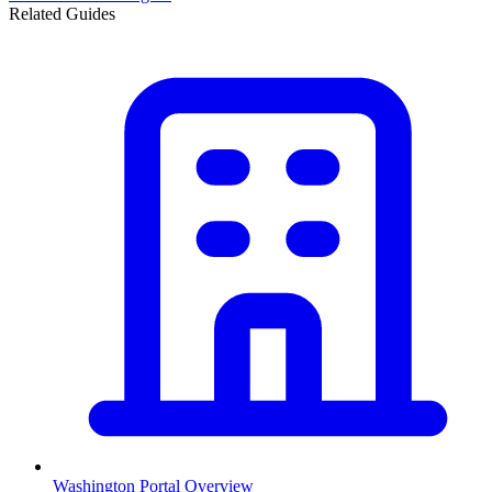
Related Guides
Washington
Portal Overview