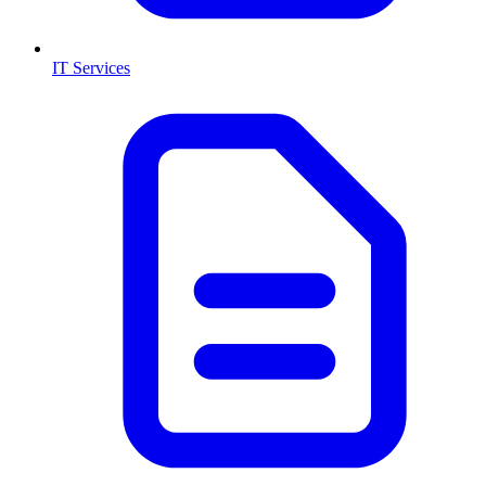
IT Services