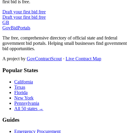
first bid is free.
Draft your first bid free
Draft your first bid free
GB
GovBidPortals
The free, comprehensive directory of official state and federal
government bid portals. Helping small businesses find government
bid opportunities.
A project by
GovContractScout
·
Live Contract Map
Popular States
California
Texas
Florida
New York
Pennsylvania
All 50 states →
Guides
Emergency Procurement