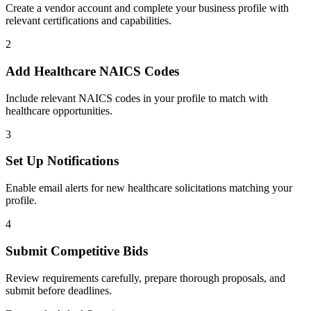
Create a vendor account and complete your business profile with
relevant certifications and capabilities.
2
Add
Healthcare
NAICS Codes
Include relevant NAICS codes in your profile to match with
healthcare
opportunities.
3
Set Up Notifications
Enable email alerts for new
healthcare
solicitations matching your
profile.
4
Submit Competitive Bids
Review requirements carefully, prepare thorough proposals, and
submit before deadlines.