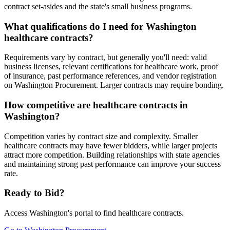
contract set-asides and the state's small business programs.
What qualifications do I need for Washington
healthcare contracts?
Requirements vary by contract, but generally you'll need: valid
business licenses, relevant certifications for healthcare work, proof
of insurance, past performance references, and vendor registration
on Washington Procurement. Larger contracts may require bonding.
How competitive are healthcare contracts in
Washington?
Competition varies by contract size and complexity. Smaller
healthcare contracts may have fewer bidders, while larger projects
attract more competition. Building relationships with state agencies
and maintaining strong past performance can improve your success
rate.
Ready to Bid?
Access
Washington
's portal to find
healthcare
contracts.