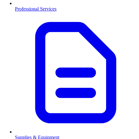
Professional Services
Supplies & Equipment