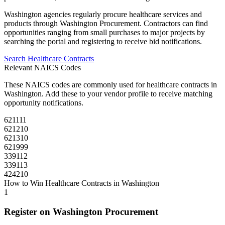
Washington
agencies regularly procure
healthcare
services and
products through
Washington Procurement
. Contractors can find
opportunities ranging from small purchases to major projects by
searching the portal and registering to receive bid notifications.
Search
Healthcare
Contracts
Relevant NAICS Codes
These NAICS codes are commonly used for
healthcare
contracts in
Washington
. Add these to your vendor profile to receive matching
opportunity notifications.
621111
621210
621310
621999
339112
339113
424210
How to Win
Healthcare
Contracts in
Washington
1
Register on
Washington Procurement