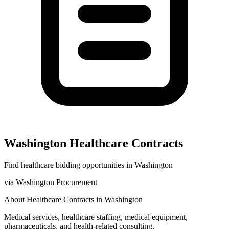
Washington
Healthcare
Contracts
Find
healthcare
bidding opportunities in
Washington
via
Washington Procurement
About
Healthcare
Contracts in
Washington
Medical services, healthcare staffing, medical equipment,
pharmaceuticals, and health-related consulting.