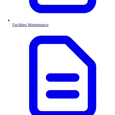
Facilities Maintenance