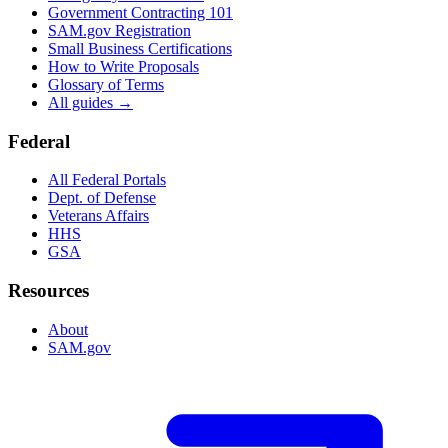
Government Contracting 101
SAM.gov Registration
Small Business Certifications
How to Write Proposals
Glossary of Terms
All guides →
Federal
All Federal Portals
Dept. of Defense
Veterans Affairs
HHS
GSA
Resources
About
SAM.gov