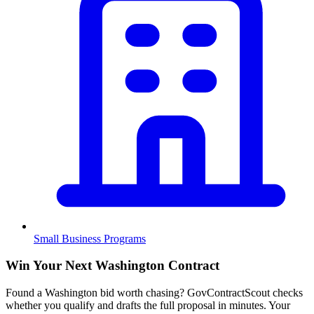
Small Business Programs
Win Your Next Washington Contract
Found a Washington bid worth chasing? GovContractScout checks
whether you qualify and drafts the full proposal in minutes. Your