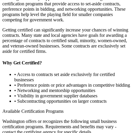
certification programs that provide access to set-aside contracts,
preference points in bidding, and networking opportunities. These
programs help level the playing field for smaller companies
competing for government work.
Getting certified can significantly increase your chances of winning
contracts. Many state and local agencies have goals for awarding a
percentage of contracts to certified small, minority, women-owned,
and veteran-owned businesses. Some contracts are exclusively set
aside for certified firms.
Why Get Certified?
• Access to contracts set aside exclusively for certified
businesses
• Preference points or price advantages in competitive bidding
• Networking and mentorship opportunities
• Visibility in government supplier databases
• Subcontracting opportunities on larger contracts
Available Certification Programs
Washington
offers or recognizes the following small business
certification programs. Requirements and benefits may vary -
contact the certifying agency for specific details.