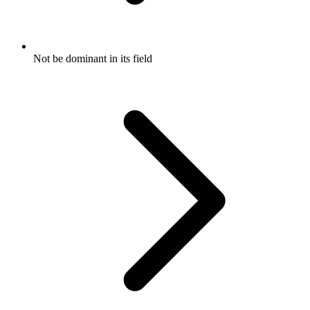
Not be dominant in its field