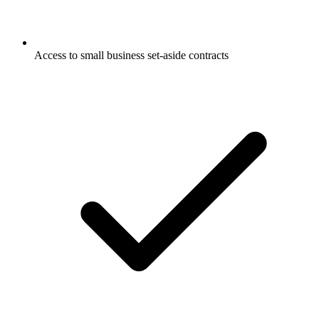
Access to small business set-aside contracts