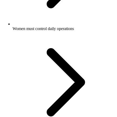
Women must control daily operations