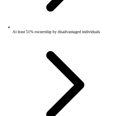
At least 51% ownership by disadvantaged individuals