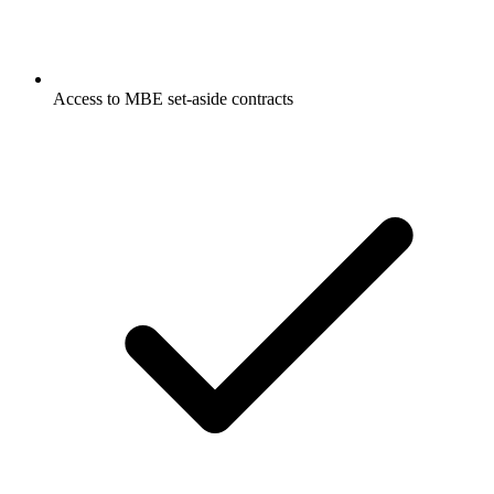
Access to MBE set-aside contracts