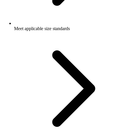
Meet applicable size standards