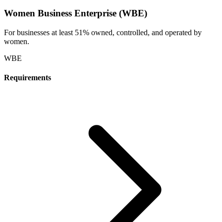
Women Business Enterprise (WBE)
For businesses at least 51% owned, controlled, and operated by
women.
WBE
Requirements