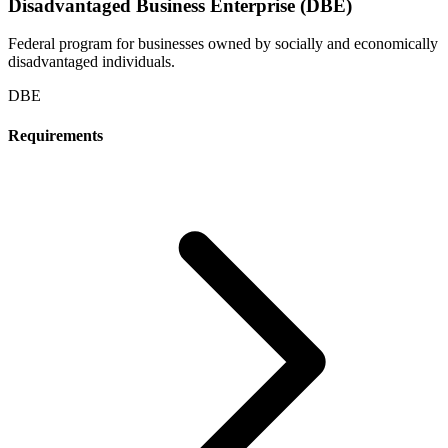
Disadvantaged Business Enterprise (DBE)
Federal program for businesses owned by socially and economically
disadvantaged individuals.
DBE
Requirements