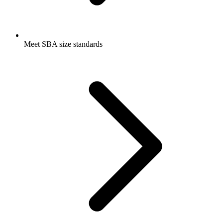
Meet SBA size standards