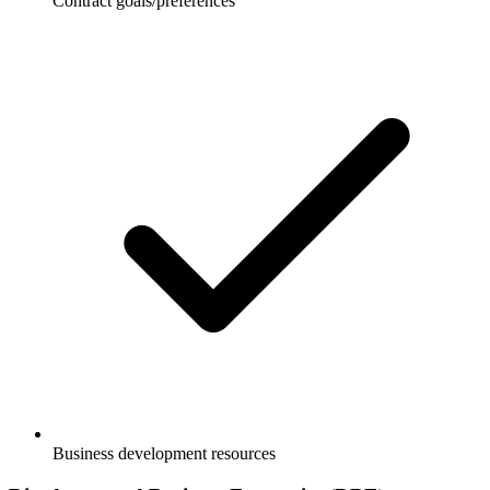
Contract goals/preferences
Business development resources