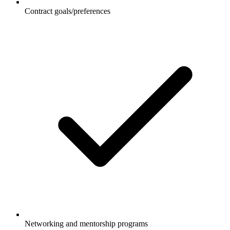
Contract goals/preferences
Networking and mentorship programs