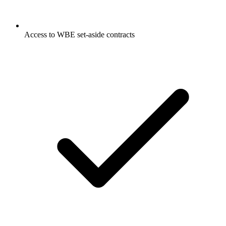
Access to WBE set-aside contracts