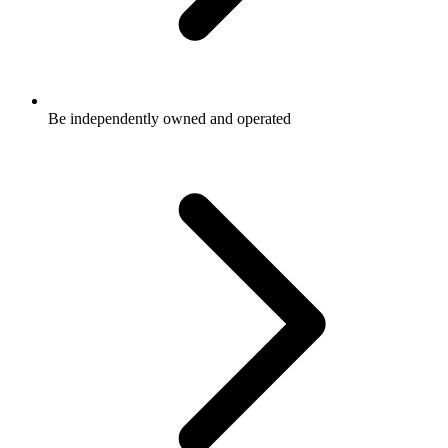
Be independently owned and operated