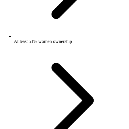
At least 51% women ownership