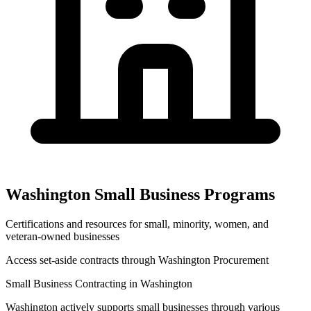
Washington
Small Business Programs
Certifications and resources for small, minority, women, and
veteran-owned businesses
Access set-aside contracts through
Washington Procurement
Small Business Contracting in
Washington
Washington
actively supports small businesses through various