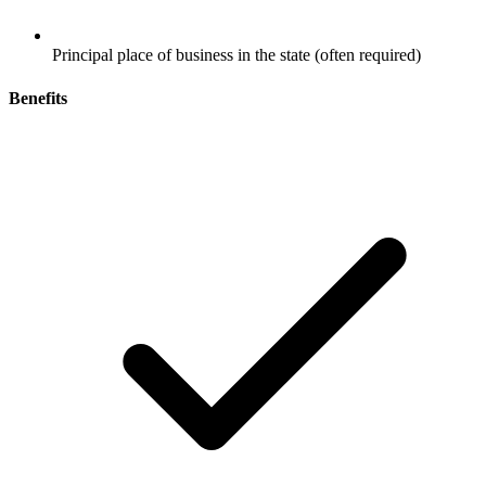
Principal place of business in the state (often required)
Benefits