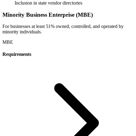
Inclusion in state vendor directories
Minority Business Enterprise (MBE)
For businesses at least 51% owned, controlled, and operated by
minority individuals.
MBE
Requirements