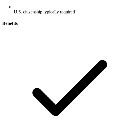
U.S. citizenship typically required
Benefits