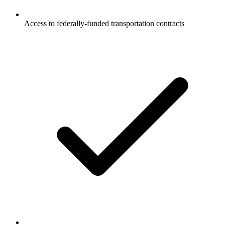
Access to federally-funded transportation contracts