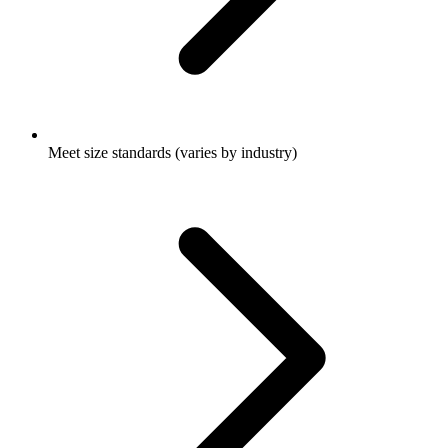
Meet size standards (varies by industry)