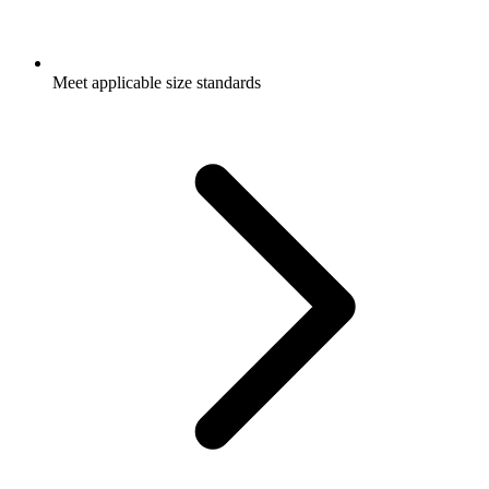
Meet applicable size standards