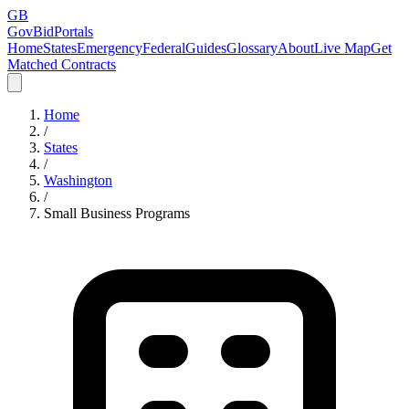
GB
GovBidPortals
Home
States
Emergency
Federal
Guides
Glossary
About
Live Map
Get
Matched Contracts
Home
/
States
/
Washington
/
Small Business Programs