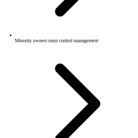
Minority owners must control management