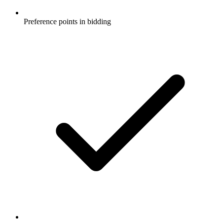
Preference points in bidding