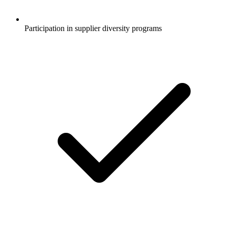
Participation in supplier diversity programs