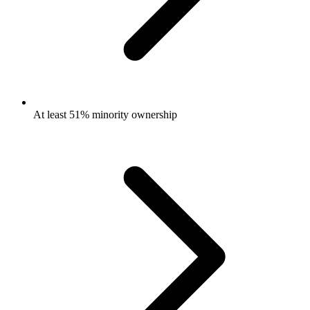
At least 51% minority ownership