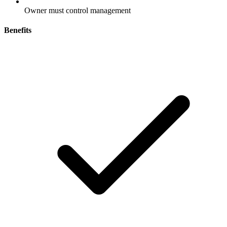
Owner must control management
Benefits