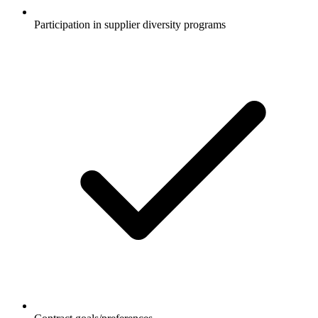
Participation in supplier diversity programs