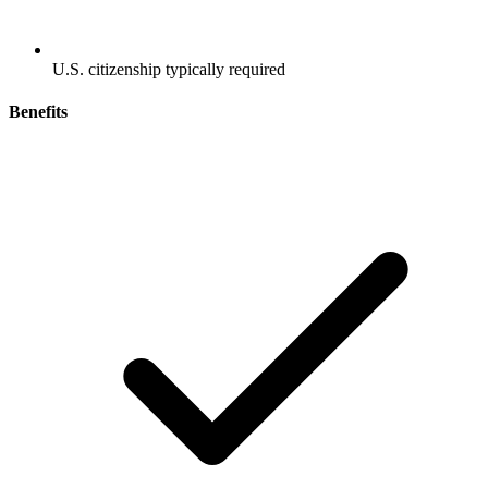
U.S. citizenship typically required
Benefits