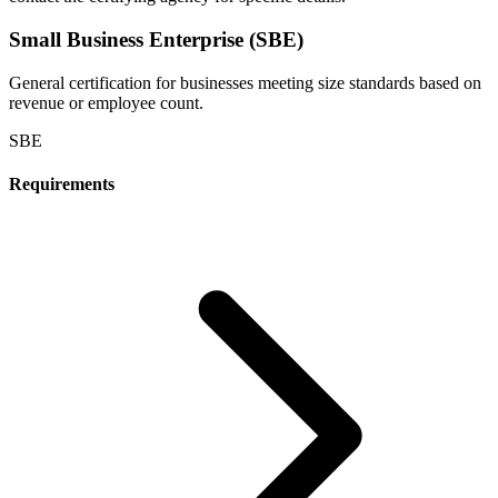
Small Business Enterprise (SBE)
General certification for businesses meeting size standards based on
revenue or employee count.
SBE
Requirements