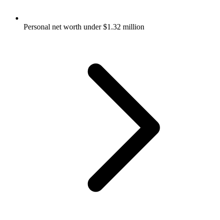
Personal net worth under $1.32 million