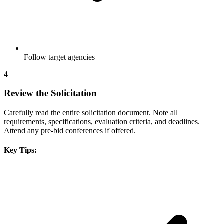
Follow target agencies
4
Review the Solicitation
Carefully read the entire solicitation document. Note all
requirements, specifications, evaluation criteria, and deadlines.
Attend any pre-bid conferences if offered.
Key Tips: