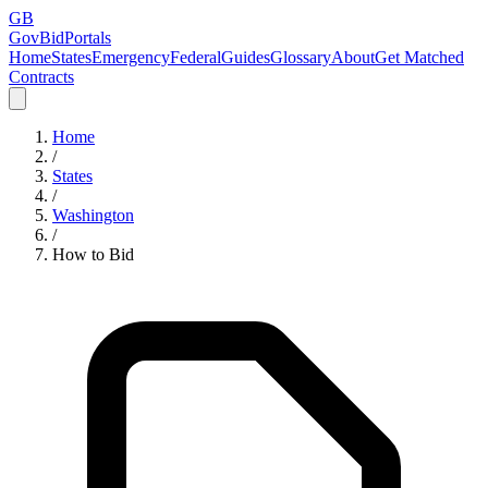
GB
GovBidPortals
Home
States
Emergency
Federal
Guides
Glossary
About
Get Matched
Contracts
Home
/
States
/
Washington
/
How to Bid