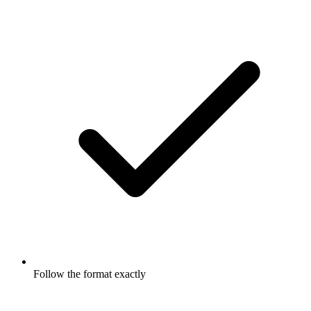
Follow the format exactly