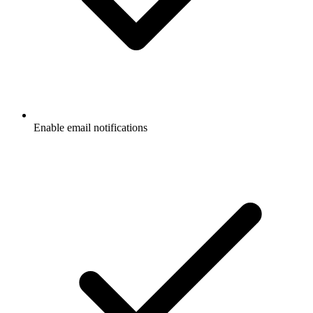
Enable email notifications