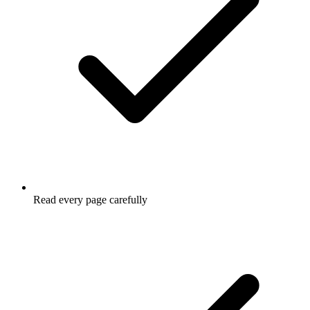
Read every page carefully