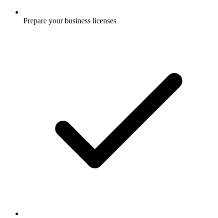
Prepare your business licenses