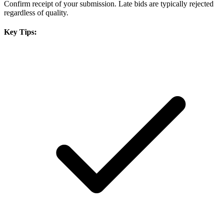
Confirm receipt of your submission. Late bids are typically rejected
regardless of quality.
Key Tips: