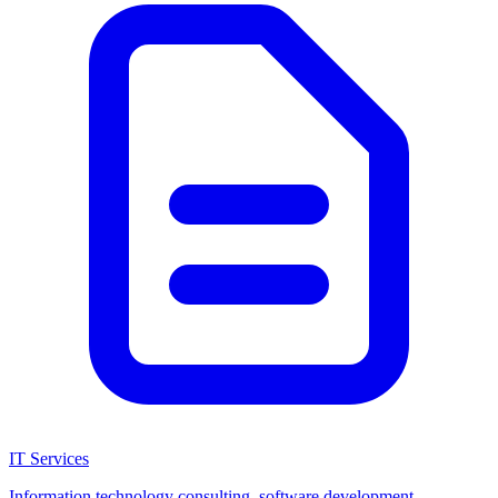
IT Services
Information technology consulting, software development,