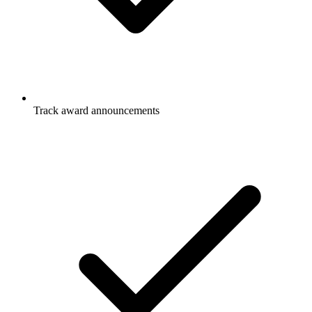
Track award announcements