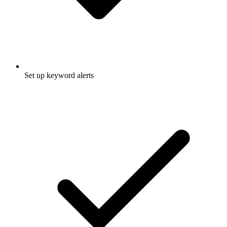
Set up keyword alerts