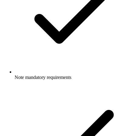
Note mandatory requirements