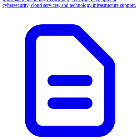
cybersecurity, cloud services, and technology infrastructure support.