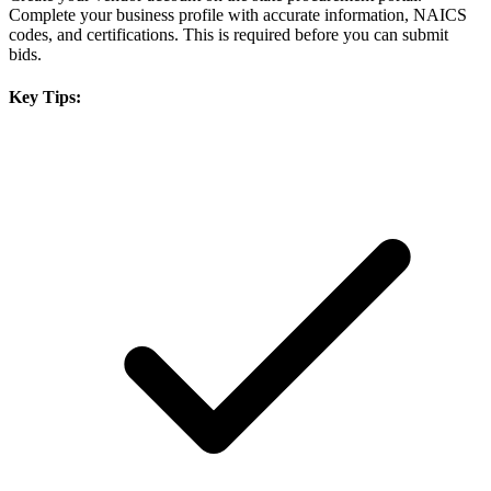
Complete your business profile with accurate information, NAICS
codes, and certifications. This is required before you can submit
bids.
Key Tips: