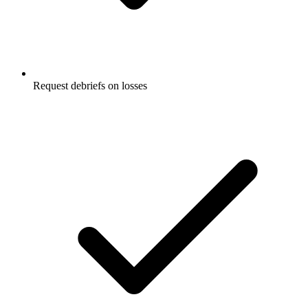
Request debriefs on losses