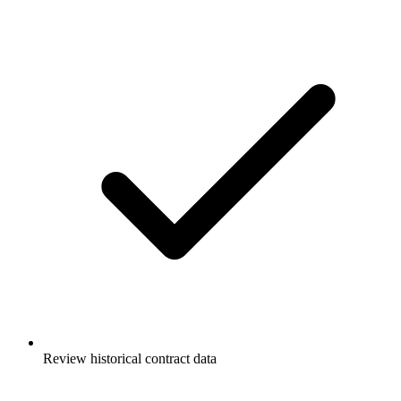
Review historical contract data