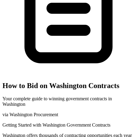
How to Bid on
Washington
Contracts
Your complete guide to winning government contracts in
Washington
via
Washington Procurement
Getting Started with
Washington
Government Contracts
Washington
offers thousands of contracting opportunities each year