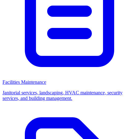
Facilities Maintenance
Janitorial services, landscaping, HVAC maintenance, security
services, and building management.