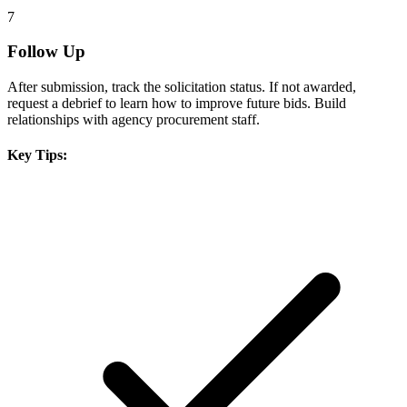
7
Follow Up
After submission, track the solicitation status. If not awarded,
request a debrief to learn how to improve future bids. Build
relationships with agency procurement staff.
Key Tips: