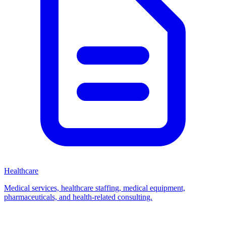
Healthcare
Medical services, healthcare staffing, medical equipment,
pharmaceuticals, and health-related consulting.