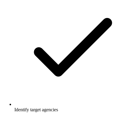
Identify target agencies