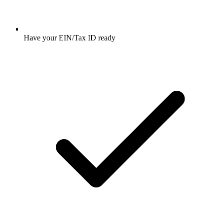
Have your EIN/Tax ID ready