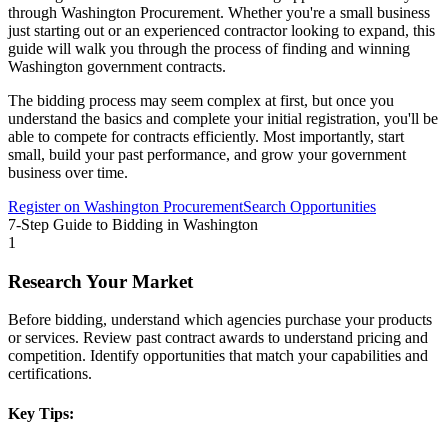
through
Washington Procurement
. Whether you're a small business
just starting out or an experienced contractor looking to expand, this
guide will walk you through the process of finding and winning
Washington
government contracts.
The bidding process may seem complex at first, but once you
understand the basics and complete your initial registration, you'll be
able to compete for contracts efficiently. Most importantly, start
small, build your past performance, and grow your government
business over time.
Register on
Washington Procurement
Search Opportunities
7-Step Guide to Bidding in
Washington
1
Research Your Market
Before bidding, understand which agencies purchase your products
or services. Review past contract awards to understand pricing and
competition. Identify opportunities that match your capabilities and
certifications.
Key Tips: