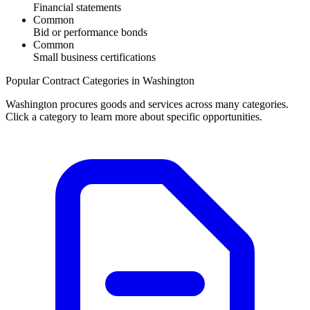
Financial statements
Common
Bid or performance bonds
Common
Small business certifications
Popular Contract Categories in
Washington
Washington
procures goods and services across many categories.
Click a category to learn more about specific opportunities.