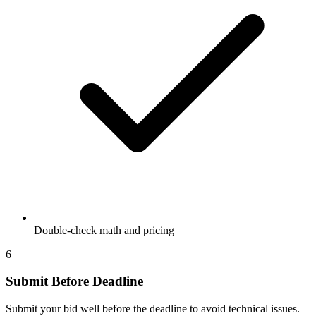
Double-check math and pricing
6
Submit Before Deadline
Submit your bid well before the deadline to avoid technical issues.