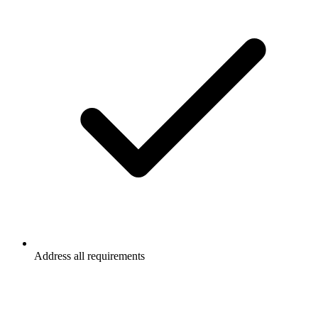
Address all requirements