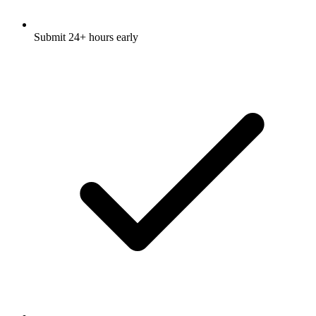
Submit 24+ hours early