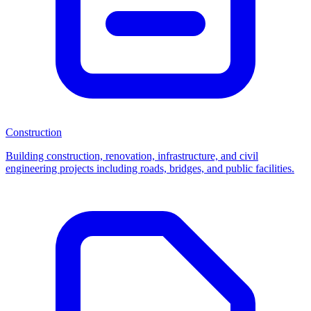
Construction
Building construction, renovation, infrastructure, and civil
engineering projects including roads, bridges, and public facilities.