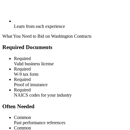
Learn from each experience
What You Need to Bid on
Washington
Contracts
Required Documents
Required
Valid business license
Required
W-9 tax form
Required
Proof of insurance
Required
NAICS codes for your industry
Often Needed
Common
Past performance references
Common