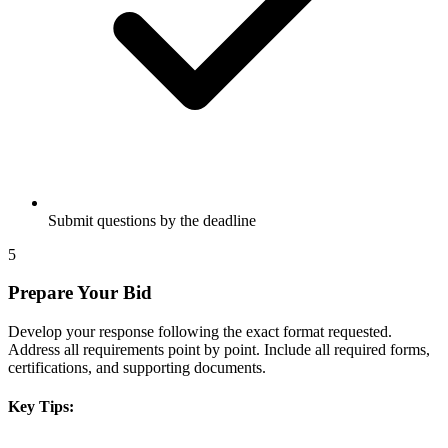
Submit questions by the deadline
5
Prepare Your Bid
Develop your response following the exact format requested.
Address all requirements point by point. Include all required forms,
certifications, and supporting documents.
Key Tips: