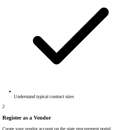
Understand typical contract sizes
2
Register as a Vendor
Create your vendor account on the state procurement portal.