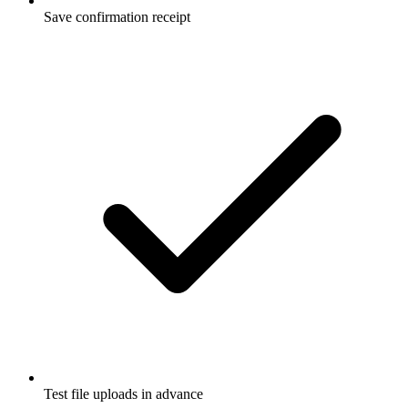
Save confirmation receipt
Test file uploads in advance