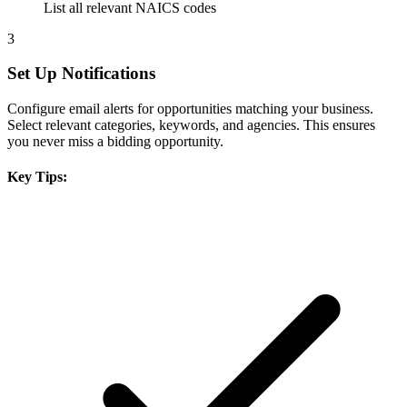
List all relevant NAICS codes
3
Set Up Notifications
Configure email alerts for opportunities matching your business.
Select relevant categories, keywords, and agencies. This ensures
you never miss a bidding opportunity.
Key Tips: